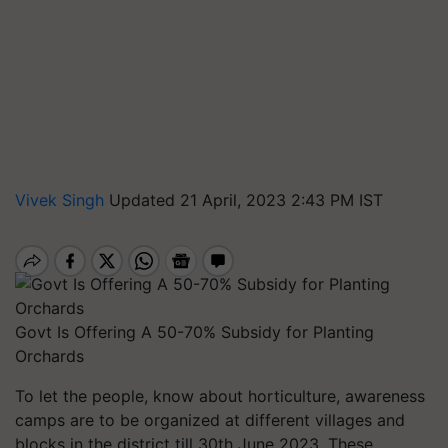
Vivek Singh
Updated 21 April, 2023 2:43 PM IST
Govt Is Offering A 50-70% Subsidy for Planting
Orchards
To let the people, know about horticulture, awareness
camps are to be organized at different villages and
blocks in the district till 30th June 2023. These