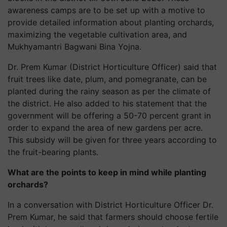
awareness camps are to be set up with a motive to
provide detailed information about planting orchards,
maximizing the vegetable cultivation area, and
Mukhyamantri Bagwani Bina Yojna.
Dr. Prem Kumar (District Horticulture Officer) said that
fruit trees like date, plum, and pomegranate, can be
planted during the rainy season as per the climate of
the district. He also added to his statement that the
government will be offering a 50-70 percent grant in
order to expand the area of new gardens per acre.
This subsidy will be given for three years according to
the fruit-bearing plants.
What are the points to keep in mind while planting
orchards?
In a conversation with District Horticulture Officer Dr.
Prem Kumar, he said that farmers should choose fertile