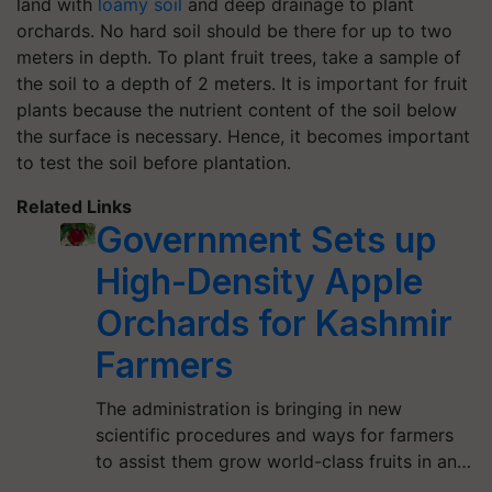
land with
loamy soil
and deep drainage to plant
orchards. No hard soil should be there for up to two
meters in depth. To plant fruit trees, take a sample of
the soil to a depth of 2 meters. It is important for fruit
plants because the nutrient content of the soil below
the surface is necessary. Hence, it becomes important
to test the soil before plantation.
Related Links
Government Sets up
High-Density Apple
Orchards for Kashmir
Farmers
The administration is bringing in new
scientific procedures and ways for farmers
to assist them grow world-class fruits in an…