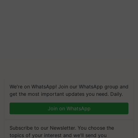
We're on WhatsApp! Join our WhatsApp group and
get the most important updates you need. Daily.
Join on WhatsApp
Subscribe to our Newsletter. You choose the
topics of your interest and we'll send you