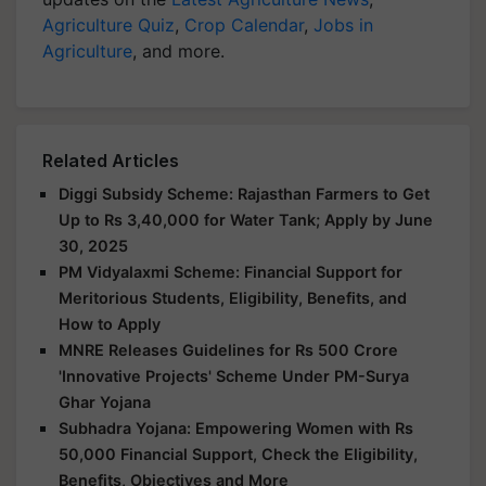
Agriculture Quiz
,
Crop Calendar
,
Jobs in
Agriculture
, and more.
Related Articles
Diggi Subsidy Scheme: Rajasthan Farmers to Get
Up to Rs 3,40,000 for Water Tank; Apply by June
30, 2025
PM Vidyalaxmi Scheme: Financial Support for
Meritorious Students, Eligibility, Benefits, and
How to Apply
MNRE Releases Guidelines for Rs 500 Crore
'Innovative Projects' Scheme Under PM-Surya
Ghar Yojana
Subhadra Yojana: Empowering Women with Rs
50,000 Financial Support, Check the Eligibility,
Benefits, Objectives and More