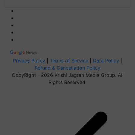
Privacy Policy
|
Terms of Service
|
Data Policy
|
Refund & Cancellation Policy
CopyRight - 2026 Krishi Jagran Media Group. All
Rights Reserved.