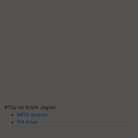
#Top on Krishi Jagran
MFOI Awards
PM Kisan