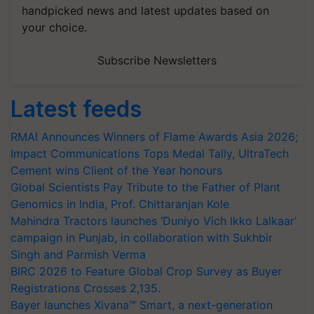
handpicked news and latest updates based on
your choice.
Subscribe Newsletters
Latest feeds
RMAI Announces Winners of Flame Awards Asia 2026;
Impact Communications Tops Medal Tally, UltraTech
Cement wins Client of the Year honours
Global Scientists Pay Tribute to the Father of Plant
Genomics in India, Prof. Chittaranjan Kole
Mahindra Tractors launches ‘Duniyo Vich Ikko Lalkaar’
campaign in Punjab, in collaboration with Sukhbir
Singh and Parmish Verma
BIRC 2026 to Feature Global Crop Survey as Buyer
Registrations Crosses 2,135.
Bayer launches Xivana™ Smart, a next-generation