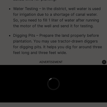
Water Testing – In the district, well water is used
for irrigation due to a shortage of canal water.
So, you need to fill 1 liter of water after running
the motor of the well and send it for testing.
Digging Pits – Prepare the land properly before
plantation. You may use tractor-drawn diggers
for digging pits. It helps you dig for around three
feet long and three feet wide.
ADVERTISEMENT