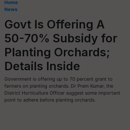
Home
News
Govt Is Offering A
50-70% Subsidy for
Planting Orchards;
Details Inside
Government is offering up to 70 percent grant to
farmers on planting orchards. Dr Prem Kumar, the
District Horticulture Officer suggest some important
point to adhere before planting orchards.