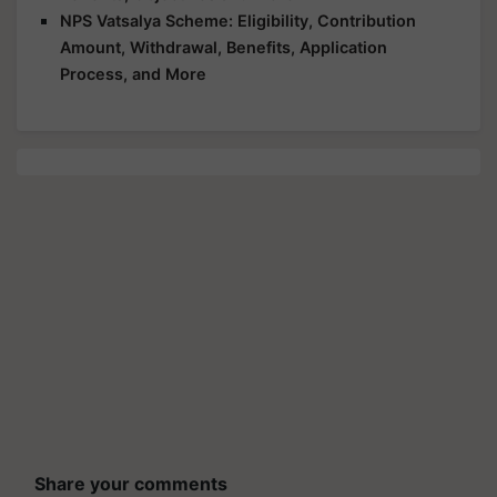
NPS Vatsalya Scheme: Eligibility, Contribution
Amount, Withdrawal, Benefits, Application
Process, and More
Share your comments