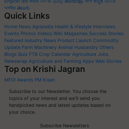
English
हिंदी
मराठी
ਪੰਜਾਬੀ
தமிழ்
മലയാളം
বাংলা
ಕನ್ನಡ
ଓଡିଆ
অসমীয়া
తెలుగు
Quick Links
Home
News
Agripedia
Health & lifestyle
Interviews
Events
Photos
Videos
Wiki
Magazines
Success Stories
Featured
Industry News
Product Launch
Commodity
Update
Farm Machinery
Animal Husbandry
Others
Blogs
Quiz
FTB
Crop Calendar
Agriculture Jobs
Newswrap
Agriculture and Farming Apps
Web Stories
Top on Krishi Jagran
MFOI Awards
PM Kisan
Subscribe to our Newsletter. You choose the
topics of your interest and we'll send you
handpicked news and latest updates based on
your choice.
Subscribe Newsletters