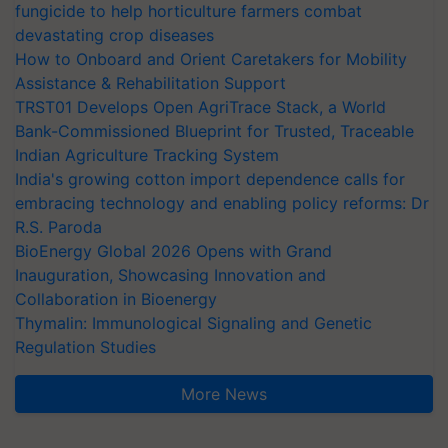
fungicide to help horticulture farmers combat
devastating crop diseases
How to Onboard and Orient Caretakers for Mobility
Assistance & Rehabilitation Support
TRST01 Develops Open AgriTrace Stack, a World
Bank-Commissioned Blueprint for Trusted, Traceable
Indian Agriculture Tracking System
India's growing cotton import dependence calls for
embracing technology and enabling policy reforms: Dr
R.S. Paroda
BioEnergy Global 2026 Opens with Grand
Inauguration, Showcasing Innovation and
Collaboration in Bioenergy
Thymalin: Immunological Signaling and Genetic
Regulation Studies
More News