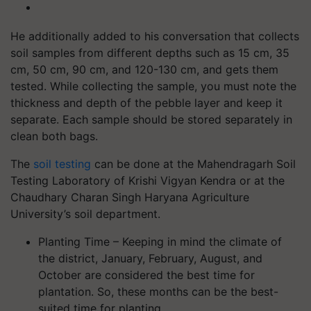
He additionally added to his conversation that collects
soil samples from different depths such as 15 cm, 35
cm, 50 cm, 90 cm, and 120-130 cm, and gets them
tested. While collecting the sample, you must note the
thickness and depth of the pebble layer and keep it
separate. Each sample should be stored separately in
clean both bags.
The
soil testing
can be done at the Mahendragarh Soil
Testing Laboratory of Krishi Vigyan Kendra or at the
Chaudhary Charan Singh Haryana Agriculture
University’s soil department.
Planting Time – Keeping in mind the climate of
the district, January, February, August, and
October are considered the best time for
plantation. So, these months can be the best-
suited time for planting.