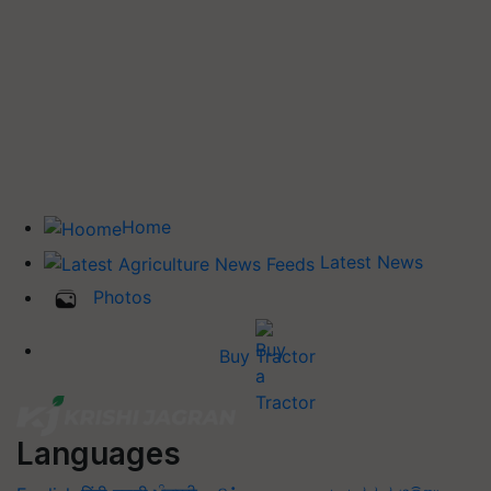
Home
Latest News
Photos
Buy Tractor
Languages