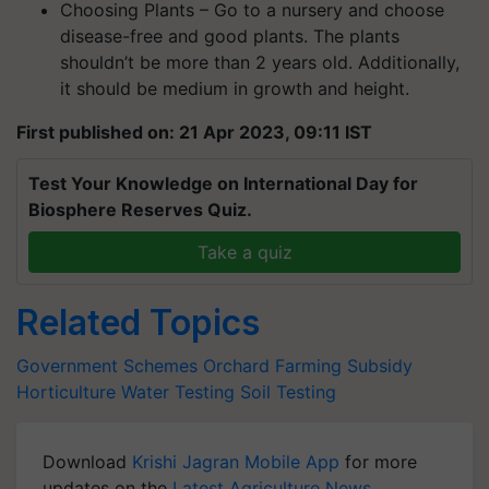
Choosing Plants – Go to a nursery and choose
disease-free and good plants. The plants
shouldn’t be more than 2 years old. Additionally,
it should be medium in growth and height.
First published on: 21 Apr 2023, 09:11 IST
Test Your Knowledge on International Day for
Biosphere Reserves Quiz.
Take a quiz
Related Topics
Government Schemes
Orchard Farming
Subsidy
Horticulture
Water Testing
Soil Testing
Download
Krishi Jagran Mobile App
for more
updates on the
Latest Agriculture News
,