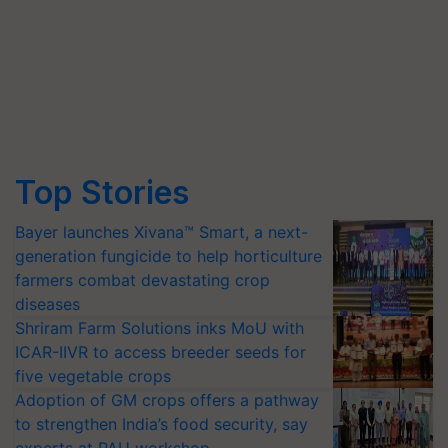
Top Stories
Bayer launches Xivana™ Smart, a next-
generation fungicide to help horticulture
farmers combat devastating crop
diseases
Shriram Farm Solutions inks MoU with
ICAR-IIVR to access breeder seeds for
five vegetable crops
Adoption of GM crops offers a pathway
to strengthen India’s food security, say