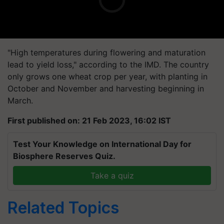
"High temperatures during flowering and maturation
lead to yield loss," according to the IMD. The country
only grows one wheat crop per year, with planting in
October and November and harvesting beginning in
March.
First published on: 21 Feb 2023, 16:02 IST
Test Your Knowledge on International Day for
Biosphere Reserves Quiz.
Take a quiz
Related Topics