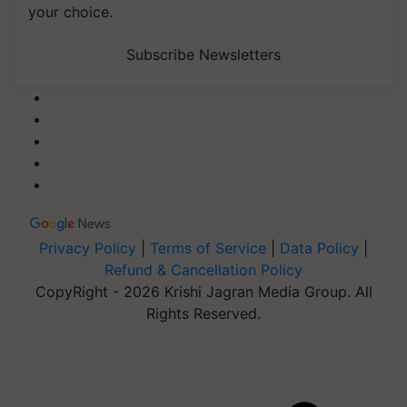
your choice.
Subscribe Newsletters
Privacy Policy
|
Terms of Service
|
Data Policy
|
Refund & Cancellation Policy
CopyRight - 2026 Krishi Jagran Media Group. All
Rights Reserved.