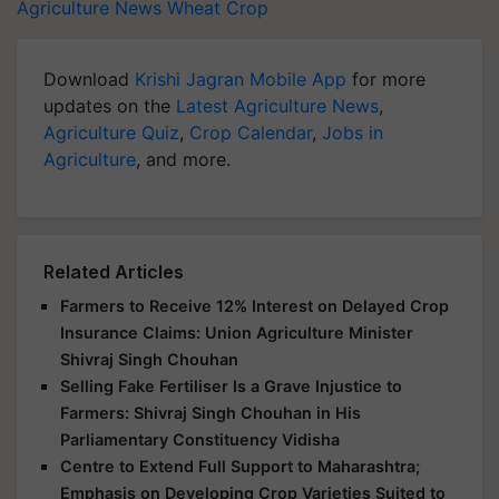
Agriculture News
Wheat Crop
Download
Krishi Jagran Mobile App
for more
updates on the
Latest Agriculture News
,
Agriculture Quiz
,
Crop Calendar
,
Jobs in
Agriculture
, and more.
Related Articles
Farmers to Receive 12% Interest on Delayed Crop
Insurance Claims: Union Agriculture Minister
Shivraj Singh Chouhan
Selling Fake Fertiliser Is a Grave Injustice to
Farmers: Shivraj Singh Chouhan in His
Parliamentary Constituency Vidisha
Centre to Extend Full Support to Maharashtra;
Emphasis on Developing Crop Varieties Suited to