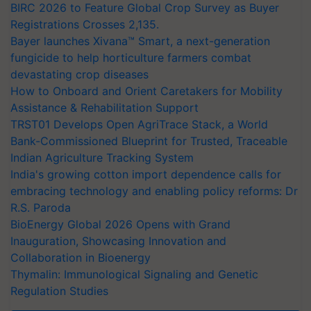
BIRC 2026 to Feature Global Crop Survey as Buyer
Registrations Crosses 2,135.
Bayer launches Xivana™ Smart, a next-generation
fungicide to help horticulture farmers combat
devastating crop diseases
How to Onboard and Orient Caretakers for Mobility
Assistance & Rehabilitation Support
TRST01 Develops Open AgriTrace Stack, a World
Bank-Commissioned Blueprint for Trusted, Traceable
Indian Agriculture Tracking System
India's growing cotton import dependence calls for
embracing technology and enabling policy reforms: Dr
R.S. Paroda
BioEnergy Global 2026 Opens with Grand
Inauguration, Showcasing Innovation and
Collaboration in Bioenergy
Thymalin: Immunological Signaling and Genetic
Regulation Studies