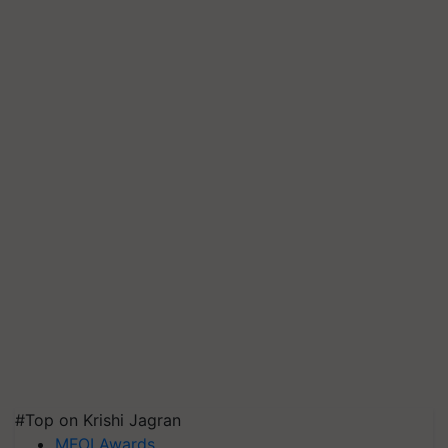
#Top on Krishi Jagran
MFOI Awards