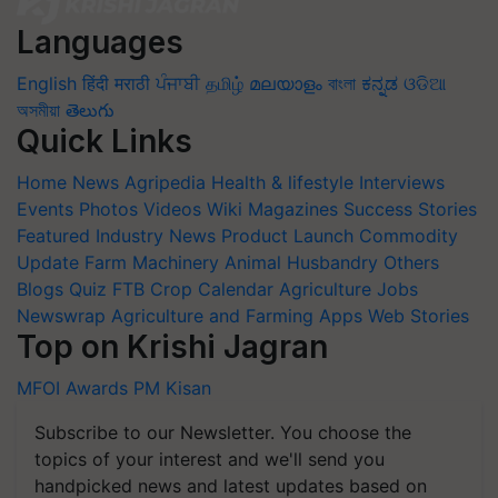
Languages
English
हिंदी
मराठी
ਪੰਜਾਬੀ
தமிழ்
മലയാളം
বাংলা
ಕನ್ನಡ
ଓଡିଆ
অসমীয়া
తెలుగు
Quick Links
Home
News
Agripedia
Health & lifestyle
Interviews
Events
Photos
Videos
Wiki
Magazines
Success Stories
Featured
Industry News
Product Launch
Commodity
Update
Farm Machinery
Animal Husbandry
Others
Blogs
Quiz
FTB
Crop Calendar
Agriculture Jobs
Newswrap
Agriculture and Farming Apps
Web Stories
Top on Krishi Jagran
MFOI Awards
PM Kisan
Subscribe to our Newsletter. You choose the
topics of your interest and we'll send you
handpicked news and latest updates based on