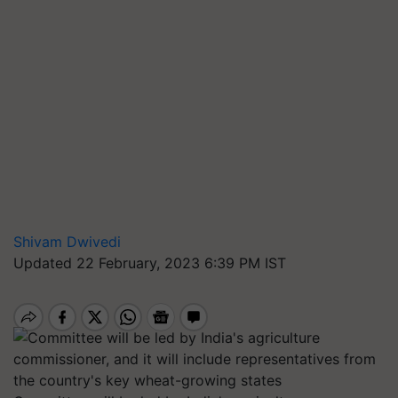
Shivam Dwivedi
Updated 22 February, 2023 6:39 PM IST