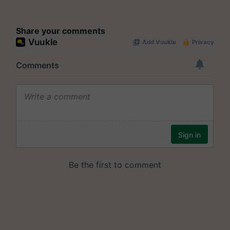
Share your comments