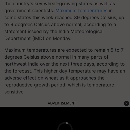
the country's key wheat-growing states as well as
government scientists.
Maximum temperatures
in
some states this week reached 39 degrees Celsius, up
to 9 degrees Celsius above normal, according to a
statement issued by the India Meteorological
Department (IMD) on Monday.
Maximum temperatures are expected to remain 5 to 7
degrees Celsius above normal in many parts of
northwest India over the next three days, according to
the forecast. This higher day temperature may have an
adverse effect on wheat as it approaches the
reproductive growth period, which is temperature
sensitive.
ADVERTISEMENT