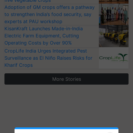
five vegetable crops
Adoption of GM crops offers a pathway
to strengthen India’s food security, say
experts at PAU workshop
KisanKraft Launches Made-in-India
Electric Farm Equipment, Cutting
Operating Costs by Over 90%
CropLife India Urges Integrated Pest
Surveillance as El Niño Raises Risks for
Kharif Crops
More Stories