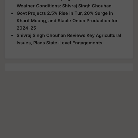
Weather Conditions: Shivraj Singh Chouhan
Govt Projects 2.5% Rise in Tur, 20% Surge in
Kharif Moong, and Stable Onion Production for
2024-25
Shivraj Singh Chouhan Reviews Key Agricultural
Issues, Plans State-Level Engagements