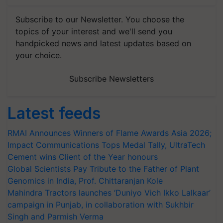
Subscribe to our Newsletter. You choose the
topics of your interest and we'll send you
handpicked news and latest updates based on
your choice.
Subscribe Newsletters
Latest feeds
RMAI Announces Winners of Flame Awards Asia 2026;
Impact Communications Tops Medal Tally, UltraTech
Cement wins Client of the Year honours
Global Scientists Pay Tribute to the Father of Plant
Genomics in India, Prof. Chittaranjan Kole
Mahindra Tractors launches ‘Duniyo Vich Ikko Lalkaar’
campaign in Punjab, in collaboration with Sukhbir
Singh and Parmish Verma