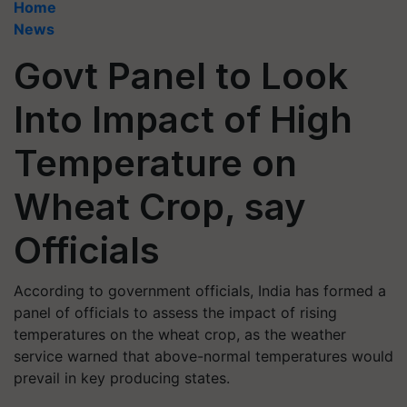
Home
News
Govt Panel to Look
Into Impact of High
Temperature on
Wheat Crop, say
Officials
According to government officials, India has formed a
panel of officials to assess the impact of rising
temperatures on the wheat crop, as the weather
service warned that above-normal temperatures would
prevail in key producing states.