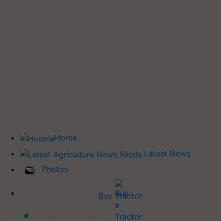
Home
Latest News
Photos
Buy Tractor