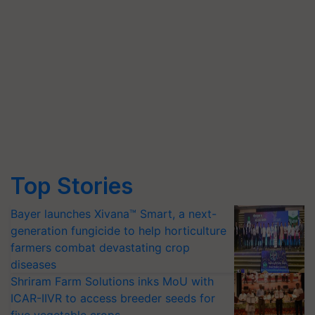
Top Stories
Bayer launches Xivana™ Smart, a next-
generation fungicide to help horticulture
farmers combat devastating crop
diseases
Shriram Farm Solutions inks MoU with
ICAR-IIVR to access breeder seeds for