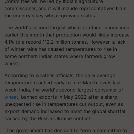
Committee will be led by India's agriculture
commissioner, and it will include representatives from
the country's key wheat-growing states
The world's second largest wheat producer announced
earlier this month that production would likely increase
4.1% to a record 112.2 million tonnes. However, a lack
of winter rains has caused temperatures to rise in
some northern Indian states where farmers grow
wheat.
According to weather officials, the daily average
temperature reached early to mid-March levels last
week. India, the world's second-largest consumer of
wheat
, banned exports in May 2022 after a sharp,
unexpected rise in temperatures cut output, even as
export demand increased to meet the global shortfall
caused by the Russia-Ukraine conflict.
"The government has decided to form a committee to