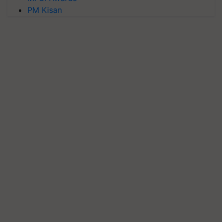
PM Kisan