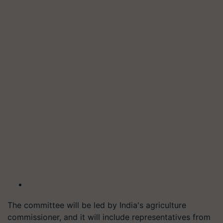
The committee will be led by India's agriculture
commissioner, and it will include representatives from