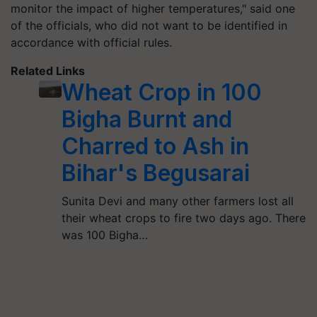
monitor the impact of higher temperatures," said one
of the officials, who did not want to be identified in
accordance with official rules.
Related Links
Wheat Crop in 100
Bigha Burnt and
Charred to Ash in
Bihar's Begusarai
Sunita Devi and many other farmers lost all
their wheat crops to fire two days ago. There
was 100 Bigha…