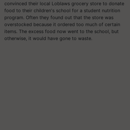
convinced their local Loblaws grocery store to donate
food to their children's school for a student nutrition
program. Often they found out that the store was
overstocked because it ordered too much of certain
items. The excess food now went to the school, but
otherwise, it would have gone to waste.