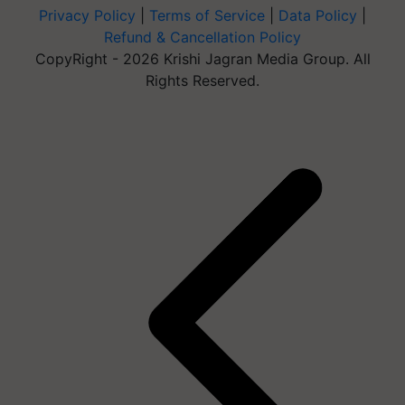
Privacy Policy
|
Terms of Service
|
Data Policy
|
Refund & Cancellation Policy
CopyRight - 2026 Krishi Jagran Media Group. All
Rights Reserved.