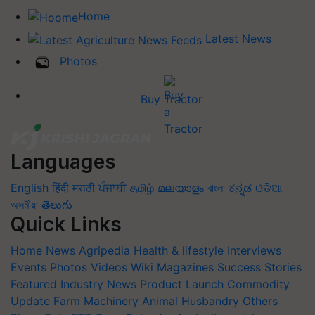
Home
Latest News
Photos
Buy Tractor
Languages
English
हिंदी
मराठी
ਪੰਜਾਬੀ
தமிழ்
മലയാളം
বাংলা
ಕನ್ನಡ
ଓଡିଆ
অসমীয়া
తెలుగు
Quick Links
Home
News
Agripedia
Health & lifestyle
Interviews
Events
Photos
Videos
Wiki
Magazines
Success Stories
Featured
Industry News
Product Launch
Commodity
Update
Farm Machinery
Animal Husbandry
Others