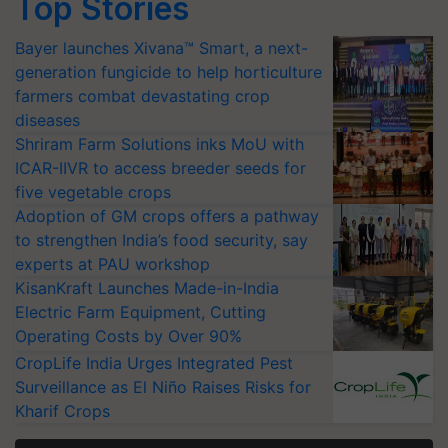
Top Stories
Bayer launches Xivana™ Smart, a next-
generation fungicide to help horticulture
farmers combat devastating crop
diseases
Shriram Farm Solutions inks MoU with
ICAR-IIVR to access breeder seeds for
five vegetable crops
Adoption of GM crops offers a pathway
to strengthen India’s food security, say
experts at PAU workshop
KisanKraft Launches Made-in-India
Electric Farm Equipment, Cutting
Operating Costs by Over 90%
CropLife India Urges Integrated Pest
Surveillance as El Niño Raises Risks for
Kharif Crops