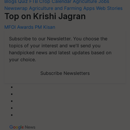
Blogs
Quiz
FTB
Crop Calendar
Agriculture Jobs
Newswrap
Agriculture and Farming Apps
Web Stories
Top on Krishi Jagran
MFOI Awards
PM Kisan
Subscribe to our Newsletter. You choose the
topics of your interest and we'll send you
handpicked news and latest updates based on
your choice.
Subscribe Newsletters