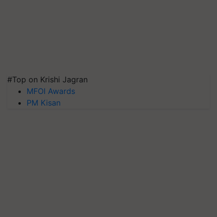
#Top on Krishi Jagran
MFOI Awards
PM Kisan