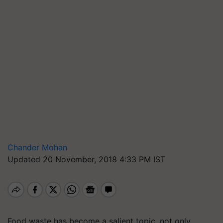
Chander Mohan
Updated 20 November, 2018 4:33 PM IST
Food waste has become a salient topic, not only