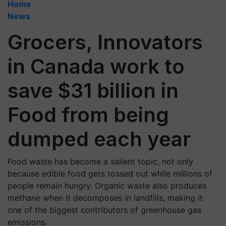
Home
News
Grocers, Innovators
in Canada work to
save $31 billion in
Food from being
dumped each year
Food waste has become a salient topic, not only
because edible food gets tossed out while millions of
people remain hungry. Organic waste also produces
methane when it decomposes in landfills, making it
one of the biggest contributors of greenhouse gas
emissions.