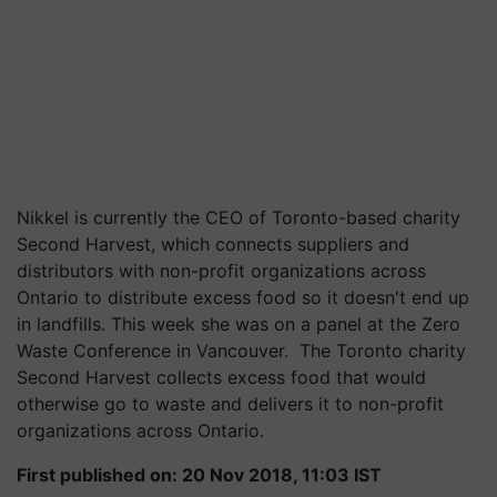
Nikkel is currently the CEO of Toronto-based charity
Second Harvest, which connects suppliers and
distributors with non-profit organizations across
Ontario to distribute excess food so it doesn't end up
in landfills. This week she was on a panel at the Zero
Waste Conference in Vancouver. The Toronto charity
Second Harvest collects excess food that would
otherwise go to waste and delivers it to non-profit
organizations across Ontario.
First published on: 20 Nov 2018, 11:03 IST