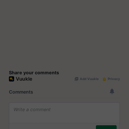
Share your comments