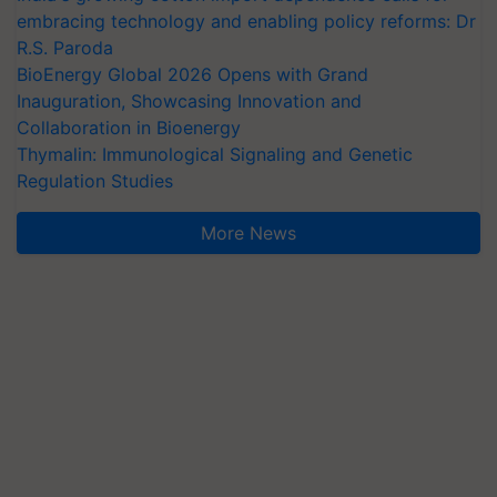
embracing technology and enabling policy reforms: Dr
R.S. Paroda
BioEnergy Global 2026 Opens with Grand
Inauguration, Showcasing Innovation and
Collaboration in Bioenergy
Thymalin: Immunological Signaling and Genetic
Regulation Studies
More News