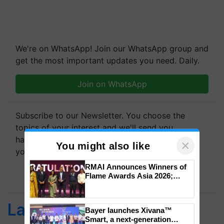
We're on WhatsApp! Join our WhatsApp group and
get the most important updates you need. Daily.
Join on WhatsApp
Subscribe to our Newsletter. You choose the
topics of your interest and we'll send you
handpicked news and latest updates based on
your choice.
×
You might also like
Subscribe Newsletters
RMAI Announces Winners of
Flame Awards Asia 2026;
Latest feeds
Impact Communications Tops
Medal Tally, UltraTech Cement