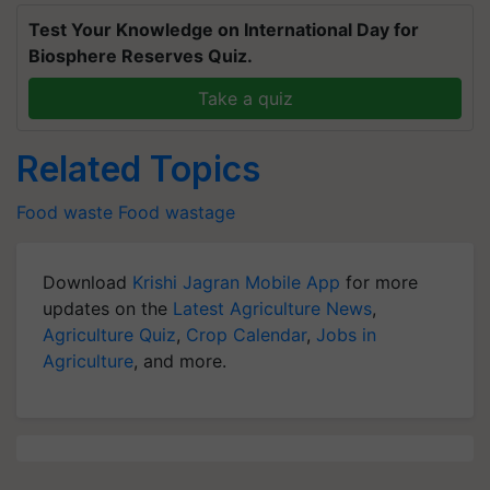
Test Your Knowledge on International Day for
Biosphere Reserves Quiz.
Take a quiz
Related Topics
Food waste
Food wastage
Download
Krishi Jagran Mobile App
for more
updates on the
Latest Agriculture News
,
Agriculture Quiz
,
Crop Calendar
,
Jobs in
Agriculture
, and more.