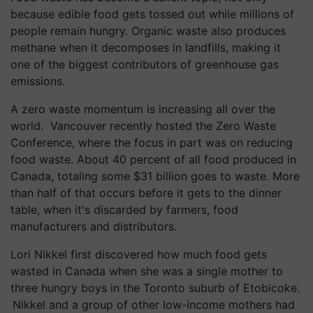
because edible food gets tossed out while millions of
people remain hungry. Organic waste also produces
methane when it decomposes in landfills, making it
one of the biggest contributors of greenhouse gas
emissions.
A zero waste momentum is increasing all over the
world. Vancouver recently hosted the Zero Waste
Conference, where the focus in part was on reducing
food waste. About 40 percent of all food produced in
Canada, totaling some $31 billion goes to waste. More
than half of that occurs before it gets to the dinner
table, when it's discarded by farmers, food
manufacturers and distributors.
Lori Nikkel first discovered how much food gets
wasted in Canada when she was a single mother to
three hungry boys in the Toronto suburb of Etobicoke.
Nikkel and a group of other low-income mothers had