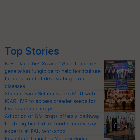
Top Stories
Bayer launches Xivana™ Smart, a next-
generation fungicide to help horticulture
farmers combat devastating crop
diseases
Shriram Farm Solutions inks MoU with
ICAR-IIVR to access breeder seeds for
five vegetable crops
Adoption of GM crops offers a pathway
to strengthen India’s food security, say
experts at PAU workshop
KisanKraft Launches Made-in-India