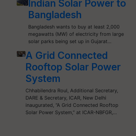
Indian Solar Power to
Bangladesh
Bangladesh wants to buy at least 2,000
megawatts (MW) of electricity from large
solar parks being set up in Gujarat…
A Grid Connected
Rooftop Solar Power
System
Chhabilendra Roul, Additional Secretary,
DARE & Secretary, ICAR, New Delhi
inaugurated, “A Grid Connected Rooftop
Solar Power System,” at ICAR-NBFGR,…