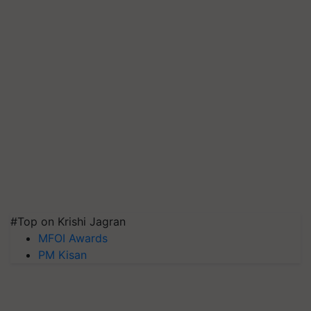
#Top on Krishi Jagran
MFOI Awards
PM Kisan