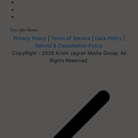
Privacy Policy
|
Terms of Service
|
Data Policy
|
Refund & Cancellation Policy
CopyRight - 2026 Krishi Jagran Media Group. All
Rights Reserved.