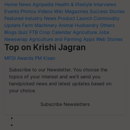
Home
News
Agripedia
Health & lifestyle
Interviews
Events
Photos
Videos
Wiki
Magazines
Success Stories
Featured
Industry News
Product Launch
Commodity
Update
Farm Machinery
Animal Husbandry
Others
Blogs
Quiz
FTB
Crop Calendar
Agriculture Jobs
Newswrap
Agriculture and Farming Apps
Web Stories
Top on Krishi Jagran
MFOI Awards
PM Kisan
Subscribe to our Newsletter. You choose the
topics of your interest and we'll send you
handpicked news and latest updates based on
your choice.
Subscribe Newsletters