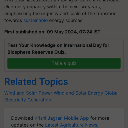
electricity capacity within the next six years,
emphasizing the urgency and scale of the transition
towards
sustainable
energy sources.
First published on: 09 May 2024, 07:24 IST
Test Your Knowledge on International Day for
Biosphere Reserves Quiz.
Take a quiz
Related Topics
Wind and Solar Power
Wind and Solar Energy
Global
Electricity Generation
Download
Krishi Jagran Mobile App
for more
updates on the
Latest Agriculture News
,