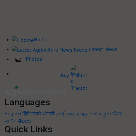
Home
Latest News
Photos
Buy Tractor
Languages
English
हिंदी
मराठी
ਪੰਜਾਬੀ
தமிழ்
മലയാളം
বাংলা
ಕನ್ನಡ
ଓଡିଆ
অসমীয়া
తెలుగు
Quick Links