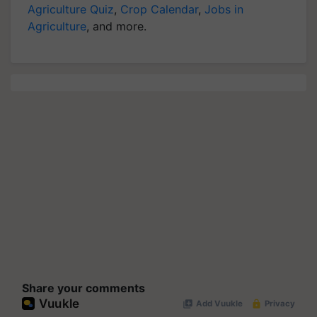
Agriculture Quiz
,
Crop Calendar
,
Jobs in
Agriculture
, and more.
Share your comments