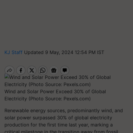
KJ Staff
Updated 9 May, 2024 12:54 PM IST
Wind and Solar Power Exceed 30% of Global
Electricity (Photo Source: Pexels.com)
Renewable energy sources, predominantly wind, and
solar power surpassed 30% of global electricity
production for the first time last year, marking a
critical milestone in the transition away from fossil