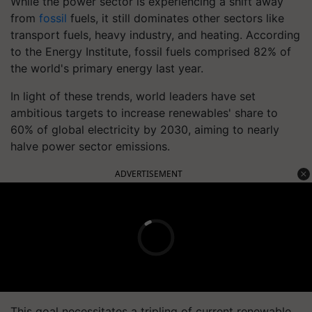
While the power sector is experiencing a shift away
from
fossil
fuels, it still dominates other sectors like
transport fuels, heavy industry, and heating. According
to the Energy Institute, fossil fuels comprised 82% of
the world's primary energy last year.
In light of these trends, world leaders have set
ambitious targets to increase renewables' share to
60% of global electricity by 2030, aiming to nearly
halve power sector emissions.
ADVERTISEMENT
This goal necessitates a tripling of current renewable