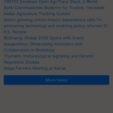
TRST01 Develops Open AgriTrace Stack, a World
Bank-Commissioned Blueprint for Trusted, Traceable
Indian Agriculture Tracking System
India's growing cotton import dependence calls for
embracing technology and enabling policy reforms: Dr
R.S. Paroda
BioEnergy Global 2026 Opens with Grand
Inauguration, Showcasing Innovation and
Collaboration in Bioenergy
Thymalin: Immunological Signaling and Genetic
Regulation Studies
Mega Farmers Meeting at Karnal
More News