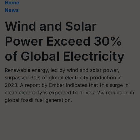
Home
News
Wind and Solar
Power Exceed 30%
of Global Electricity
Renewable energy, led by wind and solar power,
surpassed 30% of global electricity production in
2023. A report by Ember indicates that this surge in
clean electricity is expected to drive a 2% reduction in
global fossil fuel generation.