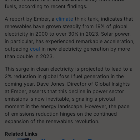
fuels, according to recent findings.
A report by Ember, a
climate
think tank, indicates that
renewables have grown steadily from 19% of global
electricity in 2000 to over 30% in 2023. Solar power,
in particular, has experienced remarkable acceleration,
outpacing
coal
in new electricity generation by more
than double in 2023.
This surge in clean electricity is projected to lead to a
2% reduction in global fossil fuel generation in the
coming year. Dave Jones, Director of Global Insights
at Ember, asserts that this decline in power sector
emissions is now inevitable, signaling a pivotal
moment in the energy landscape. However, the pace
of emissions reduction hinges on the continued
expansion of the renewables revolution.
Related Links