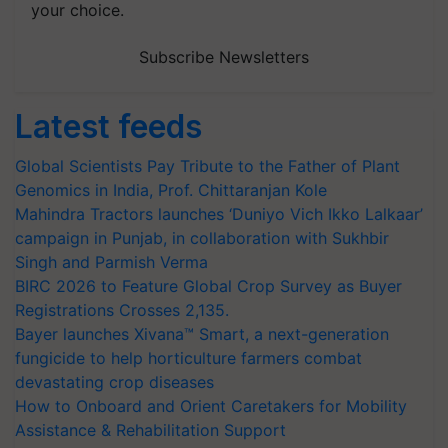
your choice.
Subscribe Newsletters
Latest feeds
Global Scientists Pay Tribute to the Father of Plant
Genomics in India, Prof. Chittaranjan Kole
Mahindra Tractors launches ‘Duniyo Vich Ikko Lalkaar’
campaign in Punjab, in collaboration with Sukhbir
Singh and Parmish Verma
BIRC 2026 to Feature Global Crop Survey as Buyer
Registrations Crosses 2,135.
Bayer launches Xivana™ Smart, a next-generation
fungicide to help horticulture farmers combat
devastating crop diseases
How to Onboard and Orient Caretakers for Mobility
Assistance & Rehabilitation Support