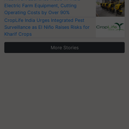
Electric Farm Equipment, Cutting
Operating Costs by Over 90%
CropLife India Urges Integrated Pest
Surveillance as El Niño Raises Risks for
Kharif Crops
More Stories