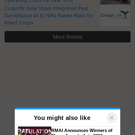
Operating Costs by Over 90%
CropLife India Urges Integrated Pest
Surveillance as El Niño Raises Risks for
Kharif Crops
More Stories
×
You might also like
RMAI Announces Winners of