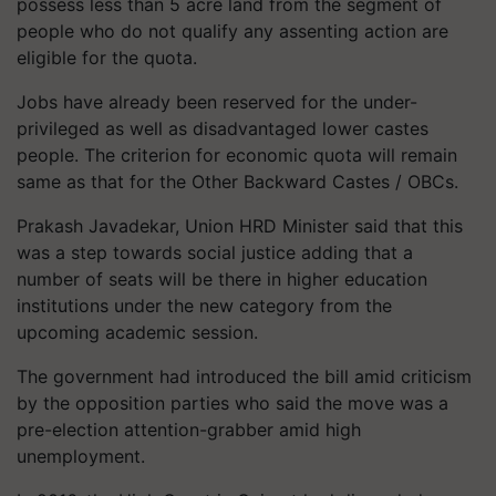
possess less than 5 acre land from the segment of
people who do not qualify any assenting action are
eligible for the quota.
Jobs have already been reserved for the under-
privileged as well as disadvantaged lower castes
people. The criterion for economic quota will remain
same as that for the Other Backward Castes / OBCs.
Prakash Javadekar, Union HRD Minister said that this
was a step towards social justice adding that a
number of seats will be there in higher education
institutions under the new category from the
upcoming academic session.
The government had introduced the bill amid criticism
by the opposition parties who said the move was a
pre-election attention-grabber amid high
unemployment.