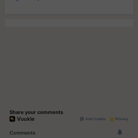
Share your comments