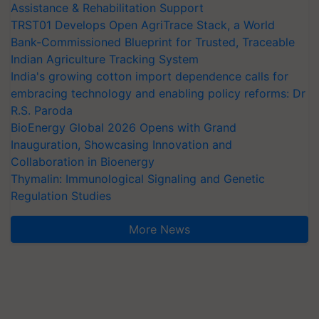
Assistance & Rehabilitation Support
TRST01 Develops Open AgriTrace Stack, a World
Bank-Commissioned Blueprint for Trusted, Traceable
Indian Agriculture Tracking System
India's growing cotton import dependence calls for
embracing technology and enabling policy reforms: Dr
R.S. Paroda
BioEnergy Global 2026 Opens with Grand
Inauguration, Showcasing Innovation and
Collaboration in Bioenergy
Thymalin: Immunological Signaling and Genetic
Regulation Studies
More News