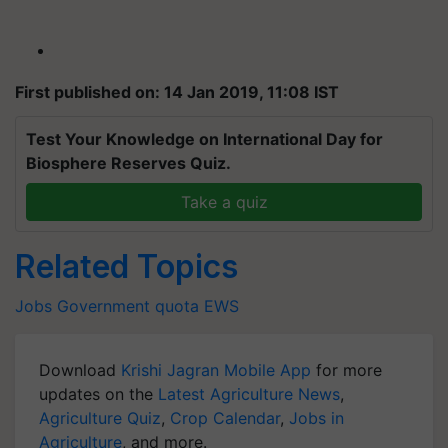
First published on: 14 Jan 2019, 11:08 IST
Test Your Knowledge on International Day for
Biosphere Reserves Quiz.
Take a quiz
Related Topics
Jobs
Government
quota
EWS
Download
Krishi Jagran Mobile App
for more
updates on the
Latest Agriculture News
,
Agriculture Quiz
,
Crop Calendar
,
Jobs in
Agriculture
, and more.