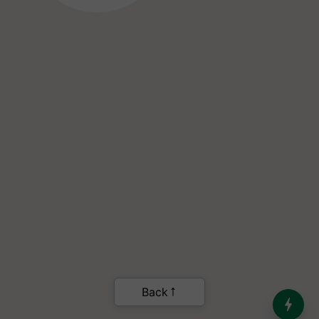
India’s Dominance in Global
Milk Production