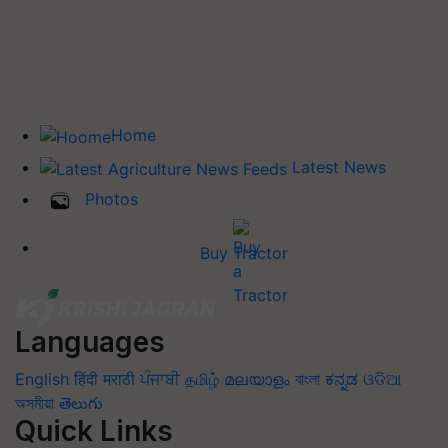
Home
Latest News
Photos
Buy Tractor
Languages
English
हिंदी
मराठी
ਪੰਜਾਬੀ
தமிழ்
മലയാളം
বাংলা
ಕನ್ನಡ
ଓଡିଆ
অসমীয়া
తెలుగు
Quick Links