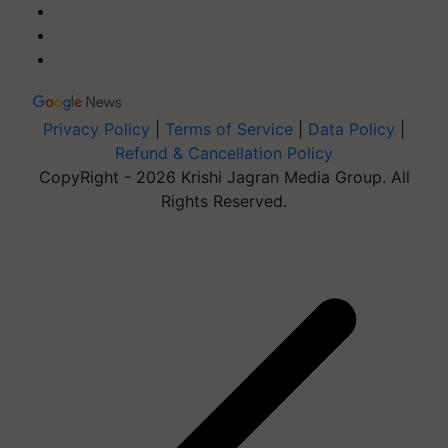
Privacy Policy
|
Terms of Service
|
Data Policy
|
Refund & Cancellation Policy
CopyRight - 2026 Krishi Jagran Media Group. All
Rights Reserved.