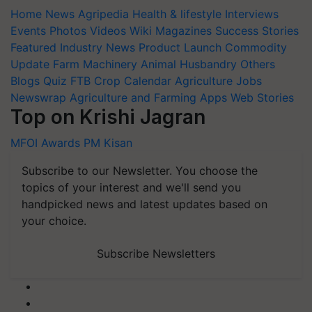
Home
News
Agripedia
Health & lifestyle
Interviews
Events
Photos
Videos
Wiki
Magazines
Success Stories
Featured
Industry News
Product Launch
Commodity
Update
Farm Machinery
Animal Husbandry
Others
Blogs
Quiz
FTB
Crop Calendar
Agriculture Jobs
Newswrap
Agriculture and Farming Apps
Web Stories
Top on Krishi Jagran
MFOI Awards
PM Kisan
Subscribe to our Newsletter. You choose the
topics of your interest and we'll send you
handpicked news and latest updates based on
your choice.
Subscribe Newsletters