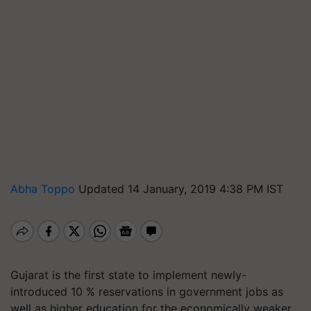
Abha Toppo
Updated 14 January, 2019 4:38 PM IST
Gujarat is the first state to implement newly-
introduced 10 % reservations in government jobs as
well as higher education for the economically weaker