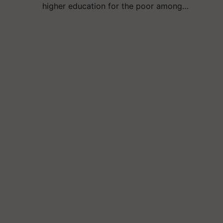
higher education for the poor among…