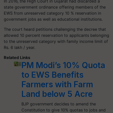
In 2016, the High Court in Gujarat had discarded a
state government ordinance offering members of the
EWS from unreserved category 10 % reservation in
government jobs as well as educational institutions.
The court heard petitions challenging the decree that
allowed 10 percent reservation to applicants belonging
to the unreserved category with family income limit of
Rs. 6 lakh / year.
Related Links
PM Modi’s 10% Quota
to EWS Benefits
Farmers with Farm
Land below 5 Acre
BJP government decides to amend the
Constitution to give 10% quotas to jobs and