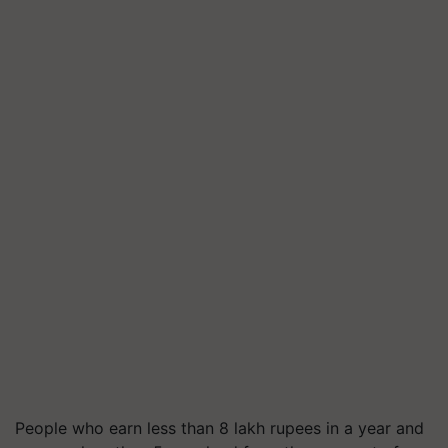
People who earn less than 8 lakh rupees in a year and