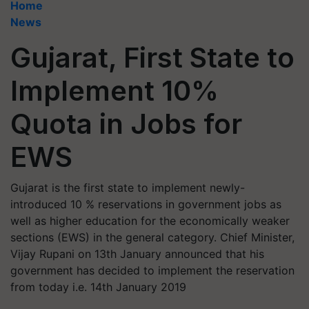
Home
News
Gujarat, First State to
Implement 10%
Quota in Jobs for
EWS
Gujarat is the first state to implement newly-
introduced 10 % reservations in government jobs as
well as higher education for the economically weaker
sections (EWS) in the general category. Chief Minister,
Vijay Rupani on 13th January announced that his
government has decided to implement the reservation
from today i.e. 14th January 2019