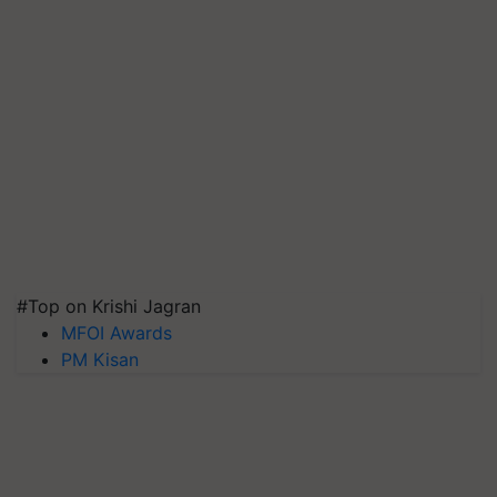
#Top on Krishi Jagran
MFOI Awards
PM Kisan