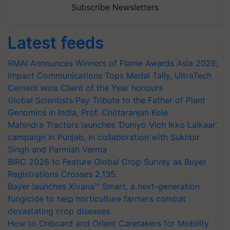
Subscribe Newsletters
Latest feeds
RMAI Announces Winners of Flame Awards Asia 2026;
Impact Communications Tops Medal Tally, UltraTech
Cement wins Client of the Year honours
Global Scientists Pay Tribute to the Father of Plant
Genomics in India, Prof. Chittaranjan Kole
Mahindra Tractors launches ‘Duniyo Vich Ikko Lalkaar’
campaign in Punjab, in collaboration with Sukhbir
Singh and Parmish Verma
BIRC 2026 to Feature Global Crop Survey as Buyer
Registrations Crosses 2,135.
Bayer launches Xivana™ Smart, a next-generation
fungicide to help horticulture farmers combat
devastating crop diseases
How to Onboard and Orient Caretakers for Mobility