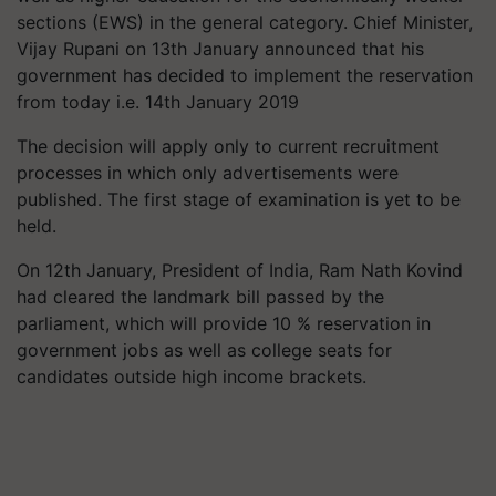
sections (EWS) in the general category. Chief Minister,
Vijay Rupani on 13th January announced that his
government has decided to implement the reservation
from today i.e. 14th January 2019
The decision will apply only to current recruitment
processes in which only advertisements were
published. The first stage of examination is yet to be
held.
On 12th January, President of India, Ram Nath Kovind
had cleared the landmark bill passed by the
parliament, which will provide 10 % reservation in
government jobs as well as college seats for
candidates outside high income brackets.