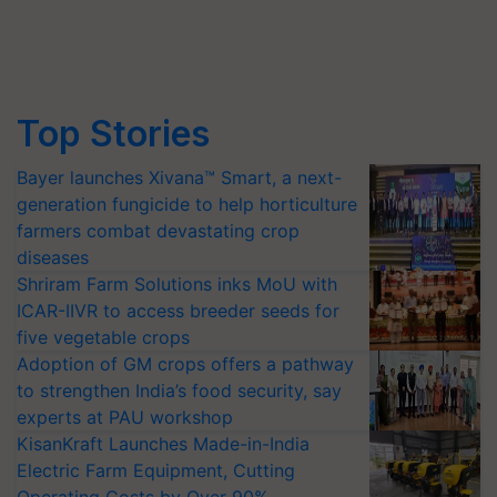
Top Stories
Bayer launches Xivana™ Smart, a next-
generation fungicide to help horticulture
farmers combat devastating crop
diseases
Shriram Farm Solutions inks MoU with
ICAR-IIVR to access breeder seeds for
five vegetable crops
Adoption of GM crops offers a pathway
to strengthen India’s food security, say
experts at PAU workshop
KisanKraft Launches Made-in-India
Electric Farm Equipment, Cutting