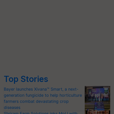
Top Stories
Bayer launches Xivana™ Smart, a next-
generation fungicide to help horticulture
farmers combat devastating crop
diseases
Shriram Farm Solutions inks MoU with