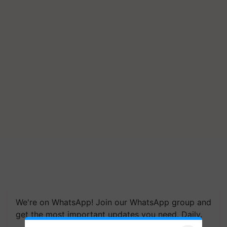
We're on WhatsApp! Join our WhatsApp group and
get the most important updates you need. Daily.