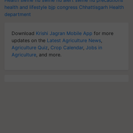
Health
swine flu
swine flu alert
swine flu precautions
health and lifestyle
bjp
congress
Chhattisgarh
Health
department
Download
Krishi Jagran Mobile App
for more
updates on the
Latest Agriculture News
,
Agriculture Quiz
,
Crop Calendar
,
Jobs in
Agriculture
, and more.