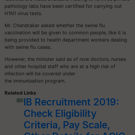
pathology labs have been certified for carrying out
H1N1 virus tests.
Mr. Chandrakar asked whether the swine flu
vaccination will be given to common people, like it is
being provided to health department workers dealing
with swine flu cases.
However, the minister said as of now doctors, nurses
and other hospital staff who are at a high risk of
infection will be covered under
the immunisation program.
Related Links
IB Recruitment 2019:
Check Eligibility
Criteria, Pay Scale,