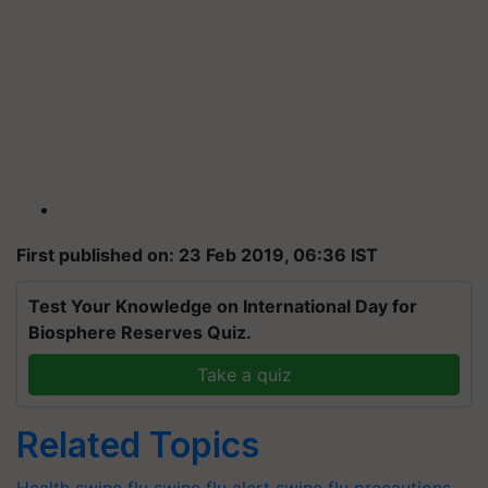
First published on: 23 Feb 2019, 06:36 IST
Test Your Knowledge on International Day for
Biosphere Reserves Quiz.
Take a quiz
Related Topics