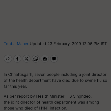
Tooba Maher
Updated 23 February, 2019 12:06 PM IST
In Chhattisgarh,
seven
people including a
joint director
of the health department
have died due to swine flu so
far this year.
As per report by Health Minister T S Singhdeo,
the joint director of health department was among
those who died of H1N1 infection.