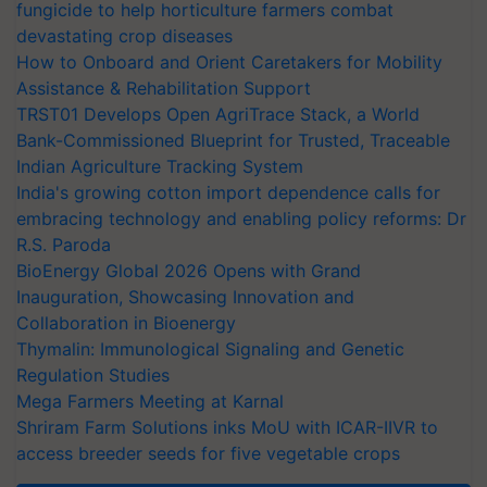
fungicide to help horticulture farmers combat
devastating crop diseases
How to Onboard and Orient Caretakers for Mobility
Assistance & Rehabilitation Support
TRST01 Develops Open AgriTrace Stack, a World
Bank-Commissioned Blueprint for Trusted, Traceable
Indian Agriculture Tracking System
India's growing cotton import dependence calls for
embracing technology and enabling policy reforms: Dr
R.S. Paroda
BioEnergy Global 2026 Opens with Grand
Inauguration, Showcasing Innovation and
Collaboration in Bioenergy
Thymalin: Immunological Signaling and Genetic
Regulation Studies
Mega Farmers Meeting at Karnal
Shriram Farm Solutions inks MoU with ICAR-IIVR to
access breeder seeds for five vegetable crops