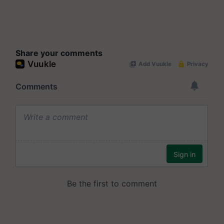
Share your comments