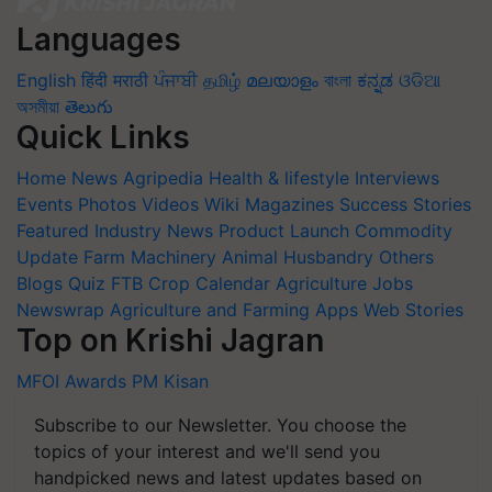
Languages
English
हिंदी
मराठी
ਪੰਜਾਬੀ
தமிழ்
മലയാളം
বাংলা
ಕನ್ನಡ
ଓଡିଆ
অসমীয়া
తెలుగు
Quick Links
Home
News
Agripedia
Health & lifestyle
Interviews
Events
Photos
Videos
Wiki
Magazines
Success Stories
Featured
Industry News
Product Launch
Commodity
Update
Farm Machinery
Animal Husbandry
Others
Blogs
Quiz
FTB
Crop Calendar
Agriculture Jobs
Newswrap
Agriculture and Farming Apps
Web Stories
Top on Krishi Jagran
MFOI Awards
PM Kisan
Subscribe to our Newsletter. You choose the
topics of your interest and we'll send you
handpicked news and latest updates based on