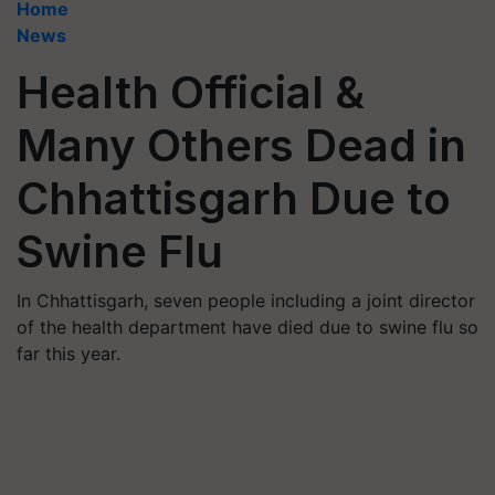
Home
News
Health Official &
Many Others Dead in
Chhattisgarh Due to
Swine Flu
In Chhattisgarh, seven people including a joint director
of the health department have died due to swine flu so
far this year.