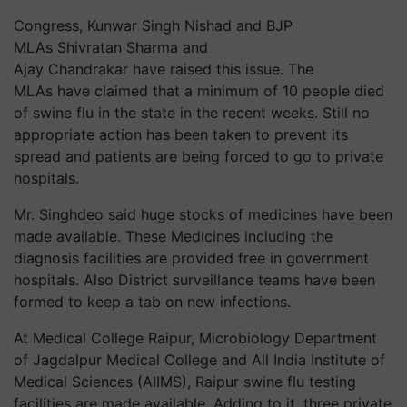
Congress, Kunwar Singh Nishad and BJP
MLAs Shivratan Sharma and
Ajay Chandrakar have raised this issue.
The
MLAs have claimed that a minimum of 10 people died
of swine flu in the state in the recent weeks. Still no
appropriate action has been taken to prevent its
spread and patients are being forced to go to private
hospitals.
Mr. Singhdeo said huge stocks of medicines have been
made available. These Medicines including the
diagnosis facilities are provided free in government
hospitals. Also District surveillance teams have been
formed to keep a tab on new infections.
At Medical College Raipur, Microbiology Department
of Jagdalpur Medical College and All India Institute of
Medical Sciences (AIIMS), Raipur swine flu testing
facilities are made available. Adding to it, three private