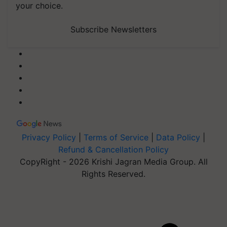
your choice.
Subscribe Newsletters
Privacy Policy
|
Terms of Service
|
Data Policy
|
Refund & Cancellation Policy
CopyRight - 2026 Krishi Jagran Media Group. All
Rights Reserved.