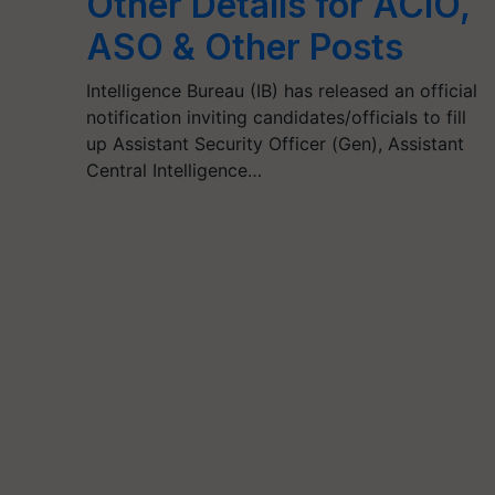
Other Details for ACIO,
ASO & Other Posts
Intelligence Bureau (IB) has released an official
notification inviting candidates/officials to fill
up Assistant Security Officer (Gen), Assistant
Central Intelligence…