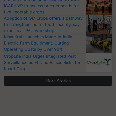
ICAR-IIVR to access breeder seeds for
five vegetable crops
Adoption of GM crops offers a pathway
to strengthen India’s food security, say
experts at PAU workshop
KisanKraft Launches Made-in-India
Electric Farm Equipment, Cutting
Operating Costs by Over 90%
CropLife India Urges Integrated Pest
Surveillance as El Niño Raises Risks for
Kharif Crops
More Stories