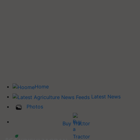
Home
Latest News
Photos
Buy Tractor