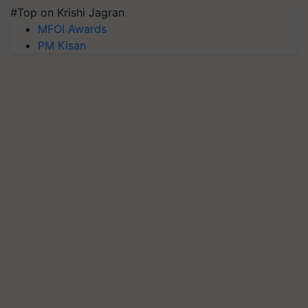
#Top on Krishi Jagran
MFOI Awards
PM Kisan