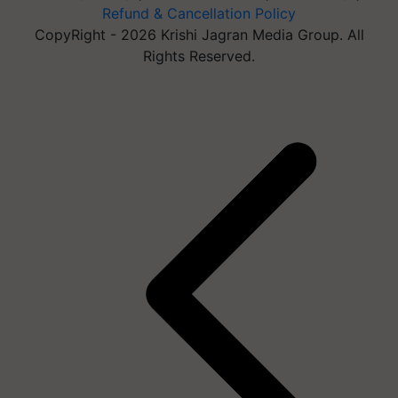
Refund & Cancellation Policy
CopyRight - 2026 Krishi Jagran Media Group. All
Rights Reserved.