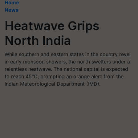
Home
News
Heatwave Grips
North India
While southern and eastern states in the country revel
in early monsoon showers, the north swelters under a
relentless heatwave. The national capital is expected
to reach 45°C, prompting an orange alert from the
Indian Meteorological Department (IMD).