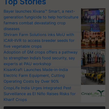
Top Stories
Bayer launches Xivana™ Smart, a next-
generation fungicide to help horticulture
farmers combat devastating crop
diseases
Shriram Farm Solutions inks MoU with
ICAR-IIVR to access breeder seeds for
five vegetable crops
Adoption of GM crops offers a pathway
to strengthen India’s food security, say
experts at PAU workshop
KisanKraft Launches Made-in-India
Electric Farm Equipment, Cutting
Operating Costs by Over 90%
CropLife India Urges Integrated Pest
Surveillance as El Niño Raises Risks for
Kharif Crops