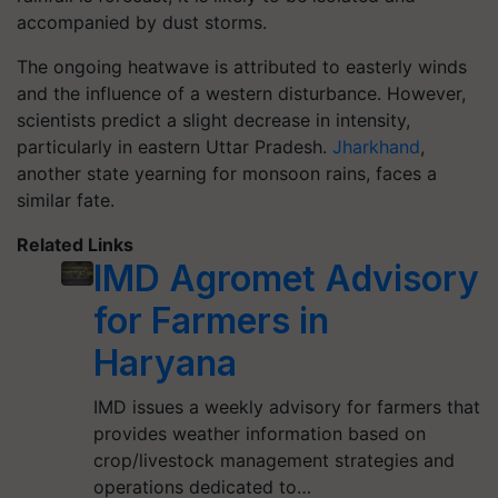
accompanied by dust storms.
The ongoing heatwave is attributed to easterly winds
and the influence of a western disturbance. However,
scientists predict a slight decrease in intensity,
particularly in eastern Uttar Pradesh.
Jharkhand
,
another state yearning for monsoon rains, faces a
similar fate.
Related Links
IMD Agromet Advisory
for Farmers in
Haryana
IMD issues a weekly advisory for farmers that
provides weather information based on
crop/livestock management strategies and
operations dedicated to…