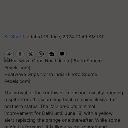
KJ Staff
Updated 18 June, 2024 10:49 AM IST
Heatwave Grips North India (Photo Source:
Pexels.com)
The arrival of the southwest monsoon, usually bringing
respite from the scorching heat, remains elusive for
northern states. The IMD predicts minimal
improvement for Delhi until June 18, with a yellow
alert replacing the orange one thereafter. While some
rainfall is forecast, it is likely to be isolated and