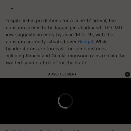
Despite initial predictions for a June 17 arrival, the
monsoon seems to be lagging in Jharkhand. The IMD
now suggests an entry by June 18 or 19, with the
monsoon currently situated over
Bengal
. While
thunderstorms are forecast for some districts,
including Ranchi and Gumla, monsoon rains remain the
awaited source of relief for the state.
ADVERTISEMENT