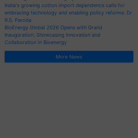
India's growing cotton import dependence calls for
embracing technology and enabling policy reforms: Dr
R.S. Paroda
BioEnergy Global 2026 Opens with Grand
Inauguration, Showcasing Innovation and
Collaboration in Bioenergy
More News