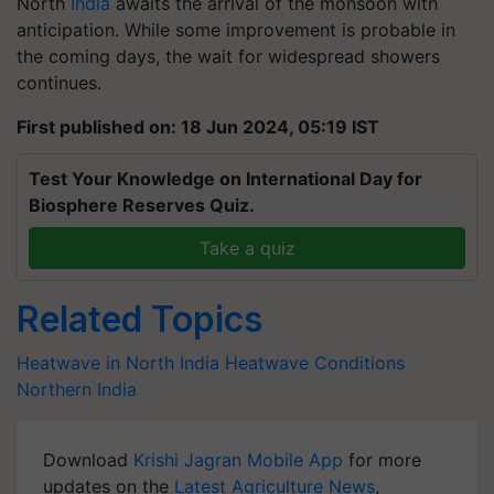
North
India
awaits the arrival of the monsoon with
anticipation. While some improvement is probable in
the coming days, the wait for widespread showers
continues.
First published on: 18 Jun 2024, 05:19 IST
Test Your Knowledge on International Day for
Biosphere Reserves Quiz.
Take a quiz
Related Topics
Heatwave in North India
Heatwave Conditions
Northern India
Download
Krishi Jagran Mobile App
for more
updates on the
Latest Agriculture News
,