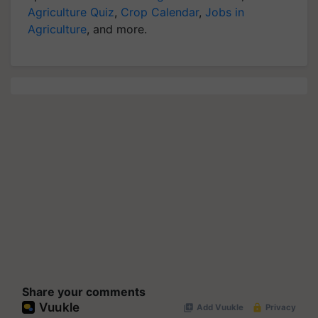
Agriculture Quiz
,
Crop Calendar
,
Jobs in
Agriculture
, and more.
Share your comments