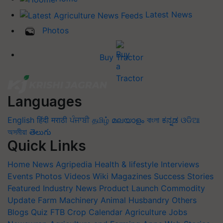
Latest News
Photos
Buy Tractor
Languages
English
हिंदी
मराठी
ਪੰਜਾਬੀ
தமிழ்
മലയാളം
বাংলা
ಕನ್ನಡ
ଓଡିଆ
অসমীয়া
తెలుగు
Quick Links
Home
News
Agripedia
Health & lifestyle
Interviews
Events
Photos
Videos
Wiki
Magazines
Success Stories
Featured
Industry News
Product Launch
Commodity
Update
Farm Machinery
Animal Husbandry
Others
Blogs
Quiz
FTB
Crop Calendar
Agriculture Jobs