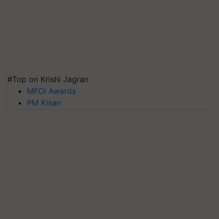
#Top on Krishi Jagran
MFOI Awards
PM Kisan