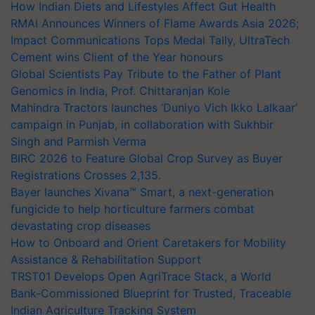
How Indian Diets and Lifestyles Affect Gut Health
RMAI Announces Winners of Flame Awards Asia 2026;
Impact Communications Tops Medal Tally, UltraTech
Cement wins Client of the Year honours
Global Scientists Pay Tribute to the Father of Plant
Genomics in India, Prof. Chittaranjan Kole
Mahindra Tractors launches ‘Duniyo Vich Ikko Lalkaar’
campaign in Punjab, in collaboration with Sukhbir
Singh and Parmish Verma
BIRC 2026 to Feature Global Crop Survey as Buyer
Registrations Crosses 2,135.
Bayer launches Xivana™ Smart, a next-generation
fungicide to help horticulture farmers combat
devastating crop diseases
How to Onboard and Orient Caretakers for Mobility
Assistance & Rehabilitation Support
TRST01 Develops Open AgriTrace Stack, a World
Bank-Commissioned Blueprint for Trusted, Traceable
Indian Agriculture Tracking System