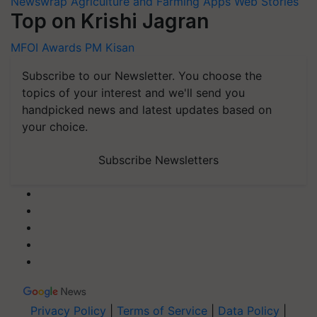
Newswrap
Agriculture and Farming Apps
Web Stories
Top on Krishi Jagran
MFOI Awards
PM Kisan
Subscribe to our Newsletter. You choose the
topics of your interest and we'll send you
handpicked news and latest updates based on
your choice.
Subscribe Newsletters
Privacy Policy
|
Terms of Service
|
Data Policy
|