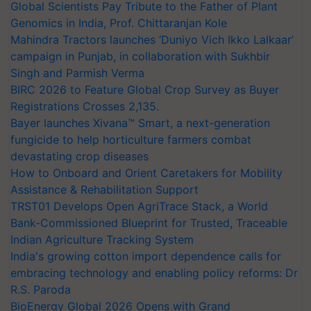
Global Scientists Pay Tribute to the Father of Plant
Genomics in India, Prof. Chittaranjan Kole
Mahindra Tractors launches ‘Duniyo Vich Ikko Lalkaar’
campaign in Punjab, in collaboration with Sukhbir
Singh and Parmish Verma
BIRC 2026 to Feature Global Crop Survey as Buyer
Registrations Crosses 2,135.
Bayer launches Xivana™ Smart, a next-generation
fungicide to help horticulture farmers combat
devastating crop diseases
How to Onboard and Orient Caretakers for Mobility
Assistance & Rehabilitation Support
TRST01 Develops Open AgriTrace Stack, a World
Bank-Commissioned Blueprint for Trusted, Traceable
Indian Agriculture Tracking System
India's growing cotton import dependence calls for
embracing technology and enabling policy reforms: Dr
R.S. Paroda
BioEnergy Global 2026 Opens with Grand