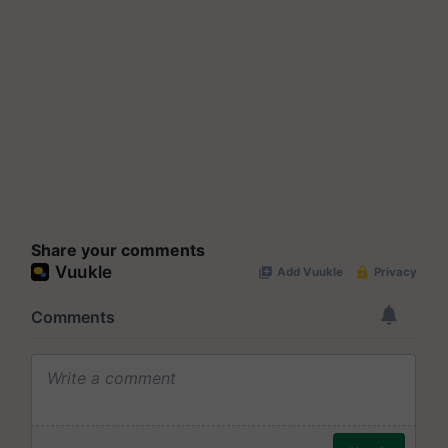
Share your comments