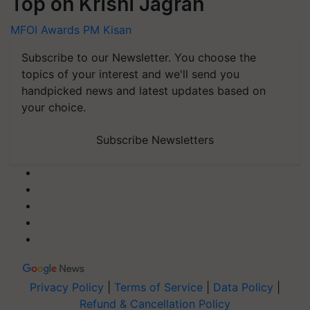
Top on Krishi Jagran
MFOI Awards
PM Kisan
Subscribe to our Newsletter. You choose the
topics of your interest and we'll send you
handpicked news and latest updates based on
your choice.
Subscribe Newsletters
Privacy Policy
|
Terms of Service
|
Data Policy
|
Refund & Cancellation Policy