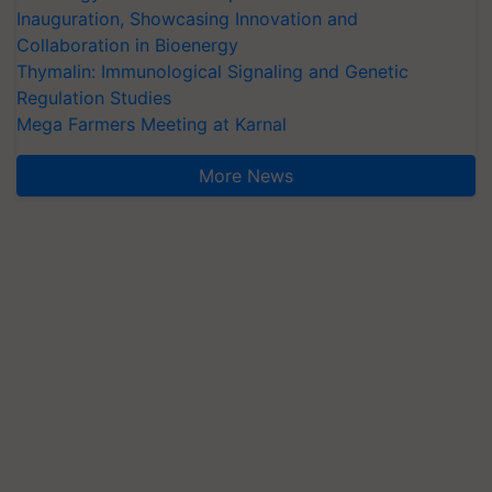
Inauguration, Showcasing Innovation and
Collaboration in Bioenergy
Thymalin: Immunological Signaling and Genetic
Regulation Studies
Mega Farmers Meeting at Karnal
More News