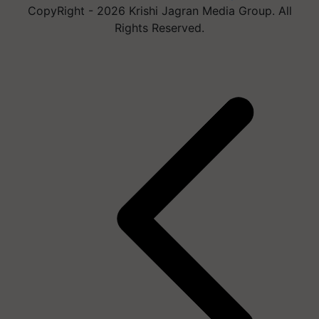
CopyRight - 2026 Krishi Jagran Media Group. All
Rights Reserved.