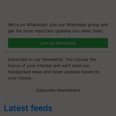
We're on WhatsApp! Join our WhatsApp group and
get the most important updates you need. Daily.
Join on WhatsApp
Subscribe to our Newsletter. You choose the
topics of your interest and we'll send you
handpicked news and latest updates based on
your choice.
Subscribe Newsletters
Latest feeds