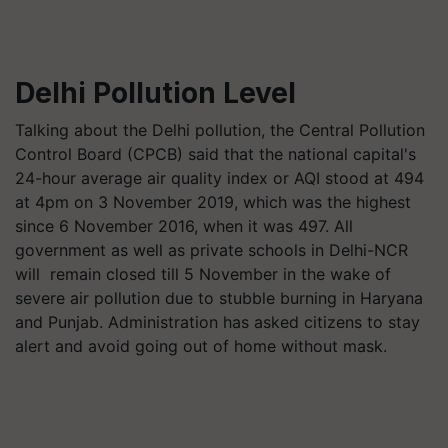
Delhi Pollution Level
Talking about the Delhi pollution, the Central Pollution
Control Board (CPCB) said that the national capital's
24-hour average air quality index or AQI stood at 494
at 4pm on 3 November 2019, which was the highest
since 6 November 2016, when it was 497. All
government as well as private schools in Delhi-NCR
will remain closed till 5 November in the wake of
severe air pollution due to stubble burning in Haryana
and Punjab. Administration has asked citizens to stay
alert and avoid going out of home without mask.