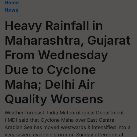
Home
News
Heavy Rainfall in
Maharashtra, Gujarat
From Wednesday
Due to Cyclone
Maha; Delhi Air
Quality Worsens
Weather forecast: India Meteorological Department
(IMD) said that Cyclone Maha over East Central
Arabian Sea has moved westwards & intensified into a
very severe cyclonic storm on Sunday afternoon at