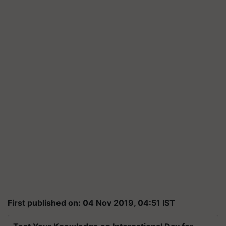
First published on: 04 Nov 2019, 04:51 IST