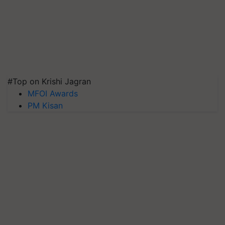
#Top on Krishi Jagran
MFOI Awards
PM Kisan