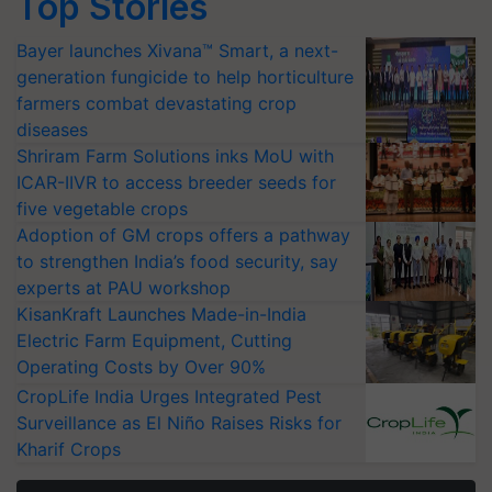
Top Stories
Bayer launches Xivana™ Smart, a next-
generation fungicide to help horticulture
farmers combat devastating crop
diseases
Shriram Farm Solutions inks MoU with
ICAR-IIVR to access breeder seeds for
five vegetable crops
Adoption of GM crops offers a pathway
to strengthen India’s food security, say
experts at PAU workshop
KisanKraft Launches Made-in-India
Electric Farm Equipment, Cutting
Operating Costs by Over 90%
CropLife India Urges Integrated Pest
Surveillance as El Niño Raises Risks for
Kharif Crops