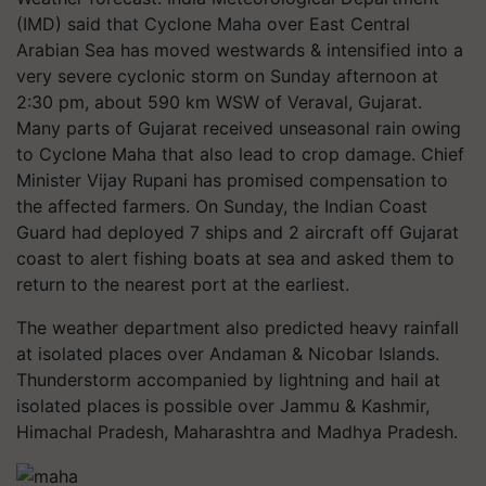
(IMD) said that Cyclone Maha over East Central
Arabian Sea has moved westwards & intensified into a
very severe cyclonic storm on Sunday afternoon at
2:30 pm, about 590 km WSW of Veraval, Gujarat.
Many parts of Gujarat received unseasonal rain owing
to Cyclone Maha that also lead to crop damage. Chief
Minister Vijay Rupani has promised compensation to
the affected farmers. On Sunday, the Indian Coast
Guard had deployed 7 ships and 2 aircraft off Gujarat
coast to alert fishing boats at sea and asked them to
return to the nearest port at the earliest.
The weather department also predicted heavy rainfall
at isolated places over Andaman & Nicobar Islands.
Thunderstorm accompanied by lightning and hail at
isolated places is possible over Jammu & Kashmir,
Himachal Pradesh, Maharashtra and Madhya Pradesh.