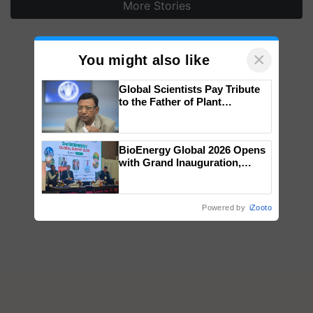
More Stories
×
You might also like
Global Scientists Pay Tribute
to the Father of Plant
Genomics in India, Prof.
Chittaranjan Kole
BioEnergy Global 2026 Opens
with Grand Inauguration,
Showcasing Innovation and
Collaboration in Bioenergy
Powered by
iZooto