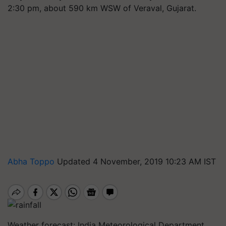
2:30 pm, about 590 km WSW of Veraval, Gujarat.
Abha Toppo
Updated 4 November, 2019 10:23 AM IST
Weather forecast: India Meteorological Department