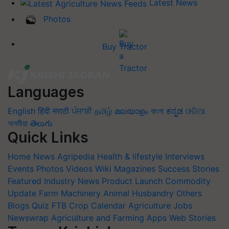
Latest News
Photos
Buy Tractor
Languages
English
हिंदी
मराठी
ਪੰਜਾਬੀ
தமிழ்
മലയാളം
বাংলা
ಕನ್ನಡ
ଓଡିଆ
অসমীয়া
తెలుగు
Quick Links
Home
News
Agripedia
Health & lifestyle
Interviews
Events
Photos
Videos
Wiki
Magazines
Success Stories
Featured
Industry News
Product Launch
Commodity
Update
Farm Machinery
Animal Husbandry
Others
Blogs
Quiz
FTB
Crop Calendar
Agriculture Jobs
Newswrap
Agriculture and Farming Apps
Web Stories