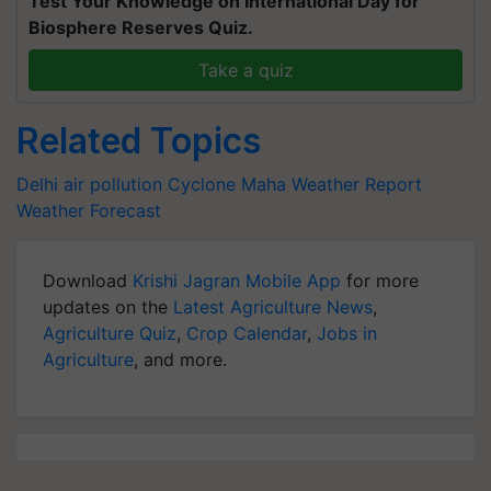
Test Your Knowledge on International Day for
Biosphere Reserves Quiz.
Take a quiz
Related Topics
Delhi air pollution
Cyclone Maha
Weather Report
Weather Forecast
Download
Krishi Jagran Mobile App
for more
updates on the
Latest Agriculture News
,
Agriculture Quiz
,
Crop Calendar
,
Jobs in
Agriculture
, and more.