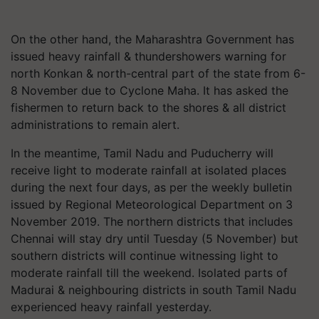
On the other hand, the Maharashtra Government has
issued heavy rainfall & thundershowers warning for
north Konkan & north-central part of the state from 6-
8 November due to Cyclone Maha. It has asked the
fishermen to return back to the shores & all district
administrations to remain alert.
In the meantime, Tamil Nadu and Puducherry will
receive light to moderate rainfall at isolated places
during the next four days, as per the weekly bulletin
issued by Regional Meteorological Department on 3
November 2019. The northern districts that includes
Chennai will stay dry until Tuesday (5 November) but
southern districts will continue witnessing light to
moderate rainfall till the weekend. Isolated parts of
Madurai & neighbouring districts in south Tamil Nadu
experienced heavy rainfall yesterday.