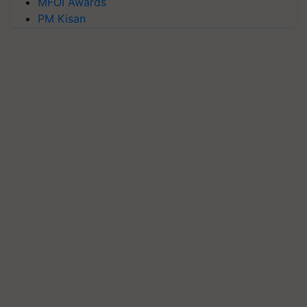
MFOI Awards
PM Kisan