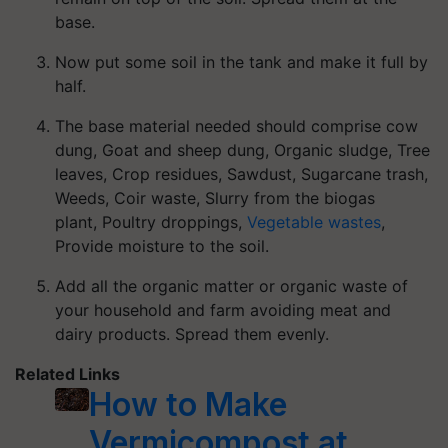
base.
Now put some soil in the tank and make it full by
half.
The base material needed should comprise cow
dung, Goat and sheep dung, Organic sludge, Tree
leaves, Crop residues, Sawdust, Sugarcane trash,
Weeds, Coir waste, Slurry from the biogas
plant, Poultry droppings,
Vegetable wastes
,
Provide moisture to the soil.
Add all the organic matter or organic waste of
your household and farm avoiding meat and
dairy products. Spread them evenly.
Related Links
How to Make
Vermicompost at