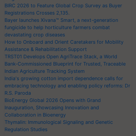
BIRC 2026 to Feature Global Crop Survey as Buyer
Registrations Crosses 2,135.
Bayer launches Xivana™ Smart, a next-generation
fungicide to help horticulture farmers combat
devastating crop diseases
How to Onboard and Orient Caretakers for Mobility
Assistance & Rehabilitation Support
TRST01 Develops Open AgriTrace Stack, a World
Bank-Commissioned Blueprint for Trusted, Traceable
Indian Agriculture Tracking System
India's growing cotton import dependence calls for
embracing technology and enabling policy reforms: Dr
R.S. Paroda
BioEnergy Global 2026 Opens with Grand
Inauguration, Showcasing Innovation and
Collaboration in Bioenergy
Thymalin: Immunological Signaling and Genetic
Regulation Studies