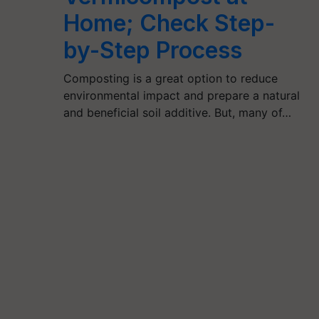
Home; Check Step-
by-Step Process
Composting is a great option to reduce
environmental impact and prepare a natural
and beneficial soil additive. But, many of…