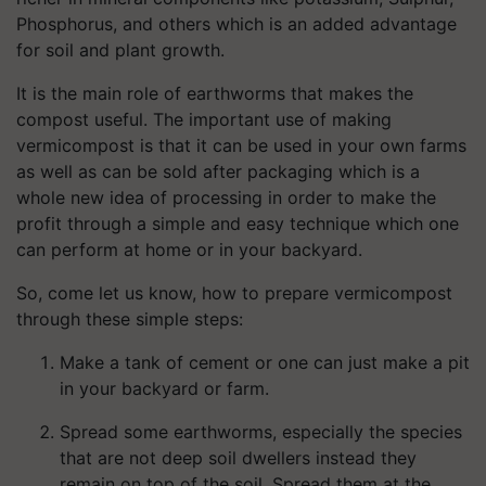
Phosphorus, and others which is an added advantage
for soil and plant growth.
It is the main role of earthworms that makes the
compost useful. The important use of making
vermicompost is that it can be used in your own farms
as well as can be sold after packaging which is a
whole new idea of processing in order to make the
profit through a simple and easy technique which one
can perform at home or in your backyard.
So, come let us know, how to prepare vermicompost
through these simple steps:
Make a tank of cement or one can just make a pit
in your backyard or farm.
Spread some earthworms, especially the species
that are not deep soil dwellers instead they
remain on top of the soil. Spread them at the