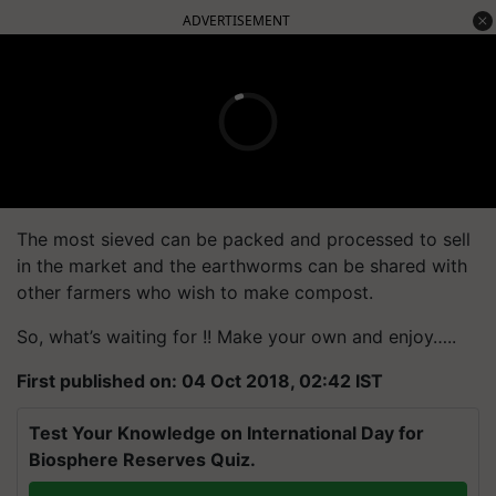
ADVERTISEMENT
The most sieved can be packed and processed to sell
in the market and the earthworms can be shared with
other farmers who wish to make compost.
So, what’s waiting for !! Make your own and enjoy…..
First published on: 04 Oct 2018, 02:42 IST
Test Your Knowledge on International Day for
Biosphere Reserves Quiz.