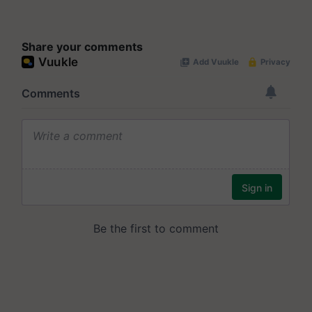
Share your comments