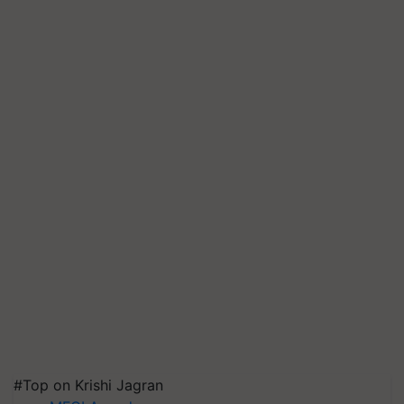
#Top on Krishi Jagran