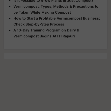
Is it Possible to Grow Plants in Just Compost?
Vermicompost: Types, Methods & Precautions to
be Taken While Making Compost
How to Start a Profitable Vermicompost Business;
Check Step-by-Step Process
A 10-Day Training Program on Dairy &
Vermicompost Begins At ITI Rajouri