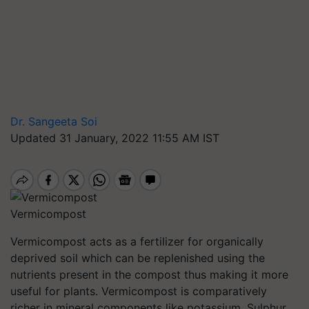
Dr. Sangeeta Soi
Updated 31 January, 2022 11:55 AM IST
Vermicompost
Vermicompost acts as a fertilizer for organically
deprived soil which can be replenished using the
nutrients present in the compost thus making it more
useful for plants. Vermicompost is comparatively
richer in mineral components like potassium, Sulphur,