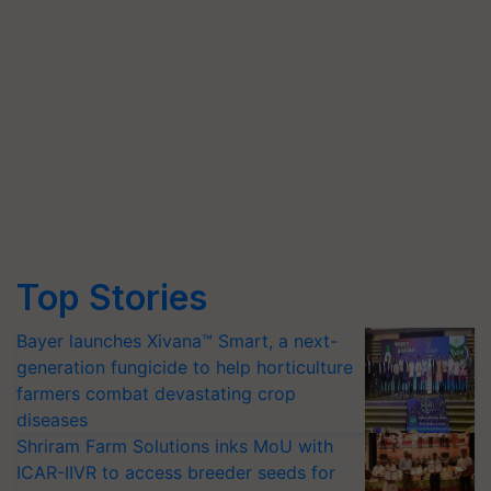
Top Stories
Bayer launches Xivana™ Smart, a next-
generation fungicide to help horticulture
farmers combat devastating crop
diseases
Shriram Farm Solutions inks MoU with
ICAR-IIVR to access breeder seeds for