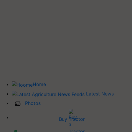
Home
Latest News
Photos
Buy Tractor