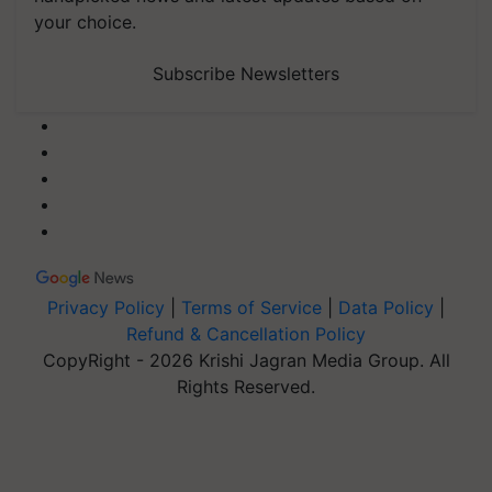
your choice.
Subscribe Newsletters
Privacy Policy
|
Terms of Service
|
Data Policy
|
Refund & Cancellation Policy
CopyRight - 2026 Krishi Jagran Media Group. All
Rights Reserved.