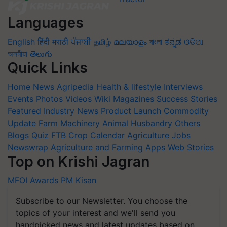
Languages
English
हिंदी
मराठी
ਪੰਜਾਬੀ
தமிழ்
മലയാളം
বাংলা
ಕನ್ನಡ
ଓଡିଆ
অসমীয়া
తెలుగు
Quick Links
Home
News
Agripedia
Health & lifestyle
Interviews
Events
Photos
Videos
Wiki
Magazines
Success Stories
Featured
Industry News
Product Launch
Commodity
Update
Farm Machinery
Animal Husbandry
Others
Blogs
Quiz
FTB
Crop Calendar
Agriculture Jobs
Newswrap
Agriculture and Farming Apps
Web Stories
Top on Krishi Jagran
MFOI Awards
PM Kisan
Subscribe to our Newsletter. You choose the
topics of your interest and we'll send you
handpicked news and latest updates based on