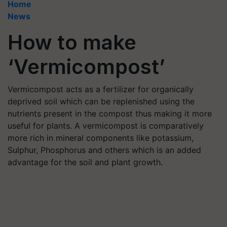
Home
News
How to make
‘Vermicompost’
Vermicompost acts as a fertilizer for organically
deprived soil which can be replenished using the
nutrients present in the compost thus making it more
useful for plants. A vermicompost is comparatively
more rich in mineral components like potassium,
Sulphur, Phosphorus and others which is an added
advantage for the soil and plant growth.