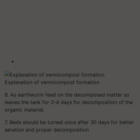
Explanation of vermicompost formation
6. As earthworm feed on the decomposed matter so
leaves the tank for 3-4 days for decomposition of the
organic material.
7. Beds should be turned once after 30 days for better
aeration and proper decomposition