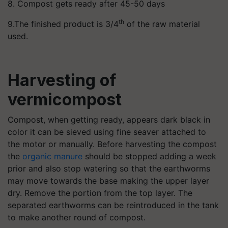
8. Compost gets ready after 45-50 days
th
9.The finished product is 3/4
of the raw material
used.
Harvesting of
vermicompost
Compost, when getting ready, appears dark black in
color it can be sieved using fine seaver attached to
the motor or manually. Before harvesting the compost
the
organic manure
should be stopped adding a week
prior and also stop watering so that the earthworms
may move towards the base making the upper layer
dry. Remove the portion from the top layer. The
separated earthworms can be reintroduced in the tank
to make another round of compost.