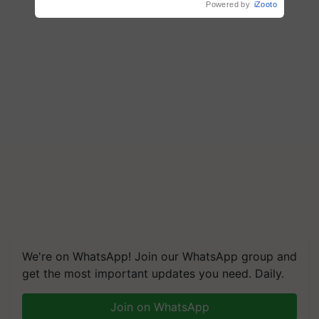
Powered by
iZooto
We're on WhatsApp! Join our WhatsApp group and
get the most important updates you need. Daily.
Join on WhatsApp