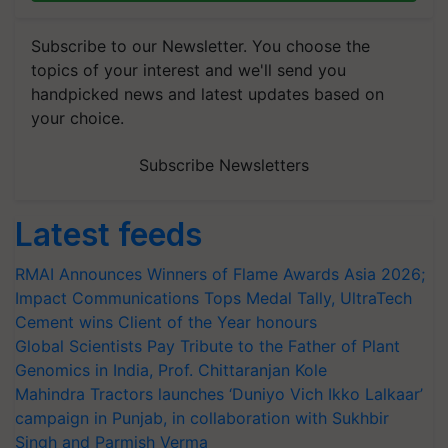
Subscribe to our Newsletter. You choose the
topics of your interest and we'll send you
handpicked news and latest updates based on
your choice.
Subscribe Newsletters
Latest feeds
RMAI Announces Winners of Flame Awards Asia 2026;
Impact Communications Tops Medal Tally, UltraTech
Cement wins Client of the Year honours
Global Scientists Pay Tribute to the Father of Plant
Genomics in India, Prof. Chittaranjan Kole
Mahindra Tractors launches ‘Duniyo Vich Ikko Lalkaar’
campaign in Punjab, in collaboration with Sukhbir
Singh and Parmish Verma