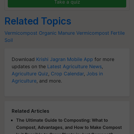
Take a quiz
Related Topics
Vermicompost
Organic Manure
Vermicompost
Fertile
Soil
Download
Krishi Jagran Mobile App
for more
updates on the
Latest Agriculture News
,
Agriculture Quiz
,
Crop Calendar
,
Jobs in
Agriculture
, and more.
Related Articles
The Ultimate Guide to Composting: What to
Compost, Advantages, and How to Make Compost