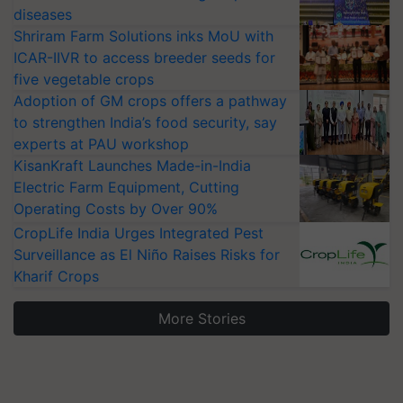
diseases
Shriram Farm Solutions inks MoU with
ICAR-IIVR to access breeder seeds for
five vegetable crops
Adoption of GM crops offers a pathway
to strengthen India’s food security, say
experts at PAU workshop
KisanKraft Launches Made-in-India
Electric Farm Equipment, Cutting
Operating Costs by Over 90%
CropLife India Urges Integrated Pest
Surveillance as El Niño Raises Risks for
Kharif Crops
More Stories