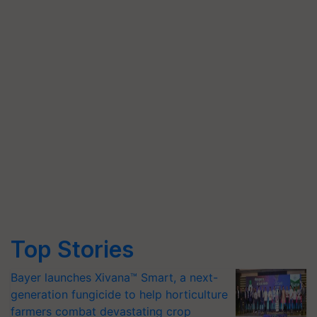
Top Stories
Bayer launches Xivana™ Smart, a next-
generation fungicide to help horticulture
farmers combat devastating crop