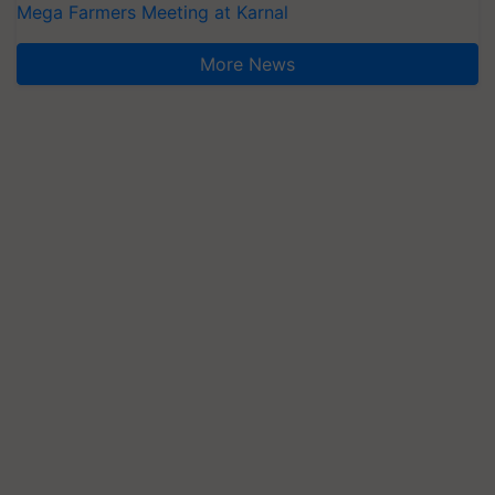
Mega Farmers Meeting at Karnal
More News