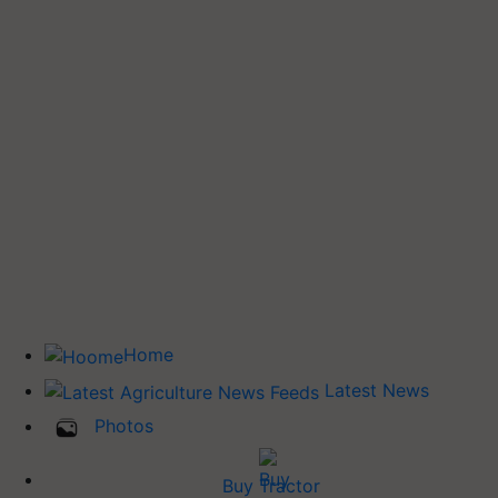
Home
Latest News
Photos
Buy Tractor