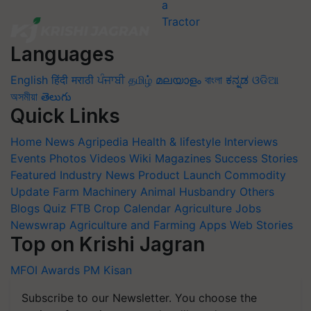
Languages
English
हिंदी
मराठी
ਪੰਜਾਬੀ
தமிழ்
മലയാളം
বাংলা
ಕನ್ನಡ
ଓଡିଆ
অসমীয়া
తెలుగు
Quick Links
Home
News
Agripedia
Health & lifestyle
Interviews
Events
Photos
Videos
Wiki
Magazines
Success Stories
Featured
Industry News
Product Launch
Commodity
Update
Farm Machinery
Animal Husbandry
Others
Blogs
Quiz
FTB
Crop Calendar
Agriculture Jobs
Newswrap
Agriculture and Farming Apps
Web Stories
Top on Krishi Jagran
MFOI Awards
PM Kisan
Subscribe to our Newsletter. You choose the