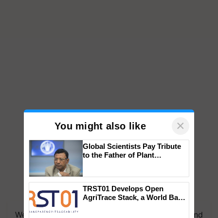
×
You might also like
Global Scientists Pay Tribute
to the Father of Plant
Genomics in India, Prof.
Chittaranjan Kole
TRST01 Develops Open
AgriTrace Stack, a World Bank-
Commissioned Blueprint for
We're on WhatsApp! Join our WhatsApp group and
Trusted, Traceable Indian