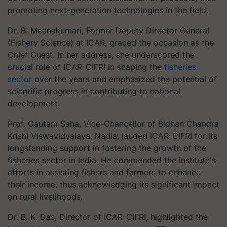
promoting next-generation technologies in the field.
Dr. B. Meenakumari, Former Deputy Director General
(Fishery Science) at ICAR, graced the occasion as the
Chief Guest. In her address, she underscored the
crucial role of ICAR-CIFRI in shaping the
fisheries
sector
over the years and emphasized the potential of
scientific progress in contributing to national
development.
Prof. Gautam Saha, Vice-Chancellor of Bidhan Chandra
Krishi Viswavidyalaya, Nadia, lauded ICAR-CIFRI for its
longstanding support in fostering the growth of the
fisheries sector in India. He commended the institute's
efforts in assisting fishers and farmers to enhance
their income, thus acknowledging its significant impact
on rural livelihoods.
Dr. B. K. Das, Director of ICAR-CIFRI, highlighted the