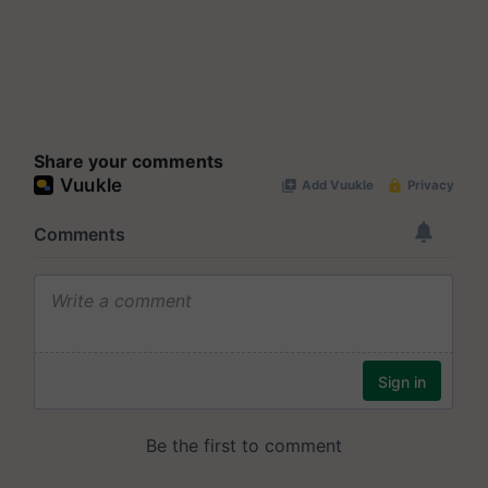
Share your comments