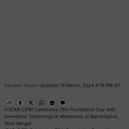
Saurabh Shukla
Updated 19 March, 2024 4:18 PM IST