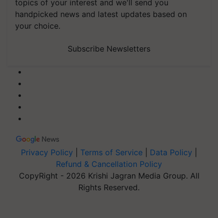
topics of your interest and we'll send you
handpicked news and latest updates based on
your choice.
Subscribe Newsletters
Privacy Policy
|
Terms of Service
|
Data Policy
|
Refund & Cancellation Policy
CopyRight - 2026 Krishi Jagran Media Group. All
Rights Reserved.