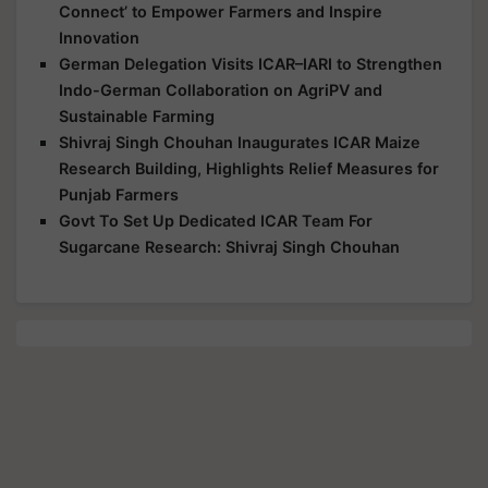
Connect’ to Empower Farmers and Inspire
Innovation
German Delegation Visits ICAR–IARI to Strengthen
Indo-German Collaboration on AgriPV and
Sustainable Farming
Shivraj Singh Chouhan Inaugurates ICAR Maize
Research Building, Highlights Relief Measures for
Punjab Farmers
Govt To Set Up Dedicated ICAR Team For
Sugarcane Research: Shivraj Singh Chouhan