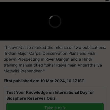
The event also marked the release of two publications:
"Indian Major Carps: Conservation Plans and Fish
Spawn Prospecting in River Ganga" and a Hindi
training manual titled "Bihar Rajya mein Antarsthaliya
Matsyiki Prabandhan."
First published on: 19 Mar 2024, 10:17 IST
Test Your Knowledge on International Day for
Biosphere Reserves Quiz.
Take a quiz