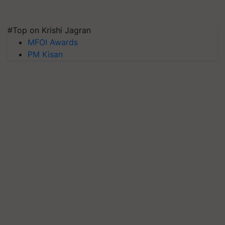
#Top on Krishi Jagran
MFOI Awards
PM Kisan