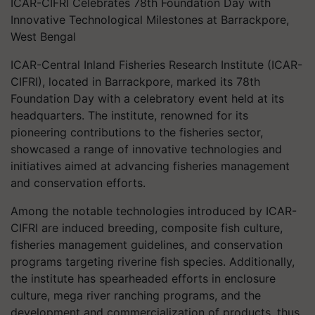
ICAR-CIFRI Celebrates 78th Foundation Day with
Innovative Technological Milestones at Barrackpore,
West Bengal
ICAR-Central Inland Fisheries Research Institute (ICAR-
CIFRI), located in Barrackpore, marked its 78th
Foundation Day with a celebratory event held at its
headquarters. The institute, renowned for its
pioneering contributions to the fisheries sector,
showcased a range of innovative technologies and
initiatives aimed at advancing fisheries management
and conservation efforts.
Among the notable technologies introduced by ICAR-
CIFRI are induced breeding, composite fish culture,
fisheries management guidelines, and conservation
programs targeting riverine fish species. Additionally,
the institute has spearheaded efforts in enclosure
culture, mega river ranching programs, and the
development and commercialization of products, thus