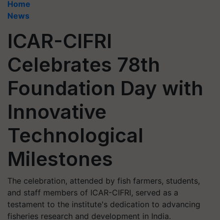
Home
News
ICAR-CIFRI
Celebrates 78th
Foundation Day with
Innovative
Technological
Milestones
The celebration, attended by fish farmers, students,
and staff members of ICAR-CIFRI, served as a
testament to the institute's dedication to advancing
fisheries research and development in India.