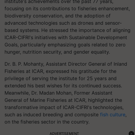
institute's achievements over the past 77 years,
focusing on its contributions to fisheries enhancement,
biodiversity conservation, and the adoption of
advanced technologies such as drones and sensor-
based systems. He stressed the importance of aligning
ICAR-CIFRI's initiatives with Sustainable Development
Goals, particularly emphasizing goals related to zero
hunger, nutrition security, and gender equality.
Dr. B. P. Mohanty, Assistant Director General of Inland
Fisheries at ICAR, expressed his gratitude for the
privilege of serving the institute for 25 years and
extended his best wishes for its continued success.
Meanwhile, Dr. Madan Mohan, Former Assistant
General of Marine Fisheries at ICAR, highlighted the
transformative impact of ICAR-CIFRI's technologies,
such as induced breeding and composite
fish culture
,
on the fisheries sector in the country.
ADVERTISEMENT