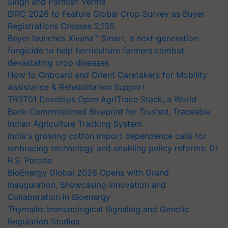
Singh and Parmish Verma
BIRC 2026 to Feature Global Crop Survey as Buyer
Registrations Crosses 2,135.
Bayer launches Xivana™ Smart, a next-generation
fungicide to help horticulture farmers combat
devastating crop diseases
How to Onboard and Orient Caretakers for Mobility
Assistance & Rehabilitation Support
TRST01 Develops Open AgriTrace Stack, a World
Bank-Commissioned Blueprint for Trusted, Traceable
Indian Agriculture Tracking System
India's growing cotton import dependence calls for
embracing technology and enabling policy reforms: Dr
R.S. Paroda
BioEnergy Global 2026 Opens with Grand
Inauguration, Showcasing Innovation and
Collaboration in Bioenergy
Thymalin: Immunological Signaling and Genetic
Regulation Studies