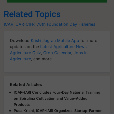
Related Topics
ICAR
ICAR-CIFRI
78th Foundation Day
Fisheries
Download
Krishi Jagran Mobile App
for more
updates on the
Latest Agriculture News
,
Agriculture Quiz
,
Crop Calendar
,
Jobs in
Agriculture
, and more.
Related Articles
ICAR–IARI Concludes Four-Day National Training
on Spirulina Cultivation and Value-Added
Products
Pusa Krishi, ICAR-IARI Organizes ‘Startup-Farmer