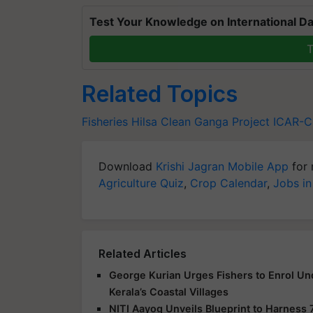
Test Your Knowledge on International Da
T
Related Topics
Fisheries
Hilsa
Clean Ganga Project
ICAR-C
Download
Krishi Jagran Mobile App
for 
Agriculture Quiz
,
Crop Calendar
,
Jobs in
Related Articles
George Kurian Urges Fishers to Enrol Un
Kerala’s Coastal Villages
NITI Aayog Unveils Blueprint to Harness 