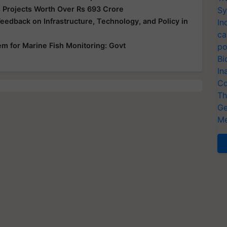
 Projects Worth Over Rs 693 Crore
Sy
edback on Infrastructure, Technology, and Policy in
In
ca
em for Marine Fish Monitoring: Govt
po
Bi
In
Co
Th
Ge
Me