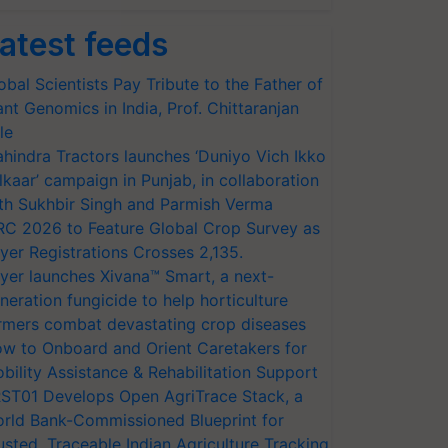
atest feeds
obal Scientists Pay Tribute to the Father of
ant Genomics in India, Prof. Chittaranjan
le
hindra Tractors launches ‘Duniyo Vich Ikko
lkaar’ campaign in Punjab, in collaboration
th Sukhbir Singh and Parmish Verma
RC 2026 to Feature Global Crop Survey as
yer Registrations Crosses 2,135.
yer launches Xivana™ Smart, a next-
neration fungicide to help horticulture
rmers combat devastating crop diseases
w to Onboard and Orient Caretakers for
bility Assistance & Rehabilitation Support
ST01 Develops Open AgriTrace Stack, a
rld Bank-Commissioned Blueprint for
usted, Traceable Indian Agriculture Tracking