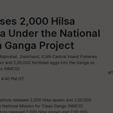
ses 2,000 Hilsa
a Under the National
n Ganga Project
Rajmahal, Jharkhand, ICAR-Central Inland Fisheries
wn and 2,00,000 fertilised eggs into the Ganga as
nga (NMCG).
#T
 4:40 PM IST
itute released 2,000 hilsa spawn and 2,00,000