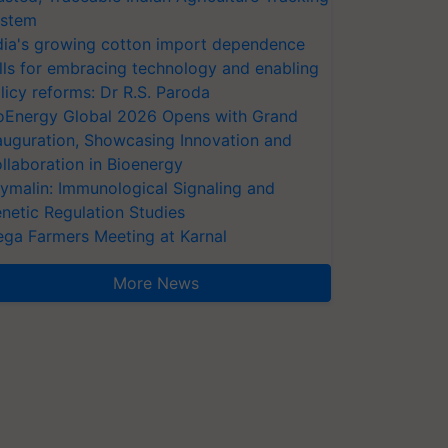
stem
dia's growing cotton import dependence
lls for embracing technology and enabling
licy reforms: Dr R.S. Paroda
oEnergy Global 2026 Opens with Grand
auguration, Showcasing Innovation and
llaboration in Bioenergy
ymalin: Immunological Signaling and
netic Regulation Studies
ga Farmers Meeting at Karnal
More News