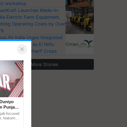
U workshop
sanKraft Launches Made-in-
dia Electric Farm Equipment,
tting Operating Costs by Over
0%
opLife India Urges Integrated
st Surveillance as El Niño
×
ises Risks for Kharif Crops
More Stories
‘Duniyo
in Punjab,
r Singh and
njab-focused
, featuring
through a