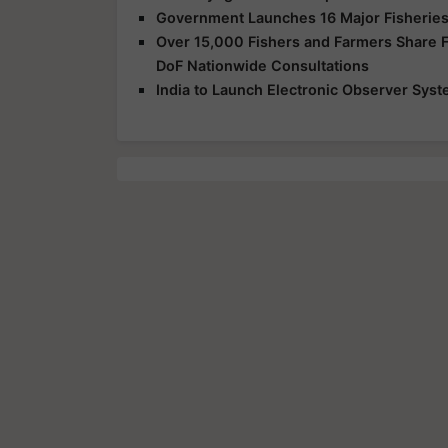
Government Launches 16 Major Fisheries
Over 15,000 Fishers and Farmers Share Fe
DoF Nationwide Consultations
India to Launch Electronic Observer Syst