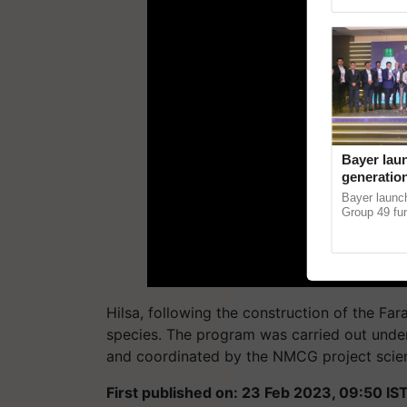
Genome Persp
Bayer lau
generation
horticult
Bayer laun
devastati
Group 49 fun
protection a
helping horti
Hilsa, following the construction of the Fa
species. The program was carried out under t
and coordinated by the NMCG project scient
First published on: 23 Feb 2023, 09:50 IS