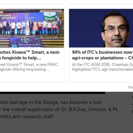
ective, ......
reimagined Oh Ho Ho Ho ......
nches Xivana™ Smart, a next-
94% of ITC’s businesses now 
 fungicide to help
agri-crops or plantations – 
ure farmers combat
Sanjiv Puri says at ITC AGM
ched Xivana™ Smart, a new FRAC
At the ITC AGM 2026, Chairman Sa
ng crop diseases
gicide offering long-lasting
highlighted ITC's agri transformatio
gainst downy mildew and late blight,
ITCMAARS, value-added agriculture
culture ...
smart technologies, seed ...
Po
rakka barrage in the Ganga, has become a lost
he overall supervision of Dr. B.K.Das, Director & PI,
ists and research staff.
T