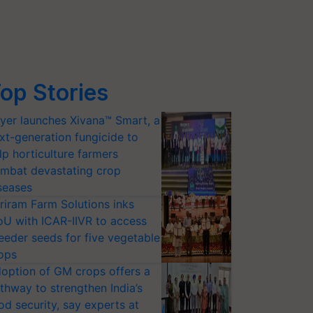
op Stories
yer launches Xivana™ Smart, a
xt-generation fungicide to
lp horticulture farmers
mbat devastating crop
seases
riram Farm Solutions inks
U with ICAR-IIVR to access
eeder seeds for five vegetable
ops
option of GM crops offers a
thway to strengthen India’s
od security, say experts at