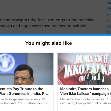
PA
Ki
In
 and transport the fertilized eggs to the ranching
Cu
e spawn and eggs were then ranched at suitable
9
Cr
Pe
Cooperative Society Limited and the Jharkhand
You might also like
Ra
he program's execution. More than 60 fishermen as
EGFCSL, and DoF, Jharkhand took part in this event.
wn and ranching program, all participants
simply to increase the native
germplasm
but also to
ve habitat which happens to be the middle stretch of
entists Pay Tribute to the
Mahindra Tractors launches 
Plant Genomics in India, Prof.
Vich Ikko Lalkaar’ campaign 
ERTISEMENT
an Kole
in collaboration with Sukhbi
rom three generations across 12
Mahindra Tractors launched its Pu
Parmish Verma
ve honored Prof. Chittaranjan Kole
campaign, Duniya Vich Ikko Lalkaar
ndmark publication, The Plant
Sukhbir Singh and Parmish Verma 