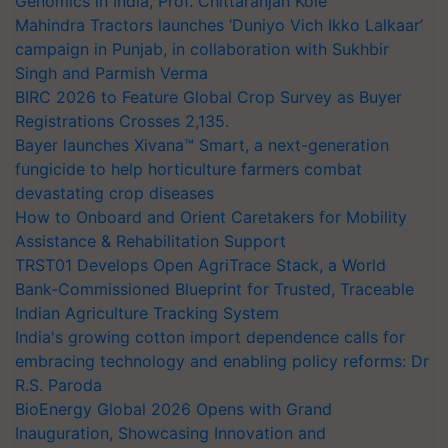
Genomics in India, Prof. Chittaranjan Kole
Mahindra Tractors launches ‘Duniyo Vich Ikko Lalkaar’
campaign in Punjab, in collaboration with Sukhbir
Singh and Parmish Verma
BIRC 2026 to Feature Global Crop Survey as Buyer
Registrations Crosses 2,135.
Bayer launches Xivana™ Smart, a next-generation
fungicide to help horticulture farmers combat
devastating crop diseases
How to Onboard and Orient Caretakers for Mobility
Assistance & Rehabilitation Support
TRST01 Develops Open AgriTrace Stack, a World
Bank-Commissioned Blueprint for Trusted, Traceable
Indian Agriculture Tracking System
India's growing cotton import dependence calls for
embracing technology and enabling policy reforms: Dr
R.S. Paroda
BioEnergy Global 2026 Opens with Grand
Inauguration, Showcasing Innovation and