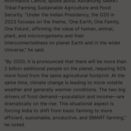
Informatics Centre, spoke about Advancing SMART
Tribal Farming Sustainable Agriculture and Food
Security. "Under the Indian Presidency, the G20 in
2023 focuses on the theme, 'One Earth, One Family,
One Future', affirming the value of human, animal,
plant, and microorganisms and their
interconnectedness on planet Earth and in the wider
Universe," he said.
"By 2050, it is pronounced that there will be more than
2 billion additional people on the planet, requiring 50%
more food from the same agricultural footprint. At the
same time, climate change is leading to more volatile
weather and generally warmer conditions. The two big
drivers of food demand—population and income—are
dramatically on the rise. This situational aspect is
forcing India to shift from basic farming to more
efficient, sustainable, productive, and SMART farming,"
he noted.