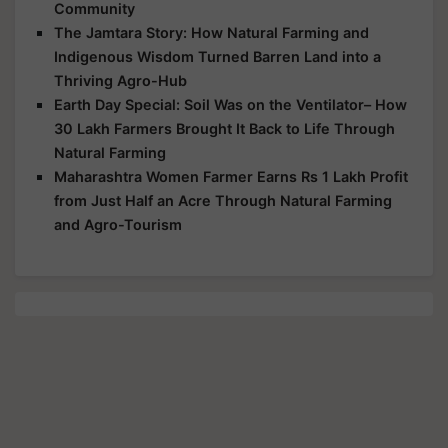
Community
The Jamtara Story: How Natural Farming and
Indigenous Wisdom Turned Barren Land into a
Thriving Agro-Hub
Earth Day Special: Soil Was on the Ventilator– How
30 Lakh Farmers Brought It Back to Life Through
Natural Farming
Maharashtra Women Farmer Earns Rs 1 Lakh Profit
from Just Half an Acre Through Natural Farming
and Agro-Tourism