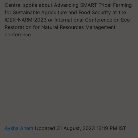
Centre, spoke about Advancing SMART Tribal Farming
for Sustainable Agriculture and Food Security at the
ICER-NARM-2023 or International Conference on Eco-
Restoration for Natural Resources Management
conference.
Aysha Anam
Updated 31 August, 2023 12:19 PM IST