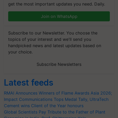
get the most important updates you need. Daily.
Join on WhatsApp
Subscribe to our Newsletter. You choose the
topics of your interest and we'll send you
handpicked news and latest updates based on
your choice.
Subscribe Newsletters
Latest feeds
RMAI Announces Winners of Flame Awards Asia 2026;
Impact Communications Tops Medal Tally, UltraTech
Cement wins Client of the Year honours
Global Scientists Pay Tribute to the Father of Plant