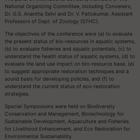
National Organizing Committee, including Conveners,
Dr. G.S. Anantha Selvi and Dr. V. Pattukumar, Assistant
Professors of Dept. of Zoology (STHC).
The objectives of the conference were (a) to evaluate
the present status of bio-resources in aquatic systems,
(b) to evaluate fisheries and aquatic potentials, (c) to
understand the health status of aquatic systems, (d) to
evaluate the land use impact on bio-resource base, (e)
to suggest appropriate restoration techniques and a
sound basis for developing policies, and (f) to
understand the current status of eco-restoration
strategies.
Special Symposiums were held on Biodiversity
Conservation and Management, Biotechnology for
Sustainable Development, Aquaculture and Fisheries
for Livelihood Enhancement, and Eco Restoration for
Environmental Sustainability.