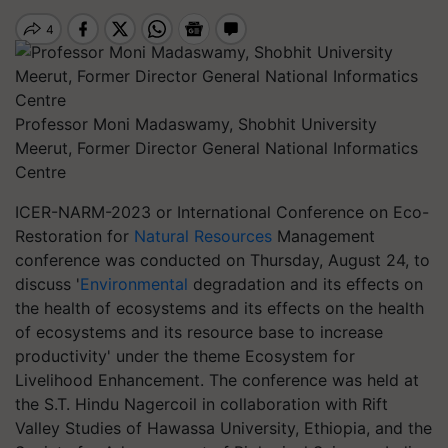
Professor Moni Madaswamy, Shobhit University
Meerut, Former Director General National Informatics
Centre
ICER-NARM-2023 or International Conference on Eco-
Restoration for
Natural Resources
Management
conference was conducted on Thursday, August 24, to
discuss '
Environmental
degradation and its effects on
the health of ecosystems and its effects on the health
of ecosystems and its resource base to increase
productivity' under the theme Ecosystem for
Livelihood Enhancement. The conference was held at
the S.T. Hindu Nagercoil in collaboration with Rift
Valley Studies of Hawassa University, Ethiopia, and the