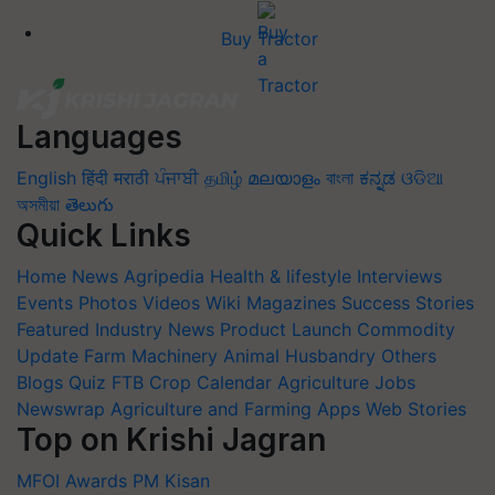
Buy Tractor
Languages
English
हिंदी
मराठी
ਪੰਜਾਬੀ
தமிழ்
മലയാളം
বাংলা
ಕನ್ನಡ
ଓଡିଆ
অসমীয়া
తెలుగు
Quick Links
Home
News
Agripedia
Health & lifestyle
Interviews
Events
Photos
Videos
Wiki
Magazines
Success Stories
Featured
Industry News
Product Launch
Commodity
Update
Farm Machinery
Animal Husbandry
Others
Blogs
Quiz
FTB
Crop Calendar
Agriculture Jobs
Newswrap
Agriculture and Farming Apps
Web Stories
Top on Krishi Jagran
MFOI Awards
PM Kisan