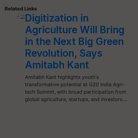
Related Links
Digitization in
Agriculture Will Bring
in the Next Big Green
Revolution, Says
Amitabh Kant
Amitabh Kant highlights youth's
transformative potential at G20 India Agri-
tech Summit, with broad participation from
global agriculture, startups, and investors.…