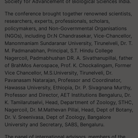
Society for Advancement of Biological Sciences India.
The conference brought together renowned scientists,
researchers, experts, professionals, scholars,
policymakers, and Non-Governmental Organisations
(NGOs), including Dr.N Chandrasekar, Vice-Chancellor,
Manonmaniam Sundaranar University, Tirunelveli, Dr. T.
M. Padmanabhan, Principal, S.T. Hindu College
Nagercoil, Padmabhushan DR. A. Sivathanupillai, father
of BrahMos Aerospace, Prof. K. Chockalingam, Former
Vice Chancellor, M.S.University, Tirunelveli, Dr.
Pavanasam Natarajan, Professor and Coordinator,
Hawassa University, Ethiopia, Dr. P. Sivagnana Murthy,
Professor and Director, AET Institutions Bengaluru, Dr.
K. Tamilarutselvi, Head, Department of Zoology, STHC,
Nagercoil, Dr. M.Mathevan Pillai, Head, Dept of Botany,
Dr. V. Sreenivasa, Dept of Zoology, Bangalore
University and Secretary, SABS, Bengaluru.
The panel of international advisors, members of the