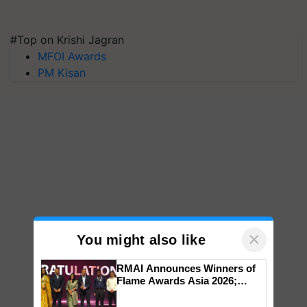
#Top on Krishi Jagran
MFOI Awards
PM Kisan
×
You might also like
RMAI Announces Winners of
Flame Awards Asia 2026;
Impact Communications Tops
Medal Tally, UltraTech Cement