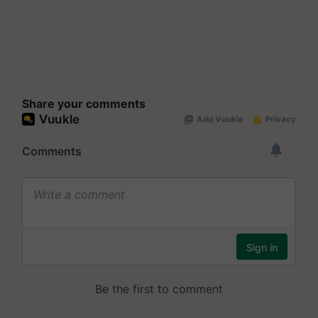
Share your comments