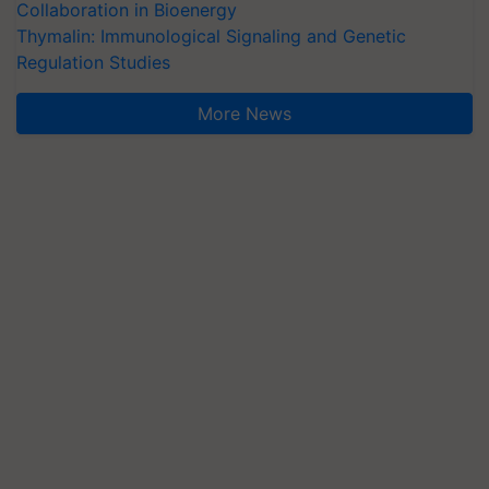
Collaboration in Bioenergy
Thymalin: Immunological Signaling and Genetic
Regulation Studies
More News