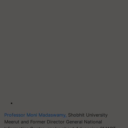
Professor Moni Madaswamy,
Shobhit University
Meerut and Former Director General National