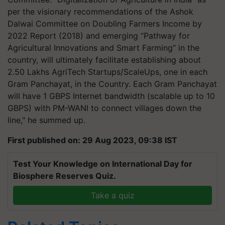
per the visionary recommendations of the Ashok
Dalwai Committee on Doubling Farmers Income by
2022 Report (2018) and emerging “Pathway for
Agricultural Innovations and Smart Farming” in the
country, will ultimately facilitate establishing about
2.50 Lakhs AgriTech Startups/ScaleUps, one in each
Gram Panchayat, in the Country. Each Gram Panchayat
will have 1 GBPS Internet bandwidth (scalable up to 10
GBPS) with PM-WANI to connect villages down the
line," he summed up.
First published on: 29 Aug 2023, 09:38 IST
Test Your Knowledge on International Day for
Biosphere Reserves Quiz.
Take a quiz