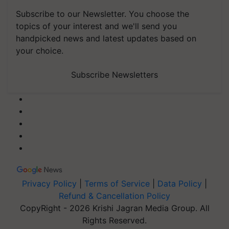
Subscribe to our Newsletter. You choose the
topics of your interest and we'll send you
handpicked news and latest updates based on
your choice.
Subscribe Newsletters
Privacy Policy
|
Terms of Service
|
Data Policy
|
Refund & Cancellation Policy
CopyRight - 2026 Krishi Jagran Media Group. All
Rights Reserved.