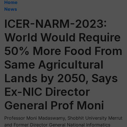
Home
News
ICER-NARM-2023:
World Would Require
50% More Food From
Same Agricultural
Lands by 2050, Says
Ex-NIC Director
General Prof Moni
Professor Moni Madaswamy, Shobhit University Merrut
and Former Director General National Informatics