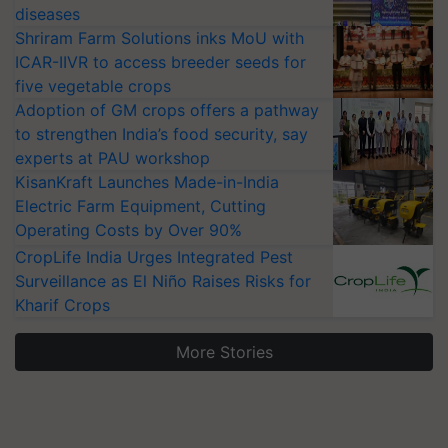
diseases
Shriram Farm Solutions inks MoU with
ICAR-IIVR to access breeder seeds for
five vegetable crops
Adoption of GM crops offers a pathway
to strengthen India’s food security, say
experts at PAU workshop
KisanKraft Launches Made-in-India
Electric Farm Equipment, Cutting
Operating Costs by Over 90%
CropLife India Urges Integrated Pest
Surveillance as El Niño Raises Risks for
Kharif Crops
More Stories