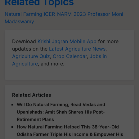
Related Topics
Natural Farming
ICER-NARM-2023
Professor Moni
Madaswamy
Download
Krishi Jagran Mobile App
for more
updates on the
Latest Agriculture News
,
Agriculture Quiz
,
Crop Calendar
,
Jobs in
Agriculture
, and more.
Related Articles
Will Do Natural Farming, Read Vedas and
Upanishads: Amit Shah Shares His Post-
Retirement Plans
How Natural Farming Helped This 38-Year-Old
Odisha Farmer Triple His Income & Empower His