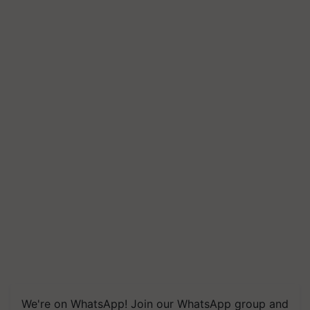
We're on WhatsApp! Join our WhatsApp group and