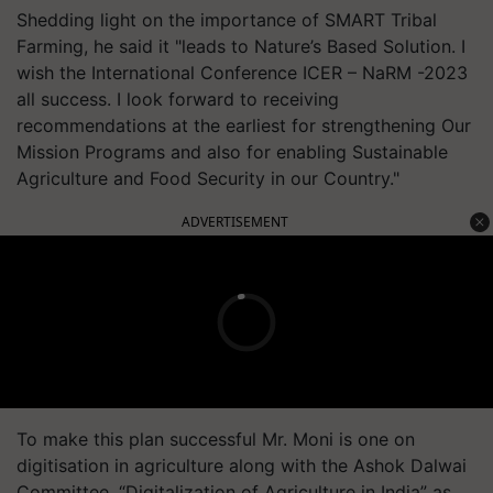
Shedding light on the importance of SMART Tribal
Farming, he said it "leads to Nature’s Based Solution. I
wish the International Conference ICER – NaRM -2023
all success. I look forward to receiving
recommendations at the earliest for strengthening Our
Mission Programs and also for enabling Sustainable
Agriculture and Food Security in our Country."
ADVERTISEMENT
To make this plan successful Mr. Moni is one on
digitisation in agriculture along with the Ashok Dalwai
Committee. “Digitalization of Agriculture in India” as