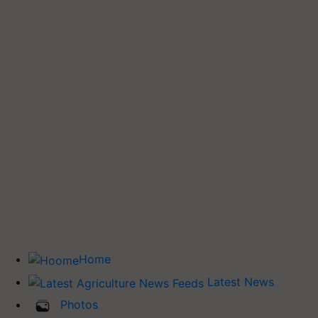
Home
Latest News
Photos