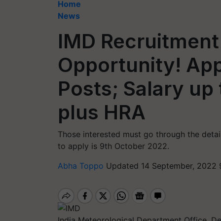
Home
News
IMD Recruitment
Opportunity! App
Posts; Salary up
plus HRA
Those interested must go through the detai
to apply is 9th October 2022.
Abha Toppo
Updated 14 September, 2022 
India Meteorological Department Office, De