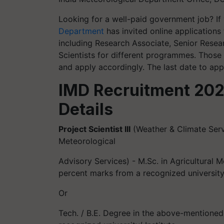
Looking for a well-paid government job? If
Department
has invited online applications 
including Research Associate, Senior Resear
Scientists for different programmes. Those
and apply accordingly. The last date to app
IMD Recruitment 2022:
Details
Project Scientist III
(Weather & Climate Ser
Meteorological
Advisory Services) - M.Sc. in Agricultural M
percent marks from a recognized universit
Or
Tech. / B.E. Degree in the above-mentioned