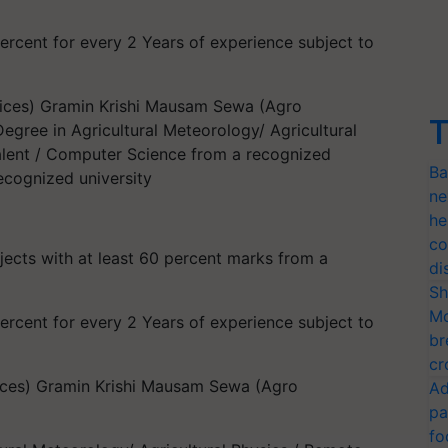
rcent for every 2 Years of experience subject to
ices) Gramin Krishi Mausam Sewa (Agro
T
egree in Agricultural Meteorology/ Agricultural
alent / Computer Science from a recognized
Ba
ecognized university
ne
he
co
jects with at least 60 percent marks from a
di
Sh
Mo
rcent for every 2 Years of experience subject to
br
cr
ices) Gramin Krishi Mausam Sewa (Agro
Ad
pa
fo