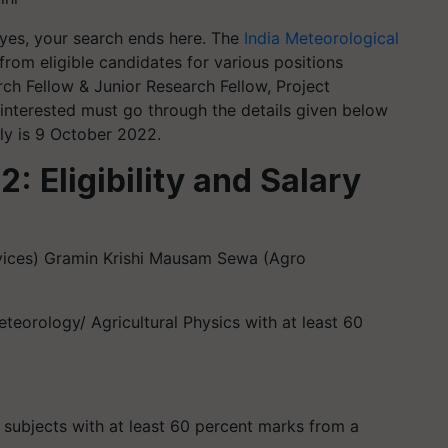
 yes, your search ends here. The
India Meteorological
from eligible candidates for various positions
ch Fellow & Junior Research Fellow, Project
 interested must go through the details given below
ly is 9 October 2022.
 Eligibility and Salary
vices) Gramin Krishi Mausam Sewa (Agro
eteorology/ Agricultural Physics with at least 60
y
 subjects with at least 60 percent marks from a