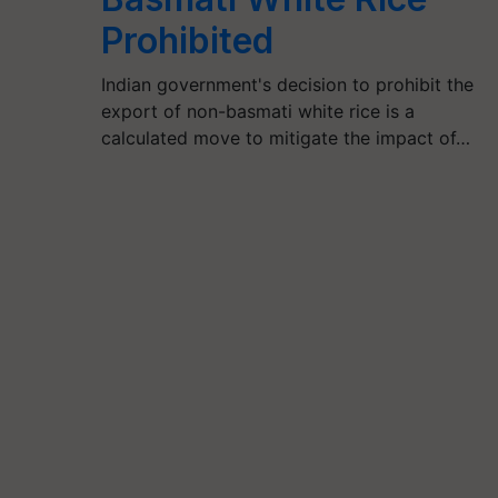
Prohibited
Indian government's decision to prohibit the
export of non-basmati white rice is a
calculated move to mitigate the impact of…