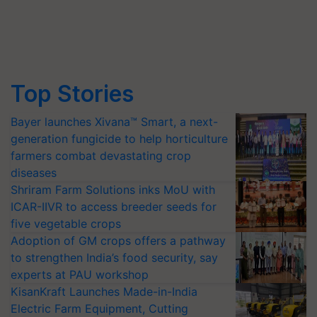
Top Stories
Bayer launches Xivana™ Smart, a next-
generation fungicide to help horticulture
farmers combat devastating crop
diseases
Shriram Farm Solutions inks MoU with
ICAR-IIVR to access breeder seeds for
five vegetable crops
Adoption of GM crops offers a pathway
to strengthen India’s food security, say
experts at PAU workshop
KisanKraft Launches Made-in-India
Electric Farm Equipment, Cutting