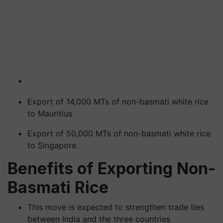
Export of 14,000 MTs of non-basmati white rice
to Mauritius
Export of 50,000 MTs of non-basmati white rice
to Singapore.
Benefits of Exporting Non-
Basmati Rice
This move is expected to strengthen trade ties
between India and the three countries