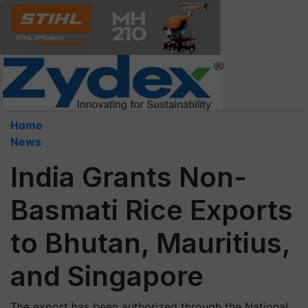
Home
News
India Grants Non-
Basmati Rice Exports
to Bhutan, Mauritius,
and Singapore
The export has been authorized through the National