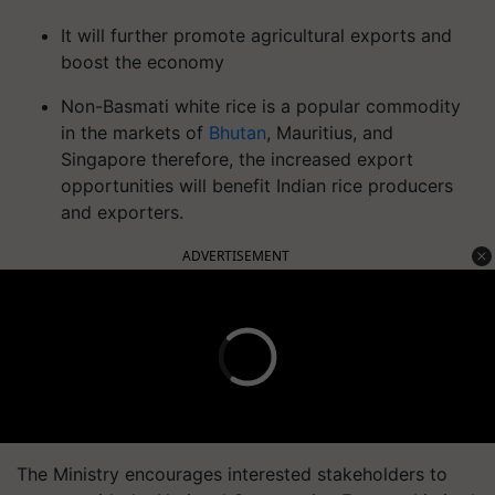
It will further promote agricultural exports and
boost the economy
Non-Basmati white rice is a popular commodity
in the markets of
Bhutan
, Mauritius, and
Singapore therefore, the increased export
opportunities will benefit Indian rice producers
and exporters.
ADVERTISEMENT
The Ministry encourages interested stakeholders to