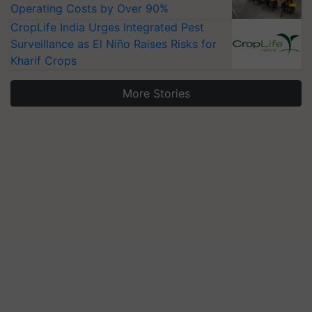
Operating Costs by Over 90%
CropLife India Urges Integrated Pest
Surveillance as El Niño Raises Risks for
Kharif Crops
More Stories