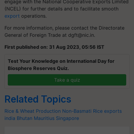
engage with the National Cooperative Exports Limited
(NCEL) for further details and to facilitate smooth
export
operations.
For more information, please contact the Directorate
General of Foreign Trade at
dgft@nic.in
.
First published on: 31 Aug 2023, 05:56 IST
Test Your Knowledge on International Day for
Biosphere Reserves Quiz.
Take a quiz
Related Topics
Rice & Wheat Production
Non-Basmati Rice
exports
india
Bhutan
Mauritius
Singapore