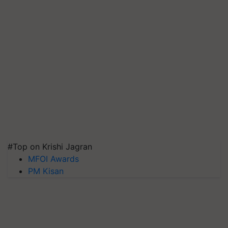
#Top on Krishi Jagran
MFOI Awards
PM Kisan