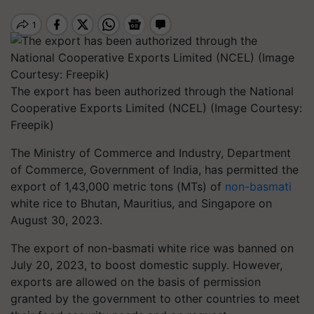
The export has been authorized through the National
Cooperative Exports Limited (NCEL) (Image Courtesy:
Freepik)
The Ministry of Commerce and Industry, Department
of Commerce, Government of India, has permitted the
export of 1,43,000 metric tons (MTs) of
non-basmati
white rice to Bhutan, Mauritius, and Singapore on
August 30, 2023.
The export of non-basmati white rice was banned on
July 20, 2023, to boost domestic supply. However,
exports are allowed on the basis of permission
granted by the government to other countries to meet