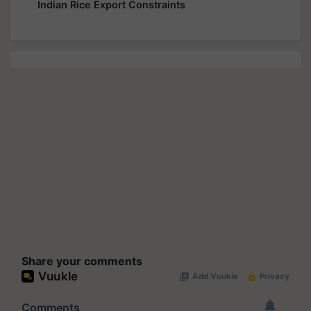
Indian Rice Export Constraints
Share your comments