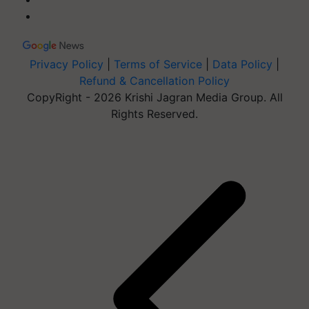
Privacy Policy
|
Terms of Service
|
Data Policy
|
Refund & Cancellation Policy
CopyRight - 2026 Krishi Jagran Media Group. All
Rights Reserved.