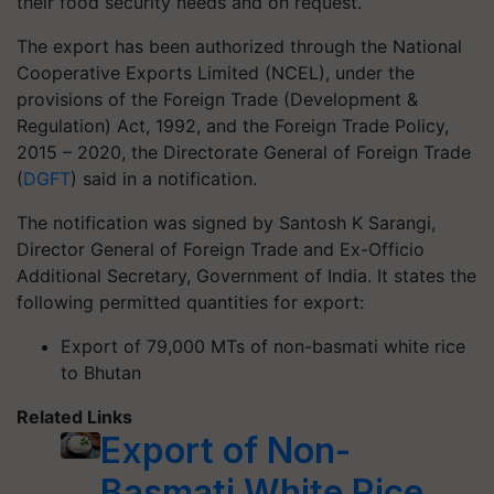
their food security needs and on request.
The export has been authorized through the National
Cooperative Exports Limited (NCEL), under the
provisions of the Foreign Trade (Development &
Regulation) Act, 1992, and the Foreign Trade Policy,
2015 – 2020, the Directorate General of Foreign Trade
(
DGFT
) said in a notification.
The notification was signed by Santosh K Sarangi,
Director General of Foreign Trade and Ex-Officio
Additional Secretary, Government of India. It states the
following permitted quantities for export:
Export of 79,000 MTs of non-basmati white rice
to Bhutan
Related Links
Export of Non-
Basmati White Rice