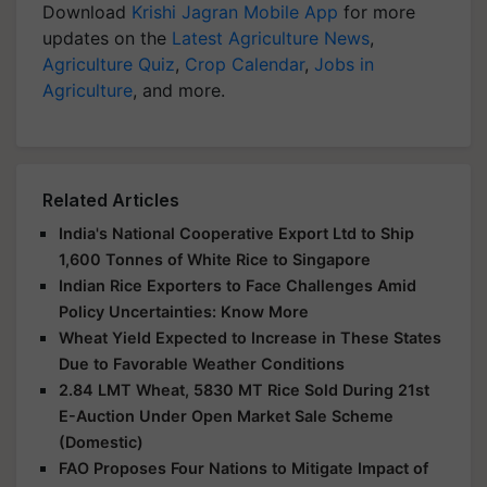
Download
Krishi Jagran Mobile App
for more
updates on the
Latest Agriculture News
,
Agriculture Quiz
,
Crop Calendar
,
Jobs in
Agriculture
, and more.
Related Articles
India's National Cooperative Export Ltd to Ship
1,600 Tonnes of White Rice to Singapore
Indian Rice Exporters to Face Challenges Amid
Policy Uncertainties: Know More
Wheat Yield Expected to Increase in These States
Due to Favorable Weather Conditions
2.84 LMT Wheat, 5830 MT Rice Sold During 21st
E-Auction Under Open Market Sale Scheme
(Domestic)
FAO Proposes Four Nations to Mitigate Impact of