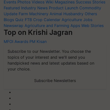
Events
Photos
Videos
Wiki
Magazines
Success Stories
Featured
Industry News
Product Launch
Commodity
Update
Farm Machinery
Animal Husbandry
Others
Blogs
Quiz
FTB
Crop Calendar
Agriculture Jobs
Newswrap
Agriculture and Farming Apps
Web Stories
Top on Krishi Jagran
MFOI Awards
PM Kisan
Subscribe to our Newsletter. You choose the
topics of your interest and we'll send you
handpicked news and latest updates based on
your choice.
Subscribe Newsletters