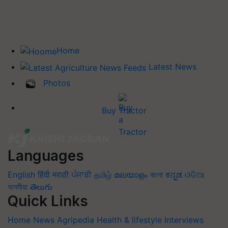
Home
Latest News
Photos
Buy Tractor
Languages
English
हिंदी
मराठी
ਪੰਜਾਬੀ
தமிழ்
മലയാളം
বাংলা
ಕನ್ನಡ
ଓଡିଆ
অসমীয়া
తెలుగు
Quick Links
Home
News
Agripedia
Health & lifestyle
Interviews