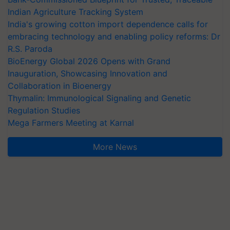
Indian Agriculture Tracking System
India's growing cotton import dependence calls for
embracing technology and enabling policy reforms: Dr
R.S. Paroda
BioEnergy Global 2026 Opens with Grand
Inauguration, Showcasing Innovation and
Collaboration in Bioenergy
Thymalin: Immunological Signaling and Genetic
Regulation Studies
Mega Farmers Meeting at Karnal
More News