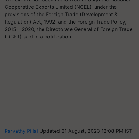
Cooperative Exports Limited (NCEL), under the
provisions of the Foreign Trade (Development &
Regulation) Act, 1992, and the Foreign Trade Policy,
2015 – 2020, the Directorate General of Foreign Trade
(DGFT) said in a notification.
Parvathy Pillai
Updated 31 August, 2023 12:08 PM IST