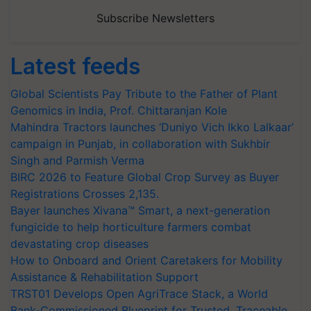
Subscribe Newsletters
Latest feeds
Global Scientists Pay Tribute to the Father of Plant
Genomics in India, Prof. Chittaranjan Kole
Mahindra Tractors launches ‘Duniyo Vich Ikko Lalkaar’
campaign in Punjab, in collaboration with Sukhbir
Singh and Parmish Verma
BIRC 2026 to Feature Global Crop Survey as Buyer
Registrations Crosses 2,135.
Bayer launches Xivana™ Smart, a next-generation
fungicide to help horticulture farmers combat
devastating crop diseases
How to Onboard and Orient Caretakers for Mobility
Assistance & Rehabilitation Support
TRST01 Develops Open AgriTrace Stack, a World
Bank-Commissioned Blueprint for Trusted, Traceable