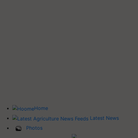
Home
Latest News
Photos