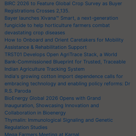
BIRC 2026 to Feature Global Crop Survey as Buyer
Registrations Crosses 2,135.
Bayer launches Xivana™ Smart, a next-generation
fungicide to help horticulture farmers combat
devastating crop diseases
How to Onboard and Orient Caretakers for Mobility
Assistance & Rehabilitation Support
TRST01 Develops Open AgriTrace Stack, a World
Bank-Commissioned Blueprint for Trusted, Traceable
Indian Agriculture Tracking System
India's growing cotton import dependence calls for
embracing technology and enabling policy reforms: Dr
R.S. Paroda
BioEnergy Global 2026 Opens with Grand
Inauguration, Showcasing Innovation and
Collaboration in Bioenergy
Thymalin: Immunological Signaling and Genetic
Regulation Studies
Mega Farmers Meeting at Karnal