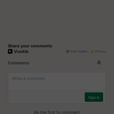
Share your comments