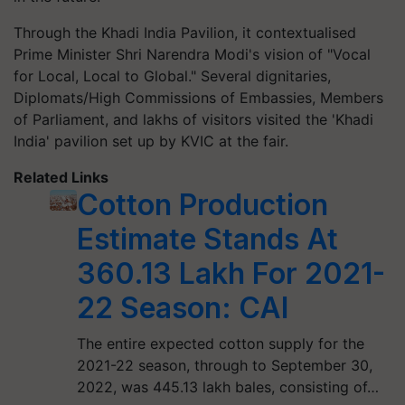
Through the Khadi India Pavilion, it contextualised
Prime Minister Shri Narendra Modi's vision of "Vocal
for Local, Local to Global." Several dignitaries,
Diplomats/High Commissions of Embassies, Members
of Parliament, and lakhs of visitors visited the 'Khadi
India' pavilion set up by KVIC at the fair.
Related Links
Cotton Production
Estimate Stands At
360.13 Lakh For 2021-
22 Season: CAI
The entire expected cotton supply for the
2021-22 season, through to September 30,
2022, was 445.13 lakh bales, consisting of…