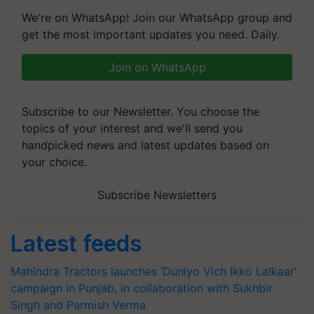
We're on WhatsApp! Join our WhatsApp group and
get the most important updates you need. Daily.
Join on WhatsApp
Subscribe to our Newsletter. You choose the
topics of your interest and we'll send you
handpicked news and latest updates based on
your choice.
Subscribe Newsletters
Latest feeds
Mahindra Tractors launches ‘Duniyo Vich Ikko Lalkaar’
campaign in Punjab, in collaboration with Sukhbir
Singh and Parmish Verma