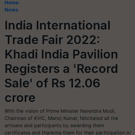
Home
News
India International
Trade Fair 2022:
Khadi India Pavilion
Registers a 'Record
Sale' of Rs 12.06
crore
With the vision of Prime Minister Narendra Modi,
Chairman of KVIC, Manoj Kumar, felicitated all the
artisans and participants by awarding them
certificates and thanking them for their participation in