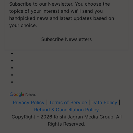
Subscribe to our Newsletter. You choose the
topics of your interest and we'll send you
handpicked news and latest updates based on
your choice.
Subscribe Newsletters
Privacy Policy
|
Terms of Service
|
Data Policy
|
Refund & Cancellation Policy
CopyRight - 2026 Krishi Jagran Media Group. All
Rights Reserved.