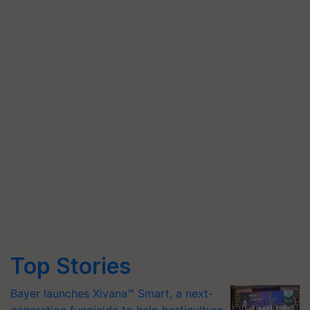
Top Stories
Bayer launches Xivana™ Smart, a next-