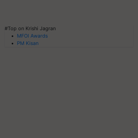
#Top on Krishi Jagran
MFOI Awards
PM Kisan