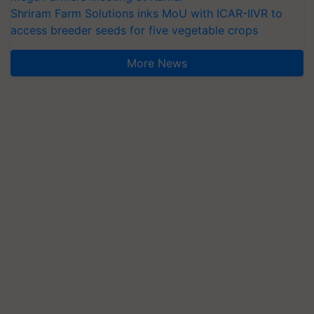
Shriram Farm Solutions inks MoU with ICAR-IIVR to
access breeder seeds for five vegetable crops
More News