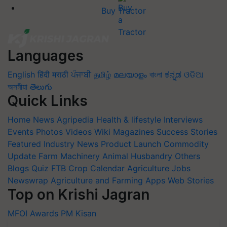
Buy Tractor
Languages
English
हिंदी
मराठी
ਪੰਜਾਬੀ
தமிழ்
മലയാളം
বাংলা
ಕನ್ನಡ
ଓଡିଆ
অসমীয়া
తెలుగు
Quick Links
Home
News
Agripedia
Health & lifestyle
Interviews
Events
Photos
Videos
Wiki
Magazines
Success Stories
Featured
Industry News
Product Launch
Commodity
Update
Farm Machinery
Animal Husbandry
Others
Blogs
Quiz
FTB
Crop Calendar
Agriculture Jobs
Newswrap
Agriculture and Farming Apps
Web Stories
Top on Krishi Jagran
MFOI Awards
PM Kisan