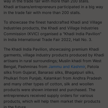
Khadi artisans/entrepreneurs participated in a big way
in the trade fair with more than 200 stalls.
To showcase the finest handcrafted Khadi and Village
Industries products, the Khadi and Village Industries
Commission (KVIC) organised a "Khadi India Pavilion"
in India International Trade Fair 2022, Hall No. 3.
The Khadi India Pavilion, showcasing premium Khadi
garments, village industry products produced by Khadi
artisans in rural surroundings; Muslin khadi from West
Bengal, Pashminas from
Jammu and Kashmir
, Patola
silks from Gujarat, Banarasi silks, Bhagalpuri silks,
Phulkari from Punjab, Kalamkari from Andhra Pradesh
and many other types of cotton, silk and woollen
products were shown interest and purchased. The
entrepreneurs received supply orders for various
products, which will help them market their products
in the future.