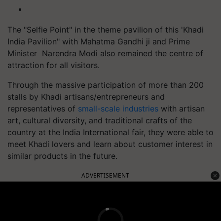
The "Selfie Point" in the theme pavilion of this 'Khadi
India Pavilion" with Mahatma Gandhi ji and Prime
Minister Narendra Modi also remained the centre of
attraction for all visitors.
Through the massive participation of more than 200
stalls by Khadi artisans/entrepreneurs and
representatives of
small-scale industries
with artisan
art, cultural diversity, and traditional crafts of the
country at the India International fair, they were able to
meet Khadi lovers and learn about customer interest in
similar products in the future.
ADVERTISEMENT