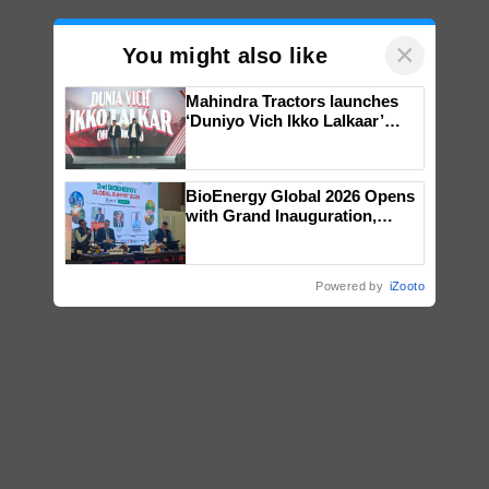
×
You might also like
Mahindra Tractors launches
‘Duniyo Vich Ikko Lalkaar’
campaign in Punjab, in
collaboration with Sukhbir
Singh and Parmish Verma
BioEnergy Global 2026 Opens
with Grand Inauguration,
Showcasing Innovation and
Collaboration in Bioenergy
Powered by
iZooto