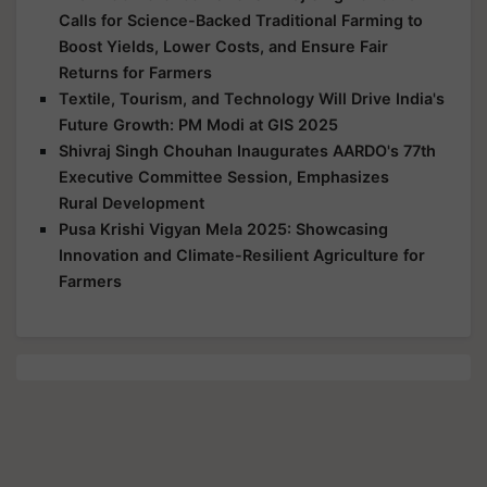
Calls for Science-Backed Traditional Farming to
Boost Yields, Lower Costs, and Ensure Fair
Returns for Farmers
Textile, Tourism, and Technology Will Drive India's
Future Growth: PM Modi at GIS 2025
Shivraj Singh Chouhan Inaugurates AARDO's 77th
Executive Committee Session, Emphasizes
Rural Development
Pusa Krishi Vigyan Mela 2025: Showcasing
Innovation and Climate-Resilient Agriculture for
Farmers