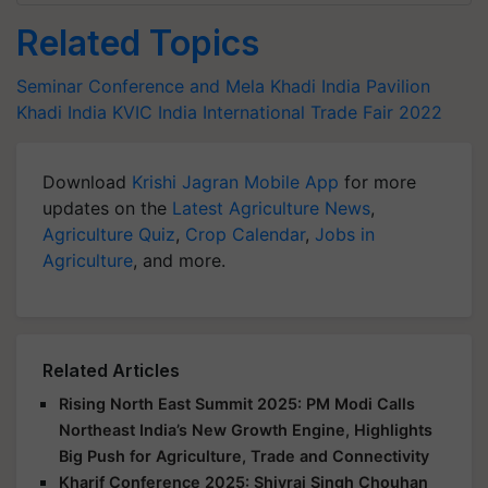
Related Topics
Seminar Conference and Mela
Khadi India Pavilion
Khadi India
KVIC
India International Trade Fair 2022
Download
Krishi Jagran Mobile App
for more
updates on the
Latest Agriculture News
,
Agriculture Quiz
,
Crop Calendar
,
Jobs in
Agriculture
, and more.
Related Articles
Rising North East Summit 2025: PM Modi Calls
Northeast India’s New Growth Engine, Highlights
Big Push for Agriculture, Trade and Connectivity
Kharif Conference 2025: Shivraj Singh Chouhan