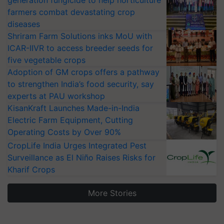
generation fungicide to help horticulture
farmers combat devastating crop
diseases
Shriram Farm Solutions inks MoU with
ICAR-IIVR to access breeder seeds for
five vegetable crops
Adoption of GM crops offers a pathway
to strengthen India’s food security, say
experts at PAU workshop
KisanKraft Launches Made-in-India
Electric Farm Equipment, Cutting
Operating Costs by Over 90%
CropLife India Urges Integrated Pest
Surveillance as El Niño Raises Risks for
Kharif Crops
More Stories