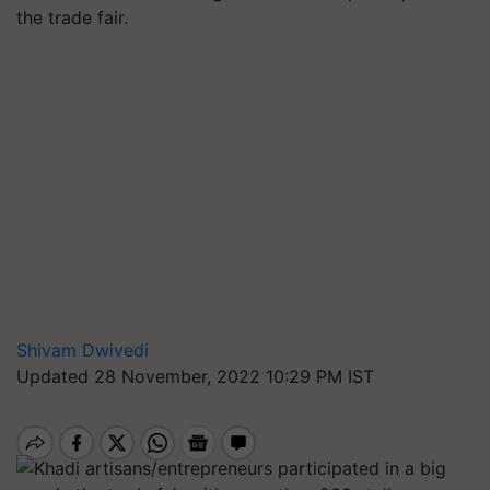
the trade fair.
Shivam Dwivedi
Updated 28 November, 2022 10:29 PM IST