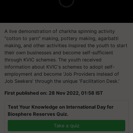
A live demonstration of charkha spinning activity
"cotton to yarn" making, pottery making, agarbatti
making, and other activities inspired the youth to start
their own businesses and become self-sufficient
through KVIC schemes. The youth received
information about KVIC's schemes to adopt self-
employment and become 'Job Providers instead of
Job Seekers' through the unique 'Facilitation Desk.'
First published on: 28 Nov 2022, 01:58 IST
Test Your Knowledge on International Day for
Biosphere Reserves Quiz.
Take a quiz