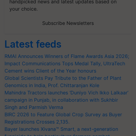
handpicked news and latest updates based on
your choice.
Subscribe Newsletters
Latest feeds
RMAI Announces Winners of Flame Awards Asia 2026;
Impact Communications Tops Medal Tally, UltraTech
Cement wins Client of the Year honours
Global Scientists Pay Tribute to the Father of Plant
Genomics in India, Prof. Chittaranjan Kole
Mahindra Tractors launches ‘Duniyo Vich Ikko Lalkaar’
campaign in Punjab, in collaboration with Sukhbir
Singh and Parmish Verma
BIRC 2026 to Feature Global Crop Survey as Buyer
Registrations Crosses 2,135.
Bayer launches Xivana™ Smart, a next-generation