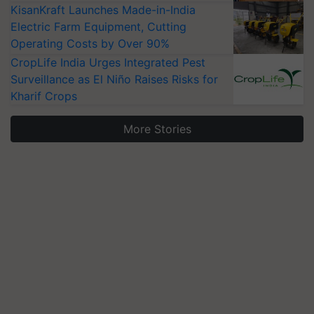
KisanKraft Launches Made-in-India
Electric Farm Equipment, Cutting
Operating Costs by Over 90%
CropLife India Urges Integrated Pest
Surveillance as El Niño Raises Risks for
Kharif Crops
More Stories