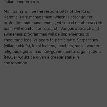
Indian counterparts.
Monitoring will be the responsibility of the Kuno
National Park management, which is essential for
protection and management, while a cheetah research
team will monitor for research. Various outreach and
awareness programmes will be implemented to
encourage local villagers to participate. Sarpanches
(village chiefs), local leaders, teachers, social workers,
religious figures, and non-governmental organizations
(NGOs) would be given a greater stake in
conservation.