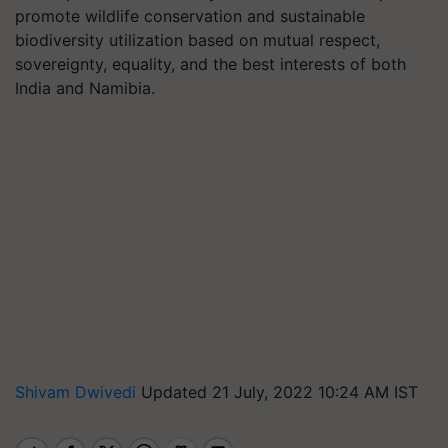
promote wildlife conservation and sustainable
biodiversity utilization based on mutual respect,
sovereignty, equality, and the best interests of both
India and Namibia.
Shivam Dwivedi
Updated 21 July, 2022 10:24 AM IST