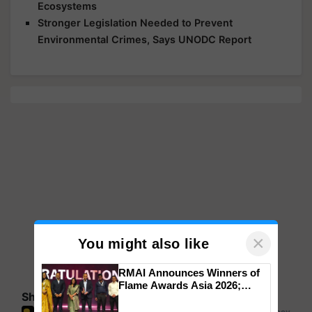
Ecosystems
Stronger Legislation Needed to Prevent
Environmental Crimes, Says UNODC Report
×
You might also like
RMAI Announces Winners of
Flame Awards Asia 2026;
Share your comments
Impact Communications Tops
Medal Tally, UltraTech Cement