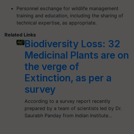
Personnel exchange for wildlife management
training and education, including the sharing of
technical expertise, as appropriate.
Related Links
Biodiversity Loss: 32
Medicinal Plants are on
the verge of
Extinction, as per a
survey
According to a survey report recently
prepared by a team of scientists led by Dr.
Saurabh Panday from Indian Institute…