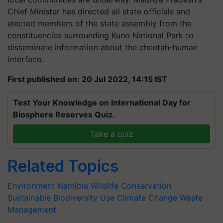
Chief Minister has directed all state officials and
elected members of the state assembly from the
constituencies surrounding Kuno National Park to
disseminate information about the cheetah-human
interface.
First published on: 20 Jul 2022, 14:15 IST
Test Your Knowledge on International Day for
Biosphere Reserves Quiz.
Take a quiz
Related Topics
Environment
Namibia
Wildlife Conservation
Sustainable Biodiversity Use
Climate Change
Waste
Management