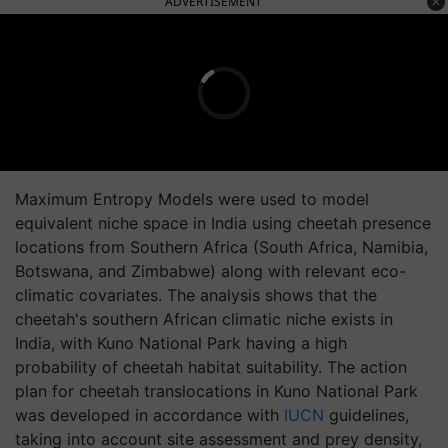
ADVERTISEMENT
Maximum Entropy Models were used to model
equivalent niche space in India using cheetah presence
locations from Southern Africa (South Africa, Namibia,
Botswana, and Zimbabwe) along with relevant eco-
climatic covariates. The analysis shows that the
cheetah's southern African climatic niche exists in
India, with Kuno National Park having a high
probability of cheetah habitat suitability. The action
plan for cheetah translocations in Kuno National Park
was developed in accordance with
IUCN
guidelines,
taking into account site assessment and prey density,