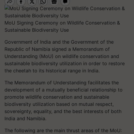
MoU Signing Ceremony on Wildlife Conservation &
Sustainable Biodiversity Use
Government of India and the Government of the
Republic of Namibia signed a Memorandum of
Understanding (MoU) on wildlife conservation and
sustainable biodiversity utilization in order to restore
the cheetah to its historical range in India.
The Memorandum of Understanding facilitates the
development of a mutually beneficial relationship to
promote wildlife conservation and sustainable
biodiversity utilization based on mutual respect,
sovereignty, equality, and the best interests of both
India and Namibia.
The following are the main thrust areas of the MoU: