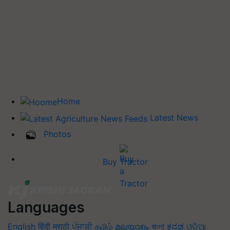
Home
Latest News
Photos
Buy Tractor
Languages
English
हिंदी
मराठी
ਪੰਜਾਬੀ
தமிழ்
മലയാളം
বাংলা
ಕನ್ನಡ
ଓଡିଆ