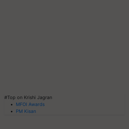
#Top on Krishi Jagran
MFOI Awards
PM Kisan