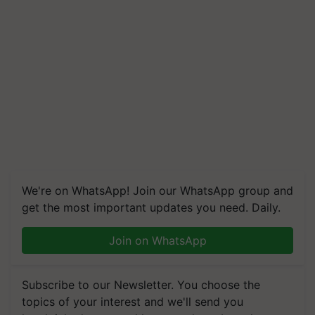
We're on WhatsApp! Join our WhatsApp group and
get the most important updates you need. Daily.
Join on WhatsApp
Subscribe to our Newsletter. You choose the
topics of your interest and we'll send you