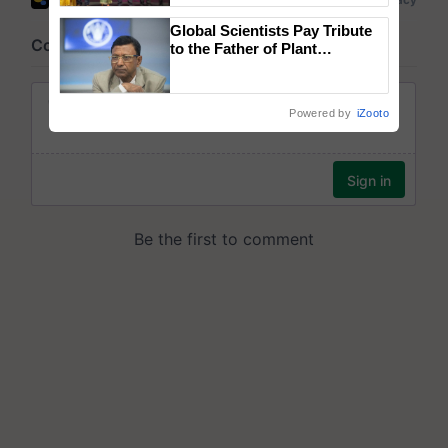
wins Client of the Year
Global Scientists Pay Tribute
honours
to the Father of Plant
Genomics in India, Prof.
Chittaranjan Kole
Powered by
iZooto