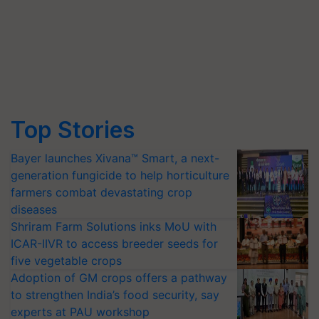
Top Stories
Bayer launches Xivana™ Smart, a next-
generation fungicide to help horticulture
farmers combat devastating crop
diseases
Shriram Farm Solutions inks MoU with
ICAR-IIVR to access breeder seeds for
five vegetable crops
Adoption of GM crops offers a pathway
to strengthen India’s food security, say
experts at PAU workshop