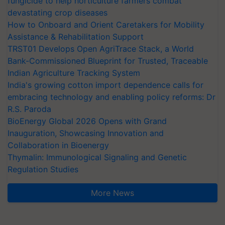
fungicide to help horticulture farmers combat
devastating crop diseases
How to Onboard and Orient Caretakers for Mobility
Assistance & Rehabilitation Support
TRST01 Develops Open AgriTrace Stack, a World
Bank-Commissioned Blueprint for Trusted, Traceable
Indian Agriculture Tracking System
India's growing cotton import dependence calls for
embracing technology and enabling policy reforms: Dr
R.S. Paroda
BioEnergy Global 2026 Opens with Grand
Inauguration, Showcasing Innovation and
Collaboration in Bioenergy
Thymalin: Immunological Signaling and Genetic
Regulation Studies
More News