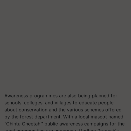
Awareness programmes are also being planned for
schools, colleges, and villages to educate people
about conservation and the various schemes offered
by the forest department. With a local mascot named
"Chintu Cheetah," public awareness campaigns for the
local communities are underway. Madhya Pradesh's