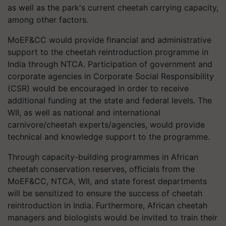
as well as the park's current cheetah carrying capacity,
among other factors.
MoEF&CC would provide financial and administrative
support to the cheetah reintroduction programme in
India through NTCA. Participation of government and
corporate agencies in Corporate Social Responsibility
(CSR) would be encouraged in order to receive
additional funding at the state and federal levels. The
WII, as well as national and international
carnivore/cheetah experts/agencies, would provide
technical and knowledge support to the programme.
Through capacity-building programmes in African
cheetah conservation reserves, officials from the
MoEF&CC, NTCA, WII, and state forest departments
will be sensitized to ensure the success of cheetah
reintroduction in India. Furthermore, African cheetah
managers and biologists would be invited to train their