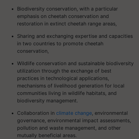
Biodiversity conservation, with a particular
emphasis on cheetah conservation and
restoration in extinct cheetah range areas,
Sharing and exchanging expertise and capacities
in two countries to promote cheetah
conservation,
Wildlife conservation and sustainable biodiversity
utilization through the exchange of best
practices in technological applications,
mechanisms of livelihood generation for local
communities living in wildlife habitats, and
biodiversity management.
Collaboration in
climate change
, environmental
governance, environmental impact assessments,
pollution and waste management, and other
mutually beneficial areas.