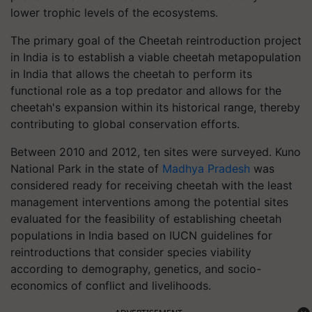
lower trophic levels of the ecosystems.
The primary goal of the Cheetah reintroduction project
in India is to establish a viable cheetah metapopulation
in India that allows the cheetah to perform its
functional role as a top predator and allows for the
cheetah's expansion within its historical range, thereby
contributing to global conservation efforts.
Between 2010 and 2012, ten sites were surveyed. Kuno
National Park in the state of
Madhya Pradesh
was
considered ready for receiving cheetah with the least
management interventions among the potential sites
evaluated for the feasibility of establishing cheetah
populations in India based on IUCN guidelines for
reintroductions that consider species viability
according to demography, genetics, and socio-
economics of conflict and livelihoods.