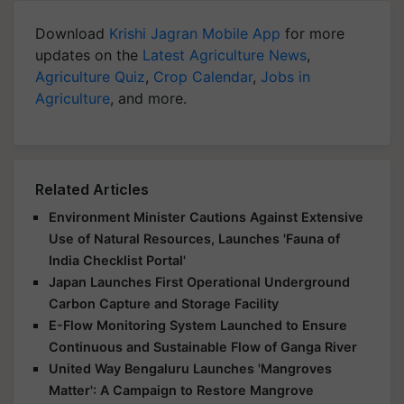
Download
Krishi Jagran Mobile App
for more
updates on the
Latest Agriculture News
,
Agriculture Quiz
,
Crop Calendar
,
Jobs in
Agriculture
, and more.
Related Articles
Environment Minister Cautions Against Extensive
Use of Natural Resources, Launches 'Fauna of
India Checklist Portal'
Japan Launches First Operational Underground
Carbon Capture and Storage Facility
E-Flow Monitoring System Launched to Ensure
Continuous and Sustainable Flow of Ganga River
United Way Bengaluru Launches 'Mangroves
Matter': A Campaign to Restore Mangrove