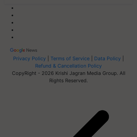
Privacy Policy
|
Terms of Service
|
Data Policy
|
Refund & Cancellation Policy
CopyRight - 2026 Krishi Jagran Media Group. All
Rights Reserved.