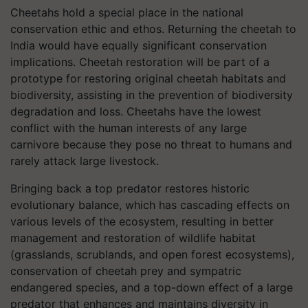
Cheetahs hold a special place in the national
conservation ethic and ethos. Returning the cheetah to
India would have equally significant conservation
implications. Cheetah restoration will be part of a
prototype for restoring original cheetah habitats and
biodiversity, assisting in the prevention of biodiversity
degradation and loss. Cheetahs have the lowest
conflict with the human interests of any large
carnivore because they pose no threat to humans and
rarely attack large livestock.
Bringing back a top predator restores historic
evolutionary balance, which has cascading effects on
various levels of the ecosystem, resulting in better
management and restoration of wildlife habitat
(grasslands, scrublands, and open forest ecosystems),
conservation of cheetah prey and sympatric
endangered species, and a top-down effect of a large
predator that enhances and maintains diversity in