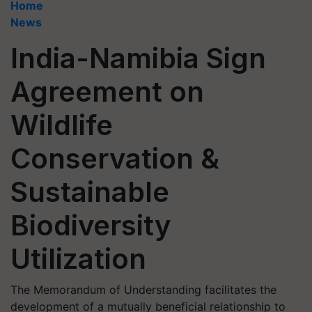
Home
News
India-Namibia Sign
Agreement on
Wildlife
Conservation &
Sustainable
Biodiversity
Utilization
The Memorandum of Understanding facilitates the
development of a mutually beneficial relationship to