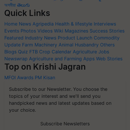
অসমীয়া
తెలుగు
Quick Links
Home
News
Agripedia
Health & lifestyle
Interviews
Events
Photos
Videos
Wiki
Magazines
Success Stories
Featured
Industry News
Product Launch
Commodity
Update
Farm Machinery
Animal Husbandry
Others
Blogs
Quiz
FTB
Crop Calendar
Agriculture Jobs
Newswrap
Agriculture and Farming Apps
Web Stories
Top on Krishi Jagran
MFOI Awards
PM Kisan
Subscribe to our Newsletter. You choose the
topics of your interest and we'll send you
handpicked news and latest updates based on
your choice.
Subscribe Newsletters