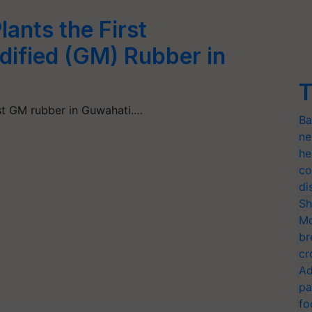
ants the First
dified (GM) Rubber in
T
rst GM rubber in Guwahati.…
Ba
ne
he
co
di
Sh
Mo
br
cr
Ad
pa
fo