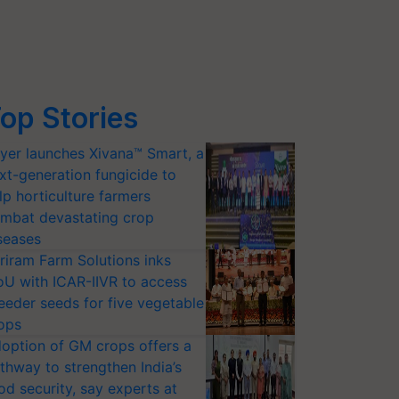
op Stories
yer launches Xivana™ Smart, a
xt-generation fungicide to
lp horticulture farmers
mbat devastating crop
seases
riram Farm Solutions inks
U with ICAR-IIVR to access
eeder seeds for five vegetable
ops
option of GM crops offers a
thway to strengthen India’s
od security, say experts at