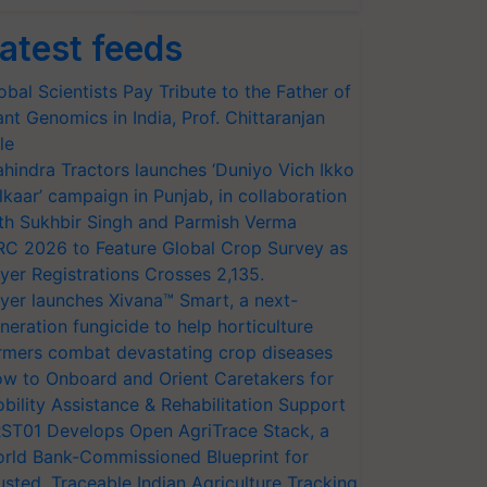
atest feeds
obal Scientists Pay Tribute to the Father of
ant Genomics in India, Prof. Chittaranjan
le
hindra Tractors launches ‘Duniyo Vich Ikko
lkaar’ campaign in Punjab, in collaboration
th Sukhbir Singh and Parmish Verma
RC 2026 to Feature Global Crop Survey as
yer Registrations Crosses 2,135.
yer launches Xivana™ Smart, a next-
neration fungicide to help horticulture
rmers combat devastating crop diseases
w to Onboard and Orient Caretakers for
bility Assistance & Rehabilitation Support
ST01 Develops Open AgriTrace Stack, a
rld Bank-Commissioned Blueprint for
usted, Traceable Indian Agriculture Tracking