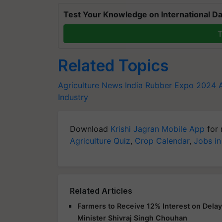
Test Your Knowledge on International Da
T
Related Topics
Agriculture News
India Rubber Expo 2024
Industry
Download
Krishi Jagran Mobile App
for 
Agriculture Quiz
,
Crop Calendar
,
Jobs in
Related Articles
Farmers to Receive 12% Interest on Dela
Minister Shivraj Singh Chouhan