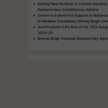
Selling Fake Fertiliser Is a Grave Injusti
Parliamentary Constituency Vidisha
Centre to Extend Full Support to Maharas
to Weather Conditions: Shivraj Singh Ch
Govt Projects 2.5% Rise in Tur, 20% Surg
2024-25
Shivraj Singh Chouhan Reviews Key Agric