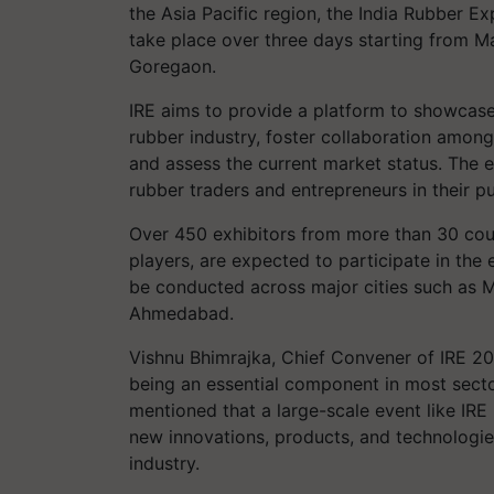
the Asia Pacific region, the India Rubber Exp
take place over three days starting from M
Goregaon.
IRE aims to provide a platform to showcase
rubber industry, foster collaboration among 
and assess the current market status. The 
rubber traders and entrepreneurs in their p
Over 450 exhibitors from more than 30 coun
players, are expected to participate in the
be conducted across major cities such as M
Ahmedabad.
Vishnu Bhimrajka, Chief Convener of IRE 20
being an essential component in most secto
mentioned that a large-scale event like IRE
new innovations, products, and technologie
industry.