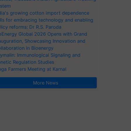
stem
dia's growing cotton import dependence
lls for embracing technology and enabling
licy reforms: Dr R.S. Paroda
oEnergy Global 2026 Opens with Grand
auguration, Showcasing Innovation and
llaboration in Bioenergy
ymalin: Immunological Signaling and
netic Regulation Studies
ga Farmers Meeting at Karnal
More News