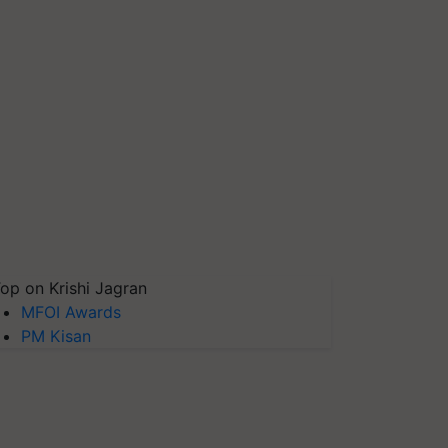
op on Krishi Jagran
MFOI Awards
PM Kisan