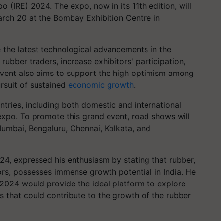
o (IRE) 2024. The expo, now in its 11th edition, will
arch 20 at the Bombay Exhibition Centre in
 the latest technological advancements in the
rubber traders, increase exhibitors' participation,
event also aims to support the high optimism among
ursuit of sustained
economic growth
.
tries, including both domestic and international
 expo. To promote this grand event, road shows will
umbai, Bengaluru, Chennai, Kolkata, and
24, expressed his enthusiasm by stating that rubber,
rs, possesses immense growth potential in India. He
 2024 would provide the ideal platform to explore
s that could contribute to the growth of the rubber