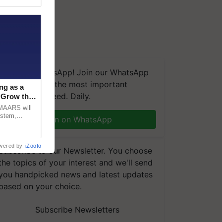
We're on WhatsApp! Join our WhatsApp
group and get the most important
ng as a
updates you need. Daily.
‘Grow the
CMAARS will
ystem,
Join on WhatsApp
raceability,
wered by
iZooto
Subscribe to our Newsletter. You choose
the topics of your interest and we'll send
you handpicked news and latest updates
based on your choice.
Subscribe Newsletters