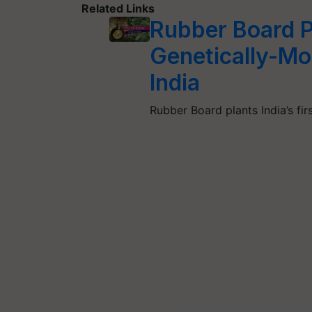
Related Links
Rubber Board Pl
Genetically-Mo
India
Rubber Board plants India’s fi