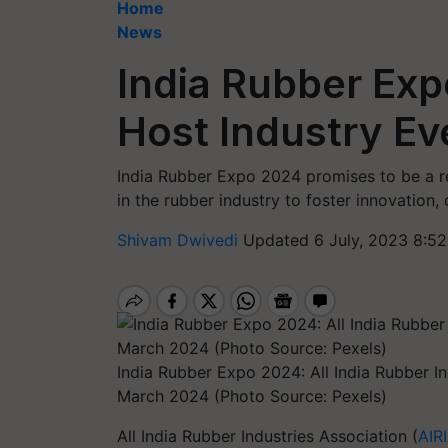
Home
News
India Rubber Exp
Host Industry Ev
India Rubber Expo 2024 promises to be a r
in the rubber industry to foster innovation,
Shivam Dwivedi
Updated 6 July, 2023 8:5
India Rubber Expo 2024: All India Rubber In
March 2024 (Photo Source: Pexels)
All India Rubber Industries Association (
AIR