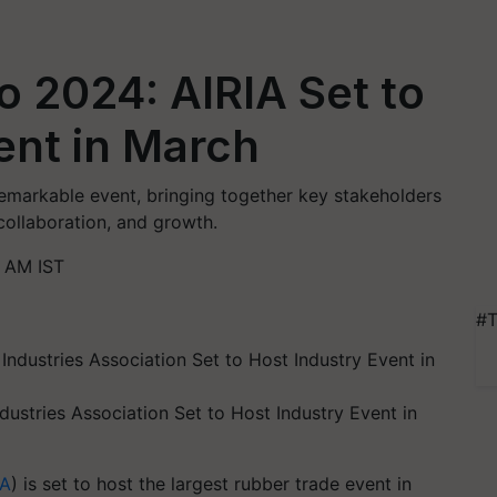
o 2024: AlRIA Set to
ent in March
emarkable event, bringing together key stakeholders
 collaboration, and growth.
2 AM IST
#T
dustries Association Set to Host Industry Event in
IA
) is set to host the largest rubber trade event in