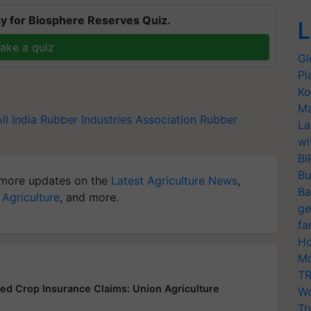
y for Biosphere Reserves Quiz.
L
ake a quiz
Gl
Pl
Ko
Ma
All India Rubber Industries Association
Rubber
La
wi
BI
Bu
more updates on the
Latest Agriculture News
,
Ba
 Agriculture
, and more.
ge
fa
Ho
Mo
TR
yed Crop Insurance Claims: Union Agriculture
Wo
Tr