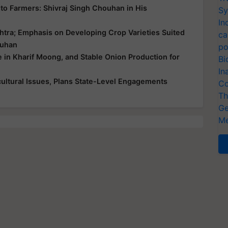
ce to Farmers: Shivraj Singh Chouhan in His
Sy
In
htra; Emphasis on Developing Crop Varieties Suited
ca
ouhan
po
e in Kharif Moong, and Stable Onion Production for
Bi
In
ultural Issues, Plans State-Level Engagements
Co
Th
Ge
Me