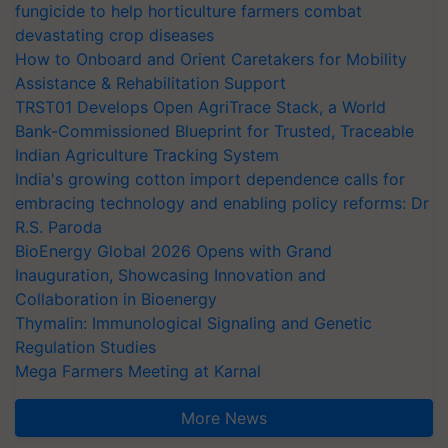
fungicide to help horticulture farmers combat
devastating crop diseases
How to Onboard and Orient Caretakers for Mobility
Assistance & Rehabilitation Support
TRST01 Develops Open AgriTrace Stack, a World
Bank-Commissioned Blueprint for Trusted, Traceable
Indian Agriculture Tracking System
India's growing cotton import dependence calls for
embracing technology and enabling policy reforms: Dr
R.S. Paroda
BioEnergy Global 2026 Opens with Grand
Inauguration, Showcasing Innovation and
Collaboration in Bioenergy
Thymalin: Immunological Signaling and Genetic
Regulation Studies
Mega Farmers Meeting at Karnal
More News