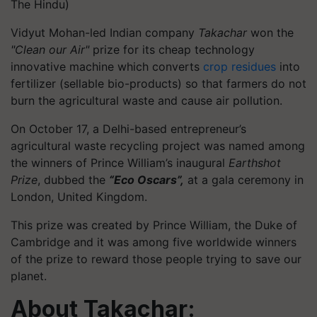
The Hindu)
Vidyut Mohan-led Indian company
Takachar
won the
"Clean our Air"
prize for its cheap technology
innovative machine which converts
crop residues
into
fertilizer (sellable bio-products) so that farmers do not
burn the agricultural waste and cause air pollution.
On October 17, a Delhi-based entrepreneur’s
agricultural waste recycling project was named among
the winners of Prince William’s inaugural
Earthshot
Prize
, dubbed the
“Eco Oscars”,
at a gala ceremony in
London, United Kingdom.
This prize was created by Prince William, the Duke of
Cambridge and it was among five worldwide winners
of the prize to reward those people trying to save our
planet.
About Takachar: