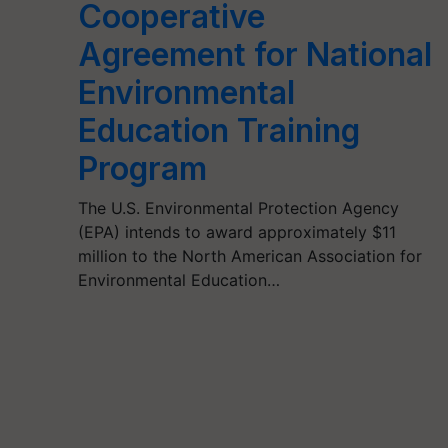
Cooperative
Agreement for National
Environmental
Education Training
Program
The U.S. Environmental Protection Agency
(EPA) intends to award approximately $11
million to the North American Association for
Environmental Education…