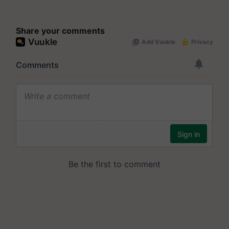
Share your comments