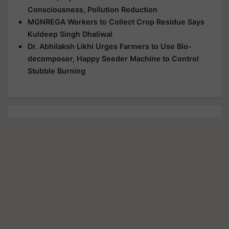
Consciousness, Pollution Reduction
MGNREGA Workers to Collect Crop Residue Says
Kuldeep Singh Dhaliwal
Dr. Abhilaksh Likhi Urges Farmers to Use Bio-
decomposer, Happy Seeder Machine to Control
Stubble Burning