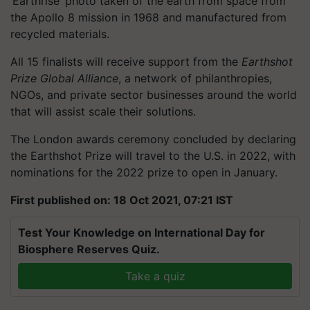
‘Earthrise’ photo taken of the earth from space from
the Apollo 8 mission in 1968 and manufactured from
recycled materials.
All 15 finalists will receive support from the
Earthshot
Prize Global Alliance
, a network of philanthropies,
NGOs, and private sector businesses around the world
that will assist scale their solutions.
The London awards ceremony concluded by declaring
the Earthshot Prize will travel to the U.S. in 2022, with
nominations for the 2022 prize to open in January.
First published on: 18 Oct 2021, 07:21 IST
Test Your Knowledge on International Day for
Biosphere Reserves Quiz.
Take a quiz