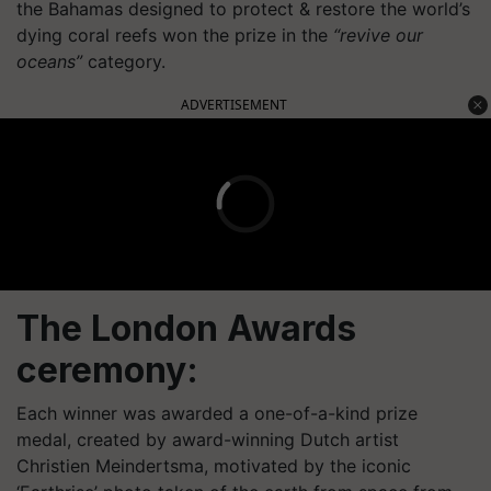
the Bahamas designed to protect & restore the world’s
dying coral reefs won the prize in the
“revive our
oceans”
category.
ADVERTISEMENT
The London Awards
ceremony:
Each winner was awarded a one-of-a-kind prize
medal, created by award-winning Dutch artist
Christien Meindertsma, motivated by the iconic