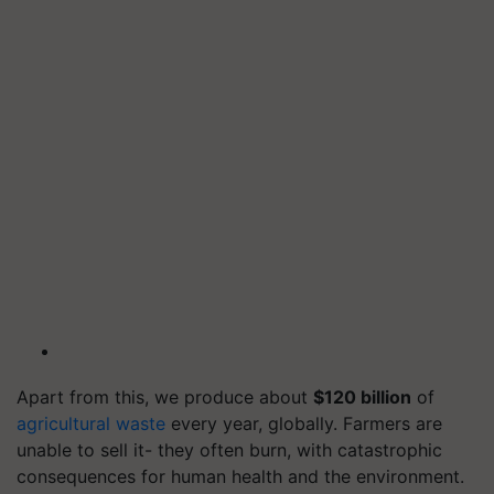
Apart from this, we produce about
$120 billion
of
agricultural waste
every year, globally. Farmers are
unable to sell it- they often burn, with catastrophic
consequences for human health and the environment.