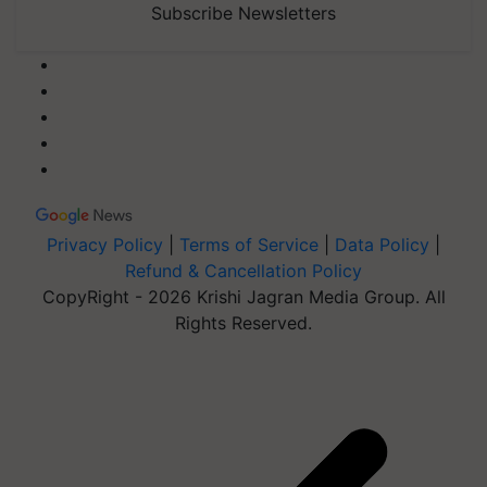
Subscribe Newsletters
Privacy Policy
|
Terms of Service
|
Data Policy
|
Refund & Cancellation Policy
CopyRight - 2026 Krishi Jagran Media Group. All
Rights Reserved.