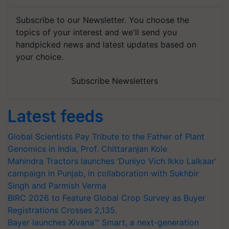
Subscribe to our Newsletter. You choose the
topics of your interest and we'll send you
handpicked news and latest updates based on
your choice.
Subscribe Newsletters
Latest feeds
Global Scientists Pay Tribute to the Father of Plant
Genomics in India, Prof. Chittaranjan Kole
Mahindra Tractors launches ‘Duniyo Vich Ikko Lalkaar’
campaign in Punjab, in collaboration with Sukhbir
Singh and Parmish Verma
BIRC 2026 to Feature Global Crop Survey as Buyer
Registrations Crosses 2,135.
Bayer launches Xivana™ Smart, a next-generation