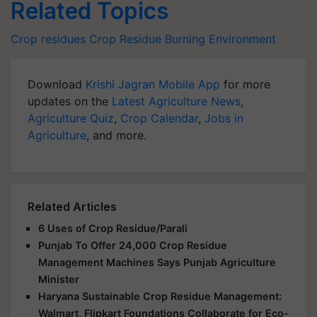
Related Topics
Crop residues
Crop Residue Burning
Environment
Download
Krishi Jagran Mobile App
for more
updates on the
Latest Agriculture News
,
Agriculture Quiz
,
Crop Calendar
,
Jobs in
Agriculture
, and more.
Related Articles
6 Uses of Crop Residue/Parali
Punjab To Offer 24,000 Crop Residue
Management Machines Says Punjab Agriculture
Minister
Haryana Sustainable Crop Residue Management:
Walmart, Flipkart Foundations Collaborate for Eco-