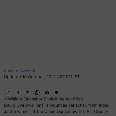
Shivam Dwivedi
Updated 18 October, 2021 1:37 PM IST
David Oyelowo (left) announces Takachar, from India,
as the winner of the Clean Our Air award (Pic Credit-