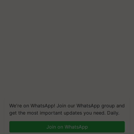
We're on WhatsApp! Join our WhatsApp group and
get the most important updates you need. Daily.
Join on WhatsApp