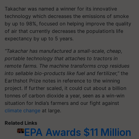
Takachar was named a winner for its innovative
technology which decreases the emissions of smoke
by up to 98%, focused on helping improve the quality
of air that currently decreases the population’s life
expectancy by up to 5 years.
“Takachar has manufactured a small-scale, cheap,
portable technology that attaches to tractors in
remote farms. The machine transforms crop residues
into sellable bio-products like fuel and fertilizer,”
the
Earthshot Prize notes in reference to the winning
project. If further scaled, it could cut about a billion
tonnes of carbon dioxide a year, seen as a win-win
situation for India’s farmers and our fight against
climate change
at large.
Related Links
EPA Awards $11 Million