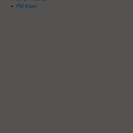
PM Kisan