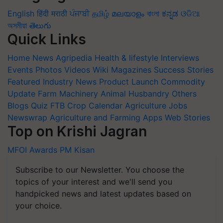
English
हिंदी
मराठी
ਪੰਜਾਬੀ
தமிழ்
മലയാളം
বাংলা
ಕನ್ನಡ
ଓଡିଆ
অসমীয়া
తెలుగు
Quick Links
Home
News
Agripedia
Health & lifestyle
Interviews
Events
Photos
Videos
Wiki
Magazines
Success Stories
Featured
Industry News
Product Launch
Commodity
Update
Farm Machinery
Animal Husbandry
Others
Blogs
Quiz
FTB
Crop Calendar
Agriculture Jobs
Newswrap
Agriculture and Farming Apps
Web Stories
Top on Krishi Jagran
MFOI Awards
PM Kisan
Subscribe to our Newsletter. You choose the
topics of your interest and we'll send you
handpicked news and latest updates based on
your choice.