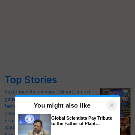
Top Stories
Bayer launches Xivana™ Smart, a next-
generation fungicide to help horticulture
×
You might also like
farmers combat devastating crop
diseases
Global Scientists Pay Tribute
Shriram Farm Solutions inks MoU with
to the Father of Plant
ICAR-IIVR to access breeder seeds for
Genomics in India, Prof.
Chittaranjan Kole
five vegetable crops