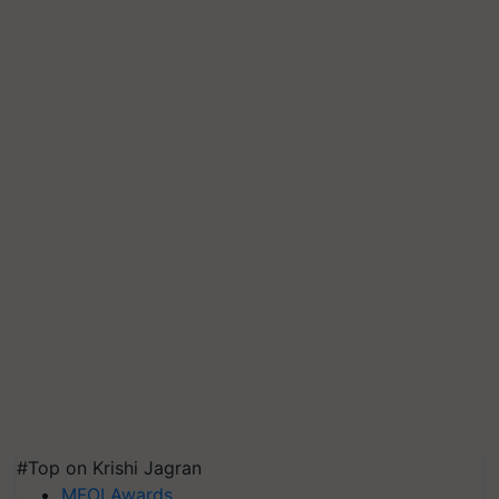
#Top on Krishi Jagran
MFOI Awards