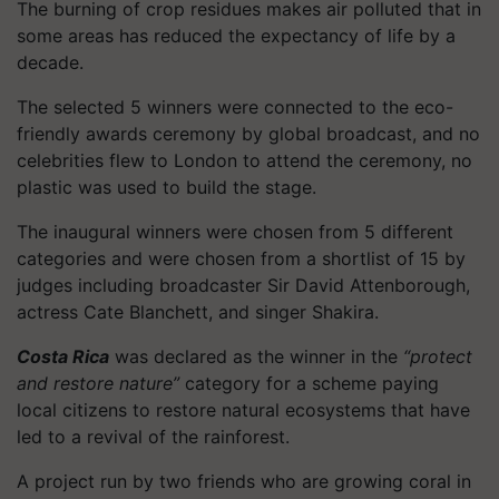
The burning of crop residues makes air polluted that in
some areas has reduced the expectancy of life by a
decade.
The selected 5 winners were connected to the eco-
friendly awards ceremony by global broadcast, and no
celebrities flew to London to attend the ceremony, no
plastic was used to build the stage.
The inaugural winners were chosen from 5 different
categories and were chosen from a shortlist of 15 by
judges including broadcaster Sir David Attenborough,
actress Cate Blanchett, and singer Shakira.
Costa Rica
was declared as the winner in the
“protect
and restore nature”
category for a scheme paying
local citizens to restore natural ecosystems that have
led to a revival of the rainforest.
A project run by two friends who are growing coral in