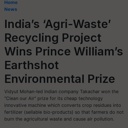
Home
News
India’s ‘Agri-Waste’
Recycling Project
Wins Prince William’s
Earthshot
Environmental Prize
Vidyut Mohan-led Indian company Takachar won the
"Clean our Air" prize for its cheap technology
innovative machine which converts crop residues into
fertilizer (sellable bio-products) so that farmers do not
burn the agricultural waste and cause air pollution.