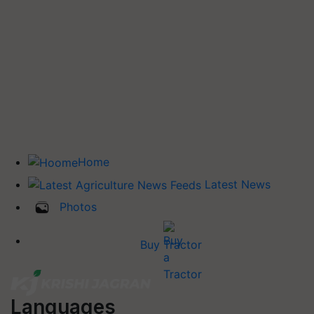
Home
Latest News
Photos
Buy Tractor
Languages