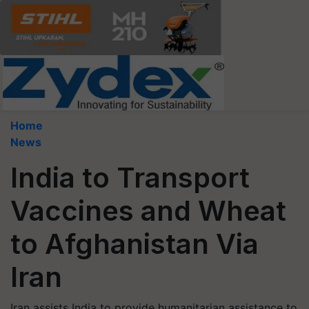
Home
News
India to Transport
Vaccines and Wheat
to Afghanistan Via
Iran
Iran assists India to provide humanitarian assistance to