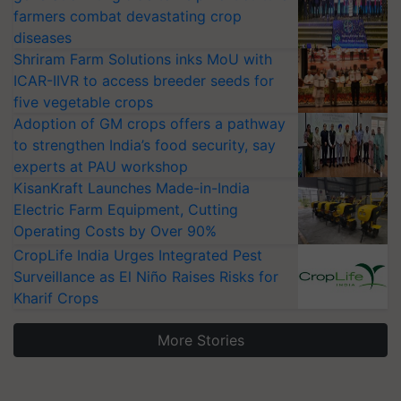
farmers combat devastating crop
diseases
Shriram Farm Solutions inks MoU with
ICAR-IIVR to access breeder seeds for
five vegetable crops
Adoption of GM crops offers a pathway
to strengthen India’s food security, say
experts at PAU workshop
KisanKraft Launches Made-in-India
Electric Farm Equipment, Cutting
Operating Costs by Over 90%
CropLife India Urges Integrated Pest
Surveillance as El Niño Raises Risks for
Kharif Crops
More Stories