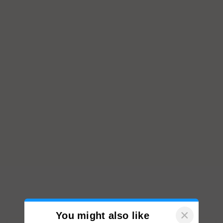
×
You might also like