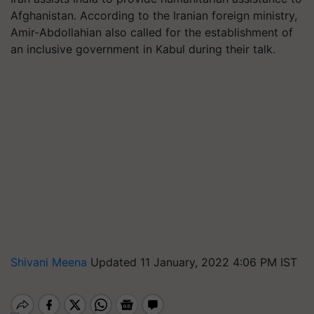
Afghanistan. According to the Iranian foreign ministry,
Amir-Abdollahian also called for the establishment of
an inclusive government in Kabul during their talk.
Shivani Meena
Updated 11 January, 2022 4:06 PM IST