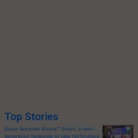
Top Stories
Bayer launches Xivana™ Smart, a next-
generation fungicide to help horticulture