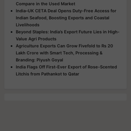
Compare in the Used Market
India–UK CETA Deal Opens Duty-Free Access for
Indian Seafood, Boosting Exports and Coastal
Livelihoods
Beyond Staples: India’s Export Future Lies in High-
Value Agri Products
Agriculture Exports Can Grow Fivefold to Rs 20
Lakh Crore with Smart Tech, Processing &
Branding: Piyush Goyal
India Flags Off First-Ever Export of Rose-Scented
Litchis from Pathankot to Qatar