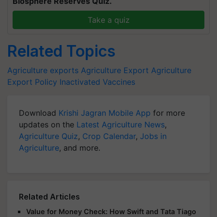
Biosphere Reserves Quiz.
Take a quiz
Related Topics
Agriculture exports
Agriculture Export
Agriculture
Export Policy
Inactivated Vaccines
Download
Krishi Jagran Mobile App
for more
updates on the
Latest Agriculture News
,
Agriculture Quiz
,
Crop Calendar
,
Jobs in
Agriculture
, and more.
Related Articles
Value for Money Check: How Swift and Tata Tiago