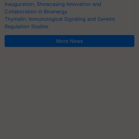
Inauguration, Showcasing Innovation and
Collaboration in Bioenergy
Thymalin: Immunological Signaling and Genetic
Regulation Studies
More News