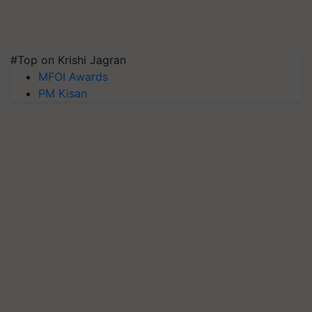
#Top on Krishi Jagran
MFOI Awards
PM Kisan