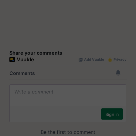
Share your comments