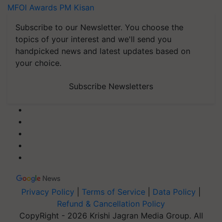
MFOI Awards
PM Kisan
Subscribe to our Newsletter. You choose the
topics of your interest and we'll send you
handpicked news and latest updates based on
your choice.
Subscribe Newsletters
Privacy Policy
|
Terms of Service
|
Data Policy
|
Refund & Cancellation Policy
CopyRight - 2026 Krishi Jagran Media Group. All