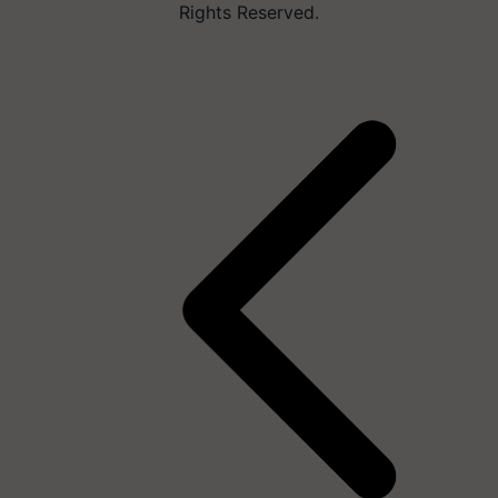
Rights Reserved.