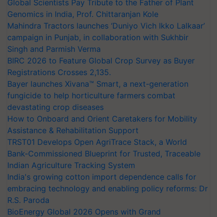
Global Scientists Pay Tribute to the Father of Plant
Genomics in India, Prof. Chittaranjan Kole
Mahindra Tractors launches ‘Duniyo Vich Ikko Lalkaar’
campaign in Punjab, in collaboration with Sukhbir
Singh and Parmish Verma
BIRC 2026 to Feature Global Crop Survey as Buyer
Registrations Crosses 2,135.
Bayer launches Xivana™ Smart, a next-generation
fungicide to help horticulture farmers combat
devastating crop diseases
How to Onboard and Orient Caretakers for Mobility
Assistance & Rehabilitation Support
TRST01 Develops Open AgriTrace Stack, a World
Bank-Commissioned Blueprint for Trusted, Traceable
Indian Agriculture Tracking System
India's growing cotton import dependence calls for
embracing technology and enabling policy reforms: Dr
R.S. Paroda
BioEnergy Global 2026 Opens with Grand