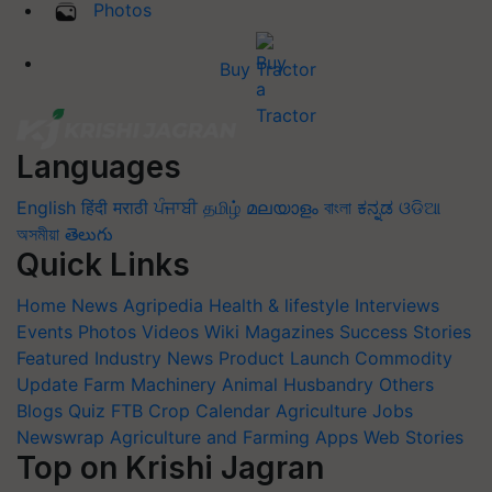
Photos
Buy Tractor
Languages
English
हिंदी
मराठी
ਪੰਜਾਬੀ
தமிழ்
മലയാളം
বাংলা
ಕನ್ನಡ
ଓଡିଆ
অসমীয়া
తెలుగు
Quick Links
Home
News
Agripedia
Health & lifestyle
Interviews
Events
Photos
Videos
Wiki
Magazines
Success Stories
Featured
Industry News
Product Launch
Commodity
Update
Farm Machinery
Animal Husbandry
Others
Blogs
Quiz
FTB
Crop Calendar
Agriculture Jobs
Newswrap
Agriculture and Farming Apps
Web Stories
Top on Krishi Jagran