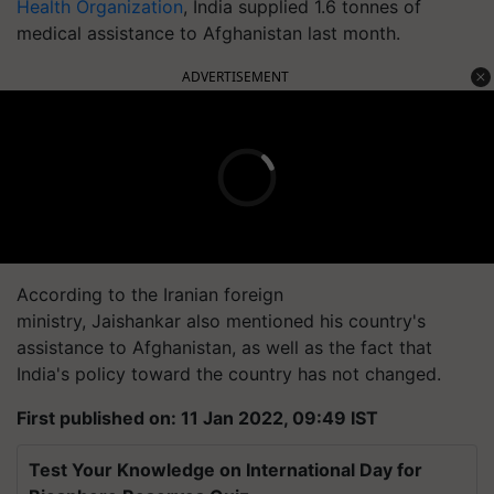
Health Organization
, India supplied 1.6 tonnes of
medical assistance to Afghanistan last month.
ADVERTISEMENT
According to the Iranian foreign
ministry, Jaishankar also mentioned his country's
assistance to Afghanistan, as well as the fact that
India's policy toward the country has not changed.
First published on: 11 Jan 2022, 09:49 IST
Test Your Knowledge on International Day for