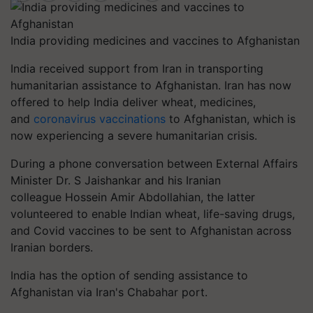
India providing medicines and vaccines to Afghanistan
India received support from Iran in transporting
humanitarian assistance to Afghanistan. Iran has now
offered to help India deliver wheat, medicines,
and
coronavirus vaccinations
to Afghanistan, which is
now experiencing a severe humanitarian crisis.
During a phone conversation between External Affairs
Minister Dr. S Jaishankar and his Iranian
colleague Hossein Amir Abdollahian, the latter
volunteered to enable Indian wheat, life-saving drugs,
and Covid vaccines to be sent to Afghanistan across
Iranian borders.
India has the option of sending assistance to
Afghanistan via Iran's Chabahar port.