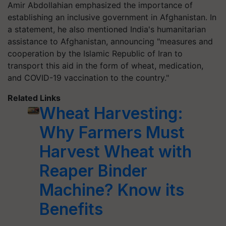
Amir Abdollahian emphasized the importance of
establishing an inclusive government in Afghanistan. In
a statement, he also mentioned India's humanitarian
assistance to Afghanistan, announcing "measures and
cooperation by the Islamic Republic of Iran to
transport this aid in the form of wheat, medication,
and COVID-19 vaccination to the country."
Related Links
Wheat Harvesting:
Why Farmers Must
Harvest Wheat with
Reaper Binder
Machine? Know its
Benefits