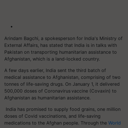
Arindam Bagchi, a spokesperson for India's Ministry of
External Affairs, has stated that India is in talks with
Pakistan on transporting humanitarian assistance to
Afghanistan, which is a land-locked country.
A few days earlier, India sent the third batch of
medical assistance to Afghanistan, comprising of two
tonnes of life-saving drugs. On January 1, it delivered
500,000 doses of Coronavirus vaccine (Covaxin) to
Afghanistan as humanitarian assistance.
India has promised to supply food grains, one million
doses of Covid vaccinations, and life-saving
medications to the Afghan people. Through the
World