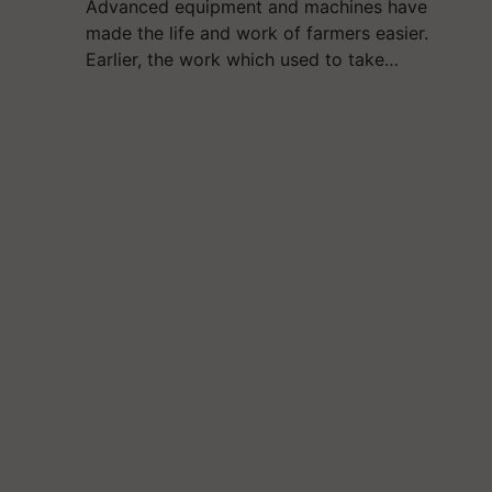
Advanced equipment and machines have
made the life and work of farmers easier.
Earlier, the work which used to take…