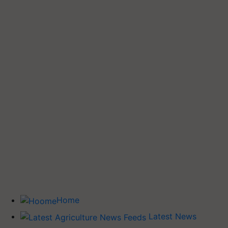
Home
Latest News