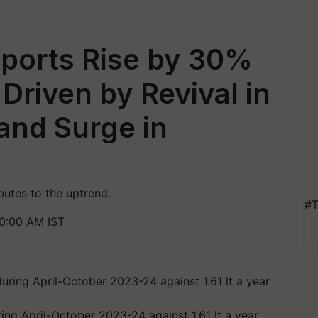
xports Rise by 30%
 Driven by Revival in
and Surge in
utes to the uptrend.
#T
0:00 AM IST
ing April-October 2023-24 against 1.61 lt a year