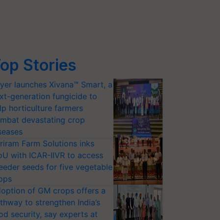
op Stories
yer launches Xivana™ Smart, a
xt-generation fungicide to
lp horticulture farmers
mbat devastating crop
seases
riram Farm Solutions inks
U with ICAR-IIVR to access
eeder seeds for five vegetable
ops
option of GM crops offers a
thway to strengthen India’s
od security, say experts at