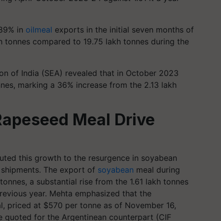
.89% in
oilmeal
exports in the initial seven months of
kh tonnes compared to 19.75 lakh tonnes during the
ion of India (SEA) revealed that in October 2023
nnes, marking a 36% increase from the 2.13 lakh
Rapeseed Meal Drive
buted this growth to the resurgence in soyabean
 shipments. The export of
soyabean
meal during
onnes, a substantial rise from the 1.61 lakh tonnes
revious year. Mehta emphasized that the
l, priced at $570 per tonne as of November 16,
 quoted for the Argentinean counterpart (CIF