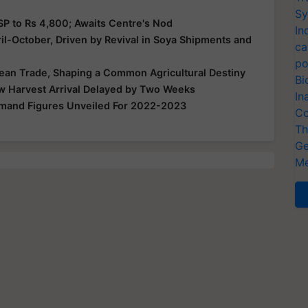
Sy
P to Rs 4,800; Awaits Centre's Nod
In
ril-October, Driven by Revival in Soya Shipments and
ca
po
bean Trade, Shaping a Common Agricultural Destiny
Bi
w Harvest Arrival Delayed by Two Weeks
In
mand Figures Unveiled For 2022-2023
Co
Th
Ge
Me