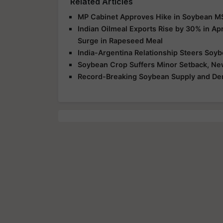
Related Articles
MP Cabinet Approves Hike in Soybean MS
Indian Oilmeal Exports Rise by 30% in Ap
Surge in Rapeseed Meal
India-Argentina Relationship Steers Soy
Soybean Crop Suffers Minor Setback, Ne
Record-Breaking Soybean Supply and De