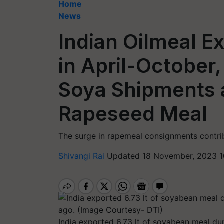
Home
News
Indian Oilmeal E
in April-October,
Soya Shipments 
Rapeseed Meal
The surge in rapemeal consignments contrib
Shivangi Rai
Updated 18 November, 2023 1
India exported 6.73 lt of soyabean meal dur