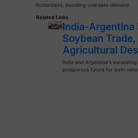
Rotterdam), boosting overseas demand.
Related Links
India-Argentina
Soybean Trade,
Agricultural Des
India and Argentina's escalating
prosperous future for both nati