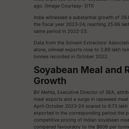
ago. (Image Courtesy- DTI)
India witnessed a substantial growth of 29
the fiscal year 2023-24, reaching 25.66 la
same period in 2022-23.
Data from the Solvent Extractors’ Associat
alone, oilmeal exports rose to 2.89 lakh to
tonnes recorded in October 2022.
Soyabean Meal and 
Growth
BV Mehta, Executive Director of SEA, attri
meal exports and a surge in rapeseed meal
April-October 2023-24 soared to 6.73 lakh t
exported in the corresponding period the p
competitive pricing of Indian soyabean mea
compared favourably to the $606 per tonne