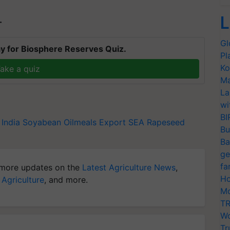
L
T
Gl
y for Biosphere Reserves Quiz.
Pl
Ko
ake a quiz
Ma
La
wi
BI
 India
Soyabean
Oilmeals Export
SEA
Rapeseed
Bu
Ba
ge
fa
more updates on the
Latest Agriculture News
,
Ho
 Agriculture
, and more.
Mo
TR
Wo
Tr