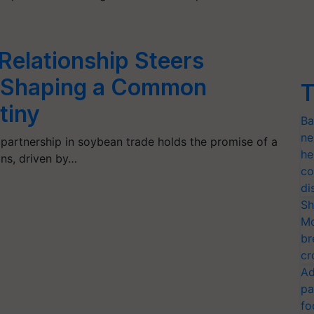
 Relationship Steers
 Shaping a Common
T
tiny
Ba
ne
 partnership in soybean trade holds the promise of a
he
ons, driven by…
co
di
Sh
Mo
br
cr
Ad
pa
fo