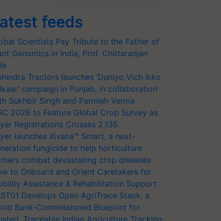
atest feeds
obal Scientists Pay Tribute to the Father of
ant Genomics in India, Prof. Chittaranjan
le
hindra Tractors launches ‘Duniyo Vich Ikko
lkaar’ campaign in Punjab, in collaboration
th Sukhbir Singh and Parmish Verma
RC 2026 to Feature Global Crop Survey as
yer Registrations Crosses 2,135.
yer launches Xivana™ Smart, a next-
neration fungicide to help horticulture
rmers combat devastating crop diseases
w to Onboard and Orient Caretakers for
bility Assistance & Rehabilitation Support
ST01 Develops Open AgriTrace Stack, a
rld Bank-Commissioned Blueprint for
usted, Traceable Indian Agriculture Tracking