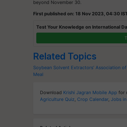
beyond November 30.
First published on: 18 Nov 2023, 04:30 IS
Test Your Knowledge on International Da
T
Related Topics
Soybean
Solvent Extractors’ Association of
Meal
Download
Krishi Jagran Mobile App
for 
Agriculture Quiz
,
Crop Calendar
,
Jobs in