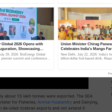
ective, ......
agricultural traceability, ......
 Global 2026 Opens with
Union Minister Chirag Paswa
uguration, Showcasing
Celebrates India's Mango Fa
 and Collaboration in
Anandana – The Coca-Cola In
uly 29, 2026: BioEnergy Global
New Delhi, July 22, 2026: India’s
Foundation
's premier summit and conference
billion-dollar fruit-based drink, Maa
 bioenergy and renewable energy,
celebrates 50 years of its journey i
today at ...
Anandana – The ...
Po
only about 1.5 lakh tonnes were exported. The SEA
ister for Fisheries,
Animal Husbandry
and Dairying,
n de-oiled ricebran exports and not extend it