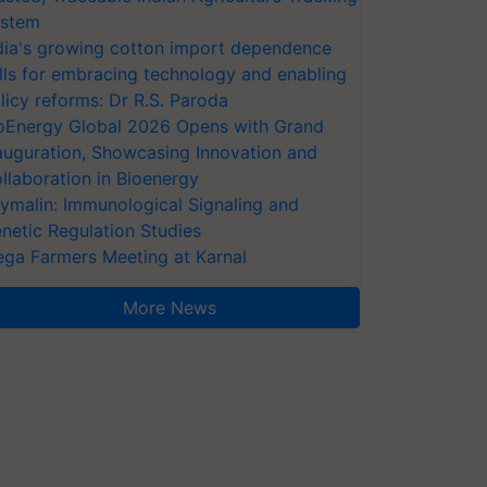
stem
dia's growing cotton import dependence
lls for embracing technology and enabling
licy reforms: Dr R.S. Paroda
oEnergy Global 2026 Opens with Grand
auguration, Showcasing Innovation and
llaboration in Bioenergy
ymalin: Immunological Signaling and
netic Regulation Studies
ga Farmers Meeting at Karnal
More News