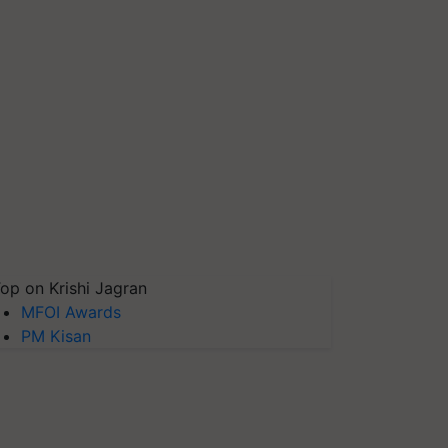
op on Krishi Jagran
MFOI Awards
PM Kisan