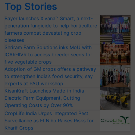
Top Stories
Bayer launches Xivana™ Smart, a next-
generation fungicide to help horticulture
farmers combat devastating crop
diseases
Shriram Farm Solutions inks MoU with
ICAR-IIVR to access breeder seeds for
five vegetable crops
Adoption of GM crops offers a pathway
to strengthen India’s food security, say
experts at PAU workshop
KisanKraft Launches Made-in-India
Electric Farm Equipment, Cutting
Operating Costs by Over 90%
CropLife India Urges Integrated Pest
Surveillance as El Niño Raises Risks for
Kharif Crops