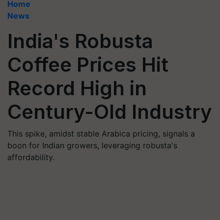
Home
News
India's Robusta
Coffee Prices Hit
Record High in
Century-Old Industry
This spike, amidst stable Arabica pricing, signals a
boon for Indian growers, leveraging robusta's
affordability.