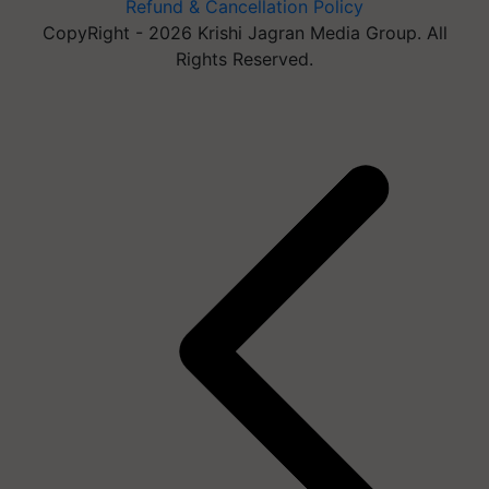
Refund & Cancellation Policy
CopyRight - 2026 Krishi Jagran Media Group. All
Rights Reserved.