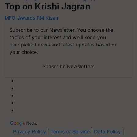
Top on Krishi Jagran
MFOI Awards
PM Kisan
Subscribe to our Newsletter. You choose the
topics of your interest and we'll send you
handpicked news and latest updates based on
your choice.
Subscribe Newsletters
Privacy Policy
|
Terms of Service
|
Data Policy
|