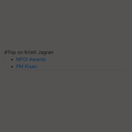
#Top on Krishi Jagran
MFOI Awards
PM Kisan