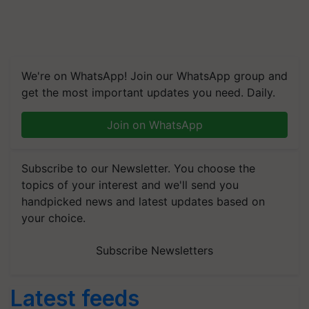
We're on WhatsApp! Join our WhatsApp group and
get the most important updates you need. Daily.
Join on WhatsApp
Subscribe to our Newsletter. You choose the
topics of your interest and we'll send you
handpicked news and latest updates based on
your choice.
Subscribe Newsletters
Latest feeds