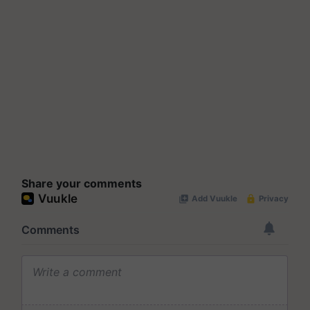
Share your comments