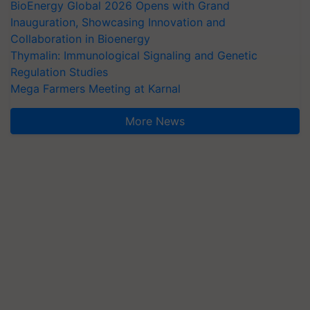
BioEnergy Global 2026 Opens with Grand
Inauguration, Showcasing Innovation and
Collaboration in Bioenergy
Thymalin: Immunological Signaling and Genetic
Regulation Studies
Mega Farmers Meeting at Karnal
More News