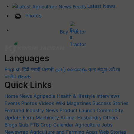
Latest News
Photos
Buy Tractor
Languages
English
हिंदी
मराठी
ਪੰਜਾਬੀ
தமிழ்
മലയാളം
বাংলা
ಕನ್ನಡ
ଓଡିଆ
অসমীয়া
తెలుగు
Quick Links
Home
News
Agripedia
Health & lifestyle
Interviews
Events
Photos
Videos
Wiki
Magazines
Success Stories
Featured
Industry News
Product Launch
Commodity
Update
Farm Machinery
Animal Husbandry
Others
Blogs
Quiz
FTB
Crop Calendar
Agriculture Jobs
Newswrap
Agriculture and Farming Apps
Web Stories