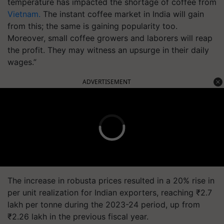
temperature has impacted the shortage of coffee from
Vietnam.
The instant coffee market in India will gain
from this; the same is gaining popularity too.
Moreover, small coffee growers and laborers will reap
the profit. They may witness an upsurge in their daily
wages.”
ADVERTISEMENT
The increase in robusta prices resulted in a 20% rise in
per unit realization for Indian exporters, reaching ₹2.7
lakh per tonne during the 2023-24 period, up from
₹2.26 lakh in the previous fiscal year.