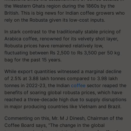
the Western Ghats region during the 1860s by the
British. This is big news for Indian coffee growers who
rely on the Robusta given its low-cost inputs.
In stark contrast to the traditionally stable pricing of
Arabica coffee, renowned for its velvety shot layer,
Robusta prices have remained relatively low,
fluctuating between Rs 2,500 to Rs 3,500 per 50 kg
bag for the past 15 years.
While export quantities witnessed a marginal decline
of 2.5% at 3.88 lakh tonnes compared to 3.98 lakh
tonnes in 2022-23, the Indian
coffee
sector reaped the
benefits of soaring global robusta prices, which have
reached a three-decade high due to supply disruptions
in major producing countries like Vietnam and Brazil.
Commenting on this, Mr. M J Dinesh, Chairman of the
Coffee Board says, “The change in the global