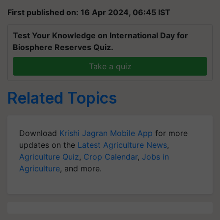
First published on: 16 Apr 2024, 06:45 IST
Test Your Knowledge on International Day for
Biosphere Reserves Quiz.
Take a quiz
Related Topics
Download
Krishi Jagran Mobile App
for more
updates on the
Latest Agriculture News
,
Agriculture Quiz
,
Crop Calendar
,
Jobs in
Agriculture
, and more.