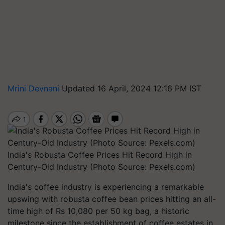
Mrini Devnani
Updated 16 April, 2024 12:16 PM IST
India's Robusta Coffee Prices Hit Record High in
Century-Old Industry (Photo Source: Pexels.com)
India's coffee industry is experiencing a remarkable
upswing with robusta coffee bean prices hitting an all-
time high of Rs 10,080 per 50 kg bag, a historic
milestone since the establishment of coffee estates in