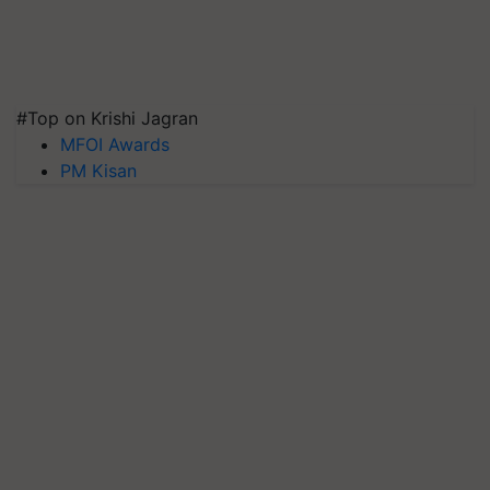
#Top on Krishi Jagran
MFOI Awards
PM Kisan