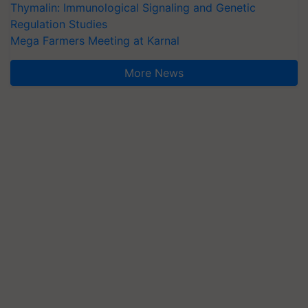
Thymalin: Immunological Signaling and Genetic
Regulation Studies
Mega Farmers Meeting at Karnal
More News