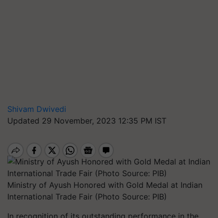
Shivam Dwivedi
Updated 29 November, 2023 12:35 PM IST
Ministry of Ayush Honored with Gold Medal at Indian
International Trade Fair (Photo Source: PIB)
In recognition of its outstanding performance in the