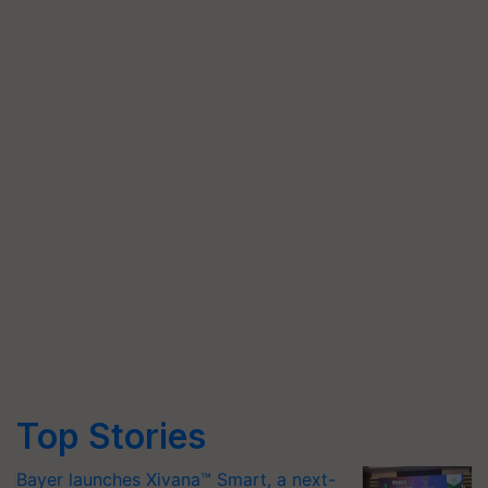
Top Stories
Bayer launches Xivana™ Smart, a next-