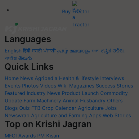
Buy Tractor
Languages
English
हिंदी
मराठी
ਪੰਜਾਬੀ
தமிழ்
മലയാളം
বাংলা
ಕನ್ನಡ
ଓଡିଆ
অসমীয়া
తెలుగు
Quick Links
Home
News
Agripedia
Health & lifestyle
Interviews
Events
Photos
Videos
Wiki
Magazines
Success Stories
Featured
Industry News
Product Launch
Commodity
Update
Farm Machinery
Animal Husbandry
Others
Blogs
Quiz
FTB
Crop Calendar
Agriculture Jobs
Newswrap
Agriculture and Farming Apps
Web Stories
Top on Krishi Jagran
MFOI Awards
PM Kisan