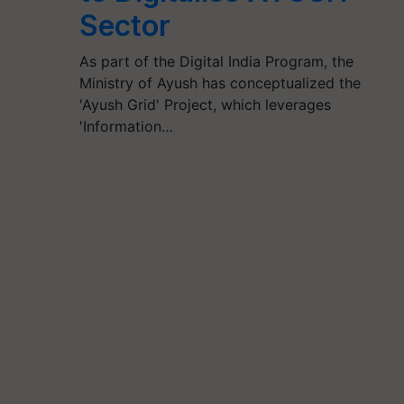
Sector
As part of the Digital India Program, the
Ministry of Ayush has conceptualized the
'Ayush Grid' Project, which leverages
'Information…