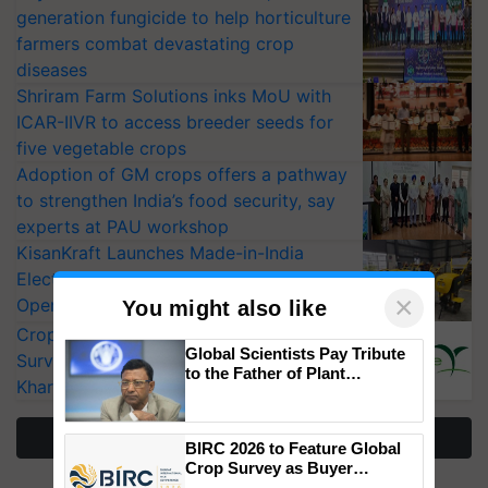
generation fungicide to help horticulture
farmers combat devastating crop
diseases
Shriram Farm Solutions inks MoU with
ICAR-IIVR to access breeder seeds for
five vegetable crops
Adoption of GM crops offers a pathway
to strengthen India’s food security, say
experts at PAU workshop
KisanKraft Launches Made-in-India
Electric Farm Equipment, Cutting
×
Operating Costs by Over 90%
You might also like
CropLife India Urges Integrated Pest
Global Scientists Pay Tribute
Surveillance as El Niño Raises Risks for
to the Father of Plant
Kharif Crops
Genomics in India, Prof.
Chittaranjan Kole
More Stories
BIRC 2026 to Feature Global
Crop Survey as Buyer
Registrations Crosses 2,135.