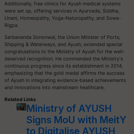
Additionally, free clinics for Ayush medical systems
were set up, offering services in Ayurveda, Siddha,
Unani, Homeopathy, Yoga-Naturopathy, and Sowa-
Rigpa.
Sarbananda Sononwal, the Union Minister of Ports,
Shipping & Waterways, and Ayush, extended special
congratulations to the Ministry of Ayush for the well-
deserved recognition. He commended the Ministry's
continuous progress since its establishment in 2014,
emphasizing that the gold medal affirms the success
of Ayush in integrating evidence-based achievements
and innovations into mainstream healthcare.
Related Links
Ministry of AYUSH
Signs MoU with MeitY
to Digitalise AYUSH