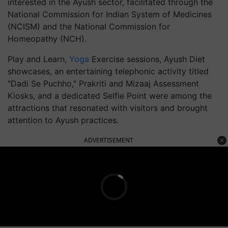
interested in the Ayush sector, facilitated through the
National Commission for Indian System of Medicines
(NCISM) and the National Commission for
Homeopathy (NCH).
Play and Learn,
Yoga
Exercise sessions, Ayush Diet
showcases, an entertaining telephonic activity titled
"Dadi Se Puchho," Prakriti and Mizaaj Assessment
Kiosks, and a dedicated Selfie Point were among the
attractions that resonated with visitors and brought
attention to Ayush practices.
ADVERTISEMENT