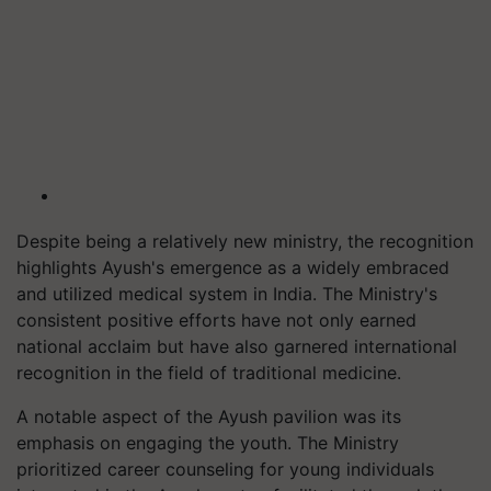
Despite being a relatively new ministry, the recognition
highlights Ayush's emergence as a widely embraced
and utilized medical system in India. The Ministry's
consistent positive efforts have not only earned
national acclaim but have also garnered international
recognition in the field of traditional medicine.
A notable aspect of the Ayush pavilion was its
emphasis on engaging the youth. The Ministry
prioritized career counseling for young individuals