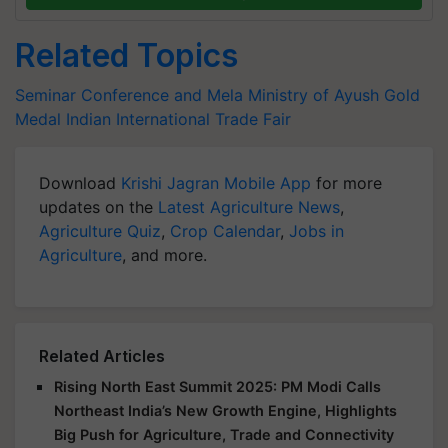
Related Topics
Seminar Conference and Mela
Ministry of Ayush
Gold
Medal
Indian International Trade Fair
Download
Krishi Jagran Mobile App
for more
updates on the
Latest Agriculture News
,
Agriculture Quiz
,
Crop Calendar
,
Jobs in
Agriculture
, and more.
Related Articles
Rising North East Summit 2025: PM Modi Calls
Northeast India’s New Growth Engine, Highlights
Big Push for Agriculture, Trade and Connectivity