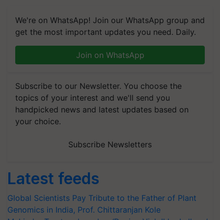
We're on WhatsApp! Join our WhatsApp group and
get the most important updates you need. Daily.
Join on WhatsApp
Subscribe to our Newsletter. You choose the
topics of your interest and we'll send you
handpicked news and latest updates based on
your choice.
Subscribe Newsletters
Latest feeds
Global Scientists Pay Tribute to the Father of Plant
Genomics in India, Prof. Chittaranjan Kole