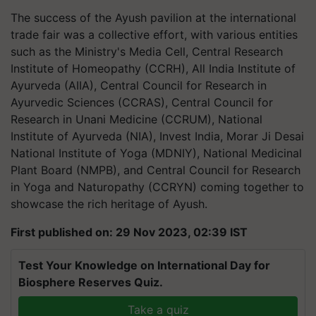
The success of the Ayush pavilion at the international
trade fair was a collective effort, with various entities
such as the Ministry's Media Cell, Central Research
Institute of Homeopathy (CCRH), All India Institute of
Ayurveda (AIIA), Central Council for Research in
Ayurvedic Sciences (CCRAS), Central Council for
Research in Unani Medicine (CCRUM), National
Institute of Ayurveda (NIA), Invest India, Morar Ji Desai
National Institute of Yoga (MDNIY), National Medicinal
Plant Board (NMPB), and Central Council for Research
in Yoga and Naturopathy (CCRYN) coming together to
showcase the rich heritage of Ayush.
First published on: 29 Nov 2023, 02:39 IST
Test Your Knowledge on International Day for
Biosphere Reserves Quiz.
Take a quiz