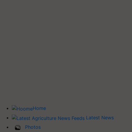
Home
Latest News
Photos