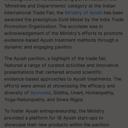
'Ministries and Departments' category at the Indian
International Trade Fair, the
Ministry of Ayush
has been
awarded the prestigious Gold Medal by the India Trade
Promotion Organization. The accolade was in
acknowledgement of the Ministry's efforts to promote
evidence-based Ayush treatment methods through a
dynamic and engaging pavilion.
The Ayush pavilion, a highlight of the trade fair,
featured a range of curated activities and innovative
presentations that centered around scientific
evidence-based approaches to Ayush treatments. The
efforts were aimed at showcasing the efficacy and
diversity of
Ayurveda
, Siddha, Unani, Homeopathy,
Yoga-Naturopathy, and Sowa-Rigpa.
To foster Ayush entrepreneurship, the Ministry
provided a platform for 18 Ayush start-ups to
showcase their new products within the pavilion.