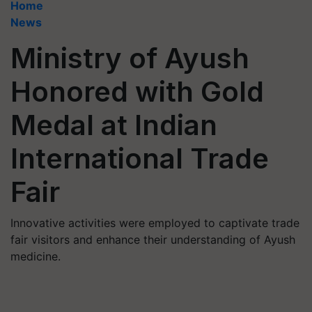
Home
News
Ministry of Ayush
Honored with Gold
Medal at Indian
International Trade
Fair
Innovative activities were employed to captivate trade
fair visitors and enhance their understanding of Ayush
medicine.