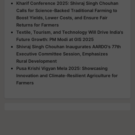
Kharif Conference 2025: Shivraj Singh Chouhan
Calls for Science-Backed Traditional Farming to
Boost Yields, Lower Costs, and Ensure Fair
Returns for Farmers
Textile, Tourism, and Technology Will Drive India's
Future Growth: PM Modi at GIS 2025
Shivraj Singh Chouhan Inaugurates AARDO's 77th
Executive Committee Session, Emphasizes
Rural Development
Pusa Krishi Vigyan Mela 2025: Showcasing
Innovation and Climate-Resilient Agriculture for
Farmers