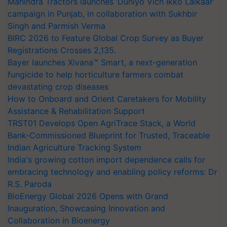
Mahindra Tractors launches ‘Duniyo Vich Ikko Lalkaar’
campaign in Punjab, in collaboration with Sukhbir
Singh and Parmish Verma
BIRC 2026 to Feature Global Crop Survey as Buyer
Registrations Crosses 2,135.
Bayer launches Xivana™ Smart, a next-generation
fungicide to help horticulture farmers combat
devastating crop diseases
How to Onboard and Orient Caretakers for Mobility
Assistance & Rehabilitation Support
TRST01 Develops Open AgriTrace Stack, a World
Bank-Commissioned Blueprint for Trusted, Traceable
Indian Agriculture Tracking System
India's growing cotton import dependence calls for
embracing technology and enabling policy reforms: Dr
R.S. Paroda
BioEnergy Global 2026 Opens with Grand
Inauguration, Showcasing Innovation and
Collaboration in Bioenergy