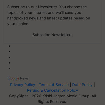
Subscribe to our Newsletter. You choose the
topics of your interest and we'll send you
handpicked news and latest updates based on
your choice.
Subscribe Newsletters
Privacy Policy
|
Terms of Service
|
Data Policy
|
Refund & Cancellation Policy
CopyRight - 2026 Krishi Jagran Media Group. All
Rights Reserved.