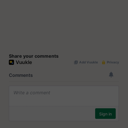
Share your comments