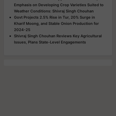
Emphasis on Developing Crop Varieties Suited to
Weather Conditions: Shivraj Singh Chouhan
Govt Projects 2.5% Rise in Tur, 20% Surge in
Kharif Moong, and Stable Onion Production for
2024-25
Shivraj Singh Chouhan Reviews Key Agricultural
Issues, Plans State-Level Engagements