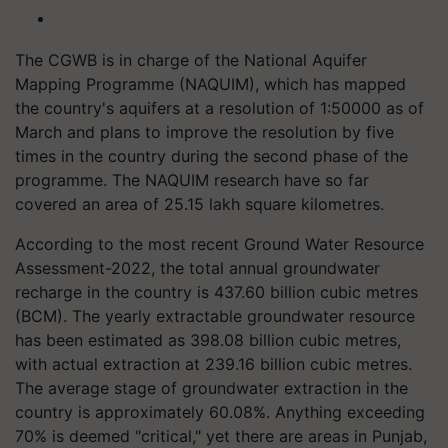
The CGWB is in charge of the National Aquifer
Mapping Programme (NAQUIM), which has mapped
the country's aquifers at a resolution of 1:50000 as of
March and plans to improve the resolution by five
times in the country during the second phase of the
programme. The NAQUIM research have so far
covered an area of 25.15 lakh square kilometres.
According to the most recent Ground Water Resource
Assessment-2022, the total annual groundwater
recharge in the country is 437.60 billion cubic metres
(BCM). The yearly extractable groundwater resource
has been estimated as 398.08 billion cubic metres,
with actual extraction at 239.16 billion cubic metres.
The average stage of groundwater extraction in the
country is approximately 60.08%. Anything exceeding
70% is deemed "critical," yet there are areas in Punjab,