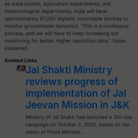
as state bodies, agriculture departments, and
meteorological departments, India will have
approximately 67,000 digitally recordable devices to
monitor groundwater dynamics. "This is a continuous
process, and we will have to keep increasing our
monitoring for better, higher resolution data," Yadav
explained.
Related Links
Jal Shakti Ministry
reviews progress of
implementation of Jal
Jeevan Mission in J&K
Ministry of Jal Shakti had launched a 100-day
campaign on October 2, 2020, based on the
vision of Prime Minister…