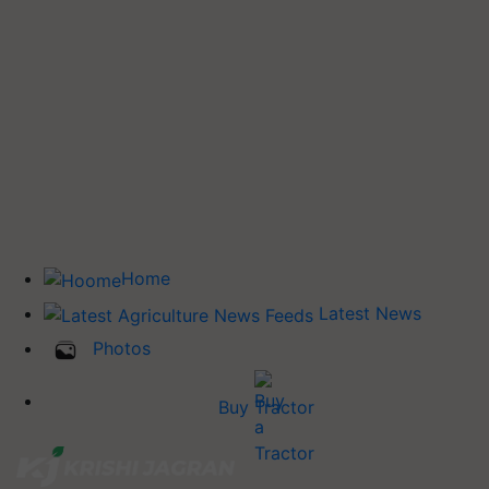
Home
Latest News
Photos
Buy Tractor