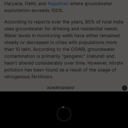
Haryana, Delhi, and
Rajasthan
where groundwater
exploitation exceeds 100%.
According to reports over the years, 85% of rural India
uses groundwater for drinking and residential needs.
Water levels in monitoring wells have either remained
steady or decreased in cities with populations more
than 10 lakh. According to the CGWB, groundwater
contamination is primarily "geogenic" (natural) and
hasn't altered considerably over time. However, nitrate
pollution has been found as a result of the usage of
nitrogenous fertilizers.
ADVERTISEMENT