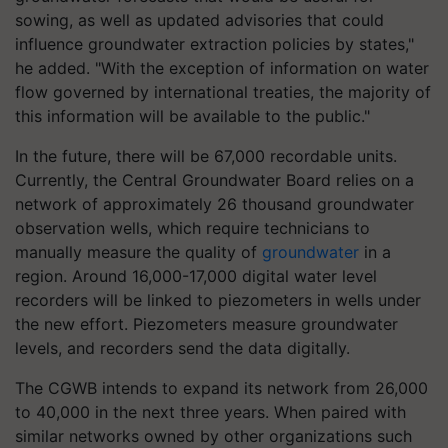
sowing, as well as updated advisories that could
influence groundwater extraction policies by states,"
he added. "With the exception of information on water
flow governed by international treaties, the majority of
this information will be available to the public."
In the future, there will be 67,000 recordable units.
Currently, the Central Groundwater Board relies on a
network of approximately 26 thousand groundwater
observation wells, which require technicians to
manually measure the quality of
groundwater
in a
region. Around 16,000-17,000 digital water level
recorders will be linked to piezometers in wells under
the new effort. Piezometers measure groundwater
levels, and recorders send the data digitally.
The CGWB intends to expand its network from 26,000
to 40,000 in the next three years. When paired with
similar networks owned by other organizations such