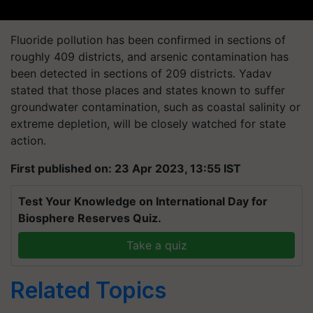
Fluoride pollution has been confirmed in sections of
roughly 409 districts, and arsenic contamination has
been detected in sections of 209 districts. Yadav
stated that those places and states known to suffer
groundwater contamination, such as coastal salinity or
extreme depletion, will be closely watched for state
action.
First published on: 23 Apr 2023, 13:55 IST
Test Your Knowledge on International Day for
Biosphere Reserves Quiz.
Take a quiz
Related Topics