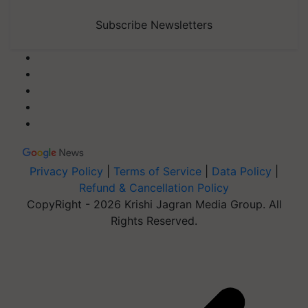
Subscribe Newsletters
Privacy Policy
|
Terms of Service
|
Data Policy
|
Refund & Cancellation Policy
CopyRight - 2026 Krishi Jagran Media Group. All
Rights Reserved.