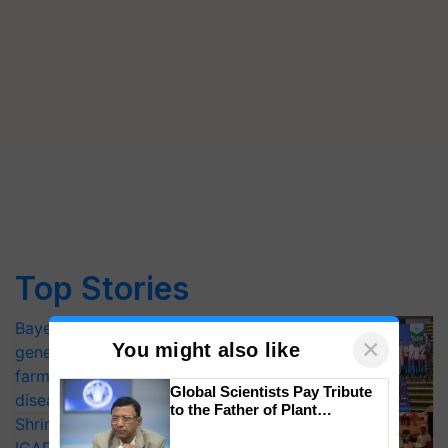
Top Stories
Bayer launches Xivana™ Smart, a next-
×
You might also like
generation fungicide to help horticulture
farmers combat devastating crop
Global Scientists Pay Tribute
diseases
to the Father of Plant
Shriram Farm Solutions inks MoU with
Genomics in India, Prof.
Chittaranjan Kole