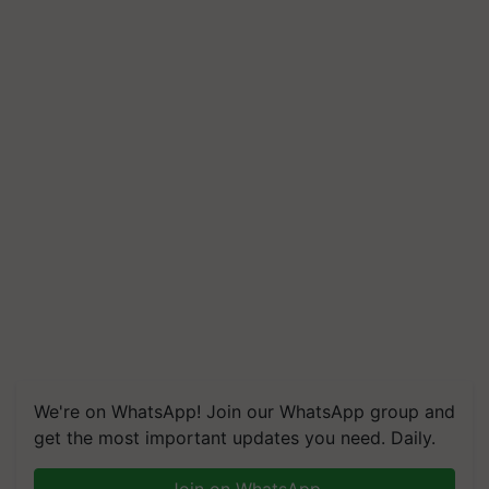
We're on WhatsApp! Join our WhatsApp group and
get the most important updates you need. Daily.