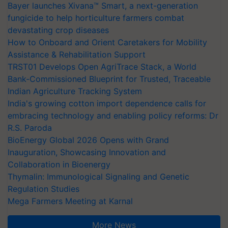
Bayer launches Xivana™ Smart, a next-generation
fungicide to help horticulture farmers combat
devastating crop diseases
How to Onboard and Orient Caretakers for Mobility
Assistance & Rehabilitation Support
TRST01 Develops Open AgriTrace Stack, a World
Bank-Commissioned Blueprint for Trusted, Traceable
Indian Agriculture Tracking System
India's growing cotton import dependence calls for
embracing technology and enabling policy reforms: Dr
R.S. Paroda
BioEnergy Global 2026 Opens with Grand
Inauguration, Showcasing Innovation and
Collaboration in Bioenergy
Thymalin: Immunological Signaling and Genetic
Regulation Studies
Mega Farmers Meeting at Karnal
More News