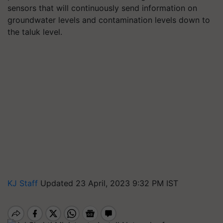
sensors that will continuously send information on
groundwater levels and contamination levels down to
the taluk level.
KJ Staff
Updated 23 April, 2023 9:32 PM IST