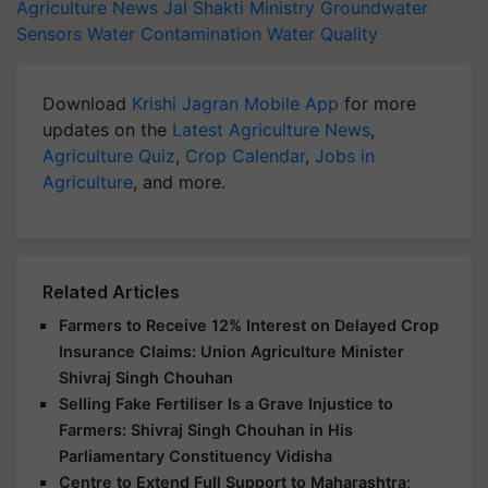
Agriculture News
Jal Shakti Ministry
Groundwater
Sensors
Water Contamination
Water Quality
Download
Krishi Jagran Mobile App
for more
updates on the
Latest Agriculture News
,
Agriculture Quiz
,
Crop Calendar
,
Jobs in
Agriculture
, and more.
Related Articles
Farmers to Receive 12% Interest on Delayed Crop
Insurance Claims: Union Agriculture Minister
Shivraj Singh Chouhan
Selling Fake Fertiliser Is a Grave Injustice to
Farmers: Shivraj Singh Chouhan in His
Parliamentary Constituency Vidisha
Centre to Extend Full Support to Maharashtra;