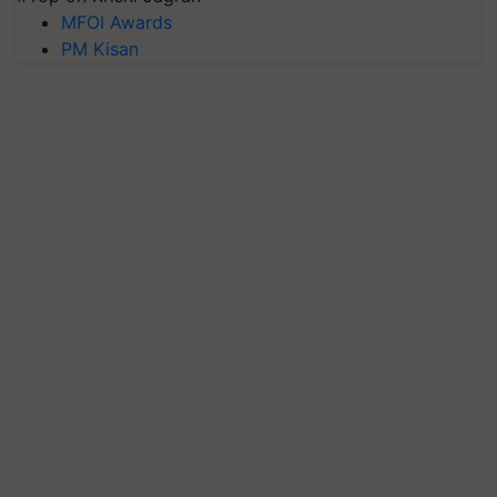
MFOI Awards
PM Kisan