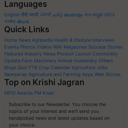
Languages
English
हिंदी
मराठी
ਪੰਜਾਬੀ
தமிழ்
മലയാളം
বাংলা
ಕನ್ನಡ
ଓଡିଆ
অসমীয়া
తెలుగు
Quick Links
Home
News
Agripedia
Health & lifestyle
Interviews
Events
Photos
Videos
Wiki
Magazines
Success Stories
Featured
Industry News
Product Launch
Commodity
Update
Farm Machinery
Animal Husbandry
Others
Blogs
Quiz
FTB
Crop Calendar
Agriculture Jobs
Newswrap
Agriculture and Farming Apps
Web Stories
Top on Krishi Jagran
MFOI Awards
PM Kisan
Subscribe to our Newsletter. You choose the
topics of your interest and we'll send you
handpicked news and latest updates based on
your choice.