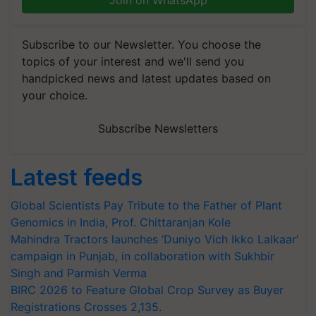
Join on WhatsApp
Subscribe to our Newsletter. You choose the
topics of your interest and we'll send you
handpicked news and latest updates based on
your choice.
Subscribe Newsletters
Latest feeds
Global Scientists Pay Tribute to the Father of Plant
Genomics in India, Prof. Chittaranjan Kole
Mahindra Tractors launches ‘Duniyo Vich Ikko Lalkaar’
campaign in Punjab, in collaboration with Sukhbir
Singh and Parmish Verma
BIRC 2026 to Feature Global Crop Survey as Buyer
Registrations Crosses 2,135.