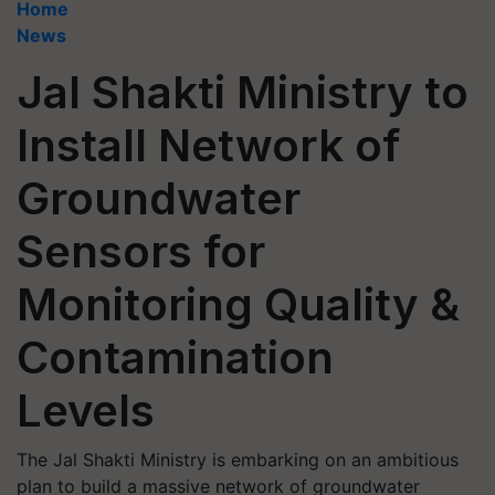
Home
News
Jal Shakti Ministry to
Install Network of
Groundwater
Sensors for
Monitoring Quality &
Contamination
Levels
The Jal Shakti Ministry is embarking on an ambitious
plan to build a massive network of groundwater