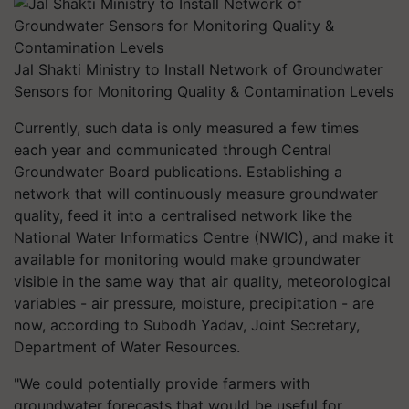
Jal Shakti Ministry to Install Network of Groundwater
Sensors for Monitoring Quality & Contamination Levels
Currently, such data is only measured a few times
each year and communicated through Central
Groundwater Board publications. Establishing a
network that will continuously measure groundwater
quality, feed it into a centralised network like the
National Water Informatics Centre (NWIC), and make it
available for monitoring would make groundwater
visible in the same way that air quality, meteorological
variables - air pressure, moisture, precipitation - are
now, according to Subodh Yadav, Joint Secretary,
Department of Water Resources.
"We could potentially provide farmers with
groundwater forecasts that would be useful for