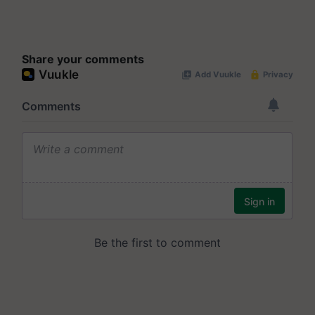
Share your comments