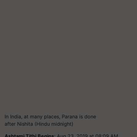
In India, at many places, Parana is done
after Nishita (Hindu midnight)
Ashtami Tithi
Begins
: Aug 23, 2019 at 08:09 AM