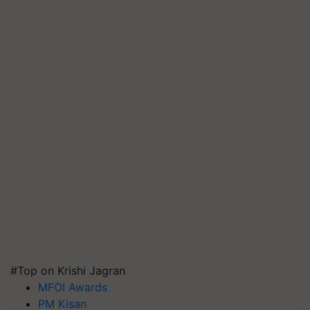
#Top on Krishi Jagran
MFOI Awards
PM Kisan