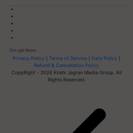
Privacy Policy
|
Terms of Service
|
Data Policy
|
Refund & Cancellation Policy
CopyRight - 2026 Krishi Jagran Media Group. All
Rights Reserved.