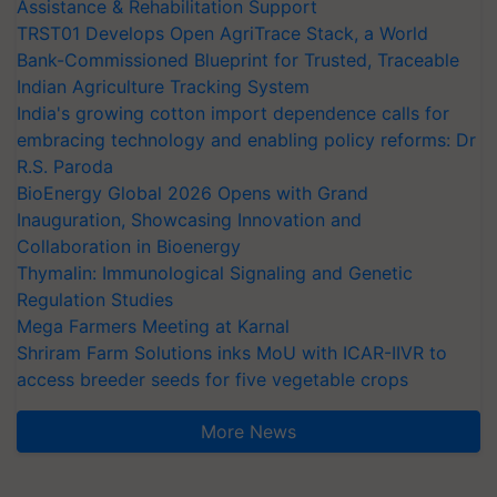
Assistance & Rehabilitation Support
TRST01 Develops Open AgriTrace Stack, a World
Bank-Commissioned Blueprint for Trusted, Traceable
Indian Agriculture Tracking System
India's growing cotton import dependence calls for
embracing technology and enabling policy reforms: Dr
R.S. Paroda
BioEnergy Global 2026 Opens with Grand
Inauguration, Showcasing Innovation and
Collaboration in Bioenergy
Thymalin: Immunological Signaling and Genetic
Regulation Studies
Mega Farmers Meeting at Karnal
Shriram Farm Solutions inks MoU with ICAR-IIVR to
access breeder seeds for five vegetable crops
More News