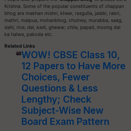
Krishna. Some of the popular constituents of chappan
bhog are makhan mishri, kheer, rasgulla, jalebi, rabri,
mathri, malpua, mohanbhog, chutney, murabba, saag,
dahi, rice, dal, kadi, ghewar, chila, papad, moong dal
ka halwa, pakoda etc.
Related Links
WOW! CBSE Class 10,
12 Papers to Have More
Choices, Fewer
Questions & Less
Lengthy; Check
Subject-Wise New
Board Exam Pattern