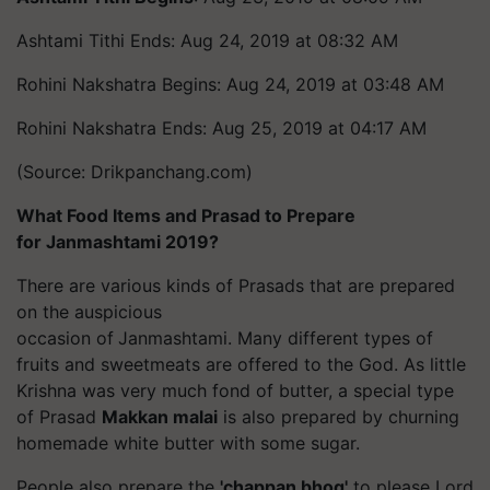
Ashtami
Tithi
Ends: Aug 24, 2019 at 08:32 AM
Rohini Nakshatra Begins: Aug 24, 2019 at 03:48 AM
Rohini Nakshatra Ends: Aug 25, 2019 at 04:17 AM
(Source: Drikpanchang.com)
What Food Items and Prasad to Prepare
for Janmashtami 2019?
There are various kinds of
Prasads
that are prepared
on the auspicious
occasion of
Janmashtami. Many different types of
fruits and sweetmeats are offered to the God. As little
Krishna was very much fond of butter, a special type
of Prasad
Makkan
malai
is also prepared by churning
homemade white butter with some sugar.
People also prepare the
'chappan bhog'
to please Lord