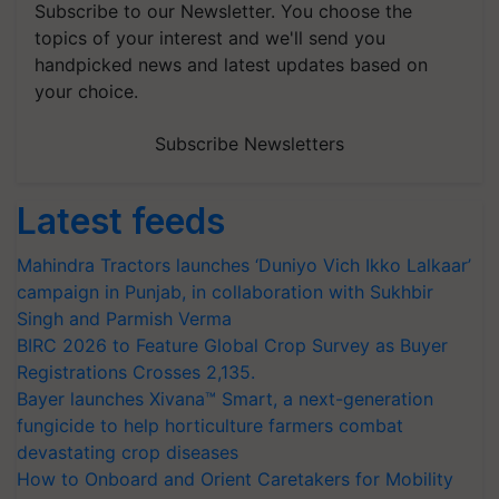
Subscribe to our Newsletter. You choose the
topics of your interest and we'll send you
handpicked news and latest updates based on
your choice.
Subscribe Newsletters
Latest feeds
Mahindra Tractors launches ‘Duniyo Vich Ikko Lalkaar’
campaign in Punjab, in collaboration with Sukhbir
Singh and Parmish Verma
BIRC 2026 to Feature Global Crop Survey as Buyer
Registrations Crosses 2,135.
Bayer launches Xivana™ Smart, a next-generation
fungicide to help horticulture farmers combat
devastating crop diseases
How to Onboard and Orient Caretakers for Mobility