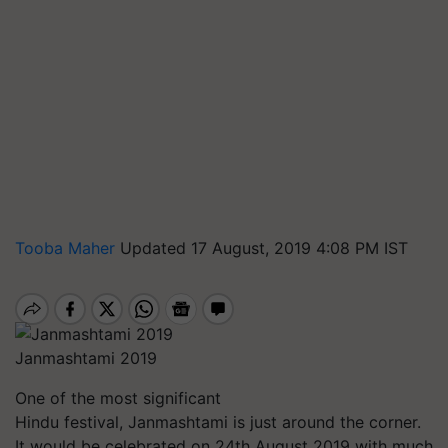
Tooba Maher
Updated 17 August, 2019 4:08 PM IST
Janmashtami 2019
One of the most significant
Hindu festival, Janmashtami is just around the corner.
It would be celebrated on 24th August 2019 with much