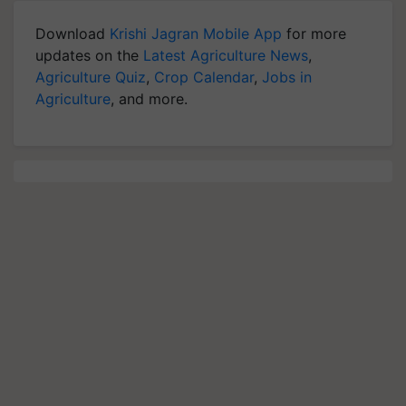
Download
Krishi Jagran Mobile App
for more
updates on the
Latest Agriculture News
,
Agriculture Quiz
,
Crop Calendar
,
Jobs in
Agriculture
, and more.