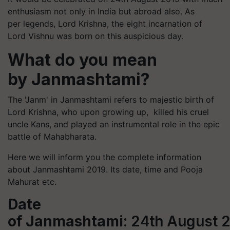
enthusiasm not only in India but abroad also. As
per legends, Lord Krishna, the eight incarnation of
Lord Vishnu was born on this auspicious day.
What do you mean
by Janmashtami?
The '
Janm
' in Janmashtami refers to majestic birth of
Lord Krishna, who upon growing up, killed his cruel
uncle Kans, and played an instrumental role in the epic
battle of Mahabharata.
Here we will inform you the complete information
about Janmashtami 2019. Its date, time and Pooja
Mahurat etc.
Date
of Janmashtami
: 24th August 2