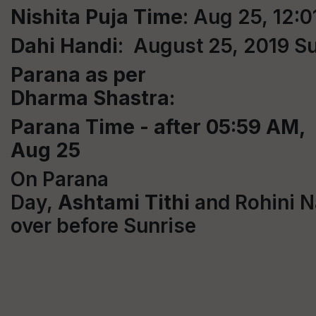
Nishita Puja Time
: Aug 25, 12:
Dahi
Handi
: August 25, 2019 S
Parana as per
Dharma Shastra:
Parana Time - after 05:59 AM,
Aug 25
On Parana
Day,
Ashtami
Tithi
and Rohini N
over before Sunrise