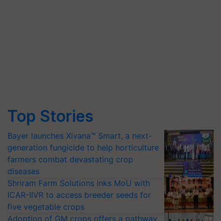
Top Stories
Bayer launches Xivana™ Smart, a next-
generation fungicide to help horticulture
farmers combat devastating crop
diseases
Shriram Farm Solutions inks MoU with
ICAR-IIVR to access breeder seeds for
five vegetable crops
Adoption of GM crops offers a pathway