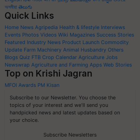
অসমীয়া
తెలుగు
Quick Links
Home
News
Agripedia
Health & lifestyle
Interviews
Events
Photos
Videos
Wiki
Magazines
Success Stories
Featured
Industry News
Product Launch
Commodity
Update
Farm Machinery
Animal Husbandry
Others
Blogs
Quiz
FTB
Crop Calendar
Agriculture Jobs
Newswrap
Agriculture and Farming Apps
Web Stories
Top on Krishi Jagran
MFOI Awards
PM Kisan
Subscribe to our Newsletter. You choose the
topics of your interest and we'll send you
handpicked news and latest updates based on
your choice.
Subscribe Newsletters