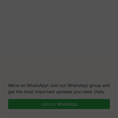
We're on WhatsApp! Join our WhatsApp group and
get the most important updates you need. Daily.
Join on WhatsApp