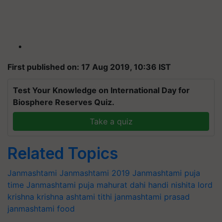
First published on: 17 Aug 2019, 10:36 IST
Test Your Knowledge on International Day for
Biosphere Reserves Quiz.
Take a quiz
Related Topics
Janmashtami
Janmashtami 2019
Janmashtami puja
time
Janmashtami puja mahurat
dahi handi
nishita
lord
krishna
krishna
ashtami tithi
janmashtami prasad
janmashtami food