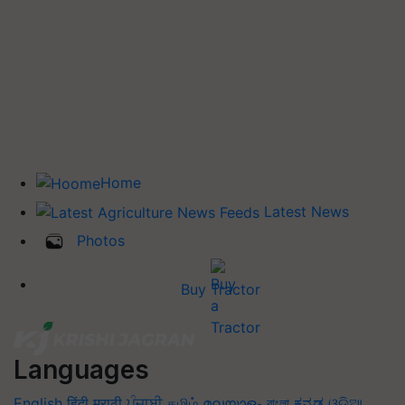
Home
Latest News
Photos
Buy Tractor
Languages
English
हिंदी
मराठी
ਪੰਜਾਬੀ
தமிழ்
മലയാളം
বাংলা
ಕನ್ನಡ
ଓଡିଆ