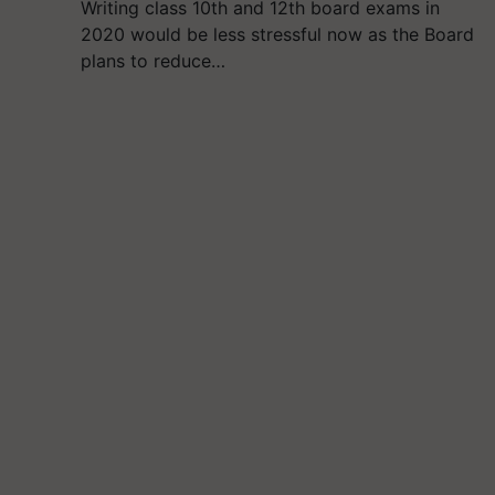
Writing class 10th and 12th board exams in
2020 would be less stressful now as the Board
plans to reduce…