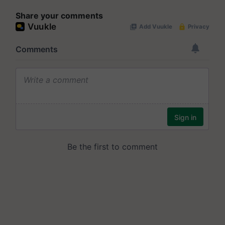
Share your comments