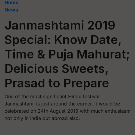
Home
News
Janmashtami 2019
Special: Know Date,
Time & Puja Mahurat;
Delicious Sweets,
Prasad to Prepare
One of the most significant Hindu festival,
Janmashtami is just around the corner. It would be
celebrated on 24th August 2019 with much enthusiasm
not only in India but abroad also.