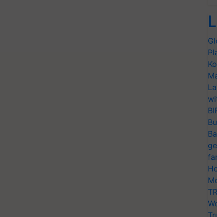
L
Gl
Pl
Ko
Ma
La
wi
BI
Bu
Ba
ge
fa
Ho
Mo
TR
Wo
Tr