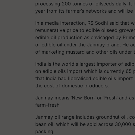
processing 200 tonnes of oilseeds daily. I
year from its farmer’s networks and will be
In a media interaction, RS Sodhi said that w
remunerative price to edible oilseed grow
edible oil production as envisaged by Prim
of edible oil under the Janmay brand. He a
of marketing mustard and other oils under 
India is the world's largest importer of ed
on edible oils import which is currently 65 
that India had liberalised edible oils import
the cost of domestic producers.
Janmay means ‘New-Born’ or ‘Fresh’ and as 
farm-fresh.
Janmay oil range includes groundnut oil, co
bean oil, which will be sold across 30,000 st
packing.