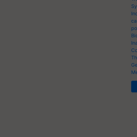
Sy
In
ca
po
Bi
In
Co
Th
Ge
Me