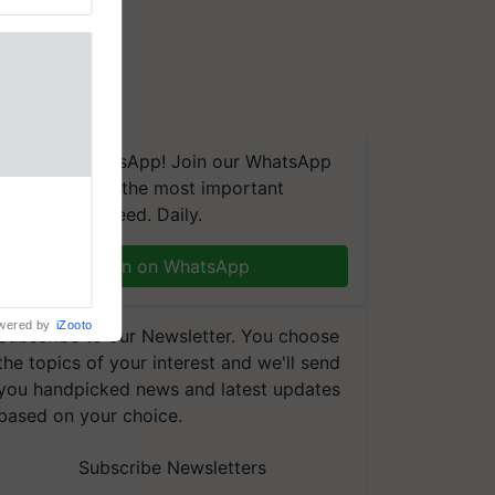
We're on WhatsApp! Join our WhatsApp
group and get the most important
nal
updates you need. Daily.
ng was
Karnal
 200+
Join on WhatsApp
wered by
iZooto
Subscribe to our Newsletter. You choose
the topics of your interest and we'll send
you handpicked news and latest updates
based on your choice.
Subscribe Newsletters