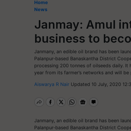
Home
News
Janmay: Amul int
business to bec
Janmany, an edible oil brand has been laun
Palanpur-based Banaskantha District Coope
processing 200 tonnes of oilseeds daily. I
year from its farmer’s networks and will be
Aiswarya R Nair
Updated 10 July, 2020 12:
Janmany, an edible oil brand has been laun
Palanpur-based Banaskantha District Coope