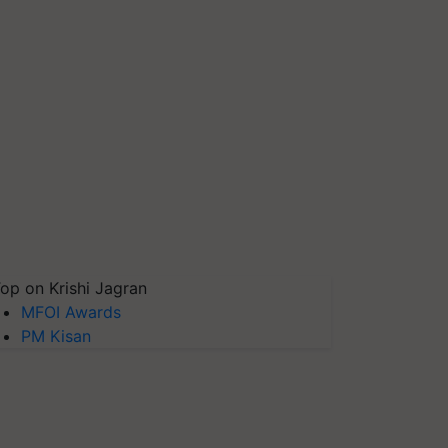
op on Krishi Jagran
MFOI Awards
PM Kisan