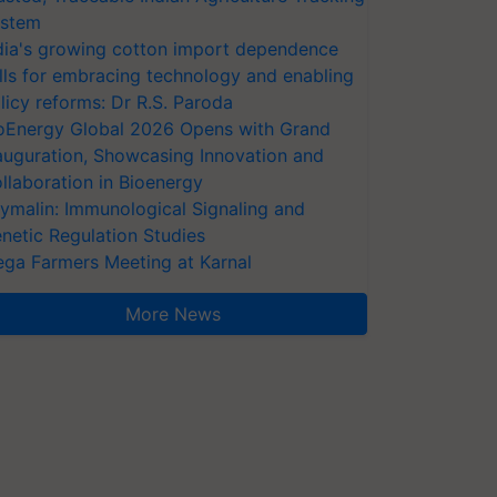
stem
dia's growing cotton import dependence
lls for embracing technology and enabling
licy reforms: Dr R.S. Paroda
oEnergy Global 2026 Opens with Grand
auguration, Showcasing Innovation and
llaboration in Bioenergy
ymalin: Immunological Signaling and
netic Regulation Studies
ga Farmers Meeting at Karnal
More News