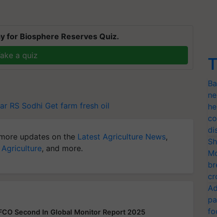
y for Biosphere Reserves Quiz.
ake a quiz
T
Ba
ne
ar
RS Sodhi
Get farm fresh oil
he
co
di
more updates on the
Latest Agriculture News
,
Sh
 Agriculture
, and more.
Mo
br
cr
Ad
pa
fo
FFCO Second In Global Monitor Report 2025