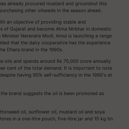
t has already procured mustard and groundnut this
 purchasing other oilseeds in the season ahead.
ith an objective of providing stable and
ers of Gujarat and become Atma Nirbhar in domestic
e Minister Narendra Modi, Amul is launching a range
dded that the dairy cooperative has the experience
the Dhara brand in the 1990s.
ible oils and spends around Rs 75,000 crore annually
per cent of the total demand. It is important to note
 despite having 90% self-sufficiency in the 1990's at
the brand suggests the oil is been promoted as
ttonseed oil, sunflower oil, mustard oil and soya
ores in a one-litre pouch, five-litre jar and 15 kg tin