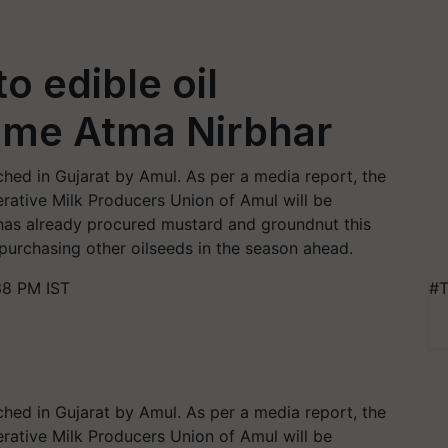
o edible oil
ome Atma Nirbhar
ched in Gujarat by Amul. As per a media report, the
rative Milk Producers Union of Amul will be
t has already procured mustard and groundnut this
 purchasing other oilseeds in the season ahead.
38 PM IST
#T
ched in Gujarat by Amul. As per a media report, the
rative Milk Producers Union of Amul will be