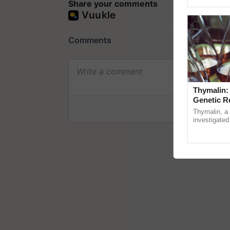
Genome Persp
Share your comments
Thymalin:
Genetic R
Thymalin, a 
investigated 
signaling, g
interactions,