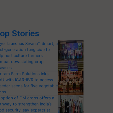
op Stories
yer launches Xivana™ Smart, a
xt-generation fungicide to
lp horticulture farmers
mbat devastating crop
seases
riram Farm Solutions inks
U with ICAR-IIVR to access
eeder seeds for five vegetable
ops
option of GM crops offers a
thway to strengthen India’s
od security, say experts at