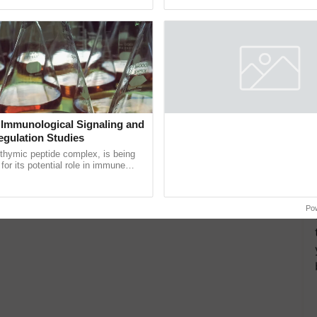
ective, ......
reforms to reduce ...
 Immunological Signaling and
Mega Farmers Meeting at Kar
egulation Studies
A successful Mega Farmers' Meeti
organized in Village Guda, District 
thymic peptide complex, is being
(Karnal Territory), bringing together
for its potential role in immune
progressive farmers, primarily ......
ene expression, chromatin
 and cellular ...
Po