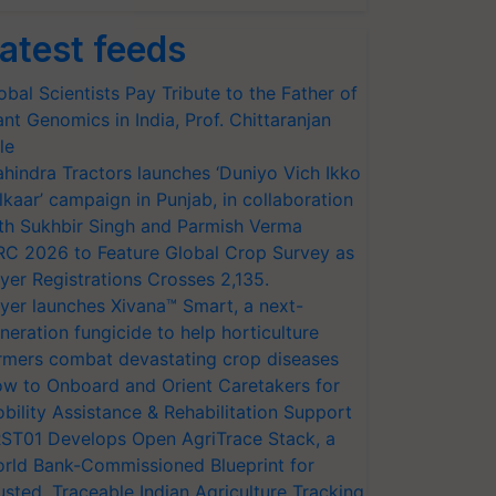
atest feeds
obal Scientists Pay Tribute to the Father of
ant Genomics in India, Prof. Chittaranjan
le
hindra Tractors launches ‘Duniyo Vich Ikko
lkaar’ campaign in Punjab, in collaboration
th Sukhbir Singh and Parmish Verma
RC 2026 to Feature Global Crop Survey as
yer Registrations Crosses 2,135.
yer launches Xivana™ Smart, a next-
neration fungicide to help horticulture
rmers combat devastating crop diseases
w to Onboard and Orient Caretakers for
bility Assistance & Rehabilitation Support
ST01 Develops Open AgriTrace Stack, a
rld Bank-Commissioned Blueprint for
usted, Traceable Indian Agriculture Tracking