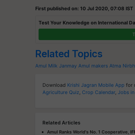
First published on: 10 Jul 2020, 07:08 IST
Test Your Knowledge on International Da
T
Related Topics
Amul Milk
Janmay
Amul makers
Atma Nirbh
Download
Krishi Jagran Mobile App
for 
Agriculture Quiz
,
Crop Calendar
,
Jobs in
Related Articles
Amul Ranks World's No. 1 Cooperative, I