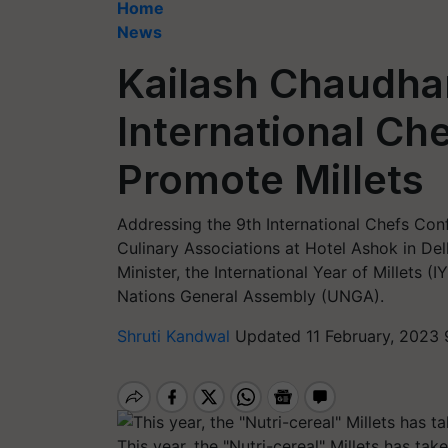
Home
News
Kailash Chaudha
International Ch
Promote Millets
Addressing the 9th International Chefs Con
Culinary Associations at Hotel Ashok in De
Minister, the International Year of Millets
Nations General Assembly (UNGA).
Shruti Kandwal
Updated 11 February, 2023 
This year, the "Nutri-cereal" Millets has tak