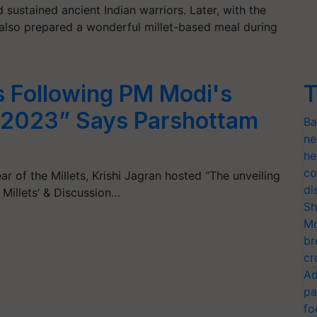
sustained ancient Indian warriors. Later, with the
he also prepared a wonderful millet-based meal during
is Following PM Modi's
T
M 2023” Says Parshottam
Ba
ne
he
co
ear of the Millets, Krishi Jagran hosted “The unveiling
di
 Millets’ & Discussion…
Sh
Mo
br
cr
Ad
pa
fo