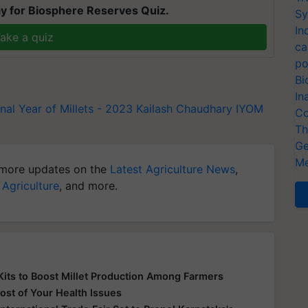
y for Biosphere Reserves Quiz.
Sy
In
ake a quiz
ca
po
Bi
In
onal Year of Millets - 2023
Kailash Chaudhary
IYOM
Co
Th
Ge
Me
more updates on the
Latest Agriculture News
,
 Agriculture
, and more.
its to Boost Millet Production Among Farmers
ost of Your Health Issues