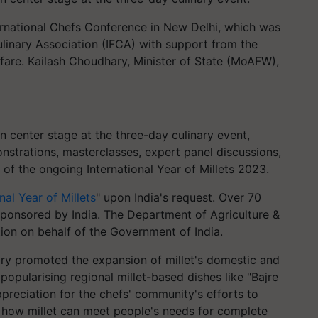
ernational Chefs Conference in New Delhi, which was
ulinary Association (IFCA) with support from the
are. Kailash Choudhary, Minister of State (MoAFW),
en center stage at the three-day culinary event,
nstrations, masterclasses, expert panel discussions,
of the ongoing International Year of Millets 2023.
nal Year of Millets
" upon India's request. Over 70
sponsored by India. The Department of Agriculture &
tion on behalf of the Government of India.
ary promoted the expansion of millet's domestic and
opularising regional millet-based dishes like "Bajre
preciation for the chefs' community's efforts to
d how millet can meet people's needs for complete