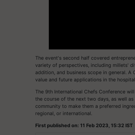
The event's second half covered entreprene
variety of perspectives, including millets' d
addition, and business scope in general. A 
value and future applications in the hospita
The 9th International Chefs Conference wil
the course of the next two days, as well a
community to make them a preferred ingredie
regional, or international.
First published on: 11 Feb 2023, 15:32 IST