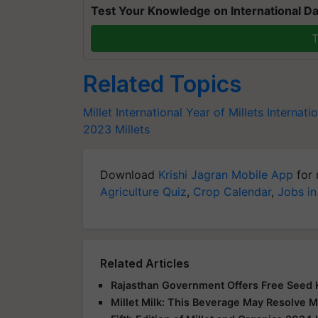
Test Your Knowledge on International Da
T
Related Topics
Millet
International Year of Millets
Internati
2023
Millets
Download
Krishi Jagran Mobile App
for 
Agriculture Quiz
,
Crop Calendar
,
Jobs in
Related Articles
Rajasthan Government Offers Free Seed K
Millet Milk: This Beverage May Resolve M