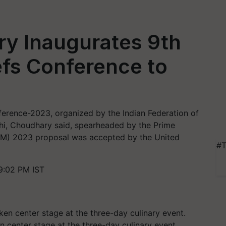
ry Inaugurates 9th
efs Conference to
ference-2023, organized by the Indian Federation of
lhi, Choudhary said, spearheaded by the Prime
 (IYM) 2023 proposal was accepted by the United
#T
9:02 PM IST
en center stage at the three-day culinary event.