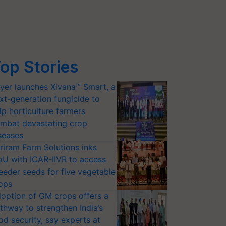
op Stories
yer launches Xivana™ Smart, a
xt-generation fungicide to
lp horticulture farmers
mbat devastating crop
seases
riram Farm Solutions inks
U with ICAR-IIVR to access
eeder seeds for five vegetable
ops
option of GM crops offers a
thway to strengthen India’s
od security, say experts at