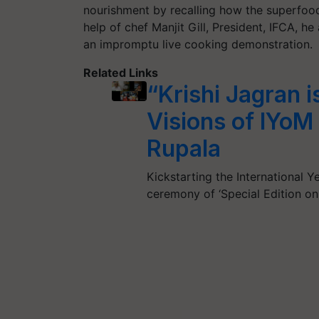
nourishment by recalling how the superfood 
help of chef Manjit Gill, President, IFCA, 
an impromptu live cooking demonstration.
Related Links
“Krishi Jagran 
Visions of IYo
Rupala
Kickstarting the International Y
ceremony of ‘Special Edition on