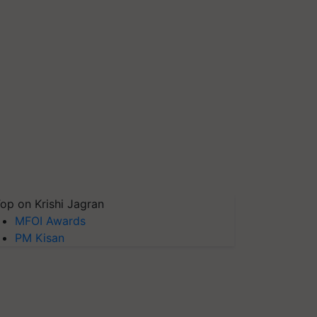
op on Krishi Jagran
MFOI Awards
PM Kisan