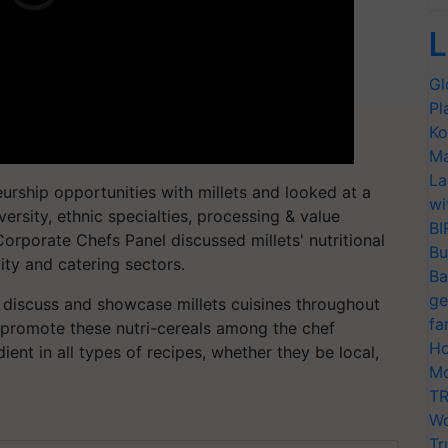
L
Gl
Pl
Ko
Ma
La
urship opportunities with millets and looked at a
wi
iversity, ethnic specialties, processing & value
BI
Corporate Chefs Panel discussed millets' nutritional
Bu
lity and catering sectors.
Ba
ge
l discuss and showcase millets cuisines throughout
fa
s promote these nutri-cereals among the chef
Ho
nt in all types of recipes, whether they be local,
Mo
TR
Wo
Tr