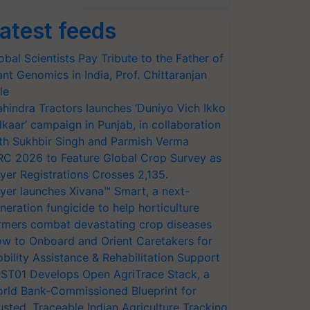
atest feeds
obal Scientists Pay Tribute to the Father of
ant Genomics in India, Prof. Chittaranjan
le
hindra Tractors launches ‘Duniyo Vich Ikko
lkaar’ campaign in Punjab, in collaboration
th Sukhbir Singh and Parmish Verma
RC 2026 to Feature Global Crop Survey as
yer Registrations Crosses 2,135.
yer launches Xivana™ Smart, a next-
neration fungicide to help horticulture
rmers combat devastating crop diseases
w to Onboard and Orient Caretakers for
bility Assistance & Rehabilitation Support
ST01 Develops Open AgriTrace Stack, a
rld Bank-Commissioned Blueprint for
usted, Traceable Indian Agriculture Tracking