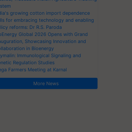
stem
dia's growing cotton import dependence
lls for embracing technology and enabling
licy reforms: Dr R.S. Paroda
oEnergy Global 2026 Opens with Grand
auguration, Showcasing Innovation and
llaboration in Bioenergy
ymalin: Immunological Signaling and
netic Regulation Studies
ga Farmers Meeting at Karnal
More News