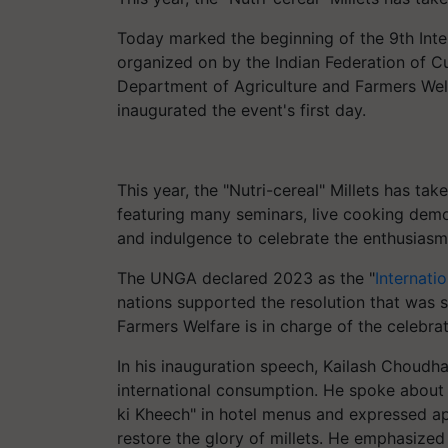
Today marked the beginning of the 9th Int
organized on by the Indian Federation of C
Department of Agriculture and Farmers Welf
inaugurated the event's first day.
This year, the "Nutri-cereal" Millets has tak
featuring many seminars, live cooking demo
and indulgence to celebrate the enthusiasm 
The UNGA declared 2023 as the "
Internatio
nations supported the resolution that was 
Farmers Welfare is in charge of the celebra
In his inauguration speech, Kailash Choudh
international consumption. He spoke about p
ki Kheech" in hotel menus and expressed ap
restore the glory of millets. He emphasize