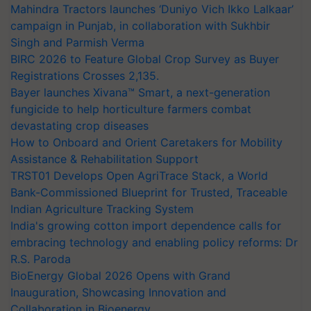
Mahindra Tractors launches ‘Duniyo Vich Ikko Lalkaar’
campaign in Punjab, in collaboration with Sukhbir
Singh and Parmish Verma
BIRC 2026 to Feature Global Crop Survey as Buyer
Registrations Crosses 2,135.
Bayer launches Xivana™ Smart, a next-generation
fungicide to help horticulture farmers combat
devastating crop diseases
How to Onboard and Orient Caretakers for Mobility
Assistance & Rehabilitation Support
TRST01 Develops Open AgriTrace Stack, a World
Bank-Commissioned Blueprint for Trusted, Traceable
Indian Agriculture Tracking System
India's growing cotton import dependence calls for
embracing technology and enabling policy reforms: Dr
R.S. Paroda
BioEnergy Global 2026 Opens with Grand
Inauguration, Showcasing Innovation and
Collaboration in Bioenergy