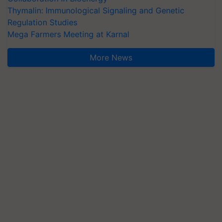
Thymalin: Immunological Signaling and Genetic
Regulation Studies
Mega Farmers Meeting at Karnal
More News