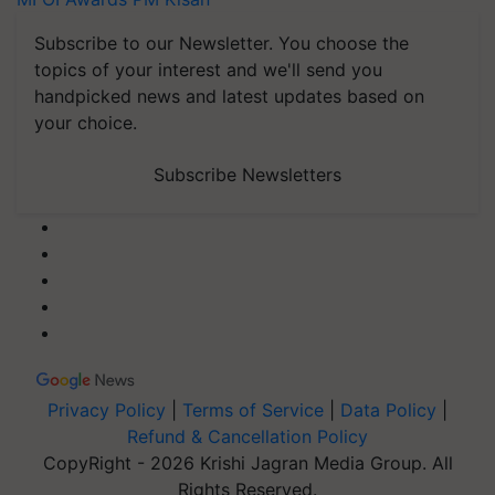
Subscribe to our Newsletter. You choose the
topics of your interest and we'll send you
handpicked news and latest updates based on
your choice.
Subscribe Newsletters
Privacy Policy
|
Terms of Service
|
Data Policy
|
Refund & Cancellation Policy
CopyRight - 2026 Krishi Jagran Media Group. All
Rights Reserved.