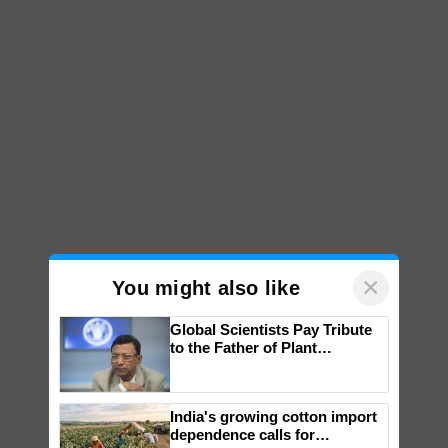
×
You might also like
Global Scientists Pay Tribute
to the Father of Plant
Genomics in India, Prof.
Chittaranjan Kole
India's growing cotton import
dependence calls for