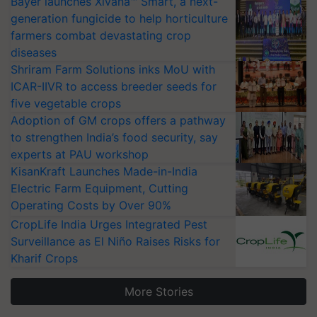
Bayer launches Xivana™ Smart, a next-
generation fungicide to help horticulture
farmers combat devastating crop
diseases
Shriram Farm Solutions inks MoU with
ICAR-IIVR to access breeder seeds for
five vegetable crops
Adoption of GM crops offers a pathway
to strengthen India’s food security, say
experts at PAU workshop
KisanKraft Launches Made-in-India
Electric Farm Equipment, Cutting
Operating Costs by Over 90%
CropLife India Urges Integrated Pest
Surveillance as El Niño Raises Risks for
Kharif Crops
More Stories