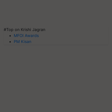
#Top on Krishi Jagran
MFOI Awards
PM Kisan