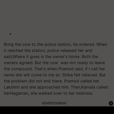
Bring the cow to the police station, he ordered. When
it reached the station, police released her and
said,Where it goes is the owner's home. Both the
owners agreed. But the cow was not ready to leave
the compound. That's when Pramod said, if I call her
name she will come to me sir. Shiba felt relieved. But
the problem did not end there. Pramod called her
Lakshmi and she approached him. Then,Kamala called
herNagaman, she walked over to her mistress.
ADVERTISEMENT