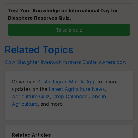
Test Your Knowledge on International Day for
Biosphere Reserves Quiz.
Take a quiz
Related Topics
Cow Slaughter
livestock farmers
Cattle owners
cow
Download
Krishi Jagran Mobile App
for more
updates on the
Latest Agriculture News
,
Agriculture Quiz
,
Crop Calendar
,
Jobs in
Agriculture
, and more.
Related Articles