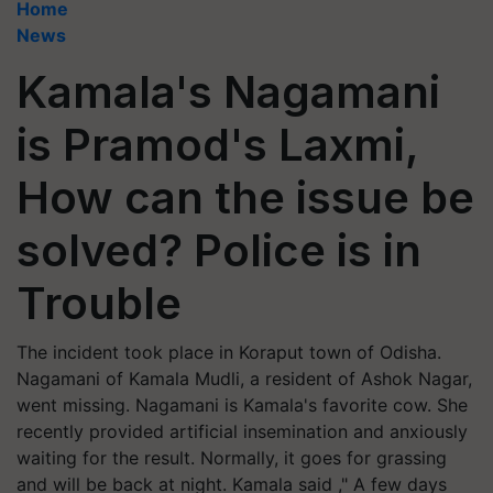
Home
News
Kamala's Nagamani
is Pramod's Laxmi,
How can the issue be
solved? Police is in
Trouble
The incident took place in Koraput town of Odisha.
Nagamani of Kamala Mudli, a resident of Ashok Nagar,
went missing. Nagamani is Kamala's favorite cow. She
recently provided artificial insemination and anxiously
waiting for the result. Normally, it goes for grassing
and will be back at night. Kamala said ," A few days