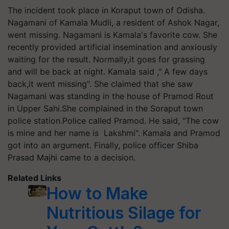
The incident took place in Koraput town of Odisha.
Nagamani of Kamala Mudli, a resident of Ashok Nagar,
went missing. Nagamani is Kamala's favorite cow. She
recently provided artificial insemination and anxiously
waiting for the result. Normally,it goes for grassing
and will be back at night. Kamala said ," A few days
back,it went missing". She claimed that she saw
Nagamani was standing in the house of Pramod Rout
in Upper Sahi.She complained in the Soraput town
police station.Police called Pramod. He said, "The cow
is mine and her name is Lakshmi". Kamala and Pramod
got into an argument. Finally, police officer Shiba
Prasad Majhi came to a decision.
Related Links
How to Make
Nutritious Silage for