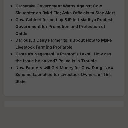
Karnataka Government Warns Against Cow
Slaughter on Bakri Eid; Asks Officials to Stay Alert
Cow Cabinet formed by BJP led Madhya Pradesh
Government for Promotion and Protection of
Cattle
Darious, a Dairy Farmer tells about How to Make
Livestock Farming Profitable
Kamala's Nagamani is Pramod's Laxmi, How can
the issue be solved? Police is in Trouble
Now Farmers will Get Money for Cow Dung; New
Scheme Launched for Livestock Owners of This
State