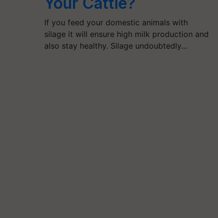
Your Cattle?
If you feed your domestic animals with
silage it will ensure high milk production and
also stay healthy. Silage undoubtedly…