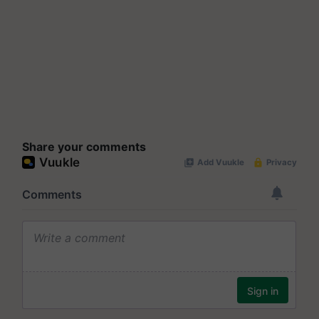
Share your comments