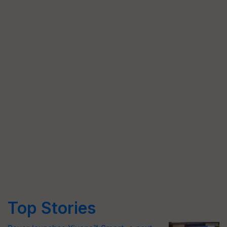
Top Stories