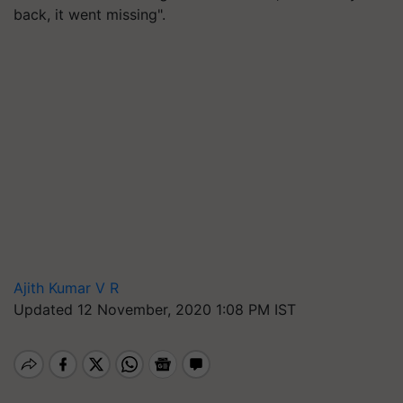
back, it went missing".
Ajith Kumar V R
Updated 12 November, 2020 1:08 PM IST