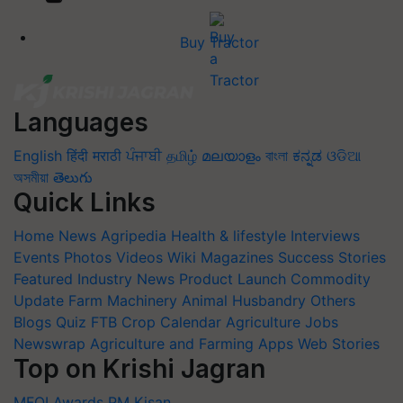
Buy Tractor
Languages
English
हिंदी
मराठी
ਪੰਜਾਬੀ
தமிழ்
മലയാളം
বাংলা
ಕನ್ನಡ
ଓଡିଆ
অসমীয়া
తెలుగు
Quick Links
Home
News
Agripedia
Health & lifestyle
Interviews
Events
Photos
Videos
Wiki
Magazines
Success Stories
Featured
Industry News
Product Launch
Commodity
Update
Farm Machinery
Animal Husbandry
Others
Blogs
Quiz
FTB
Crop Calendar
Agriculture Jobs
Newswrap
Agriculture and Farming Apps
Web Stories
Top on Krishi Jagran
MFOI Awards
PM Kisan