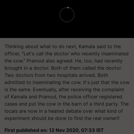
Thinking about what to do next, Kamala said to the
officer, "Let's call the doctor who recently inseminated
the cow." Pramod also agreed. He, too, had recently
brought in a doctor. Both of them called the doctor.
Two doctors from two hospitals arrived. Both
admitted to inseminating the cow. It's just that the cow
is the same. Eventually, after receiving the complaint
of Kamala and Pramod, the police officer registered
cases and put the cow in the barn of a third party. The
locals are now in a heated debate over what kind of
experiment should be done to find the real owner!!
First published on: 12 Nov 2020, 07:33 IST