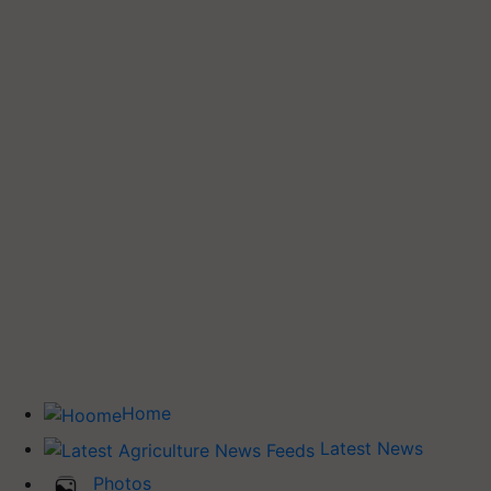
Home
Latest News
Photos