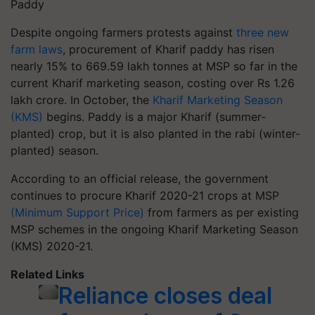
Paddy
Despite ongoing farmers protests against
three new
farm laws
, procurement of Kharif paddy has risen
nearly 15% to 669.59 lakh tonnes at MSP so far in the
current Kharif marketing season, costing over Rs 1.26
lakh crore. In October, the
Kharif Marketing Season
(KMS)
begins. Paddy is a major Kharif (summer-
planted) crop, but it is also planted in the rabi (winter-
planted) season.
According to an official release, the government
continues to procure Kharif 2020-21 crops at MSP
(Minimum Support Price)
from farmers as per existing
MSP schemes in the ongoing Kharif Marketing Season
(KMS) 2020-21.
Related Links
Reliance closes deal