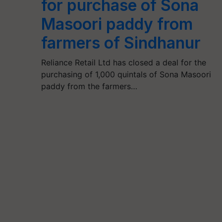
for purchase of Sona
Masoori paddy from
farmers of Sindhanur
Reliance Retail Ltd has closed a deal for the
purchasing of 1,000 quintals of Sona Masoori
paddy from the farmers…