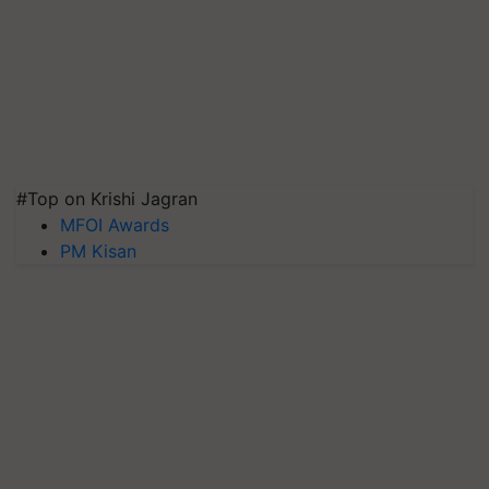
#Top on Krishi Jagran
MFOI Awards
PM Kisan