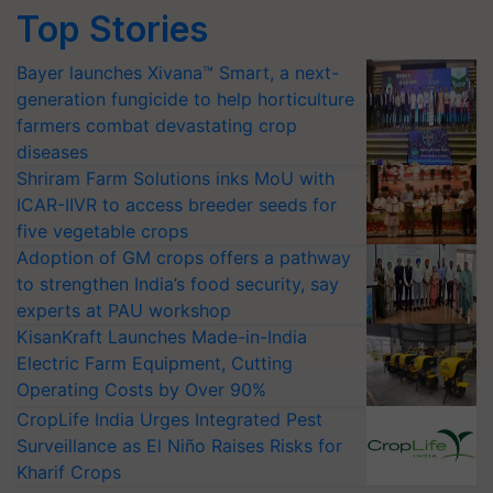
Top Stories
Bayer launches Xivana™ Smart, a next-
generation fungicide to help horticulture
farmers combat devastating crop
diseases
Shriram Farm Solutions inks MoU with
ICAR-IIVR to access breeder seeds for
five vegetable crops
Adoption of GM crops offers a pathway
to strengthen India’s food security, say
experts at PAU workshop
KisanKraft Launches Made-in-India
Electric Farm Equipment, Cutting
Operating Costs by Over 90%
CropLife India Urges Integrated Pest
Surveillance as El Niño Raises Risks for
Kharif Crops