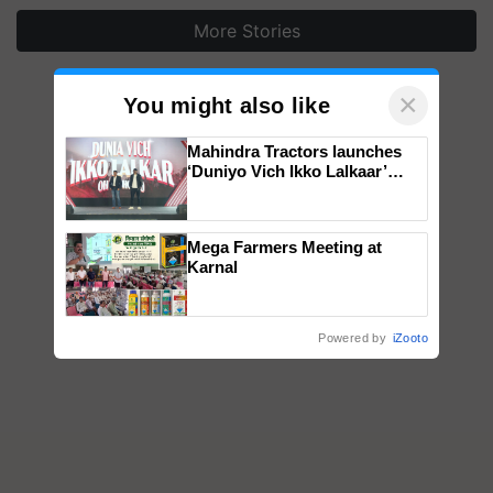
More Stories
×
You might also like
Mahindra Tractors launches
‘Duniyo Vich Ikko Lalkaar’
campaign in Punjab, in
collaboration with Sukhbir
Singh and Parmish Verma
Mega Farmers Meeting at
Karnal
Powered by
iZooto