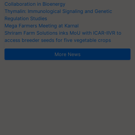
Collaboration in Bioenergy
Thymalin: Immunological Signaling and Genetic
Regulation Studies
Mega Farmers Meeting at Karnal
Shriram Farm Solutions inks MoU with ICAR-IIVR to
access breeder seeds for five vegetable crops
More News