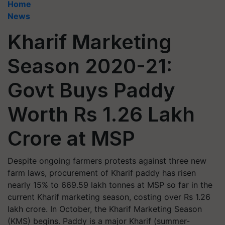
Home
News
Kharif Marketing
Season 2020-21:
Govt Buys Paddy
Worth Rs 1.26 Lakh
Crore at MSP
Despite ongoing farmers protests against three new
farm laws, procurement of Kharif paddy has risen
nearly 15% to 669.59 lakh tonnes at MSP so far in the
current Kharif marketing season, costing over Rs 1.26
lakh crore. In October, the Kharif Marketing Season
(KMS) begins. Paddy is a major Kharif (summer-