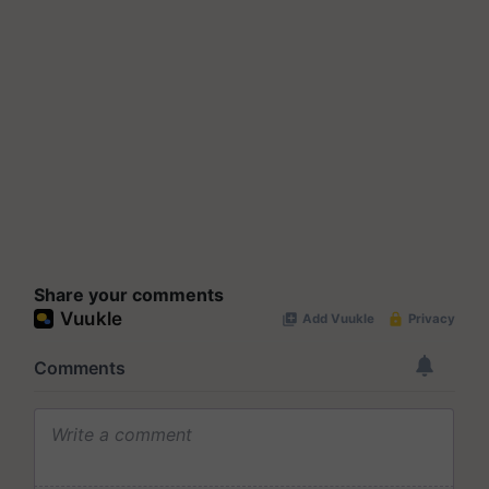
Share your comments