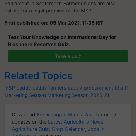
Parliament in September. Farmer unions are also
calling for a legal promise of the MSP.
First published on: 05 Mar 2021, 11:35 IST
Test Your Knowledge on International Day for
Biosphere Reserves Quiz.
Take a quiz
Related Topics
MSP
paddy
paddy farmers
paddy procurement
Kharif
Marketing Season
Marketing Season 2020-21
Download
Krishi Jagran Mobile App
for more
updates on the
Latest Agriculture News
,
Agriculture Quiz
,
Crop Calendar
,
Jobs in