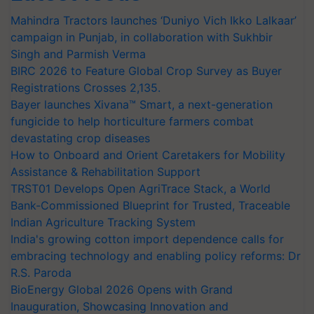
Mahindra Tractors launches ‘Duniyo Vich Ikko Lalkaar’
campaign in Punjab, in collaboration with Sukhbir
Singh and Parmish Verma
BIRC 2026 to Feature Global Crop Survey as Buyer
Registrations Crosses 2,135.
Bayer launches Xivana™ Smart, a next-generation
fungicide to help horticulture farmers combat
devastating crop diseases
How to Onboard and Orient Caretakers for Mobility
Assistance & Rehabilitation Support
TRST01 Develops Open AgriTrace Stack, a World
Bank-Commissioned Blueprint for Trusted, Traceable
Indian Agriculture Tracking System
India's growing cotton import dependence calls for
embracing technology and enabling policy reforms: Dr
R.S. Paroda
BioEnergy Global 2026 Opens with Grand
Inauguration, Showcasing Innovation and