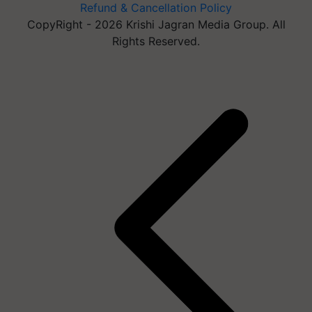
Refund & Cancellation Policy
CopyRight - 2026 Krishi Jagran Media Group. All
Rights Reserved.