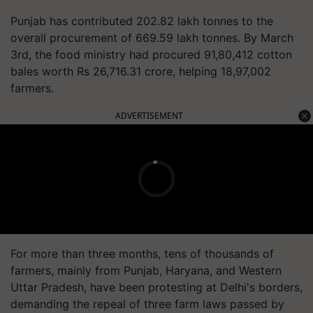
Punjab has contributed 202.82 lakh tonnes to the
overall procurement of 669.59 lakh tonnes. By March
3rd, the food ministry had procured 91,80,412 cotton
bales worth Rs 26,716.31 crore, helping 18,97,002
farmers.
ADVERTISEMENT
For more than three months, tens of thousands of
farmers, mainly from Punjab, Haryana, and Western
Uttar Pradesh, have been protesting at Delhi's borders,
demanding the repeal of three farm laws passed by