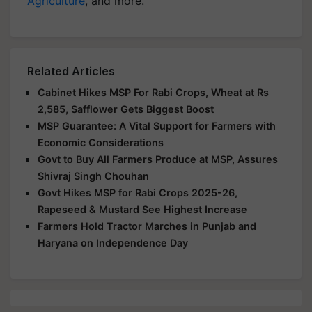
Agriculture
, and more.
Related Articles
Cabinet Hikes MSP For Rabi Crops, Wheat at Rs
2,585, Safflower Gets Biggest Boost
MSP Guarantee: A Vital Support for Farmers with
Economic Considerations
Govt to Buy All Farmers Produce at MSP, Assures
Shivraj Singh Chouhan
Govt Hikes MSP for Rabi Crops 2025-26,
Rapeseed & Mustard See Highest Increase
Farmers Hold Tractor Marches in Punjab and
Haryana on Independence Day