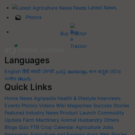
Latest News
Photos
Buy Tractor
Languages
English
हिंदी
मराठी
ਪੰਜਾਬੀ
தமிழ்
മലയാളം
বাংলা
ಕನ್ನಡ
ଓଡିଆ
অসমীয়া
తెలుగు
Quick Links
Home
News
Agripedia
Health & lifestyle
Interviews
Events
Photos
Videos
Wiki
Magazines
Success Stories
Featured
Industry News
Product Launch
Commodity
Update
Farm Machinery
Animal Husbandry
Others
Blogs
Quiz
FTB
Crop Calendar
Agriculture Jobs
Newswrap
Agriculture and Farming Apps
Web Stories