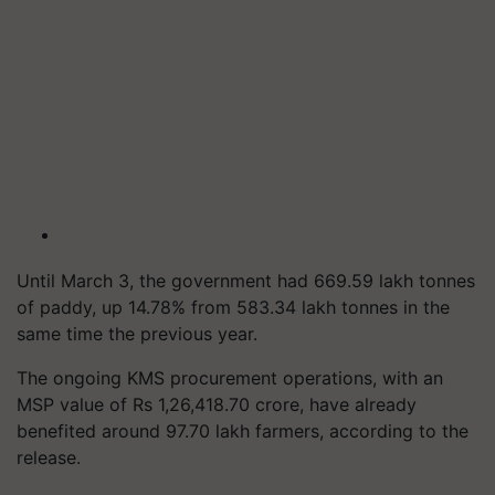
Until March 3, the government had 669.59 lakh tonnes
of paddy, up 14.78% from 583.34 lakh tonnes in the
same time the previous year.
The ongoing KMS procurement operations, with an
MSP value of Rs 1,26,418.70 crore, have already
benefited around 97.70 lakh farmers, according to the
release.