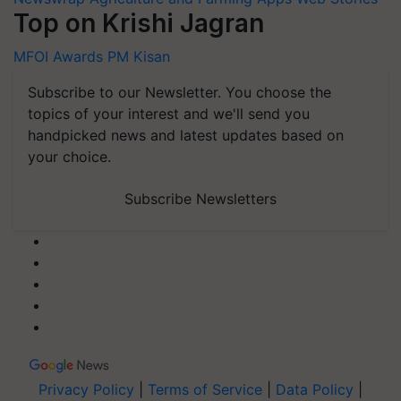
Top on Krishi Jagran
MFOI Awards
PM Kisan
Subscribe to our Newsletter. You choose the
topics of your interest and we'll send you
handpicked news and latest updates based on
your choice.
Subscribe Newsletters
Privacy Policy
|
Terms of Service
|
Data Policy
|