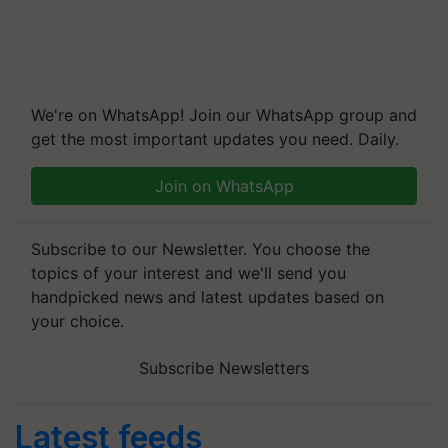
We're on WhatsApp! Join our WhatsApp group and
get the most important updates you need. Daily.
Join on WhatsApp
Subscribe to our Newsletter. You choose the
topics of your interest and we'll send you
handpicked news and latest updates based on
your choice.
Subscribe Newsletters
Latest feeds