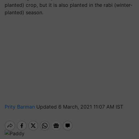
planted) crop, but it is also planted in the rabi (winter-
planted) season.
Prity Barman
Updated 6 March, 2021 11:07 AM IST