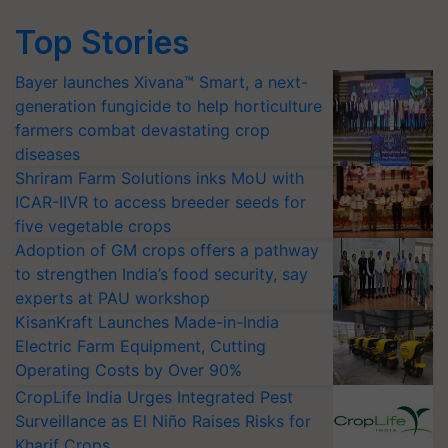
Top Stories
Bayer launches Xivana™ Smart, a next-
generation fungicide to help horticulture
farmers combat devastating crop
diseases
Shriram Farm Solutions inks MoU with
ICAR-IIVR to access breeder seeds for
five vegetable crops
Adoption of GM crops offers a pathway
to strengthen India’s food security, say
experts at PAU workshop
KisanKraft Launches Made-in-India
Electric Farm Equipment, Cutting
Operating Costs by Over 90%
CropLife India Urges Integrated Pest
Surveillance as El Niño Raises Risks for
Kharif Crops