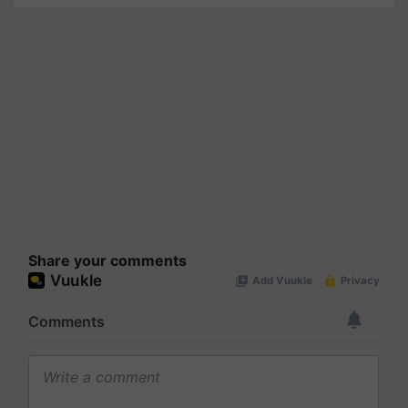
Share your comments