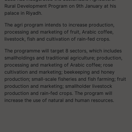
Rural Development Program on 9th January at his
palace in Riyadh.
The agri program intends to increase production,
processing and marketing of fruit, Arabic coffee,
livestock, fish and cultivation of rain-fed crops.
The programme will target 8 sectors, which includes
smallholdings and traditional agriculture; production,
processing and marketing of Arabic coffee; rose
cultivation and marketing; beekeeping and honey
production; small-scale fisheries and fish farming; fruit
production and marketing; smallholder livestock
production and rain-fed crops. The program will
increase the use of natural and human resources.