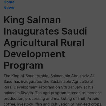
Home
News
King Salman
Inaugurates Saudi
Agricultural Rural
Development
Program
The King of Saudi Arabia, Salman bin Abdulaziz Al
Saud has inaugurated the Sustainable Agricultural
Rural Development Program on 9th January at his
palace in Riyadh. The agri program intends to increase
production, processing and marketing of fruit, Arabic
coffee, livestock, fish and cultivation of rain-fed crops.