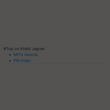
#Top on Krishi Jagran
MFOI Awards
PM Kisan