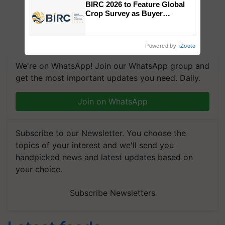
BIRC 2026 to Feature Global
Crop Survey as Buyer
Registrations Crosses 2,135.
Powered by
iZooto
We're on WhatsApp! Join our WhatsApp group and
get the most important updates you need. Daily.
Join on WhatsApp
Subscribe to our Newsletter. You choose the
topics of your interest and we'll send you
handpicked news and latest updates based on
your choice.
Subscribe Newsletters