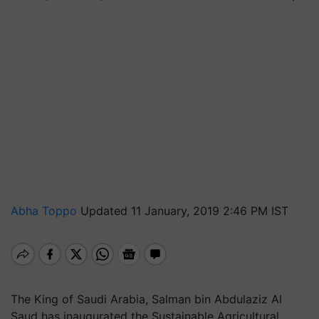
Abha Toppo
Updated 11 January, 2019 2:46 PM IST
The King of Saudi Arabia, Salman bin Abdulaziz Al
Saud has inaugurated the Sustainable Agricultural