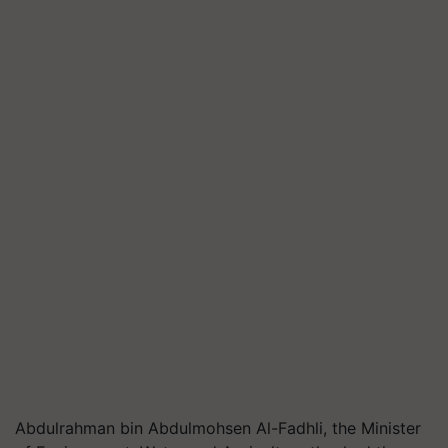
Abdulrahman bin Abdulmohsen Al-Fadhli, the Minister