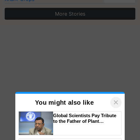
More Stories
×
You might also like
Global Scientists Pay Tribute
to the Father of Plant
Genomics in India, Prof.
Chittaranjan Kole