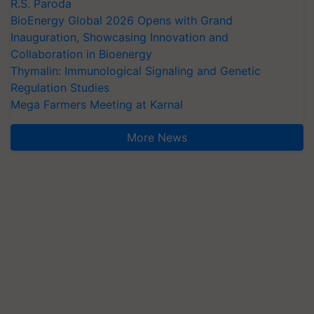
R.S. Paroda
BioEnergy Global 2026 Opens with Grand
Inauguration, Showcasing Innovation and
Collaboration in Bioenergy
Thymalin: Immunological Signaling and Genetic
Regulation Studies
Mega Farmers Meeting at Karnal
More News