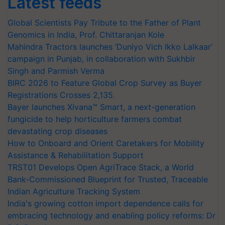
Latest feeds
Global Scientists Pay Tribute to the Father of Plant
Genomics in India, Prof. Chittaranjan Kole
Mahindra Tractors launches ‘Duniyo Vich Ikko Lalkaar’
campaign in Punjab, in collaboration with Sukhbir
Singh and Parmish Verma
BIRC 2026 to Feature Global Crop Survey as Buyer
Registrations Crosses 2,135.
Bayer launches Xivana™ Smart, a next-generation
fungicide to help horticulture farmers combat
devastating crop diseases
How to Onboard and Orient Caretakers for Mobility
Assistance & Rehabilitation Support
TRST01 Develops Open AgriTrace Stack, a World
Bank-Commissioned Blueprint for Trusted, Traceable
Indian Agriculture Tracking System
India's growing cotton import dependence calls for
embracing technology and enabling policy reforms: Dr