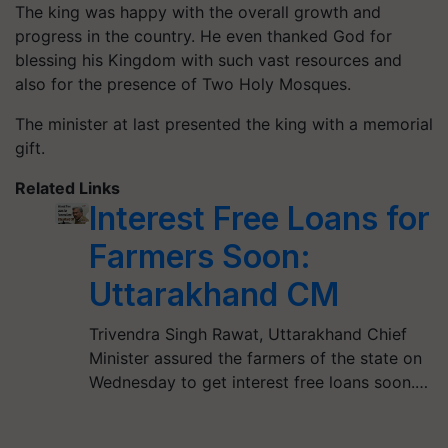
The king was happy with the overall growth and
progress in the country. He even thanked God for
blessing his Kingdom with such vast resources and
also for the presence of Two Holy Mosques.
The minister at last presented the king with a memorial
gift.
Related Links
Interest Free Loans for
Farmers Soon:
Uttarakhand CM
Trivendra Singh Rawat, Uttarakhand Chief
Minister assured the farmers of the state on
Wednesday to get interest free loans soon.…