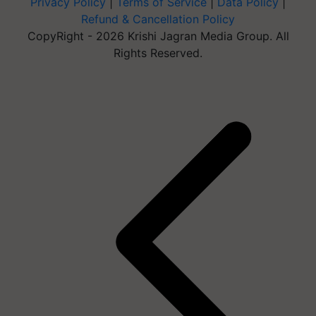
Privacy Policy
|
Terms of Service
|
Data Policy
|
Refund & Cancellation Policy
CopyRight - 2026 Krishi Jagran Media Group. All
Rights Reserved.