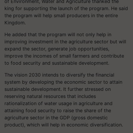
of Environment, Water and Agriculture thanked the
king for supporting the launch of the program. He said
the program will help small producers in the entire
Kingdom.
He added that the program will not only help in
improving investment in the agriculture sector but will
expand the sector, generate job opportunities,
improve the incomes of small farmers and contribute
to food security and sustainable development.
The vision 2030 intends to diversify the financial
system by developing the economic sector to attain
sustainable development. It further stressed on
reserving natural resources that includes
rationalization of water usage in agriculture and
attaining food security to raise the share of the
agriculture sector in the GDP (gross domestic
product), which will help in economic diversification.