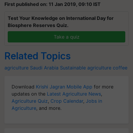
First published on: 11 Jan 2019, 09:10 IST
Test Your Knowledge on International Day for
Biosphere Reserves Quiz.
Take a quiz
Related Topics
agriculture
Saudi Arabia
Sustainable agriculture
coffee
Download
Krishi Jagran Mobile App
for more
updates on the
Latest Agriculture News
,
Agriculture Quiz
,
Crop Calendar
,
Jobs in
Agriculture
, and more.