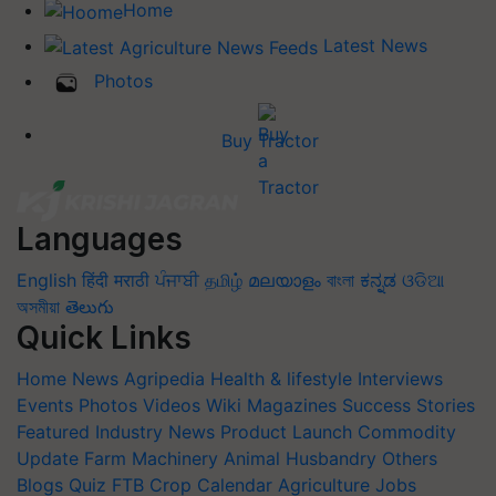
Home
Latest News
Photos
Buy Tractor
Languages
English
हिंदी
मराठी
ਪੰਜਾਬੀ
தமிழ்
മലയാളം
বাংলা
ಕನ್ನಡ
ଓଡିଆ
অসমীয়া
తెలుగు
Quick Links
Home
News
Agripedia
Health & lifestyle
Interviews
Events
Photos
Videos
Wiki
Magazines
Success Stories
Featured
Industry News
Product Launch
Commodity
Update
Farm Machinery
Animal Husbandry
Others
Blogs
Quiz
FTB
Crop Calendar
Agriculture Jobs