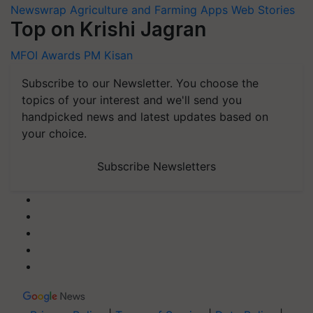
Newswrap
Agriculture and Farming Apps
Web Stories
Top on Krishi Jagran
MFOI Awards
PM Kisan
Subscribe to our Newsletter. You choose the
topics of your interest and we'll send you
handpicked news and latest updates based on
your choice.
Subscribe Newsletters