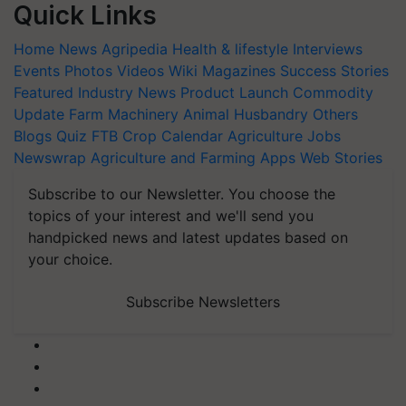
Quick Links
Home
News
Agripedia
Health & lifestyle
Interviews
Events
Photos
Videos
Wiki
Magazines
Success Stories
Featured
Industry News
Product Launch
Commodity
Update
Farm Machinery
Animal Husbandry
Others
Blogs
Quiz
FTB
Crop Calendar
Agriculture Jobs
Newswrap
Agriculture and Farming Apps
Web Stories
Subscribe to our Newsletter. You choose the
topics of your interest and we'll send you
handpicked news and latest updates based on
your choice.
Subscribe Newsletters