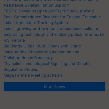
Assistance & Rehabilitation Support
TRST01 Develops Open AgriTrace Stack, a World
Bank-Commissioned Blueprint for Trusted, Traceable
Indian Agriculture Tracking System
India's growing cotton import dependence calls for
embracing technology and enabling policy reforms: Dr
R.S. Paroda
BioEnergy Global 2026 Opens with Grand
Inauguration, Showcasing Innovation and
Collaboration in Bioenergy
Thymalin: Immunological Signaling and Genetic
Regulation Studies
Mega Farmers Meeting at Karnal
More News