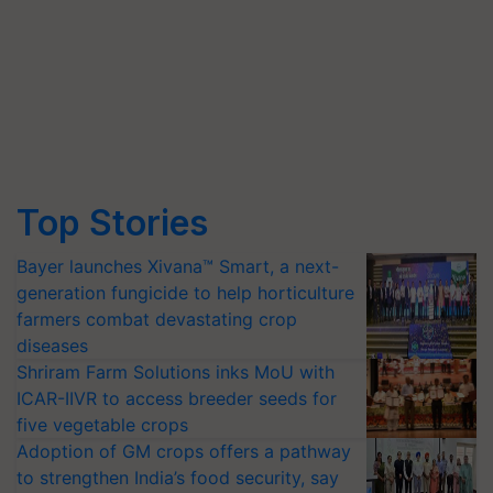
Top Stories
Bayer launches Xivana™ Smart, a next-
generation fungicide to help horticulture
farmers combat devastating crop
diseases
Shriram Farm Solutions inks MoU with
ICAR-IIVR to access breeder seeds for
five vegetable crops
Adoption of GM crops offers a pathway
to strengthen India’s food security, say