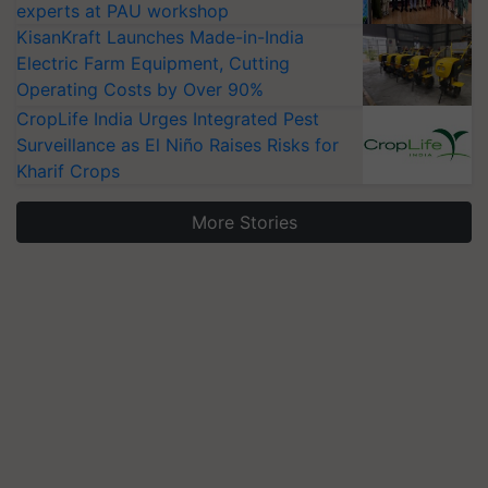
experts at PAU workshop
KisanKraft Launches Made-in-India
Electric Farm Equipment, Cutting
Operating Costs by Over 90%
CropLife India Urges Integrated Pest
Surveillance as El Niño Raises Risks for
Kharif Crops
More Stories