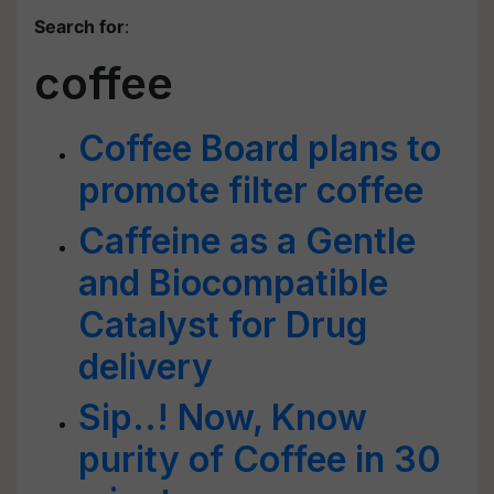
Search for
:
coffee
Coffee Board plans to
promote filter coffee
Caffeine as a Gentle
and Biocompatible
Catalyst for Drug
delivery
Sip..! Now, Know
purity of Coffee in 30