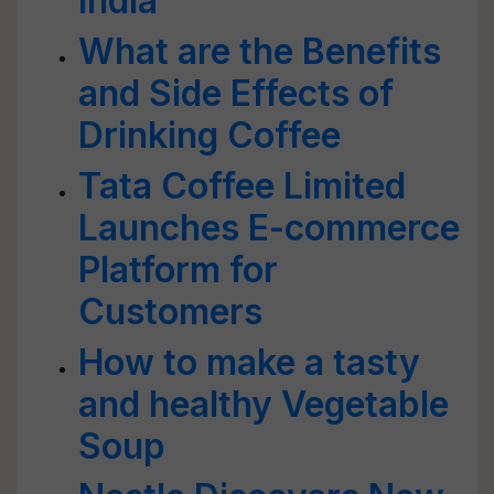
India
What are the Benefits
and Side Effects of
Drinking Coffee
Tata Coffee Limited
Launches E-commerce
Platform for
Customers
How to make a tasty
and healthy Vegetable
Soup