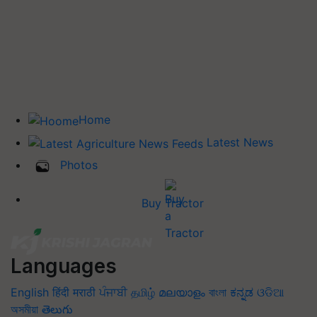
Home
Latest News
Photos
Buy Tractor
Languages
English
हिंदी
मराठी
ਪੰਜਾਬੀ
தமிழ்
മലയാളം
বাংলা
ಕನ್ನಡ
ଓଡିଆ
অসমীয়া
తెలుగు