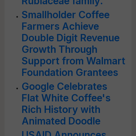
Rubiaceae family.
Smallholder Coffee
Farmers Achieve
Double Digit Revenue
Growth Through
Support from Walmart
Foundation Grantees
Google Celebrates
Flat White Coffee's
Rich History with
Animated Doodle
USAID Announces