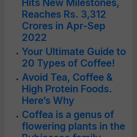
Hits New Milestones,
Reaches Rs. 3,312
Crores in Apr-Sep
2022
Your Ultimate Guide to
20 Types of Coffee!
Avoid Tea, Coffee &
High Protein Foods.
Here’s Why
Coffea is a genus of
flowering plants in the