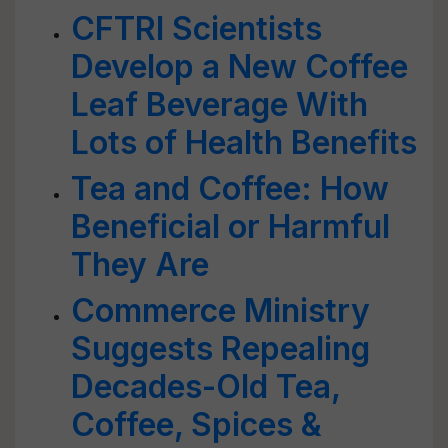
CFTRI Scientists
Develop a New Coffee
Leaf Beverage With
Lots of Health Benefits
Tea and Coffee: How
Beneficial or Harmful
They Are
Commerce Ministry
Suggests Repealing
Decades-Old Tea,
Coffee, Spices &