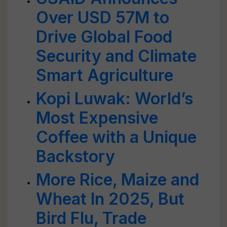
Over USD 57M to
Drive Global Food
Security and Climate
Smart Agriculture
Kopi Luwak: World’s
Most Expensive
Coffee with a Unique
Backstory
More Rice, Maize and
Wheat In 2025, But
Bird Flu, Trade