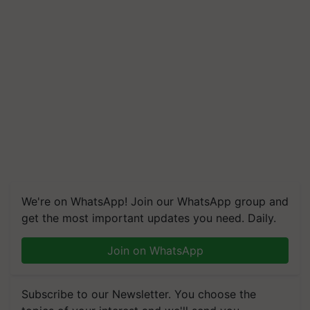
We're on WhatsApp! Join our WhatsApp group and
get the most important updates you need. Daily.
Join on WhatsApp
Subscribe to our Newsletter. You choose the