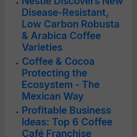
Nestle Discovers New
Disease-Resistant,
Low Carbon Robusta
& Arabica Coffee
Varieties
Coffee & Cocoa
Protecting the
Ecosystem - The
Mexican Way
Profitable Business
Ideas: Top 6 Coffee
Café Franchise