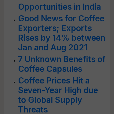
Opportunities in India
Good News for Coffee
Exporters; Exports
Rises by 14% between
Jan and Aug 2021
7 Unknown Benefits of
Coffee Capsules
Coffee Prices Hit a
Seven-Year High due
to Global Supply
Threats