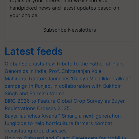
topics of your interest and we'll send you
handpicked news and latest updates based on
your choice.
Subscribe Newsletters
Latest feeds
Global Scientists Pay Tribute to the Father of Plant
Genomics in India, Prof. Chittaranjan Kole
Mahindra Tractors launches ‘Duniyo Vich Ikko Lalkaar’
campaign in Punjab, in collaboration with Sukhbir
Singh and Parmish Verma
BIRC 2026 to Feature Global Crop Survey as Buyer
Registrations Crosses 2,135.
Bayer launches Xivana™ Smart, a next-generation
fungicide to help horticulture farmers combat
devastating crop diseases
How to Onboard and Orient Caretakers for Mobility