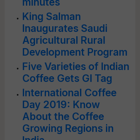
minutes
King Salman
Inaugurates Saudi
Agricultural Rural
Development Program
Five Varieties of Indian
Coffee Gets GI Tag
International Coffee
Day 2019: Know
About the Coffee
Growing Regions in