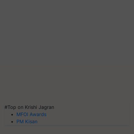
#Top on Krishi Jagran
MFOI Awards
PM Kisan