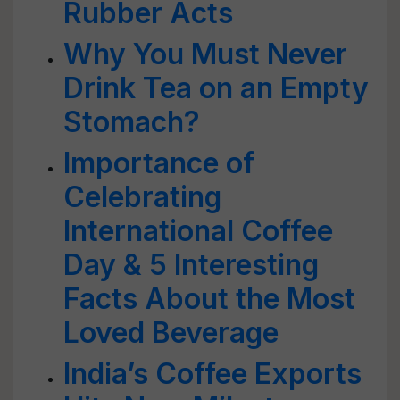
Rubber Acts
Why You Must Never
Drink Tea on an Empty
Stomach?
Importance of
Celebrating
International Coffee
Day & 5 Interesting
Facts About the Most
Loved Beverage
India’s Coffee Exports