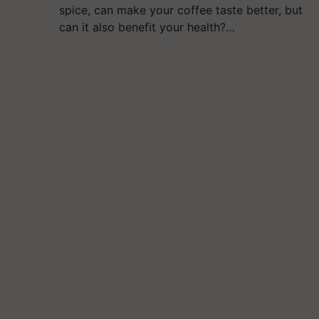
spice, can make your coffee taste better, but
can it also benefit your health?…