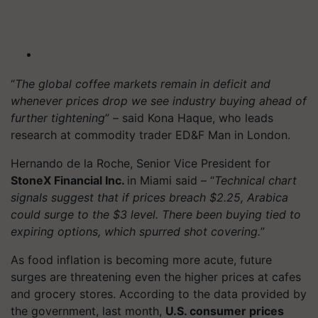
“
The global coffee markets remain in deficit and
whenever prices drop we see industry buying ahead of
further tightening
” – said Kona Haque, who leads
research at commodity trader ED&F Man in London.
Hernando de la Roche, Senior Vice President for
StoneX Financial Inc.
in Miami said – “
Technical chart
signals suggest that if prices breach $2.25, Arabica
could surge to the $3 level. There been buying tied to
expiring options, which spurred shot covering.
”
As food inflation is becoming more acute, future
surges are threatening even the higher prices at cafes
and grocery stores. According to the data provided by
the government, last month,
U.S. consumer prices