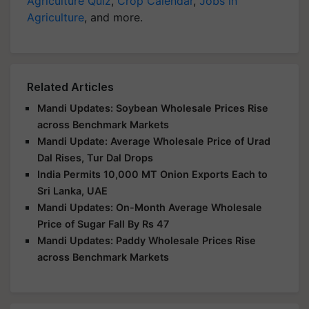
Agriculture Quiz
,
Crop Calendar
,
Jobs in
Agriculture
, and more.
Related Articles
Mandi Updates: Soybean Wholesale Prices Rise
across Benchmark Markets
Mandi Update: Average Wholesale Price of Urad
Dal Rises, Tur Dal Drops
India Permits 10,000 MT Onion Exports Each to
Sri Lanka, UAE
Mandi Updates: On-Month Average Wholesale
Price of Sugar Fall By Rs 47
Mandi Updates: Paddy Wholesale Prices Rise
across Benchmark Markets