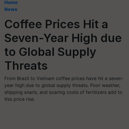
Home
News
Coffee Prices Hit a
Seven-Year High due
to Global Supply
Threats
From Brazil to Vietnam coffee prices have hit a seven-
year high due to global supply threats. Poor weather,
shipping snarls, and soaring costs of fertilizers add to
this price rise.