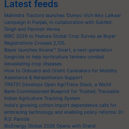
Latest feeds
Mahindra Tractors launches ‘Duniyo Vich Ikko Lalkaar’
campaign in Punjab, in collaboration with Sukhbir
Singh and Parmish Verma
BIRC 2026 to Feature Global Crop Survey as Buyer
Registrations Crosses 2,135.
Bayer launches Xivana™ Smart, a next-generation
fungicide to help horticulture farmers combat
devastating crop diseases
How to Onboard and Orient Caretakers for Mobility
Assistance & Rehabilitation Support
TRST01 Develops Open AgriTrace Stack, a World
Bank-Commissioned Blueprint for Trusted, Traceable
Indian Agriculture Tracking System
India's growing cotton import dependence calls for
embracing technology and enabling policy reforms: Dr
R.S. Paroda
BioEnergy Global 2026 Opens with Grand