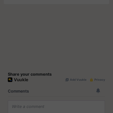
Share your comments