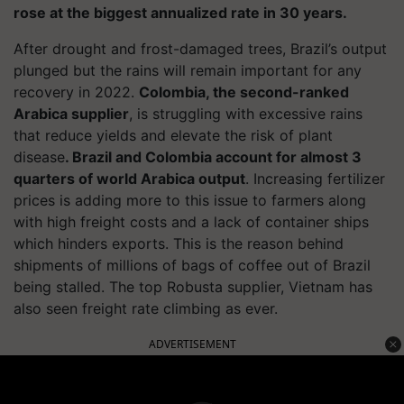
rose at the biggest annualized rate in 30 years.
After drought and frost-damaged trees, Brazil’s output
plunged but the rains will remain important for any
recovery in 2022.
Colombia, the second-ranked
Arabica supplier
, is struggling with excessive rains
that reduce yields and elevate the risk of plant
disease
. Brazil and Colombia account for almost 3
quarters of world Arabica output
. Increasing fertilizer
prices is adding more to this issue to farmers along
with high freight costs and a lack of container ships
which hinders exports. This is the reason behind
shipments of millions of bags of coffee out of Brazil
being stalled. The top Robusta supplier, Vietnam has
also seen freight rate climbing as ever.
ADVERTISEMENT