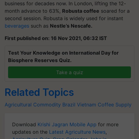
business for decades now. In London, lifting the 12-
month advance to 63%,
Robusta coffee
soared for a
second session. Robusta is widely used for instant
beverages
such as
Nestle’s Nescafe.
First published on: 16 Nov 2021, 06:32 IST
Test Your Knowledge on International Day for
Biosphere Reserves Quiz.
Take a quiz
Related Topics
Agricultural Commodity
Brazil
Vietnam
Coffee
Supply
Download
Krishi Jagran Mobile App
for more
updates on the
Latest Agriculture News
,