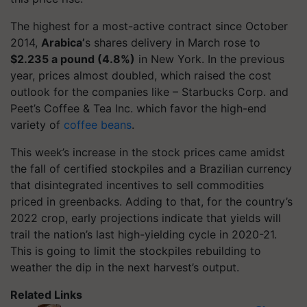
The highest for a most-active contract since October
2014,
Arabica’
s shares delivery in March rose to
$2.235 a pound (4.8%)
in New York. In the previous
year, prices almost doubled, which raised the cost
outlook for the companies like – Starbucks Corp. and
Peet’s Coffee & Tea Inc. which favor the high-end
variety of
coffee beans
.
This week’s increase in the stock prices came amidst
the fall of certified stockpiles and a Brazilian currency
that disintegrated incentives to sell commodities
priced in greenbacks. Adding to that, for the country’s
2022 crop, early projections indicate that yields will
trail the nation’s last high-yielding cycle in 2020-21.
This is going to limit the stockpiles rebuilding to
weather the dip in the next harvest’s output.
Related Links