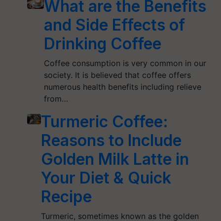
What are the Benefits
and Side Effects of
Drinking Coffee
Coffee consumption is very common in our
society. It is believed that coffee offers
numerous health benefits including relieve
from…
Turmeric Coffee:
Reasons to Include
Golden Milk Latte in
Your Diet & Quick
Recipe
Turmeric, sometimes known as the golden