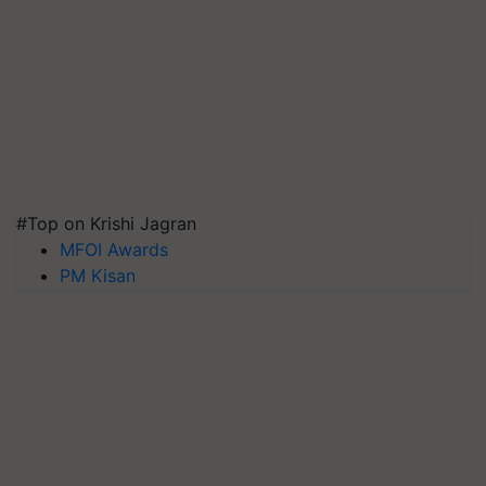
#Top on Krishi Jagran
MFOI Awards
PM Kisan