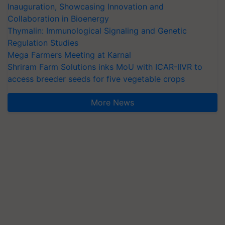
Inauguration, Showcasing Innovation and
Collaboration in Bioenergy
Thymalin: Immunological Signaling and Genetic
Regulation Studies
Mega Farmers Meeting at Karnal
Shriram Farm Solutions inks MoU with ICAR-IIVR to
access breeder seeds for five vegetable crops
More News