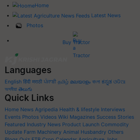
Home
Latest News
Photos
Buy Tractor
Languages
English
हिंदी
मराठी
ਪੰਜਾਬੀ
தமிழ்
മലയാളം
বাংলা
ಕನ್ನಡ
ଓଡିଆ
অসমীয়া
తెలుగు
Quick Links
Home
News
Agripedia
Health & lifestyle
Interviews
Events
Photos
Videos
Wiki
Magazines
Success Stories
Featured
Industry News
Product Launch
Commodity
Update
Farm Machinery
Animal Husbandry
Others
Blogs
Quiz
FTB
Crop Calendar
Agriculture Jobs