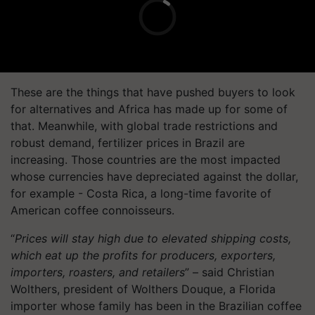
These are the things that have pushed buyers to look
for alternatives and Africa has made up for some of
that. Meanwhile, with global trade restrictions and
robust demand, fertilizer prices in Brazil are
increasing. Those countries are the most impacted
whose currencies have depreciated against the dollar,
for example - Costa Rica, a long-time favorite of
American coffee connoisseurs.
“
Prices will stay high due to elevated shipping costs,
which eat up the profits for producers, exporters,
importers, roasters, and retailers
” – said Christian
Wolthers, president of Wolthers Douque, a Florida
importer whose family has been in the Brazilian coffee