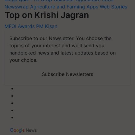
Newswrap
Agriculture and Farming Apps
Web Stories
Top on Krishi Jagran
MFOI Awards
PM Kisan
Subscribe to our Newsletter. You choose the
topics of your interest and we'll send you
handpicked news and latest updates based on
your choice.
Subscribe Newsletters