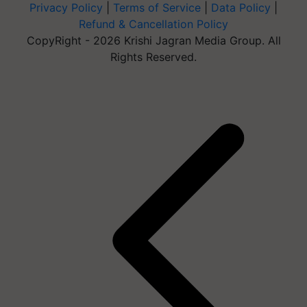
Privacy Policy
|
Terms of Service
|
Data Policy
|
Refund & Cancellation Policy
CopyRight - 2026 Krishi Jagran Media Group. All
Rights Reserved.