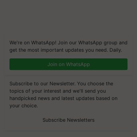
We're on WhatsApp! Join our WhatsApp group and
get the most important updates you need. Daily.
Join on WhatsApp
Subscribe to our Newsletter. You choose the
topics of your interest and we'll send you
handpicked news and latest updates based on
your choice.
Subscribe Newsletters