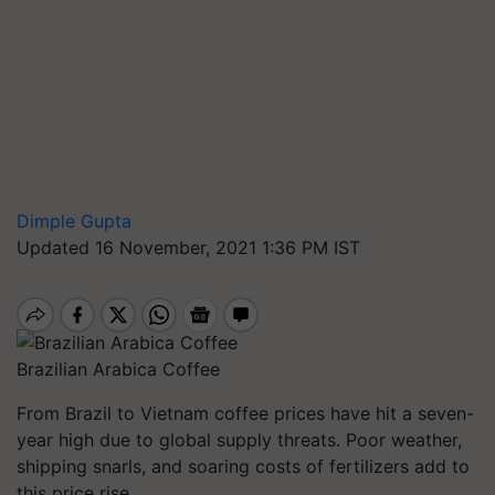
Dimple Gupta
Updated 16 November, 2021 1:36 PM IST
Brazilian Arabica Coffee
From Brazil to Vietnam coffee prices have hit a seven-
year high due to global supply threats. Poor weather,
shipping snarls, and soaring costs of fertilizers add to
this price rise.