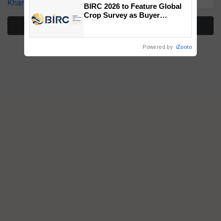
Kharif Crops
BIRC 2026 to Feature Global
Crop Survey as Buyer
Registrations Crosses 2,135.
More Stories
Powered by
iZooto