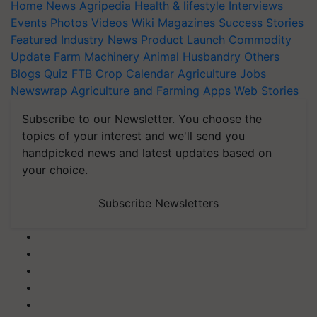
Home
News
Agripedia
Health & lifestyle
Interviews
Events
Photos
Videos
Wiki
Magazines
Success Stories
Featured
Industry News
Product Launch
Commodity
Update
Farm Machinery
Animal Husbandry
Others
Blogs
Quiz
FTB
Crop Calendar
Agriculture Jobs
Newswrap
Agriculture and Farming Apps
Web Stories
Subscribe to our Newsletter. You choose the
topics of your interest and we'll send you
handpicked news and latest updates based on
your choice.
Subscribe Newsletters