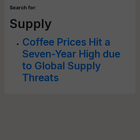
Search for
:
Supply
Coffee Prices Hit a
Seven-Year High due
to Global Supply
Threats