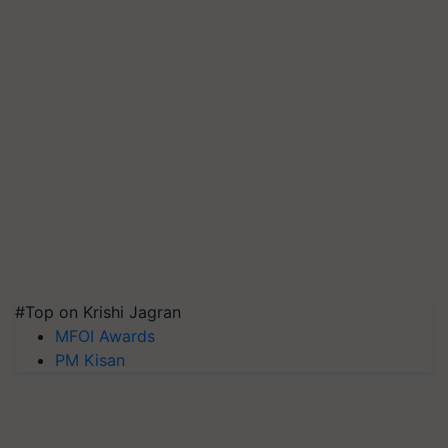
#Top on Krishi Jagran
MFOI Awards
PM Kisan