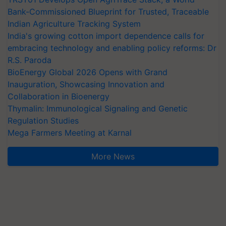
Bank-Commissioned Blueprint for Trusted, Traceable
Indian Agriculture Tracking System
India's growing cotton import dependence calls for
embracing technology and enabling policy reforms: Dr
R.S. Paroda
BioEnergy Global 2026 Opens with Grand
Inauguration, Showcasing Innovation and
Collaboration in Bioenergy
Thymalin: Immunological Signaling and Genetic
Regulation Studies
Mega Farmers Meeting at Karnal
More News