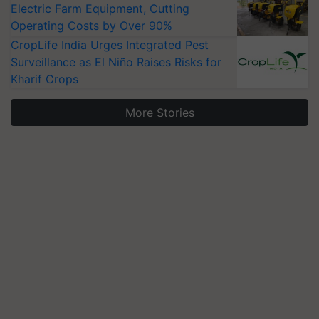
Electric Farm Equipment, Cutting
Operating Costs by Over 90%
CropLife India Urges Integrated Pest
Surveillance as El Niño Raises Risks for
Kharif Crops
More Stories