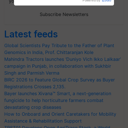
your choice.
Subscribe Newsletters
Latest feeds
Global Scientists Pay Tribute to the Father of Plant
Genomics in India, Prof. Chittaranjan Kole
Mahindra Tractors launches ‘Duniyo Vich Ikko Lalkaar’
campaign in Punjab, in collaboration with Sukhbir
Singh and Parmish Verma
BIRC 2026 to Feature Global Crop Survey as Buyer
Registrations Crosses 2,135.
Bayer launches Xivana™ Smart, a next-generation
fungicide to help horticulture farmers combat
devastating crop diseases
How to Onboard and Orient Caretakers for Mobility
Assistance & Rehabilitation Support
TRST01 Develops Open AgriTrace Stack, a World