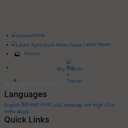
Home
Latest News
Photos
Buy Tractor
Languages
English
हिंदी
मराठी
ਪੰਜਾਬੀ
தமிழ்
മലയാളം
বাংলা
ಕನ್ನಡ
ଓଡିଆ
অসমীয়া
తెలుగు
Quick Links