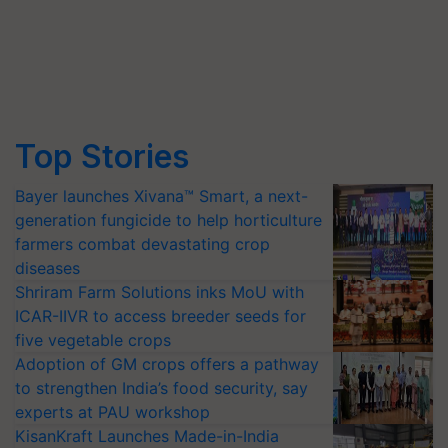
Top Stories
Bayer launches Xivana™ Smart, a next-
generation fungicide to help horticulture
farmers combat devastating crop
diseases
Shriram Farm Solutions inks MoU with
ICAR-IIVR to access breeder seeds for
five vegetable crops
Adoption of GM crops offers a pathway
to strengthen India’s food security, say
experts at PAU workshop
KisanKraft Launches Made-in-India