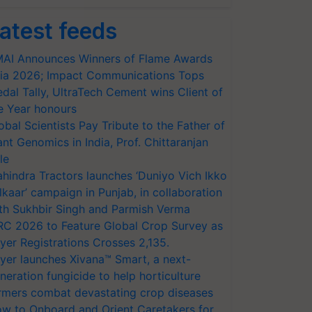
atest feeds
AI Announces Winners of Flame Awards
ia 2026; Impact Communications Tops
dal Tally, UltraTech Cement wins Client of
e Year honours
obal Scientists Pay Tribute to the Father of
ant Genomics in India, Prof. Chittaranjan
le
hindra Tractors launches ‘Duniyo Vich Ikko
lkaar’ campaign in Punjab, in collaboration
th Sukhbir Singh and Parmish Verma
RC 2026 to Feature Global Crop Survey as
yer Registrations Crosses 2,135.
yer launches Xivana™ Smart, a next-
neration fungicide to help horticulture
rmers combat devastating crop diseases
w to Onboard and Orient Caretakers for