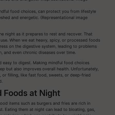
dful food choices, can protect you from lifestyle
eshed and energetic. (Representational image
e night as it prepares to rest and recover. That
 use. When we eat heavy, spicy, or processed foods
stress on the digestive system, leading to problems
in, and even chronic diseases over time.
and easy to digest. Making mindful food choices
ep but also improves overall health. Unfortunately,
or filling, like fast food, sweets, or deep-fried
d.
 Foods at Night
ood items such as burgers and fries are rich in
t. Eating them at night can lead to bloating, gas,