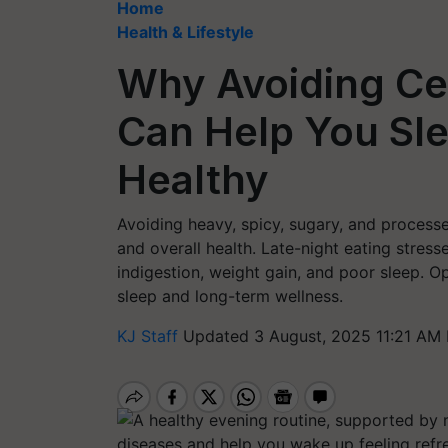
Home
Health & Lifestyle
Why Avoiding Cer
Can Help You Sle
Healthy
Avoiding heavy, spicy, sugary, and processe
and overall health. Late-night eating stress
indigestion, weight gain, and poor sleep. Op
sleep and long-term wellness.
KJ Staff
Updated 3 August, 2025 11:21 AM 