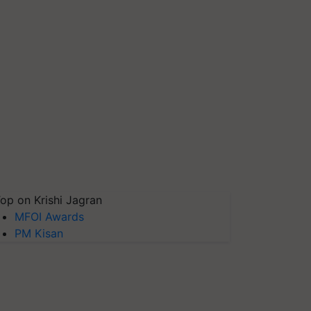
op on Krishi Jagran
MFOI Awards
PM Kisan