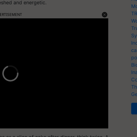
eshed and energetic.
Mo
TR
ERTISEMENT
Wo
Tr
Sy
In
ca
po
Bi
In
Co
Th
Ge