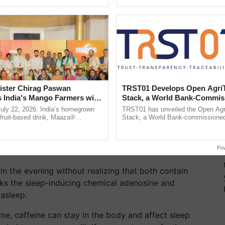
ecognising excellence in ......
smart technologies, seed ...
ister Chirag Paswan
TRST01 Develops Open Agri
s India's Mango Farmers with
Stack, a World Bank-Commis
– The Coca-Cola India
Blueprint for Trusted, Tracea
July 22, 2026: India’s homegrown
TRST01 has unveiled the Open Agr
n
Agriculture Tracking System
r fruit-based drink, Maaza®
Stack, a World Bank-commissioned 
0 years of its journey in country.
public infrastructure blueprint enabl
ch Items Like Coffee and
The ...
agricultural traceability, ......
Po
n the evening without realizing that both contain
ocks the sleep-inducing chemical adenosine and
 asleep.
e, caffeine can stay in the body and affect sleep