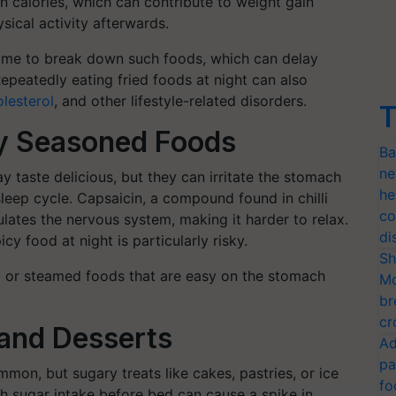
n calories, which can contribute to weight gain
sical activity afterwards.
ime to break down such foods, which can delay
epeatedly eating fried foods at night can also
olesterol
, and other lifestyle-related disorders.
T
ly Seasoned Foods
Ba
ne
y taste delicious, but they can irritate the stomach
he
 sleep cycle. Capsaicin, a compound found in chilli
co
lates the nervous system, making it harder to relax.
di
cy food at night is particularly risky.
Sh
ed or steamed foods that are easy on the stomach
Mo
br
cr
and Desserts
Ad
pa
mon, but sugary treats like cakes, pastries, or ice
fo
h sugar intake before bed can cause a spike in