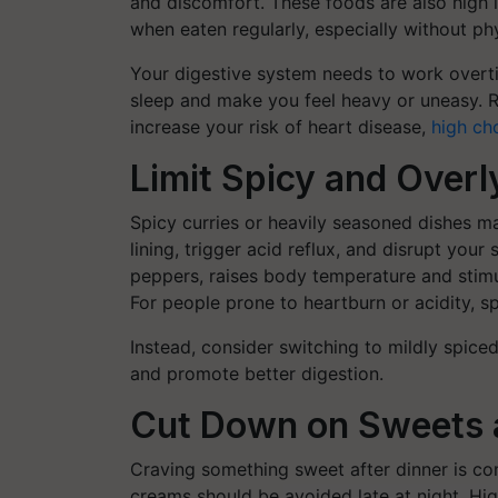
and discomfort. These foods are also high i
when eaten regularly, especially without phy
Your digestive system needs to work overt
sleep and make you feel heavy or uneasy. R
increase your risk of heart disease,
high ch
Limit Spicy and Over
Spicy curries or heavily seasoned dishes ma
lining, trigger acid reflux, and disrupt your
peppers, raises body temperature and stimu
For people prone to heartburn or acidity, spi
Instead, consider switching to mildly spic
and promote better digestion.
Cut Down on Sweets 
Craving something sweet after dinner is com
creams should be avoided late at night. Hig