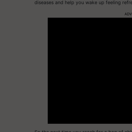
diseases and help you wake up feeling refr
ADV