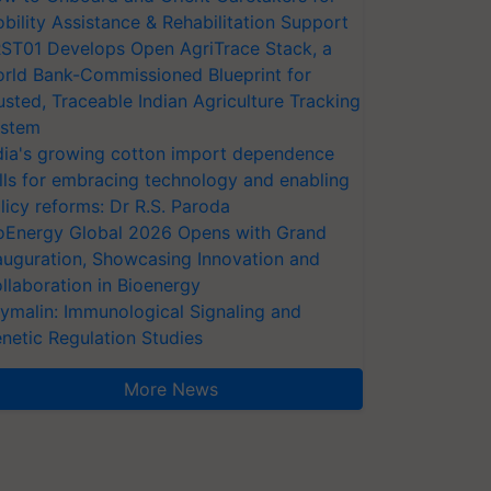
bility Assistance & Rehabilitation Support
ST01 Develops Open AgriTrace Stack, a
rld Bank-Commissioned Blueprint for
usted, Traceable Indian Agriculture Tracking
stem
dia's growing cotton import dependence
lls for embracing technology and enabling
licy reforms: Dr R.S. Paroda
oEnergy Global 2026 Opens with Grand
auguration, Showcasing Innovation and
llaboration in Bioenergy
ymalin: Immunological Signaling and
netic Regulation Studies
More News