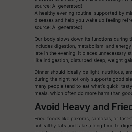
A healthy evening routine, supported by min
diseases and help you wake up feeling refr
source: AI generated)
Our body slows down its functions during th
includes digestion, metabolism, and energy
late in the evening, it places unnecessary 
like indigestion, disturbed sleep, weight ga
Dinner should ideally be light, nutritious, 
during the night not only supports good sle
many people tend to eat what’s quick, tasty, 
meals, which often do more harm than goo
Avoid Heavy and Fried
Fried foods like pakoras, samosas, or fast-f
unhealthy fats and take a long time to diges