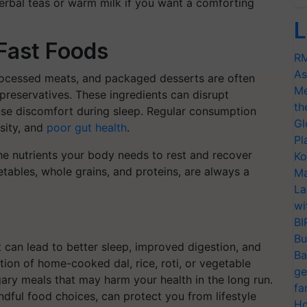
o herbal teas or warm milk if you want a comforting
L
Fast Foods
RM
As
processed meats, and packaged desserts are often
Me
d preservatives. These ingredients can disrupt
th
ause discomfort during sleep. Regular consumption
Gl
esity, and
poor gut health
.
Pl
he nutrients your body needs to rest and recover
Ko
tables, whole grains, and proteins, are always a
Ma
La
wi
BI
Bu
t can lead to better sleep, improved digestion, and
Ba
tion of home-cooked dal, rice, roti, or vegetable
ge
gary meals that may harm your health in the long run.
fa
dful food choices, can protect you from lifestyle
Ho