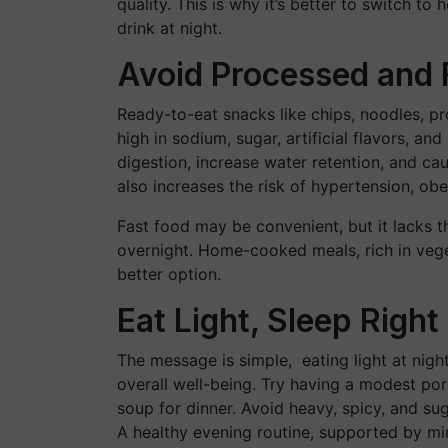
quality. This is why it’s better to switch t
drink at night.
Avoid Processed and 
Ready-to-eat snacks like chips, noodles, 
high in sodium, sugar, artificial flavors, an
digestion, increase water retention, and c
also increases the risk of hypertension, ob
Fast food may be convenient, but it lacks t
overnight. Home-cooked meals, rich in vege
better option.
Eat Light, Sleep Right
The message is simple, eating light at nigh
overall well-being. Try having a modest por
soup for dinner. Avoid heavy, spicy, and su
A healthy evening routine, supported by min