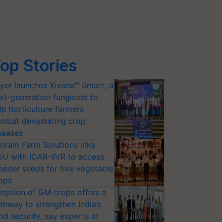
op Stories
yer launches Xivana™ Smart, a
xt-generation fungicide to
lp horticulture farmers
mbat devastating crop
seases
riram Farm Solutions inks
U with ICAR-IIVR to access
eeder seeds for five vegetable
ops
option of GM crops offers a
thway to strengthen India’s
od security, say experts at