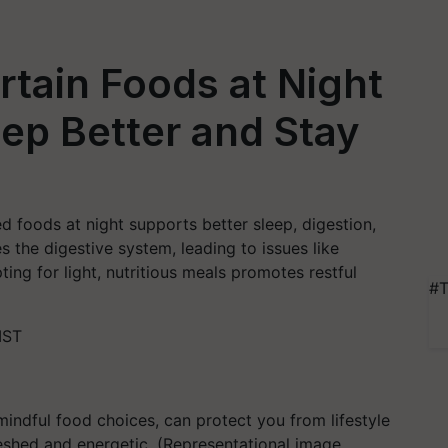
tain Foods at Night
ep Better and Stay
d foods at night supports better sleep, digestion,
es the digestive system, leading to issues like
ting for light, nutritious meals promotes restful
#T
IST