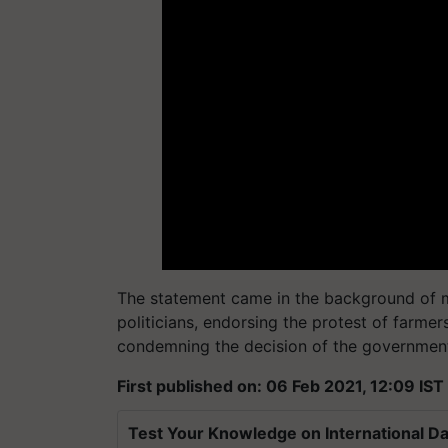
The statement came in the background of ma
politicians, endorsing the protest of farmer
condemning the decision of the government 
First published on: 06 Feb 2021, 12:09 IST
Test Your Knowledge on International Da