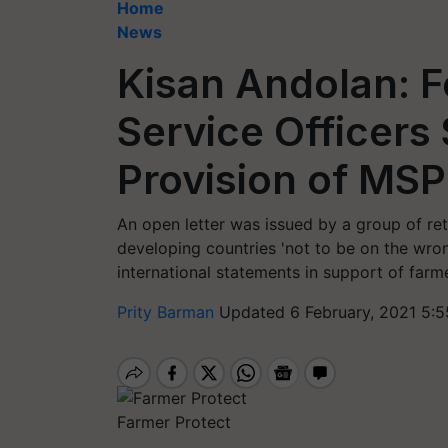
Home
News
Kisan Andolan: F
Service Officers 
Provision of MSP
An open letter was issued by a group of reti
developing countries 'not to be on the wrong
international statements in support of farme
Prity Barman
Updated 6 February, 2021 5:5
Farmer Protect