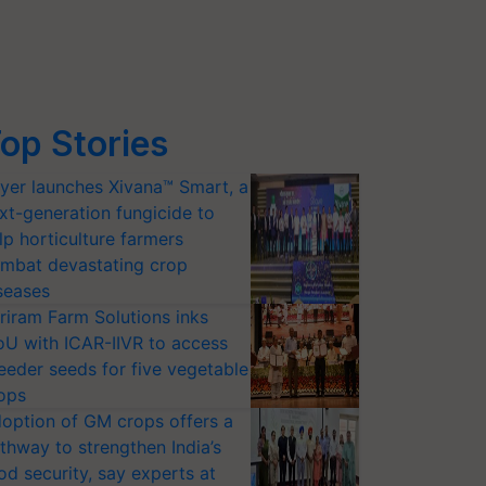
op Stories
yer launches Xivana™ Smart, a
xt-generation fungicide to
lp horticulture farmers
mbat devastating crop
seases
riram Farm Solutions inks
U with ICAR-IIVR to access
eeder seeds for five vegetable
ops
option of GM crops offers a
thway to strengthen India’s
od security, say experts at