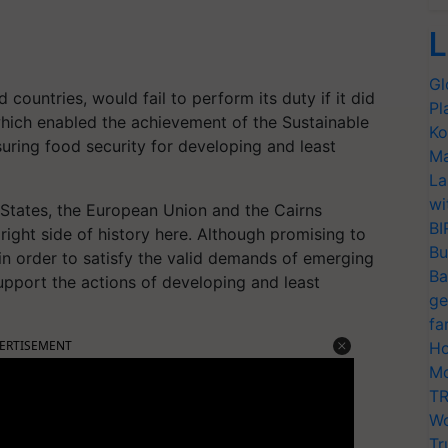
L
Gl
ountries, would fail to perform its duty if it did
Pl
hich enabled the achievement of the Sustainable
Ko
ring food security for developing and least
Ma
La
wi
States, the European Union and the Cairns
BI
ight side of history here. Although promising to
Bu
n order to satisfy the valid demands of emerging
Ba
upport the actions of developing and least
ge
fa
ERTISEMENT
Ho
Mo
TR
Wo
Tr