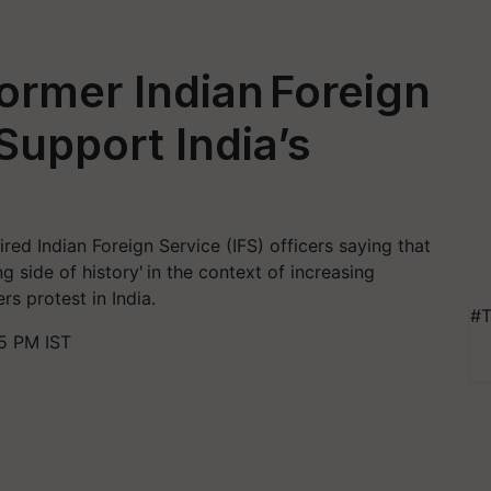
ormer Indian Foreign
Support India’s
red Indian Foreign Service (IFS) officers saying that
 side of history' in the context of increasing
rs protest in India.
#T
5 PM IST