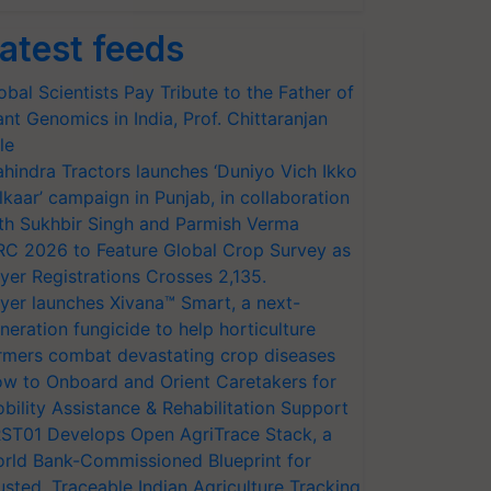
atest feeds
obal Scientists Pay Tribute to the Father of
ant Genomics in India, Prof. Chittaranjan
le
hindra Tractors launches ‘Duniyo Vich Ikko
lkaar’ campaign in Punjab, in collaboration
th Sukhbir Singh and Parmish Verma
RC 2026 to Feature Global Crop Survey as
yer Registrations Crosses 2,135.
yer launches Xivana™ Smart, a next-
neration fungicide to help horticulture
rmers combat devastating crop diseases
w to Onboard and Orient Caretakers for
bility Assistance & Rehabilitation Support
ST01 Develops Open AgriTrace Stack, a
rld Bank-Commissioned Blueprint for
usted, Traceable Indian Agriculture Tracking