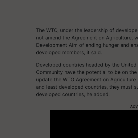
The WTO, under the leadership of developed c
not amend the Agreement on Agriculture, w
Development Aim of ending hunger and ensu
developed members, it said.
Developed countries headed by the United 
Community have the potential to be on the r
update the WTO Agreement on Agriculture i
and least developed countries, they must s
developed countries, he added.
ADV