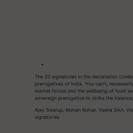
The 20 signatories in the declaration cond
prerogatives of India. 'You can't, necessari
market forces and the wellbeing of food sec
sovereign prerogative to strike the balance
Ajay Swarup, Mohan Kumar, Veena Sikri, Vi
signatories