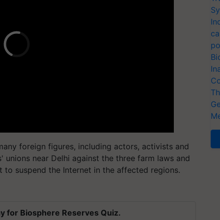
Sy
In
ca
po
Bi
In
Co
Th
Ge
Me
ny foreign figures, including actors, activists and
s' unions near Delhi against the three farm laws and
to suspend the Internet in the affected regions.
y for Biosphere Reserves Quiz.