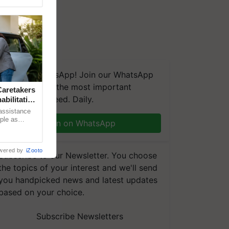
We're on WhatsApp! Join our WhatsApp
group and get the most important
aretakers
updates you need. Daily.
abilitation
 assistance
mple as
Join on WhatsApp
d hoping for
wered by
iZooto
Subscribe to our Newsletter. You choose
the topics of your interest and we'll send
you handpicked news and latest updates
based on your choice.
Subscribe Newsletters