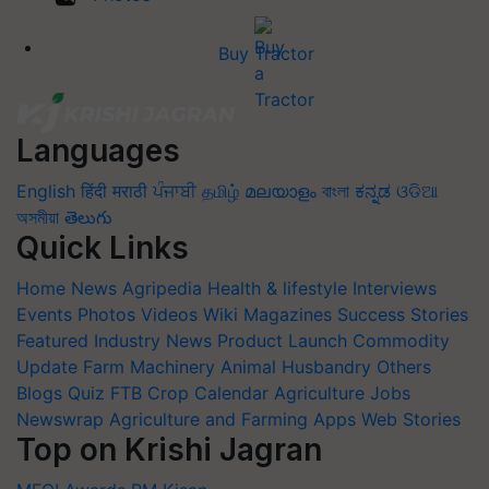
Buy Tractor
Languages
English
हिंदी
मराठी
ਪੰਜਾਬੀ
தமிழ்
മലയാളം
বাংলা
ಕನ್ನಡ
ଓଡିଆ
অসমীয়া
తెలుగు
Quick Links
Home
News
Agripedia
Health & lifestyle
Interviews
Events
Photos
Videos
Wiki
Magazines
Success Stories
Featured
Industry News
Product Launch
Commodity
Update
Farm Machinery
Animal Husbandry
Others
Blogs
Quiz
FTB
Crop Calendar
Agriculture Jobs
Newswrap
Agriculture and Farming Apps
Web Stories
Top on Krishi Jagran