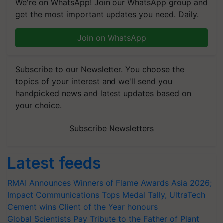
We're on WhatsApp! Join our WhatsApp group and
get the most important updates you need. Daily.
Join on WhatsApp
Subscribe to our Newsletter. You choose the
topics of your interest and we'll send you
handpicked news and latest updates based on
your choice.
Subscribe Newsletters
Latest feeds
RMAI Announces Winners of Flame Awards Asia 2026;
Impact Communications Tops Medal Tally, UltraTech
Cement wins Client of the Year honours
Global Scientists Pay Tribute to the Father of Plant