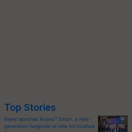
Top Stories
Bayer launches Xivana™ Smart, a next-
generation fungicide to help horticulture