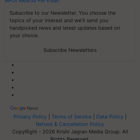
MFOI Awards
PM Kisan
Subscribe to our Newsletter. You choose the
topics of your interest and we'll send you
handpicked news and latest updates based on
your choice.
Subscribe Newsletters
Privacy Policy
|
Terms of Service
|
Data Policy
|
Refund & Cancellation Policy
CopyRight - 2026 Krishi Jagran Media Group. All
Rights Reserved.