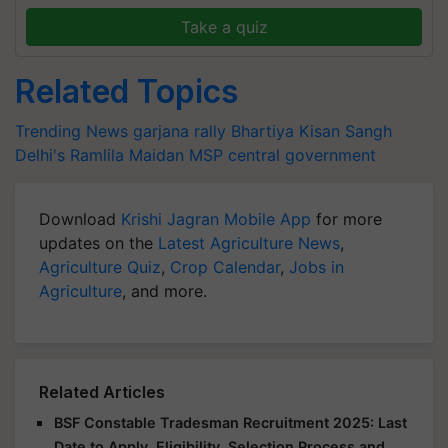
Take a quiz
Related Topics
Trending News
garjana rally
Bhartiya Kisan Sangh
Delhi's Ramlila Maidan
MSP
central government
Download
Krishi Jagran Mobile App
for more
updates on the
Latest Agriculture News
,
Agriculture Quiz
,
Crop Calendar
,
Jobs in
Agriculture
, and more.
Related Articles
BSF Constable Tradesman Recruitment 2025: Last
Date to Apply, Eligibility, Selection Process and