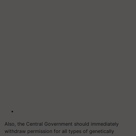
Also, the Central Government should immediately
withdraw permission for all types of genetically