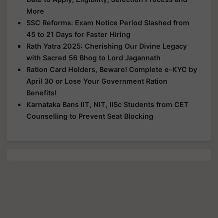
More
SSC Reforms: Exam Notice Period Slashed from
45 to 21 Days for Faster Hiring
Rath Yatra 2025: Cherishing Our Divine Legacy
with Sacred 56 Bhog to Lord Jagannath
Ration Card Holders, Beware! Complete e-KYC by
April 30 or Lose Your Government Ration
Benefits!
Karnataka Bans IIT, NIT, IISc Students from CET
Counselling to Prevent Seat Blocking