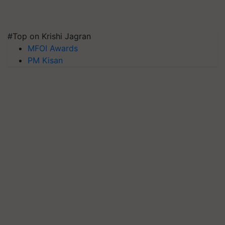
#Top on Krishi Jagran
MFOI Awards
PM Kisan