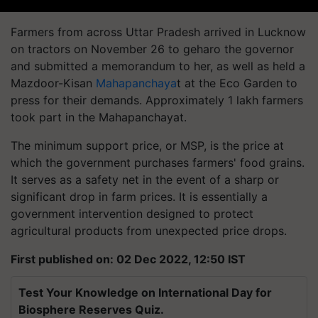
Farmers from across Uttar Pradesh arrived in Lucknow
on tractors on November 26 to geharo the governor
and submitted a memorandum to her, as well as held a
Mazdoor-Kisan
Mahapanchaya
t at the Eco Garden to
press for their demands. Approximately 1 lakh farmers
took part in the Mahapanchayat.
The minimum support price, or MSP, is the price at
which the government purchases farmers' food grains.
It serves as a safety net in the event of a sharp or
significant drop in farm prices. It is essentially a
government intervention designed to protect
agricultural products from unexpected price drops.
First published on: 02 Dec 2022, 12:50 IST
Test Your Knowledge on International Day for
Biosphere Reserves Quiz.