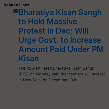
Related Links
Bharatiya Kisan Sangh
to Hold Massive
Protest in Dec; Will
Urge Govt. to Increase
Amount Paid Under PM
Kisan
The RSS-affiliated Bharatiya Kisan Sangh
(BKS) on Monday said that farmers will protest
in New Delhi on December 19 in…