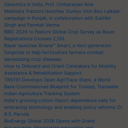
Genomics in India, Prof. Chittaranjan Kole
Mahindra Tractors launches ‘Duniyo Vich Ikko Lalkaar’
campaign in Punjab, in collaboration with Sukhbir
Singh and Parmish Verma
BIRC 2026 to Feature Global Crop Survey as Buyer
Registrations Crosses 2,135.
Bayer launches Xivana™ Smart, a next-generation
fungicide to help horticulture farmers combat
devastating crop diseases
How to Onboard and Orient Caretakers for Mobility
Assistance & Rehabilitation Support
TRST01 Develops Open AgriTrace Stack, a World
Bank-Commissioned Blueprint for Trusted, Traceable
Indian Agriculture Tracking System
India's growing cotton import dependence calls for
embracing technology and enabling policy reforms: Dr
R.S. Paroda
BioEnergy Global 2026 Opens with Grand
Inauguration, Showcasing Innovation and