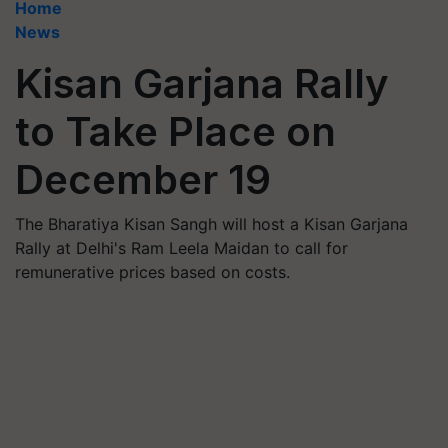
Home
News
Kisan Garjana Rally
to Take Place on
December 19
The Bharatiya Kisan Sangh will host a Kisan Garjana
Rally at Delhi's Ram Leela Maidan to call for
remunerative prices based on costs.