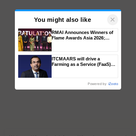
×
You might also like
RMAI Announces Winners of
Flame Awards Asia 2026;
Impact Communications Tops
Medal Tally, UltraTech Cement
wins Client of the Year
ITCMAARS will drive a
honours
Farming as a Service (FaaS)
ecosystem to ‘Grow the Buy’,
says ITC Chairman
Powered by
iZooto