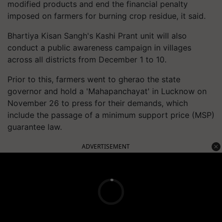
modified products and end the financial penalty
imposed on farmers for burning crop residue, it said.
Bhartiya Kisan Sangh's Kashi Prant unit will also
conduct a public awareness campaign in villages
across all districts from December 1 to 10.
Prior to this, farmers went to gherao the state
governor and hold a 'Mahapanchayat' in Lucknow on
November 26 to press for their demands, which
include the passage of a minimum support price (MSP)
guarantee law.
ADVERTISEMENT