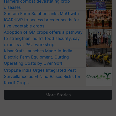
farmers combat devastating crop
diseases
Shriram Farm Solutions inks MoU with
ICAR-IIVR to access breeder seeds for
five vegetable crops
Adoption of GM crops offers a pathway
to strengthen India’s food security, say
experts at PAU workshop
KisanKraft Launches Made-in-India
Electric Farm Equipment, Cutting
Operating Costs by Over 90%
CropLife India Urges Integrated Pest
Surveillance as El Niño Raises Risks for
Kharif Crops
More Stories