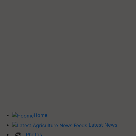
Home
Latest News
Photos