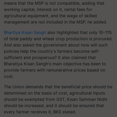
means that the MSP is not compatible, adding that
working capital, interest on it, rental fees for
agricultural equipment, and the wage of skilled
management are not included in the MSP, he added.
Bhartiya Kisan Sangh
also highlighted that only 10-11%
of total paddy and wheat crop production is procured.
And also asked the government about how will such
policies help the country's farmers become self-
sufficient and prosperous? It also claimed that
Bharatiya Kisan Sangh's main objective has been to
provide farmers with remunerative prices based on
cost.
The Union demands that the beneficial price should be
determined on the basis of cost, agricultural inputs
should be exempted from GST, Kisan Samman Nidhi
should be increased, and it should be ensured that
every farmer receives it, BKS stated.