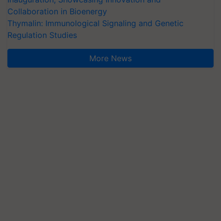
Collaboration in Bioenergy
Thymalin: Immunological Signaling and Genetic
Regulation Studies
More News