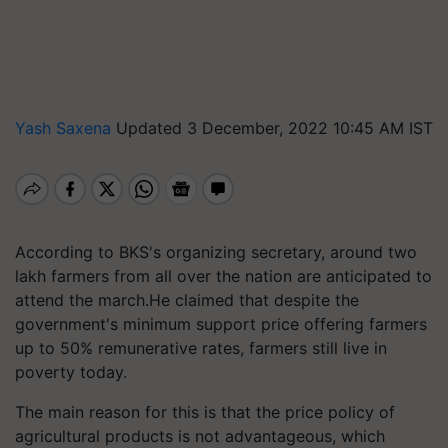
Yash Saxena
Updated 3 December, 2022 10:45 AM IST
According to BKS's organizing secretary, around two
lakh farmers from all over the nation are anticipated to
attend the march.He claimed that despite the
government's minimum support price offering farmers
up to 50% remunerative rates, farmers still live in
poverty today.
The main reason for this is that the price policy of
agricultural products is not advantageous, which