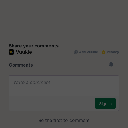
Share your comments