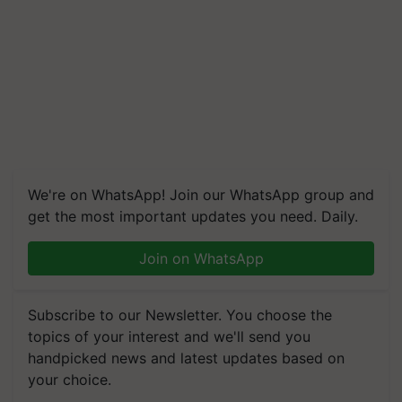
We're on WhatsApp! Join our WhatsApp group and
get the most important updates you need. Daily.
Join on WhatsApp
Subscribe to our Newsletter. You choose the
topics of your interest and we'll send you
handpicked news and latest updates based on
your choice.