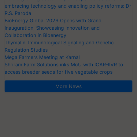
embracing technology and enabling policy reforms: Dr
R.S. Paroda
BioEnergy Global 2026 Opens with Grand
Inauguration, Showcasing Innovation and
Collaboration in Bioenergy
Thymalin: Immunological Signaling and Genetic
Regulation Studies
Mega Farmers Meeting at Karnal
Shriram Farm Solutions inks MoU with ICAR-IIVR to
access breeder seeds for five vegetable crops
More News