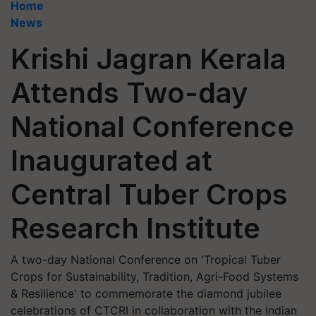
Home
News
Krishi Jagran Kerala
Attends Two-day
National Conference
Inaugurated at
Central Tuber Crops
Research Institute
A two-day National Conference on 'Tropical Tuber
Crops for Sustainability, Tradition, Agri-Food Systems
& Resilience' to commemorate the diamond jubilee
celebrations of CTCRI in collaboration with the Indian