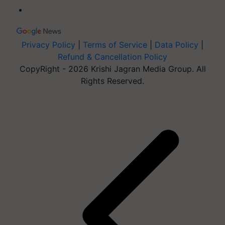
Privacy Policy
|
Terms of Service
|
Data Policy
|
Refund & Cancellation Policy
CopyRight - 2026 Krishi Jagran Media Group. All
Rights Reserved.