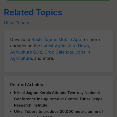
Related Topics
Utkal Tubers
Download
Krishi Jagran Mobile App
for more
updates on the
Latest Agriculture News
,
Agriculture Quiz
,
Crop Calendar
,
Jobs in
Agriculture
, and more.
Related Articles
Krishi Jagran Kerala Attends Two-day National
Conference Inaugurated at Central Tuber Crops
Research Institute
Utkal Tubers to produce 30,000 metric tonne of