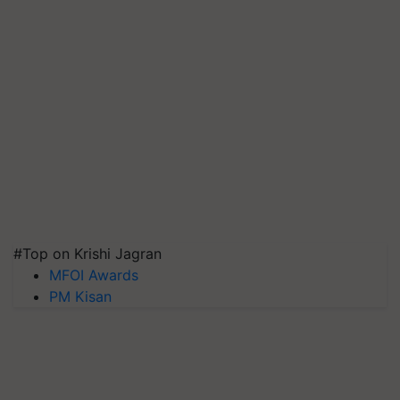
#Top on Krishi Jagran
MFOI Awards
PM Kisan