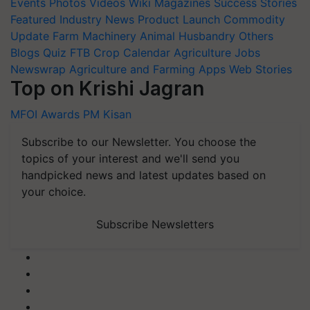
Events
Photos
Videos
Wiki
Magazines
Success Stories
Featured
Industry News
Product Launch
Commodity
Update
Farm Machinery
Animal Husbandry
Others
Blogs
Quiz
FTB
Crop Calendar
Agriculture Jobs
Newswrap
Agriculture and Farming Apps
Web Stories
Top on Krishi Jagran
MFOI Awards
PM Kisan
Subscribe to our Newsletter. You choose the
topics of your interest and we'll send you
handpicked news and latest updates based on
your choice.
Subscribe Newsletters