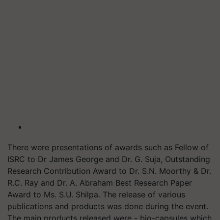
There were presentations of awards such as Fellow of
ISRC to Dr James George and Dr. G. Suja, Outstanding
Research Contribution Award to Dr. S.N. Moorthy & Dr.
R.C. Ray and Dr. A. Abraham Best Research Paper
Award to Ms. S.U. Shilpa. The release of various
publications and products was done during the event.
The main products released were - bio-capsules which