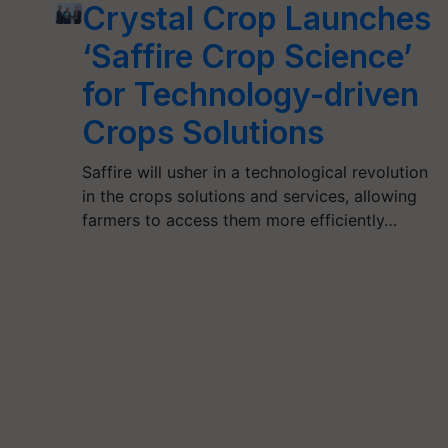
Crystal Crop Launches
‘Saffire Crop Science’
for Technology-driven
Crops Solutions
Saffire will usher in a technological revolution
in the crops solutions and services, allowing
farmers to access them more efficiently…