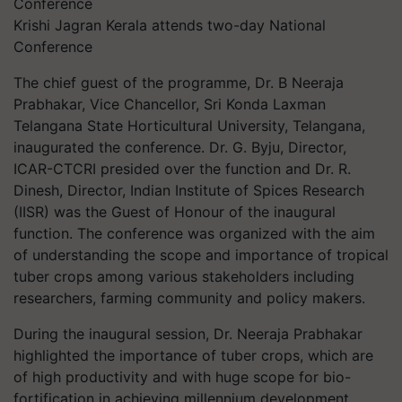
Krishi Jagran Kerala attends two-day National
Conference
The chief guest of the programme, Dr. B Neeraja
Prabhakar, Vice Chancellor, Sri Konda Laxman
Telangana State Horticultural University, Telangana,
inaugurated the conference. Dr. G. Byju, Director,
ICAR-CTCRI presided over the function and Dr. R.
Dinesh, Director, Indian Institute of Spices Research
(IISR) was the Guest of Honour of the inaugural
function. The conference was organized with the aim
of understanding the scope and importance of tropical
tuber crops among various stakeholders including
researchers, farming community and policy makers.
During the inaugural session, Dr. Neeraja Prabhakar
highlighted the importance of tuber crops, which are
of high productivity and with huge scope for bio-
fortification in achieving millennium development