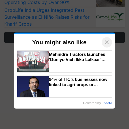
Operating Costs by Over 90%
CropLife India Urges Integrated Pest
Surveillance as El Niño Raises Risks for
Kharif Crops
More Stories
×
You might also like
Mahindra Tractors launches
‘Duniyo Vich Ikko Lalkaar’
campaign in Punjab, in
collaboration with Sukhbir
Singh and Parmish Verma
94% of ITC’s businesses now
linked to agri-crops or
plantations – Chairman Sanjiv
Puri says at ITC AGM
Powered by
iZooto