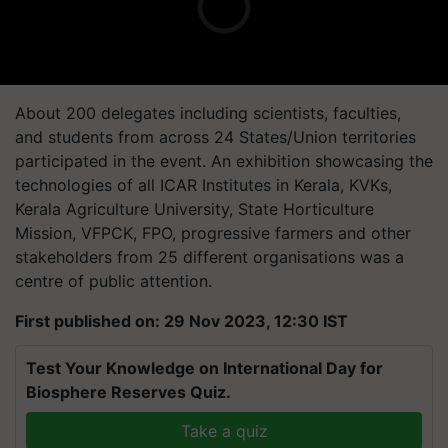
About 200 delegates including scientists, faculties,
and students from across 24 States/Union territories
participated in the event. An exhibition showcasing the
technologies of all ICAR Institutes in Kerala, KVKs,
Kerala Agriculture University, State Horticulture
Mission, VFPCK, FPO, progressive farmers and other
stakeholders from 25 different organisations was a
centre of public attention.
First published on: 29 Nov 2023, 12:30 IST
Test Your Knowledge on International Day for
Biosphere Reserves Quiz.
Take a quiz