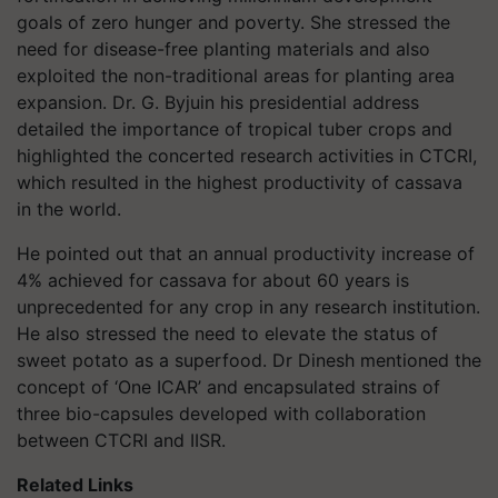
goals of zero hunger and poverty. She stressed the
need for disease-free planting materials and also
exploited the non-traditional areas for planting area
expansion. Dr. G. Byjuin his presidential address
detailed the importance of tropical tuber crops and
highlighted the concerted research activities in CTCRI,
which resulted in the highest productivity of cassava
in the world.
He pointed out that an annual productivity increase of
4% achieved for cassava for about 60 years is
unprecedented for any crop in any research institution.
He also stressed the need to elevate the status of
sweet potato as a superfood. Dr Dinesh mentioned the
concept of ‘One ICAR’ and encapsulated strains of
three bio-capsules developed with collaboration
between CTCRI and IISR.
Related Links