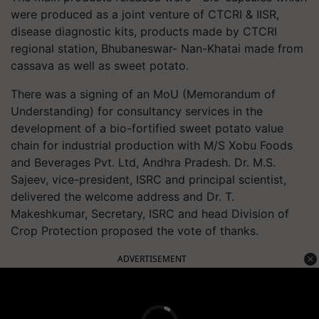
were produced as a joint venture of CTCRI & IISR,
disease diagnostic kits, products made by CTCRI
regional station, Bhubaneswar- Nan-Khatai made from
cassava as well as sweet potato.
There was a signing of an MoU (Memorandum of
Understanding) for consultancy services in the
development of a bio-fortified sweet potato value
chain for industrial production with M/S Xobu Foods
and Beverages Pvt. Ltd, Andhra Pradesh. Dr. M.S.
Sajeev, vice-president, ISRC and principal scientist,
delivered the welcome address and Dr. T.
Makeshkumar, Secretary, ISRC and head Division of
Crop Protection proposed the vote of thanks.
ADVERTISEMENT