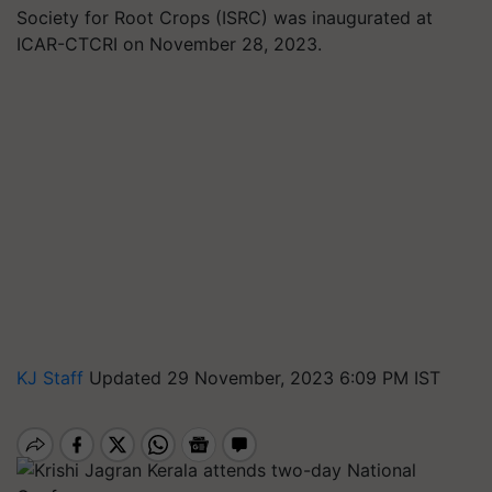
Society for Root Crops (ISRC) was inaugurated at
ICAR-CTCRI on November 28, 2023.
KJ Staff
Updated 29 November, 2023 6:09 PM IST