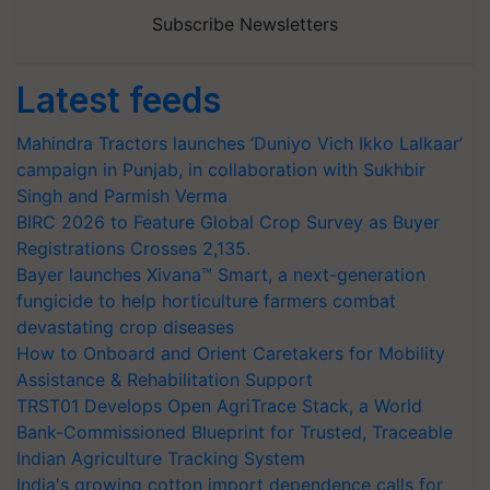
Subscribe Newsletters
Latest feeds
Mahindra Tractors launches ‘Duniyo Vich Ikko Lalkaar’
campaign in Punjab, in collaboration with Sukhbir
Singh and Parmish Verma
BIRC 2026 to Feature Global Crop Survey as Buyer
Registrations Crosses 2,135.
Bayer launches Xivana™ Smart, a next-generation
fungicide to help horticulture farmers combat
devastating crop diseases
How to Onboard and Orient Caretakers for Mobility
Assistance & Rehabilitation Support
TRST01 Develops Open AgriTrace Stack, a World
Bank-Commissioned Blueprint for Trusted, Traceable
Indian Agriculture Tracking System
India's growing cotton import dependence calls for