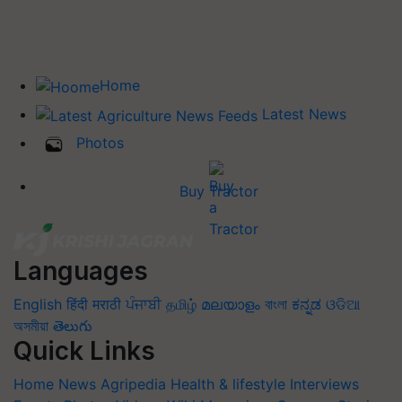
Home
Latest News
Photos
Buy Tractor
Languages
English
हिंदी
मराठी
ਪੰਜਾਬੀ
தமிழ்
മലയാളം
বাংলা
ಕನ್ನಡ
ଓଡିଆ
অসমীয়া
తెలుగు
Quick Links
Home
News
Agripedia
Health & lifestyle
Interviews