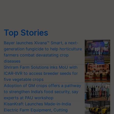
Top Stories
Bayer launches Xivana™ Smart, a next-
generation fungicide to help horticulture
farmers combat devastating crop
diseases
Shriram Farm Solutions inks MoU with
ICAR-IIVR to access breeder seeds for
five vegetable crops
Adoption of GM crops offers a pathway
to strengthen India’s food security, say
experts at PAU workshop
KisanKraft Launches Made-in-India
Electric Farm Equipment, Cutting