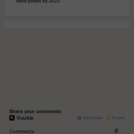
seed potato by 2023
Share your comments