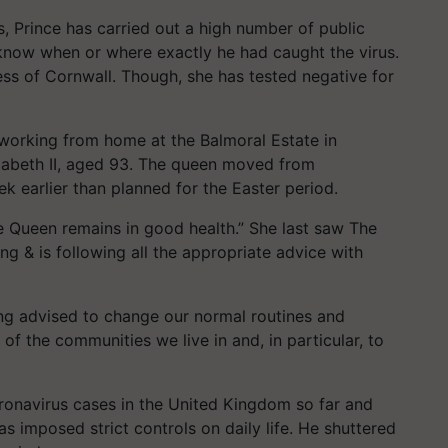
, Prince has carried out a high number of public
know when or where exactly he had caught the virus.
s of Cornwall. Though, she has tested negative for
 working from home at the Balmoral Estate in
izabeth II, aged 93. The queen moved from
 earlier than planned for the Easter period.
 Queen remains in good health.” She last saw The
ng & is following all the appropriate advice with
ing advised to change our normal routines and
 of the communities we live in and, in particular, to
onavirus cases in the United Kingdom so far and
s imposed strict controls on daily life. He shuttered