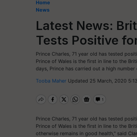
Home
News
Latest News: Brit
Tests Positive fo
Prince Charles, 71 year old has tested posit
Prince of Wales is the first in line to the B
days, Prince has carried out a high number
Tooba Maher
Updated 25 March, 2020 5:1
Prince Charles, 71 year old has tested posit
Prince of Wales is the first in line to the B
otherwise remains in good health," said Cl