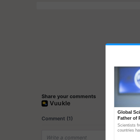
Share your comments
Global Sci
Father of 
Chittaranj
Scientists f
countries ha
through a la