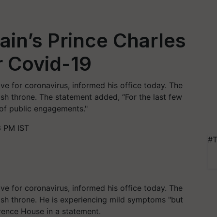
ain’s Prince Charles
r Covid-19
ive for coronavirus, informed his office today. The
ritish throne. The statement added, “For the last few
 of public engagements."
3 PM IST
#T
ive for coronavirus, informed his office today. The
ritish throne. He is experiencing mild symptoms "but
arence House in a statement.