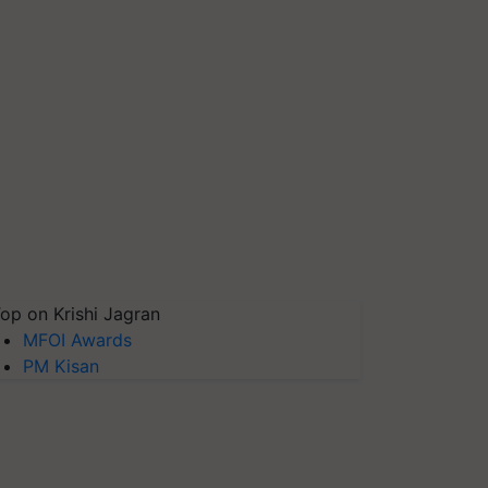
op on Krishi Jagran
MFOI Awards
PM Kisan