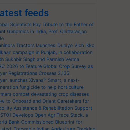
atest feeds
obal Scientists Pay Tribute to the Father of
ant Genomics in India, Prof. Chittaranjan
le
hindra Tractors launches ‘Duniyo Vich Ikko
lkaar’ campaign in Punjab, in collaboration
th Sukhbir Singh and Parmish Verma
RC 2026 to Feature Global Crop Survey as
yer Registrations Crosses 2,135.
yer launches Xivana™ Smart, a next-
neration fungicide to help horticulture
rmers combat devastating crop diseases
w to Onboard and Orient Caretakers for
bility Assistance & Rehabilitation Support
ST01 Develops Open AgriTrace Stack, a
rld Bank-Commissioned Blueprint for
usted, Traceable Indian Agriculture Tracking