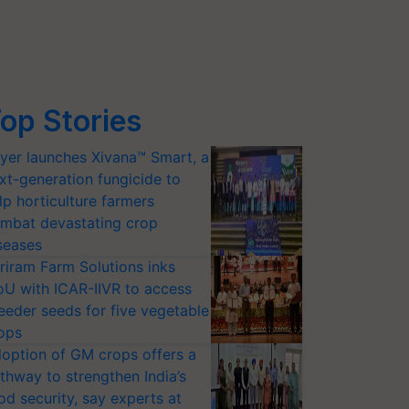
op Stories
yer launches Xivana™ Smart, a
xt-generation fungicide to
lp horticulture farmers
mbat devastating crop
seases
riram Farm Solutions inks
U with ICAR-IIVR to access
eeder seeds for five vegetable
ops
option of GM crops offers a
thway to strengthen India’s
od security, say experts at