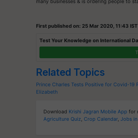
many businesses & is ordering people to st
First published on: 25 Mar 2020, 11:43 IST
Test Your Knowledge on International Da
T
Related Topics
Prince Charles Tests Positive for Covid-19
Elizabeth
Download
Krishi Jagran Mobile App
for 
Agriculture Quiz
,
Crop Calendar
,
Jobs in