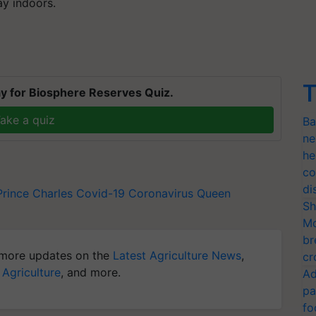
ay indoors.
T
y for Biosphere Reserves Quiz.
ake a quiz
Ba
ne
he
co
di
Prince Charles
Covid-19
Coronavirus
Queen
Sh
Mo
br
more updates on the
Latest Agriculture News
,
cr
 Agriculture
, and more.
Ad
pa
fo