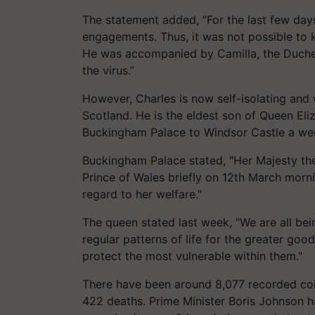
The statement added, “For the last few days
engagements. Thus, it was not possible to 
He was accompanied by Camilla, the Duches
the virus.”
However, Charles is now self-isolating and
Scotland. He is the eldest son of Queen El
Buckingham Palace to Windsor Castle a week
Buckingham Palace stated, "Her Majesty the
Prince of Wales briefly on 12th March morni
regard to her welfare."
The queen stated last week, "We are all be
regular patterns of life for the greater good
protect the most vulnerable within them."
There have been around 8,077 recorded cor
422 deaths. Prime Minister Boris Johnson ha