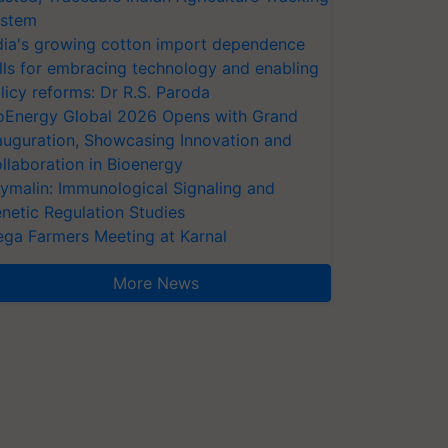
stem
dia's growing cotton import dependence
lls for embracing technology and enabling
licy reforms: Dr R.S. Paroda
oEnergy Global 2026 Opens with Grand
auguration, Showcasing Innovation and
llaboration in Bioenergy
ymalin: Immunological Signaling and
netic Regulation Studies
ga Farmers Meeting at Karnal
More News