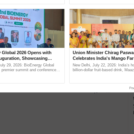
ective, ......
 Global 2026 Opens with
Union Minister Chirag Paswa
uguration, Showcasing
Celebrates India's Mango Fa
 and Collaboration in
Anandana – The Coca-Cola In
uly 29, 2026: BioEnergy Global
New Delhi, July 22, 2026: India’s
Foundation
's premier summit and conference
billion-dollar fruit-based drink, Maa
 bioenergy and renewable energy,
celebrates 50 years of its journey i
today at ...
Anandana – The ...
Po