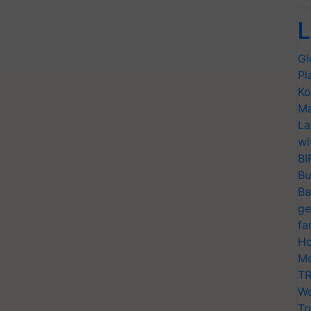
L
Gl
Pl
Ko
Ma
La
wi
BI
Bu
Ba
ge
fa
Ho
Mo
TR
Wo
Tr