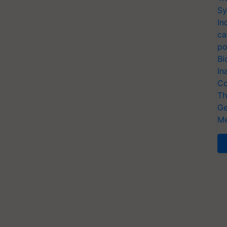
Sy
In
ca
po
Bi
In
Co
Th
Ge
Me