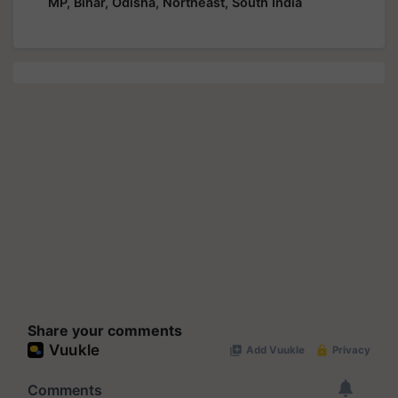
MP, Bihar, Odisha, Northeast, South India
Share your comments