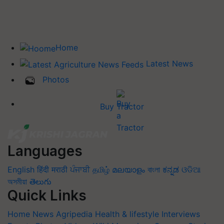
Home
Latest News
Photos
Buy Tractor
Languages
English
हिंदी
मराठी
ਪੰਜਾਬੀ
தமிழ்
മലയാളം
বাংলা
ಕನ್ನಡ
ଓଡିଆ
অসমীয়া
తెలుగు
Quick Links
Home
News
Agripedia
Health & lifestyle
Interviews