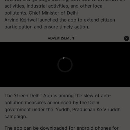
activities, industrial activities, and other local
pollutants. Chief Minister of Delhi
Arvind Kejriwal launched the app to extend citizen
participation and ensure timely action.
ADVERTISEMENT
The 'Green Delhi' App is among the slew of anti-
pollution measures announced by the Delhi
government under the '
Yuddh
,
Pradushan
Ke
Viruddh
'
campaign.
The app can be downloaded for android phones for