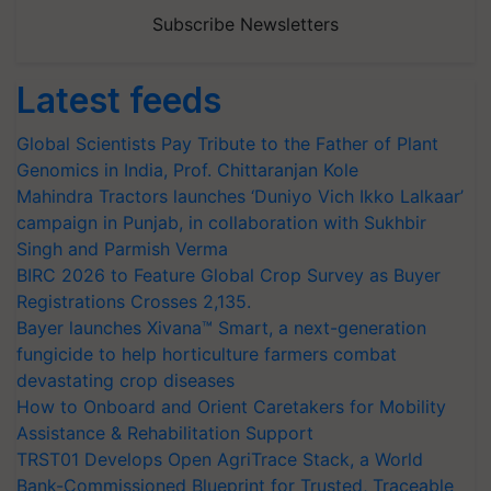
Subscribe Newsletters
Latest feeds
Global Scientists Pay Tribute to the Father of Plant
Genomics in India, Prof. Chittaranjan Kole
Mahindra Tractors launches ‘Duniyo Vich Ikko Lalkaar’
campaign in Punjab, in collaboration with Sukhbir
Singh and Parmish Verma
BIRC 2026 to Feature Global Crop Survey as Buyer
Registrations Crosses 2,135.
Bayer launches Xivana™ Smart, a next-generation
fungicide to help horticulture farmers combat
devastating crop diseases
How to Onboard and Orient Caretakers for Mobility
Assistance & Rehabilitation Support
TRST01 Develops Open AgriTrace Stack, a World
Bank-Commissioned Blueprint for Trusted, Traceable