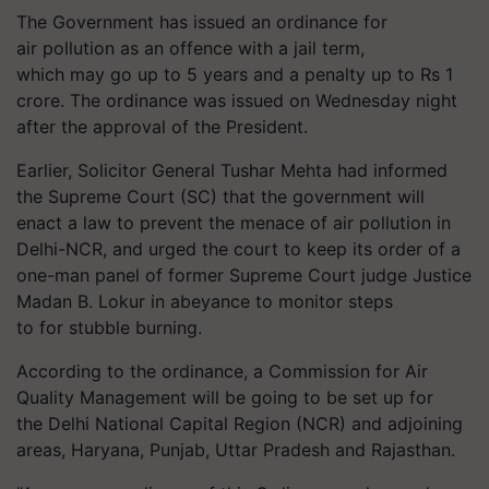
The Government has issued an ordinance for
air pollution as an offence with a jail term,
which may go up to 5 years and a penalty up to Rs 1
crore. The ordinance was issued on Wednesday night
after the approval of the President.
Earlier, Solicitor General Tushar Mehta had informed
the Supreme Court (SC) that the
government
will
enact a law to prevent the menace of air pollution in
Delhi-NCR, and urged the court to keep its order of a
one-man panel of former Supreme Court judge Justice
Madan B.
Lokur
in abeyance to monitor steps
to for stubble burning.
According to the ordinance, a Commission for Air
Quality Management will be going to be set up for
the Delhi National Capital Region (NCR) and adjoining
areas, Haryana, Punjab, Uttar Pradesh and Rajasthan.