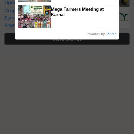
Operating Costs by Over 90%
Mega Farmers Meeting at
CropLife India Urges Integrated Pest
Karnal
Surveillance as El Niño Raises Risks for
Kharif Crops
Powered by
iZooto
More Stories