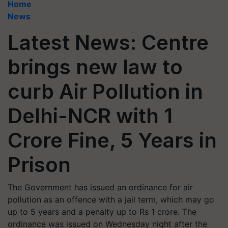
Home
News
Latest News: Centre
brings new law to
curb Air Pollution in
Delhi-NCR with 1
Crore Fine, 5 Years in
Prison
The Government has issued an ordinance for air
pollution as an offence with a jail term, which may go
up to 5 years and a penalty up to Rs 1 crore. The
ordinance was issued on Wednesday night after the