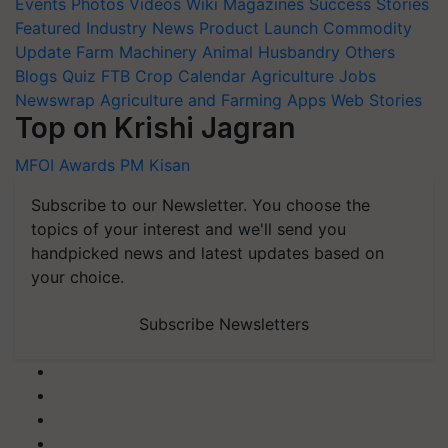
Events
Photos
Videos
Wiki
Magazines
Success Stories
Featured
Industry News
Product Launch
Commodity
Update
Farm Machinery
Animal Husbandry
Others
Blogs
Quiz
FTB
Crop Calendar
Agriculture Jobs
Newswrap
Agriculture and Farming Apps
Web Stories
Top on Krishi Jagran
MFOI Awards
PM Kisan
Subscribe to our Newsletter. You choose the
topics of your interest and we'll send you
handpicked news and latest updates based on
your choice.
Subscribe Newsletters