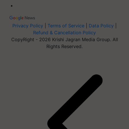
Privacy Policy
|
Terms of Service
|
Data Policy
|
Refund & Cancellation Policy
CopyRight - 2026 Krishi Jagran Media Group. All
Rights Reserved.