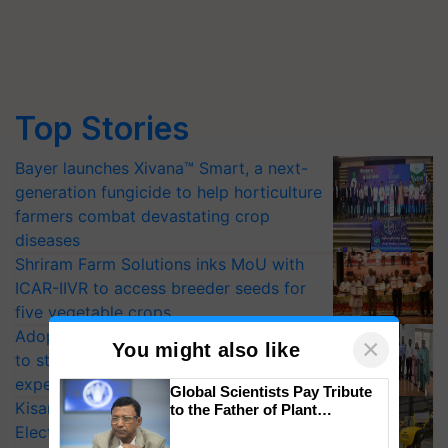
Top Stories
Bayer launches Xivana™ Smart, a next-
generation fungicide to help horticulture
farmers combat devastating crop
diseases
Shriram Farm Solutions inks MoU with
ICAR-IIVR to access breeder seeds for
five vegetable crops
Adoption of GM crops offers a pathway
×
You might also like
to strengthen India’s food security, say
experts at PAU workshop
Global Scientists Pay Tribute
KisanKraft Launches Made-in-India
to the Father of Plant
Genomics in India, Prof.
Electric Farm Equipment, Cutting
Chittaranjan Kole