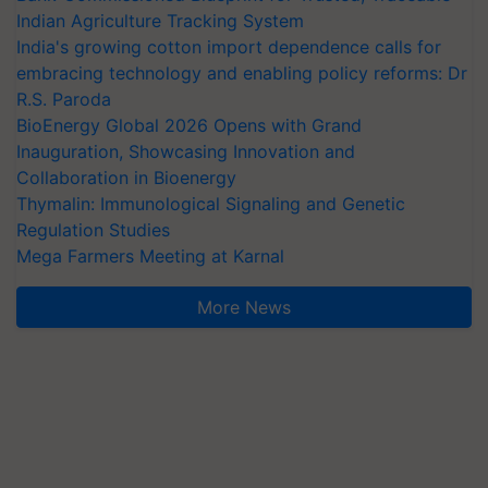
Indian Agriculture Tracking System
India's growing cotton import dependence calls for
embracing technology and enabling policy reforms: Dr
R.S. Paroda
BioEnergy Global 2026 Opens with Grand
Inauguration, Showcasing Innovation and
Collaboration in Bioenergy
Thymalin: Immunological Signaling and Genetic
Regulation Studies
Mega Farmers Meeting at Karnal
More News