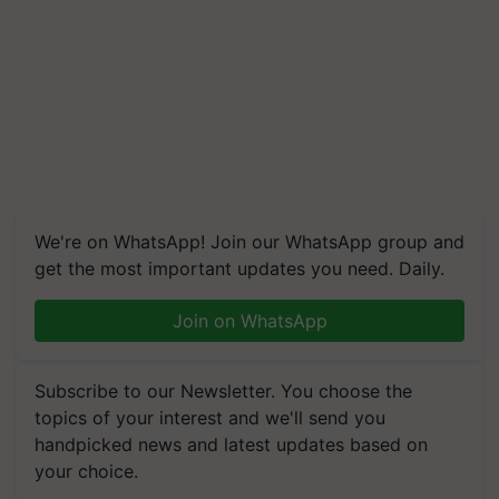
We're on WhatsApp! Join our WhatsApp group and
get the most important updates you need. Daily.
Join on WhatsApp
Subscribe to our Newsletter. You choose the
topics of your interest and we'll send you
handpicked news and latest updates based on
your choice.