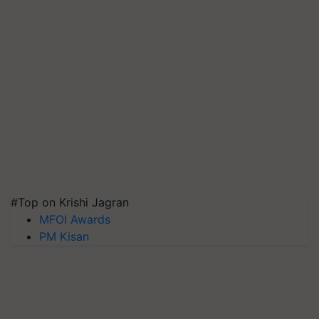
#Top on Krishi Jagran
MFOI Awards
PM Kisan