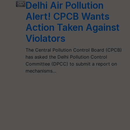
Delhi Air Pollution
Alert! CPCB Wants
Action Taken Against
Violators
The Central Pollution Control Board (CPCB)
has asked the Delhi Pollution Control
Committee (DPCC) to submit a report on
mechanisms…