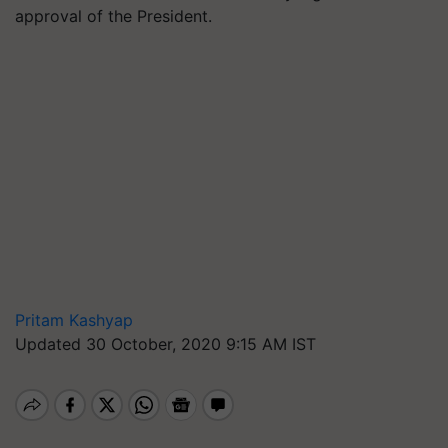
approval of the President.
Pritam Kashyap
Updated 30 October, 2020 9:15 AM IST