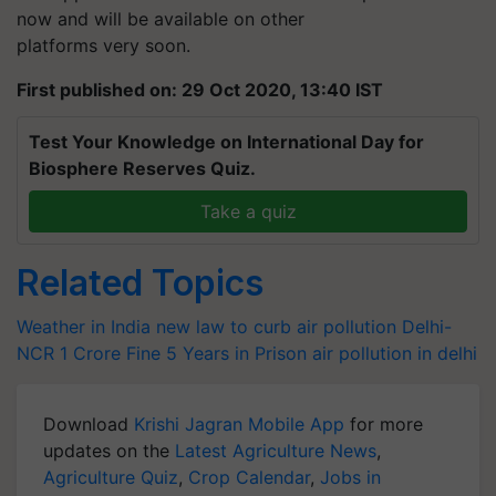
now and will be available on other
platforms very soon.
First published on: 29 Oct 2020, 13:40 IST
Test Your Knowledge on International Day for
Biosphere Reserves Quiz.
Take a quiz
Related Topics
Weather in India
new law to curb air pollution
Delhi-
NCR
1 Crore Fine
5 Years in Prison air pollution in delhi
Download
Krishi Jagran Mobile App
for more
updates on the
Latest Agriculture News
,
Agriculture Quiz
,
Crop Calendar
,
Jobs in