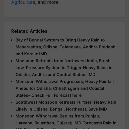
Agriculture
, and more.
Related Articles
Bay of Bengal System to Bring Heavy Rain to
Maharashtra, Odisha, Telangana, Andhra Pradesh,
and Kerala: IMD
Monsoon Retreats from Northwest India, Fresh
Low-Pressure System to Trigger Heavy Rains in
Odisha, Andhra and Central States: IMD
Monsoon Withdrawal Progresses; Heavy Rainfall
Ahead for Odisha, Chhattisgarh and Coastal
States- Check Full Forecast here
Southwest Monsoon Retreats Further; Heavy Rain
Likely in Odisha, Bengal, Northeast, Says IMD
Monsoon Withdrawal Begins from Punjab,
Haryana, Rajasthan, Gujarat; IMD Forecasts Rain in