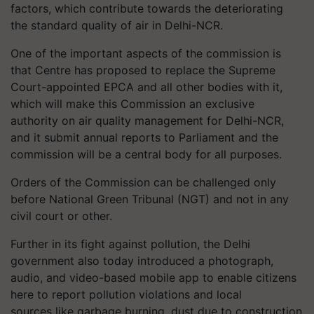
factors, which contribute towards the deteriorating
the standard quality of air in Delhi-NCR.
One of the important aspects of the commission is
that Centre has proposed to replace the Supreme
Court-appointed EPCA and all other bodies with it,
which will make this Commission an exclusive
authority on air quality management for Delhi-NCR,
and it submit annual reports to Parliament and the
commission will be a central body for all purposes.
Orders of the Commission can be challenged only
before National Green Tribunal (NGT) and not in any
civil court or other.
Further in its fight against pollution, the Delhi
government also today introduced a photograph,
audio, and video-based mobile app to enable citizens
here to report pollution violations and local
sources like garbage burning, dust due to construction