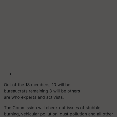
Out of the 18 members, 10 will be
bureaucrats remaining 8 will be others
are who experts and activists.
The Commission will check out issues of stubble
burning, vehicular pollution, dust pollution and all other