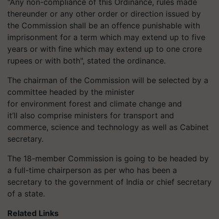
"Any non-compliance of this Ordinance, rules made
thereunder or any other order or direction issued by
the Commission shall be an offence punishable with
imprisonment for a term which may extend up to five
years or with fine which may extend up to one crore
rupees or with both", stated the ordinance.
The chairman of the Commission will be selected by a
committee headed by the minister
for environment forest and climate change and
it’ll also comprise ministers for transport and
commerce, science and technology as well as Cabinet
secretary.
The 18-member Commission is going to be headed by
a full-time chairperson as per who has been a
secretary to the government of India or chief secretary
of a state.
Related Links