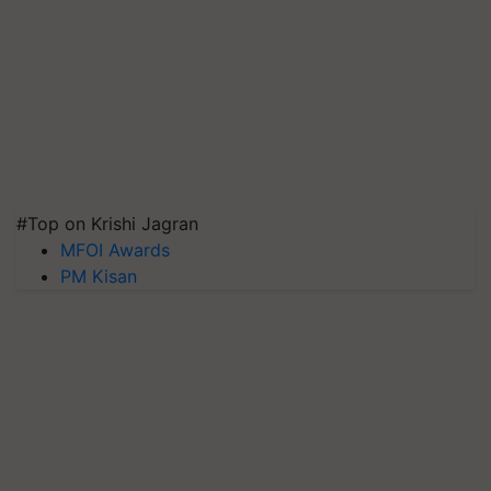
#Top on Krishi Jagran
MFOI Awards
PM Kisan