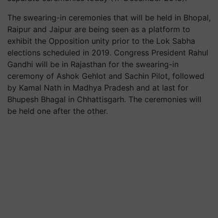
The swearing-in ceremonies that will be held in Bhopal,
Raipur and Jaipur are being seen as a platform to
exhibit the Opposition unity prior to the Lok Sabha
elections scheduled in 2019. Congress President Rahul
Gandhi will be in Rajasthan for the swearing-in
ceremony of Ashok Gehlot and Sachin Pilot, followed
by Kamal Nath in Madhya Pradesh and at last for
Bhupesh Bhagal in Chhattisgarh. The ceremonies will
be held one after the other.