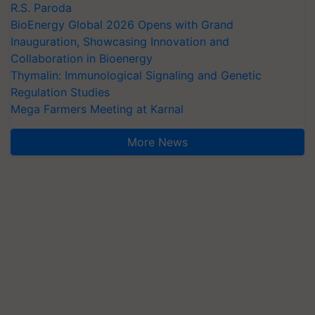
R.S. Paroda
BioEnergy Global 2026 Opens with Grand
Inauguration, Showcasing Innovation and
Collaboration in Bioenergy
Thymalin: Immunological Signaling and Genetic
Regulation Studies
Mega Farmers Meeting at Karnal
More News