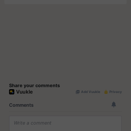
Share your comments