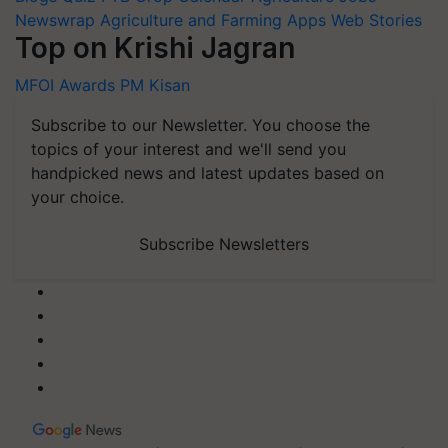
Newswrap
Agriculture and Farming Apps
Web Stories
Top on Krishi Jagran
MFOI Awards
PM Kisan
Subscribe to our Newsletter. You choose the
topics of your interest and we'll send you
handpicked news and latest updates based on
your choice.
Subscribe Newsletters