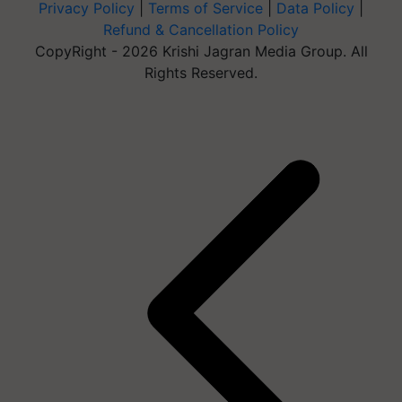
Privacy Policy
|
Terms of Service
|
Data Policy
|
Refund & Cancellation Policy
CopyRight - 2026 Krishi Jagran Media Group. All
Rights Reserved.