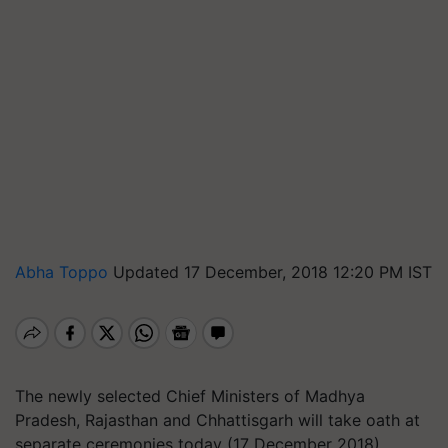
Abha Toppo
Updated 17 December, 2018 12:20 PM IST
The newly selected Chief Ministers of Madhya
Pradesh, Rajasthan and Chhattisgarh will take oath at
separate ceremonies today (17 December 2018).