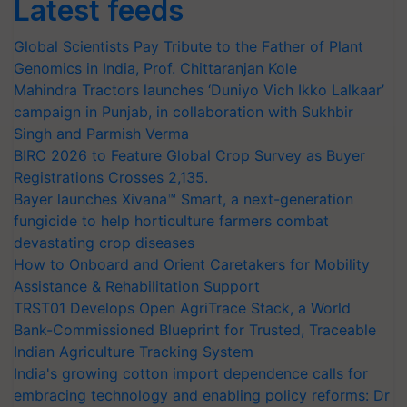
Latest feeds
Global Scientists Pay Tribute to the Father of Plant
Genomics in India, Prof. Chittaranjan Kole
Mahindra Tractors launches ‘Duniyo Vich Ikko Lalkaar’
campaign in Punjab, in collaboration with Sukhbir
Singh and Parmish Verma
BIRC 2026 to Feature Global Crop Survey as Buyer
Registrations Crosses 2,135.
Bayer launches Xivana™ Smart, a next-generation
fungicide to help horticulture farmers combat
devastating crop diseases
How to Onboard and Orient Caretakers for Mobility
Assistance & Rehabilitation Support
TRST01 Develops Open AgriTrace Stack, a World
Bank-Commissioned Blueprint for Trusted, Traceable
Indian Agriculture Tracking System
India's growing cotton import dependence calls for
embracing technology and enabling policy reforms: Dr