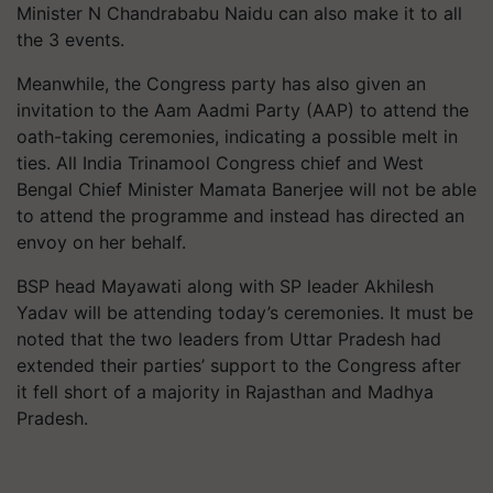
Minister N Chandrababu Naidu can also make it to all
the 3 events.
Meanwhile, the Congress party has also given an
invitation to the Aam Aadmi Party (AAP) to attend the
oath-taking ceremonies, indicating a possible melt in
ties. All India Trinamool Congress chief and West
Bengal Chief Minister Mamata Banerjee will not be able
to attend the programme and instead has directed an
envoy on her behalf.
BSP head Mayawati along with SP leader Akhilesh
Yadav will be attending today’s ceremonies. It must be
noted that the two leaders from Uttar Pradesh had
extended their parties’ support to the Congress after
it fell short of a majority in Rajasthan and Madhya
Pradesh.