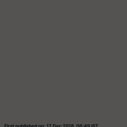
First published on: 17 Dec 2018, 06:49 IST