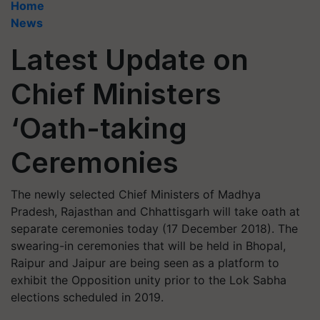
Home
News
Latest Update on
Chief Ministers
‘Oath-taking
Ceremonies
The newly selected Chief Ministers of Madhya
Pradesh, Rajasthan and Chhattisgarh will take oath at
separate ceremonies today (17 December 2018). The
swearing-in ceremonies that will be held in Bhopal,
Raipur and Jaipur are being seen as a platform to
exhibit the Opposition unity prior to the Lok Sabha
elections scheduled in 2019.