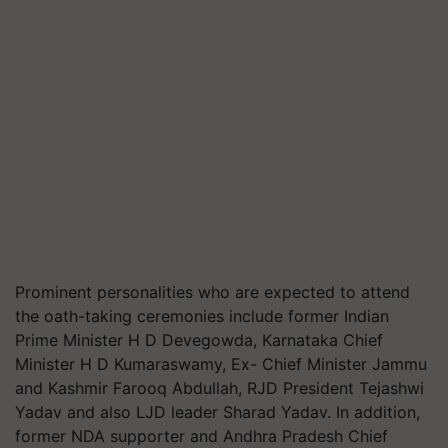
Prominent personalities who are expected to attend
the oath-taking ceremonies include former Indian
Prime Minister H D Devegowda, Karnataka Chief
Minister H D Kumaraswamy, Ex- Chief Minister Jammu
and Kashmir Farooq Abdullah, RJD President Tejashwi
Yadav and also LJD leader Sharad Yadav. In addition,
former NDA supporter and Andhra Pradesh Chief