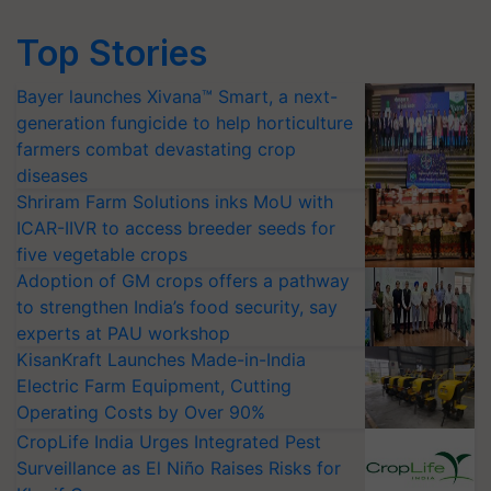
Top Stories
Bayer launches Xivana™ Smart, a next-
generation fungicide to help horticulture
farmers combat devastating crop
diseases
Shriram Farm Solutions inks MoU with
ICAR-IIVR to access breeder seeds for
five vegetable crops
Adoption of GM crops offers a pathway
to strengthen India’s food security, say
experts at PAU workshop
KisanKraft Launches Made-in-India
Electric Farm Equipment, Cutting
Operating Costs by Over 90%
CropLife India Urges Integrated Pest
Surveillance as El Niño Raises Risks for