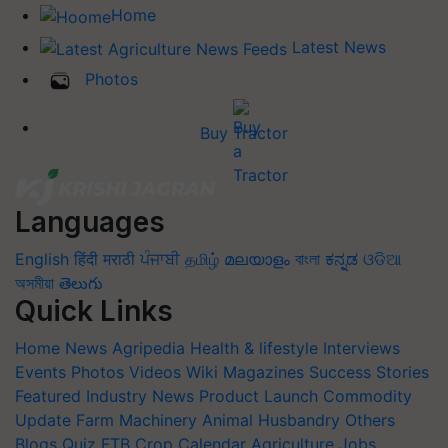
Home
Latest News
Photos
Buy Tractor
Languages
English
हिंदी
मराठी
ਪੰਜਾਬੀ
தமிழ்
മലയാളം
বাংলা
ಕನ್ನಡ
ଓଡିଆ
অসমীয়া
తెలుగు
Quick Links
Home
News
Agripedia
Health & lifestyle
Interviews
Events
Photos
Videos
Wiki
Magazines
Success Stories
Featured
Industry News
Product Launch
Commodity
Update
Farm Machinery
Animal Husbandry
Others
Blogs
Quiz
FTB
Crop Calendar
Agriculture Jobs