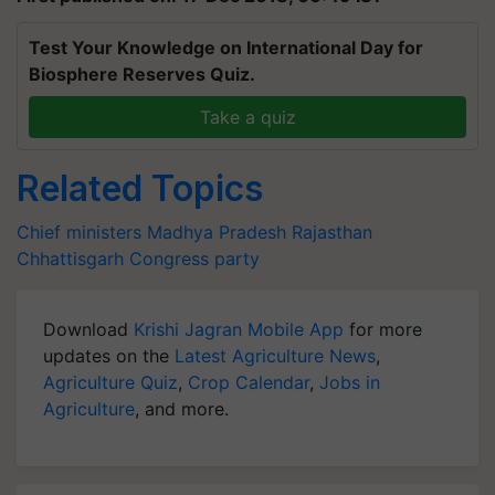
Test Your Knowledge on International Day for
Biosphere Reserves Quiz.
Take a quiz
Related Topics
Chief ministers
Madhya Pradesh
Rajasthan
Chhattisgarh
Congress party
Download
Krishi Jagran Mobile App
for more
updates on the
Latest Agriculture News
,
Agriculture Quiz
,
Crop Calendar
,
Jobs in
Agriculture
, and more.