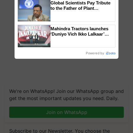
Global Scientists Pay Tribute
to the Father of Plant
Genomics in India, Prof.
Chittaranjan Kole
Mahindra Tractors launches
‘Duniyo Vich Ikko Lalkaar’
campaign in Punjab, in
collaboration with Sukhbir
Singh and Parmish Verma
Powered by
iZooto
We're on WhatsApp! Join our WhatsApp group and
get the most important updates you need. Daily.
Join on WhatsApp
Subscribe to our Newsletter. You choose the