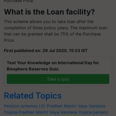
Purchase Price.
What is the Loan facility?
This scheme allows you to take loan after the
completion of three policy years. The maximum loan
that can be granted shall be 75% of the Purchase
Price.
First published on: 29 Jul 2020, 15:23 IST
Test Your Knowledge on International Day for
Biosphere Reserves Quiz.
Take a quiz
Related Topics
Pension schemes
LIC Pradhan Mantri Vaya Vandana
Yojana
Pradhan Mantri Vaya Vandana Yojana
pension