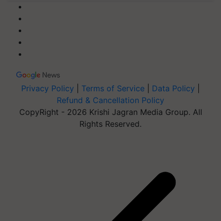
Privacy Policy
|
Terms of Service
|
Data Policy
|
Refund & Cancellation Policy
CopyRight - 2026 Krishi Jagran Media Group. All
Rights Reserved.