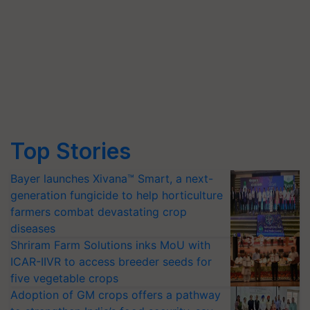
Top Stories
Bayer launches Xivana™ Smart, a next-
generation fungicide to help horticulture
farmers combat devastating crop
diseases
Shriram Farm Solutions inks MoU with
ICAR-IIVR to access breeder seeds for
five vegetable crops
Adoption of GM crops offers a pathway