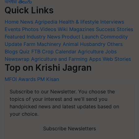
অসমীয়া
తెలుగు
Quick Links
Home
News
Agripedia
Health & lifestyle
Interviews
Events
Photos
Videos
Wiki
Magazines
Success Stories
Featured
Industry News
Product Launch
Commodity
Update
Farm Machinery
Animal Husbandry
Others
Blogs
Quiz
FTB
Crop Calendar
Agriculture Jobs
Newswrap
Agriculture and Farming Apps
Web Stories
Top on Krishi Jagran
MFOI Awards
PM Kisan
Subscribe to our Newsletter. You choose the
topics of your interest and we'll send you
handpicked news and latest updates based on
your choice.
Subscribe Newsletters