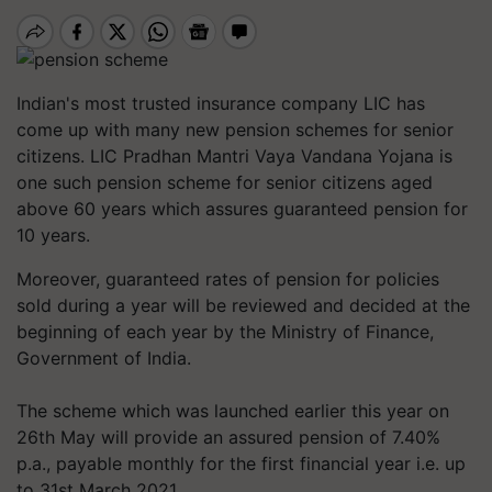
Indian's most trusted insurance company LIC has
come up with many new pension schemes for senior
citizens. LIC Pradhan Mantri Vaya Vandana Yojana is
one such pension scheme for senior citizens aged
above 60 years which assures guaranteed pension for
10 years.
Moreover, guaranteed rates of pension for policies
sold during a year will be reviewed and decided at the
beginning of each year by the Ministry of Finance,
Government of India.
The scheme which was launched earlier this year on
26th May will provide an assured pension of 7.40%
p.a., payable monthly for the first financial year i.e. up
to 31st March 2021.