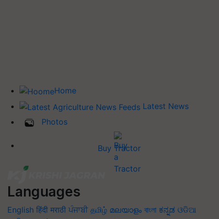
Home
Latest News
Photos
Buy Tractor
Languages
English
हिंदी
मराठी
ਪੰਜਾਬੀ
தமிழ்
മലയാളം
বাংলা
ಕನ್ನಡ
ଓଡିଆ