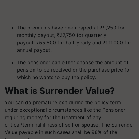
The premiums have been caped at ₹9,250 for
monthly payout, ₹27,750 for quarterly
payout, ₹55,500 for half-yearly and ₹1,11,000 for
annual payout.
The pensioner can either choose the amount of
pension to be received or the purchase price for
which he wants to buy the policy.
What is Surrender Value?
You can do premature exit during the policy term
under exceptional circumstances like the Pensioner
requiring money for the treatment of any
critical/terminal illness of self or spouse. The Surrender
Value payable in such cases shall be 98% of the