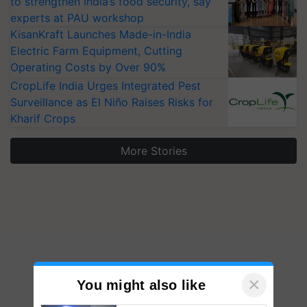
to strengthen India’s food security, say
experts at PAU workshop
KisanKraft Launches Made-in-India
Electric Farm Equipment, Cutting
Operating Costs by Over 90%
CropLife India Urges Integrated Pest
Surveillance as El Niño Raises Risks for
Kharif Crops
More Stories
×
You might also like