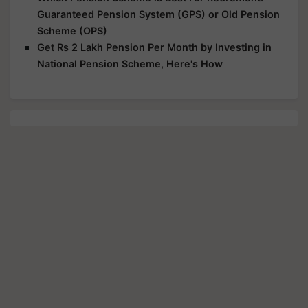
Guaranteed Pension System (GPS) or Old Pension
Scheme (OPS)
Get Rs 2 Lakh Pension Per Month by Investing in
National Pension Scheme, Here's How