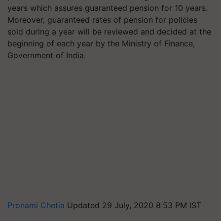
years which assures guaranteed pension for 10 years.
Moreover, guaranteed rates of pension for policies
sold during a year will be reviewed and decided at the
beginning of each year by the Ministry of Finance,
Government of India.
Pronami Chetia
Updated 29 July, 2020 8:53 PM IST