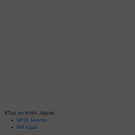
#Top on Krishi Jagran
MFOI Awards
PM Kisan