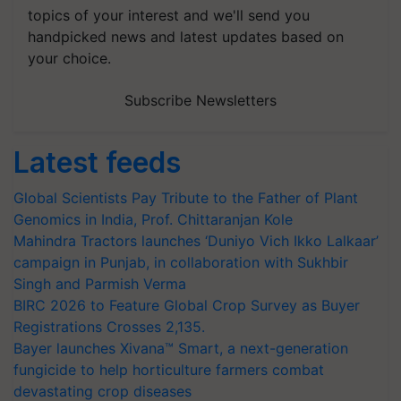
topics of your interest and we'll send you
handpicked news and latest updates based on
your choice.
Subscribe Newsletters
Latest feeds
Global Scientists Pay Tribute to the Father of Plant
Genomics in India, Prof. Chittaranjan Kole
Mahindra Tractors launches ‘Duniyo Vich Ikko Lalkaar’
campaign in Punjab, in collaboration with Sukhbir
Singh and Parmish Verma
BIRC 2026 to Feature Global Crop Survey as Buyer
Registrations Crosses 2,135.
Bayer launches Xivana™ Smart, a next-generation
fungicide to help horticulture farmers combat
devastating crop diseases