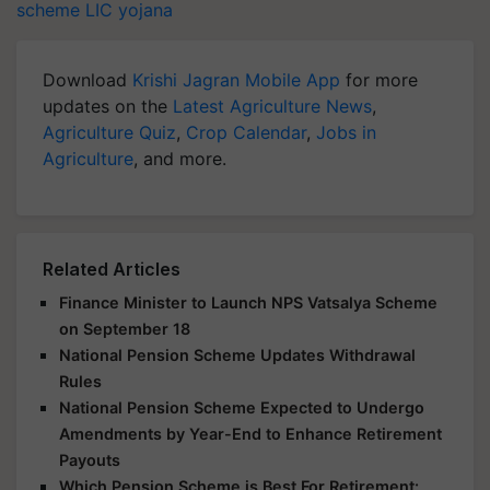
scheme
LIC yojana
Download
Krishi Jagran Mobile App
for more
updates on the
Latest Agriculture News
,
Agriculture Quiz
,
Crop Calendar
,
Jobs in
Agriculture
, and more.
Related Articles
Finance Minister to Launch NPS Vatsalya Scheme
on September 18
National Pension Scheme Updates Withdrawal
Rules
National Pension Scheme Expected to Undergo
Amendments by Year-End to Enhance Retirement
Payouts
Which Pension Scheme is Best For Retirement: