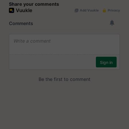
Share your comments