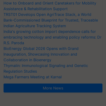
How to Onboard and Orient Caretakers for Mobility
Assistance & Rehabilitation Support
TRST01 Develops Open AgriTrace Stack, a World
Bank-Commissioned Blueprint for Trusted, Traceable
Indian Agriculture Tracking System
India's growing cotton import dependence calls for
embracing technology and enabling policy reforms: Dr
R.S. Paroda
BioEnergy Global 2026 Opens with Grand
Inauguration, Showcasing Innovation and
Collaboration in Bioenergy
Thymalin: Immunological Signaling and Genetic
Regulation Studies
Mega Farmers Meeting at Karnal
More News