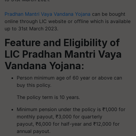
Pradhan Mantri Vaya Vandana Yojana
can be bought
online through LIC website or offline which is available
up to 31st March 2023.
Feature and Eligibility of
LIC Pradhan Mantri Vaya
Vandana Yojana:
Person minimum age of 60 year or above can
buy this policy.
The policy term is 10 years.
Minimum pension under the policy is ₹1,000 for
monthly payout, ₹3,000 for quarterly
payout, ₹6,000 for half-year and ₹12,000 for
annual payout.