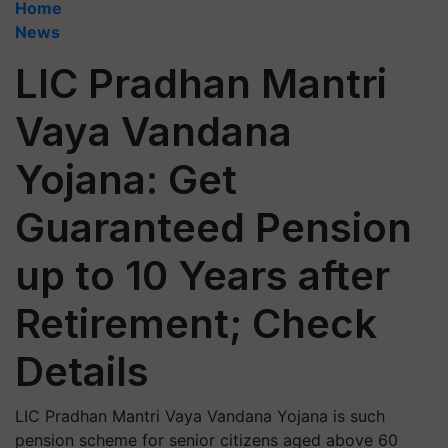
Home
News
LIC Pradhan Mantri
Vaya Vandana
Yojana: Get
Guaranteed Pension
up to 10 Years after
Retirement; Check
Details
LIC Pradhan Mantri Vaya Vandana Yojana is such
pension scheme for senior citizens aged above 60