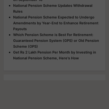
National Pension Scheme Updates Withdrawal
Rules
National Pension Scheme Expected to Undergo
Amendments by Year-End to Enhance Retirement
Payouts
Which Pension Scheme is Best For Retirement:
Guaranteed Pension System (GPS) or Old Pension
Scheme (OPS)
Get Rs 2 Lakh Pension Per Month by Investing in
National Pension Scheme, Here's How