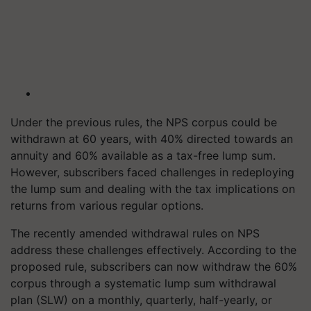
Under the previous rules, the NPS corpus could be
withdrawn at 60 years, with 40% directed towards an
annuity and 60% available as a tax-free lump sum.
However, subscribers faced challenges in redeploying
the lump sum and dealing with the tax implications on
returns from various regular options.
The recently amended withdrawal rules on NPS
address these challenges effectively. According to the
proposed rule, subscribers can now withdraw the 60%
corpus through a systematic lump sum withdrawal
plan (SLW) on a monthly, quarterly, half-yearly, or