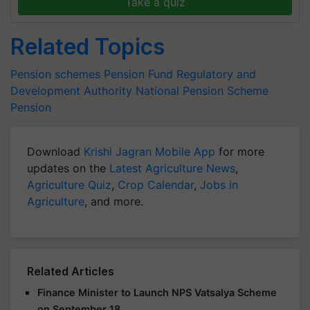
Take a quiz
Related Topics
Pension schemes
Pension Fund Regulatory and
Development Authority
National Pension Scheme
Pension
Download
Krishi Jagran Mobile App
for more
updates on the
Latest Agriculture News
,
Agriculture Quiz
,
Crop Calendar
,
Jobs in
Agriculture
, and more.
Related Articles
Finance Minister to Launch NPS Vatsalya Scheme
on September 18