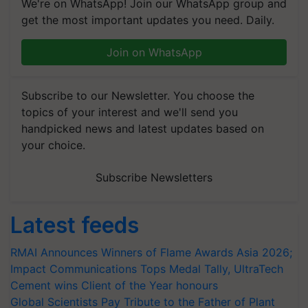
We're on WhatsApp! Join our WhatsApp group and
get the most important updates you need. Daily.
Join on WhatsApp
Subscribe to our Newsletter. You choose the
topics of your interest and we'll send you
handpicked news and latest updates based on
your choice.
Subscribe Newsletters
Latest feeds
RMAI Announces Winners of Flame Awards Asia 2026;
Impact Communications Tops Medal Tally, UltraTech
Cement wins Client of the Year honours
Global Scientists Pay Tribute to the Father of Plant