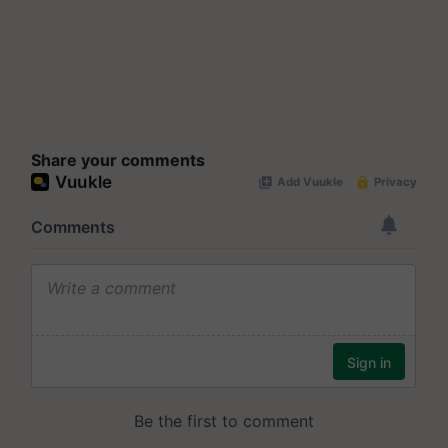
Share your comments