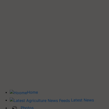
Home
Latest News
Photos