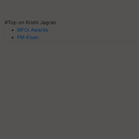
#Top on Krishi Jagran
MFOI Awards
PM Kisan