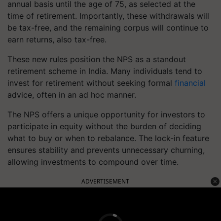
annual basis until the age of 75, as selected at the
time of retirement. Importantly, these withdrawals will
be tax-free, and the remaining corpus will continue to
earn returns, also tax-free.
These new rules position the NPS as a standout
retirement scheme in India. Many individuals tend to
invest for retirement without seeking formal
financial
advice, often in an ad hoc manner.
The NPS offers a unique opportunity for investors to
participate in equity without the burden of deciding
what to buy or when to rebalance. The lock-in feature
ensures stability and prevents unnecessary churning,
allowing investments to compound over time.
ADVERTISEMENT