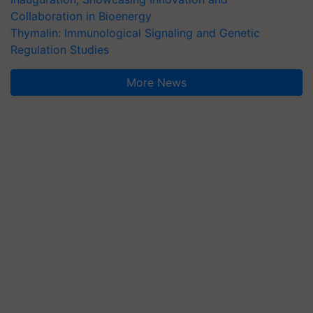
Collaboration in Bioenergy
Thymalin: Immunological Signaling and Genetic
Regulation Studies
More News