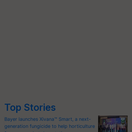
Top Stories
Bayer launches Xivana™ Smart, a next-
generation fungicide to help horticulture