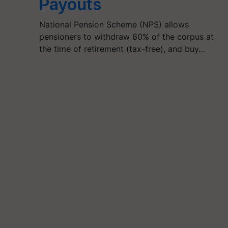
Payouts
National Pension Scheme (NPS) allows
pensioners to withdraw 60% of the corpus at
the time of retirement (tax-free), and buy…