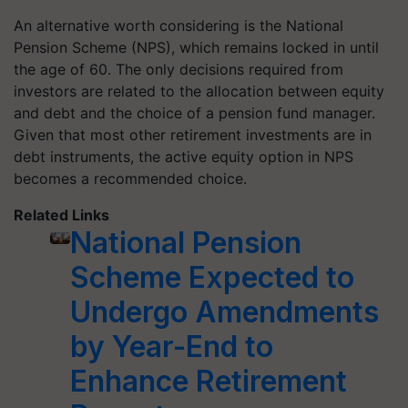
An alternative worth considering is the National
Pension Scheme (NPS), which remains locked in until
the age of 60. The only decisions required from
investors are related to the allocation between equity
and debt and the choice of a pension fund manager.
Given that most other retirement investments are in
debt instruments, the active equity option in NPS
becomes a recommended choice.
Related Links
National Pension
Scheme Expected to
Undergo Amendments
by Year-End to
Enhance Retirement