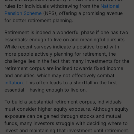
rules for individuals withdrawing from the
National
Pension Scheme
(NPS), offering a promising avenue
for better retirement planning.
Retirement is indeed a wonderful phase if one has two
essentials: enough to live on and meaningful pursuits.
While recent surveys indicate a positive trend with
more people actively planning for retirement, the
challenge lies in the fact that many investments for the
retirement corpus are inclined towards fixed income
and annuities, which may not effectively combat
inflation
. This often leads to a shortfall in the first
essential – having enough to live on.
To build a substantial retirement corpus, individuals
must consider higher equity exposure. Although equity
exposure can be gained through stocks and mutual
funds, many investors struggle with deciding where to
invest and maintaining that investment until retirement.