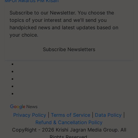
MFOI Awards
PM Kisan
Subscribe to our Newsletter. You choose the
topics of your interest and we'll send you
handpicked news and latest updates based on
your choice.
Subscribe Newsletters
Privacy Policy
|
Terms of Service
|
Data Policy
|
Refund & Cancellation Policy
CopyRight - 2026 Krishi Jagran Media Group. All
Rights Reserved.