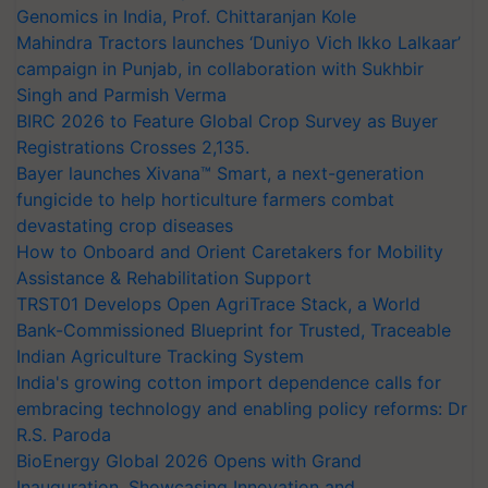
Genomics in India, Prof. Chittaranjan Kole
Mahindra Tractors launches ‘Duniyo Vich Ikko Lalkaar’
campaign in Punjab, in collaboration with Sukhbir
Singh and Parmish Verma
BIRC 2026 to Feature Global Crop Survey as Buyer
Registrations Crosses 2,135.
Bayer launches Xivana™ Smart, a next-generation
fungicide to help horticulture farmers combat
devastating crop diseases
How to Onboard and Orient Caretakers for Mobility
Assistance & Rehabilitation Support
TRST01 Develops Open AgriTrace Stack, a World
Bank-Commissioned Blueprint for Trusted, Traceable
Indian Agriculture Tracking System
India's growing cotton import dependence calls for
embracing technology and enabling policy reforms: Dr
R.S. Paroda
BioEnergy Global 2026 Opens with Grand
Inauguration, Showcasing Innovation and