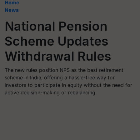
Home
News
National Pension
Scheme Updates
Withdrawal Rules
The new rules position NPS as the best retirement
scheme in India, offering a hassle-free way for
investors to participate in equity without the need for
active decision-making or rebalancing.