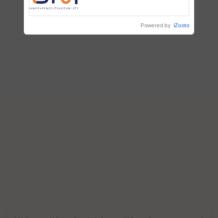
Commissioned Blueprint for
Trusted, Traceable Indian
Agriculture Tracking System
Powered by
iZooto