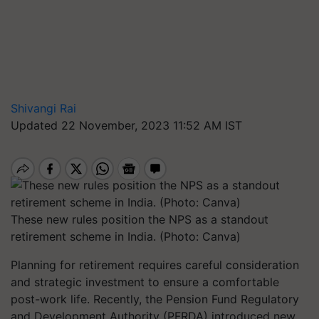
Shivangi Rai
Updated 22 November, 2023 11:52 AM IST
These new rules position the NPS as a standout
retirement scheme in India. (Photo: Canva)
Planning for retirement requires careful consideration
and strategic investment to ensure a comfortable
post-work life. Recently, the Pension Fund Regulatory
and Development Authority (PFRDA) introduced new