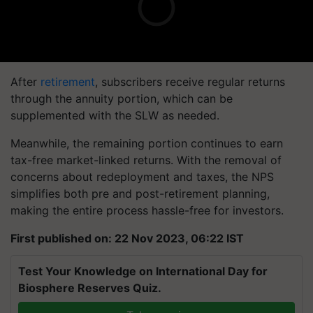
After
retirement
, subscribers receive regular returns
through the annuity portion, which can be
supplemented with the SLW as needed.
Meanwhile, the remaining portion continues to earn
tax-free market-linked returns. With the removal of
concerns about redeployment and taxes, the NPS
simplifies both pre and post-retirement planning,
making the entire process hassle-free for investors.
First published on: 22 Nov 2023, 06:22 IST
Test Your Knowledge on International Day for
Biosphere Reserves Quiz.