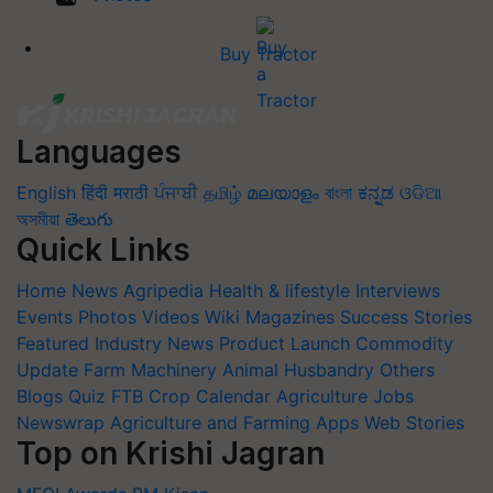
Buy Tractor
Languages
English
हिंदी
मराठी
ਪੰਜਾਬੀ
தமிழ்
മലയാളം
বাংলা
ಕನ್ನಡ
ଓଡିଆ
অসমীয়া
తెలుగు
Quick Links
Home
News
Agripedia
Health & lifestyle
Interviews
Events
Photos
Videos
Wiki
Magazines
Success Stories
Featured
Industry News
Product Launch
Commodity
Update
Farm Machinery
Animal Husbandry
Others
Blogs
Quiz
FTB
Crop Calendar
Agriculture Jobs
Newswrap
Agriculture and Farming Apps
Web Stories
Top on Krishi Jagran