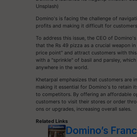
Unsplash)
Domino's is facing the challenge of naviga
profits and making it difficult for customer
To address this issue, the CEO of Domino's 
that the Rs 49 pizza as a crucial weapon in 
price point" and attract customers with th
with a "sprinkle" of basil and parsley, whi
anywhere in the world.
Khetarpal emphasizes that customers are inc
making it essential for Domino's to retain 
to competitors. By offering an affordable o
customers to visit their stores or order th
ons or upgrades, increasing overall sales.
Related Links
Domino’s Franc