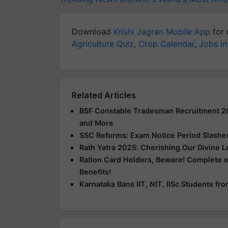
Download
Krishi Jagran Mobile App
for 
Agriculture Quiz
,
Crop Calendar
,
Jobs in
Related Articles
BSF Constable Tradesman Recruitment 2025
and More
SSC Reforms: Exam Notice Period Slashed 
Rath Yatra 2025: Cherishing Our Divine 
Ration Card Holders, Beware! Complete 
Benefits!
Karnataka Bans IIT, NIT, IISc Students f