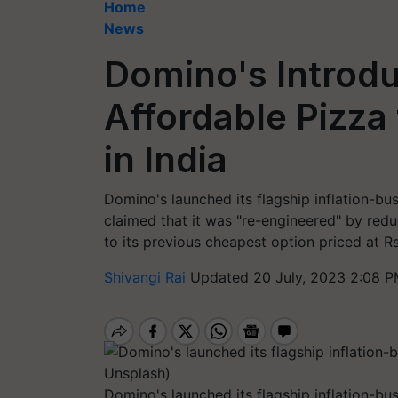
Home
News
Domino's Introd
Affordable Pizza
in India
Domino's launched its flagship inflation-bu
claimed that it was "re-engineered" by re
to its previous cheapest option priced at R
Shivangi Rai
Updated 20 July, 2023 2:08 P
Domino's launched its flagship inflation-bus