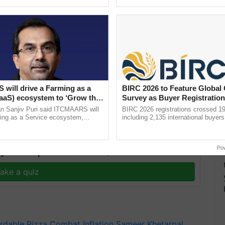
h Ho Ho Ho ......
interactions, and cellular ...
ast-food companies are focusing on competitive
will drive a Farming as a
BIRC 2026 to Feature Global
e in India, a critical market for their long-term
FaaS) ecosystem to ‘Grow the
Survey as Buyer Registratio
s ITC Chairman
2,135.
n Sanjiv Puri said ITCMAARS will
BIRC 2026 registrations crossed 19
ming as a Service ecosystem,
including 2,135 international buyers
tomised value chains, traceability,
October’s conference in New Delhi, 
ming, advanced ...
India’s leadership in ......
Po
y for Biosphere Reserves Quiz.
ake a quiz
rdable Pizza
Combat Inflation
Sameer Khetarpal