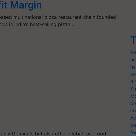
it Margin
based multinational pizza restaurant chain founded
’s is India’s best-selling pizza…
T
Ba
ne
he
co
di
Sh
Mo
br
cr
Ad
pa
fo
t only Domino's but also other global fast-food