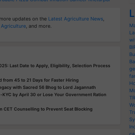
L
more updates on the
Latest Agriculture News
,
Ma
 Agriculture
, and more.
La
wi
BI
Bu
Ba
: Last Date to Apply, Eligibility, Selection Process
ge
fa
from 45 to 21 Days for Faster Hiring
Ho
Legacy with Sacred 56 Bhog to Lord Jagannath
Mo
e-KYC by April 30 or Lose Your Government Ration
TR
Wo
rom CET Counselling to Prevent Seat Blocking
Tr
Sy
In
ca