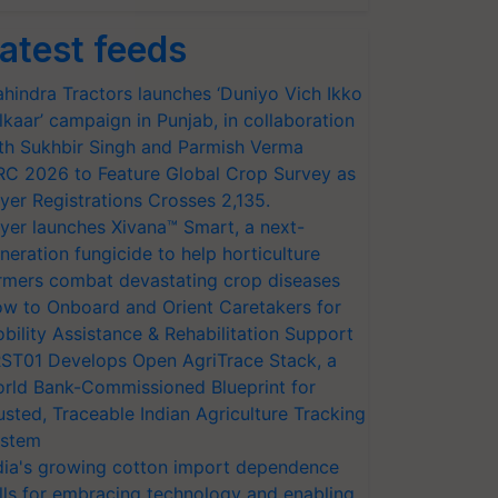
atest feeds
hindra Tractors launches ‘Duniyo Vich Ikko
lkaar’ campaign in Punjab, in collaboration
th Sukhbir Singh and Parmish Verma
RC 2026 to Feature Global Crop Survey as
yer Registrations Crosses 2,135.
yer launches Xivana™ Smart, a next-
neration fungicide to help horticulture
rmers combat devastating crop diseases
w to Onboard and Orient Caretakers for
bility Assistance & Rehabilitation Support
ST01 Develops Open AgriTrace Stack, a
rld Bank-Commissioned Blueprint for
usted, Traceable Indian Agriculture Tracking
stem
dia's growing cotton import dependence
lls for embracing technology and enabling