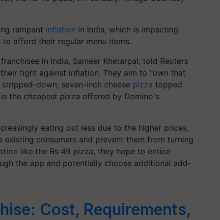
ting rampant
inflation
in India, which is impacting
s to afford their regular menu items.
franchisee in India, Sameer Khetarpal, told Reuters
their fight against inflation. They aim to "own that
is stripped-down, seven-inch cheese
pizza
topped
ch is the cheapest pizza offered by Domino's
reasingly eating out less due to the higher prices,
its existing consumers and prevent them from turning
ption like the Rs 49 pizza, they hope to entice
rough the app and potentially choose additional add-
hise: Cost, Requirements,