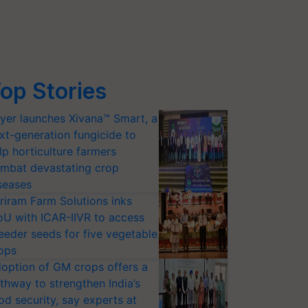
op Stories
yer launches Xivana™ Smart, a
xt-generation fungicide to
lp horticulture farmers
mbat devastating crop
seases
riram Farm Solutions inks
U with ICAR-IIVR to access
eeder seeds for five vegetable
ops
option of GM crops offers a
thway to strengthen India’s
od security, say experts at