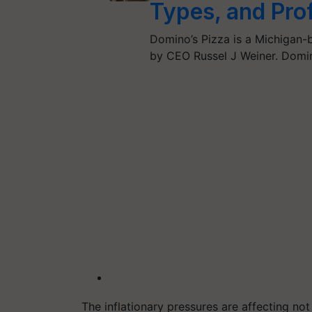
Types, and Prof
Domino’s Pizza is a Michigan-
by CEO Russel J Weiner. Domino
The inflationary pressures are affecting no