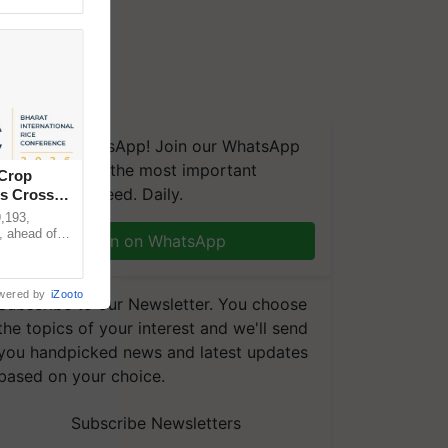
We're on WhatsApp! Join our WhatsApp
group and get the most important
 Crop
updates you need. Daily.
ns Crosses
,193,
, ahead of
Join on WhatsApp
reinforcing
wered by
iZooto
Subscribe to our Newsletter. You choose
the topics of your interest and we'll send
you handpicked news and latest updates
based on your choice.
Subscribe Newsletters