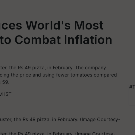
uces World's Most
 to Combat Inflation
ster, the Rs 49 pizza, in February. The company
ducing the price and using fewer tomatoes compared
s 59.
#T
M IST
ter, the Rs 49 pizza, in February. (Image Courtesy-