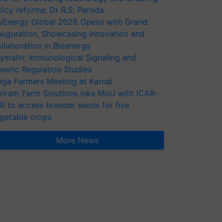
licy reforms: Dr R.S. Paroda
oEnergy Global 2026 Opens with Grand
auguration, Showcasing Innovation and
llaboration in Bioenergy
ymalin: Immunological Signaling and
netic Regulation Studies
ga Farmers Meeting at Karnal
riram Farm Solutions inks MoU with ICAR-
VR to access breeder seeds for five
getable crops
More News