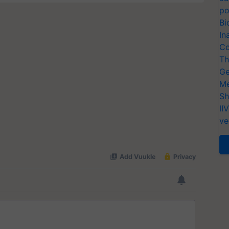
po
Bi
In
Co
Th
Ge
Me
Sh
II
ve