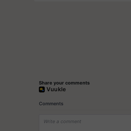
Share your comments