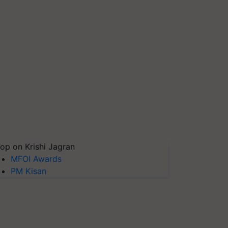
op on Krishi Jagran
MFOI Awards
PM Kisan