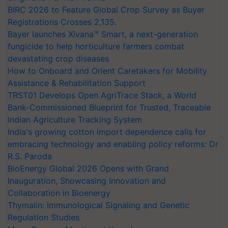
BIRC 2026 to Feature Global Crop Survey as Buyer
Registrations Crosses 2,135.
Bayer launches Xivana™ Smart, a next-generation
fungicide to help horticulture farmers combat
devastating crop diseases
How to Onboard and Orient Caretakers for Mobility
Assistance & Rehabilitation Support
TRST01 Develops Open AgriTrace Stack, a World
Bank-Commissioned Blueprint for Trusted, Traceable
Indian Agriculture Tracking System
India's growing cotton import dependence calls for
embracing technology and enabling policy reforms: Dr
R.S. Paroda
BioEnergy Global 2026 Opens with Grand
Inauguration, Showcasing Innovation and
Collaboration in Bioenergy
Thymalin: Immunological Signaling and Genetic
Regulation Studies