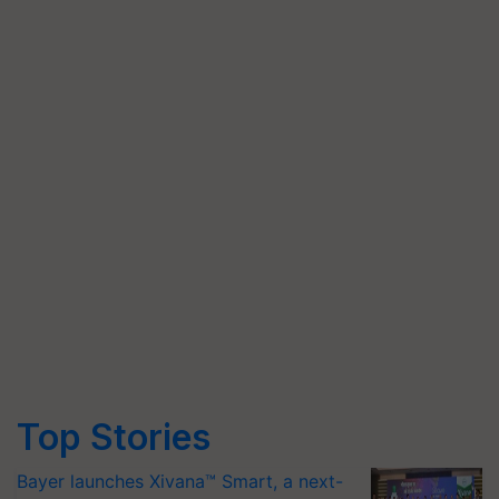
Top Stories
Bayer launches Xivana™ Smart, a next-