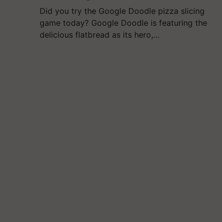
Did you try the Google Doodle pizza slicing
game today? Google Doodle is featuring the
delicious flatbread as its hero,…