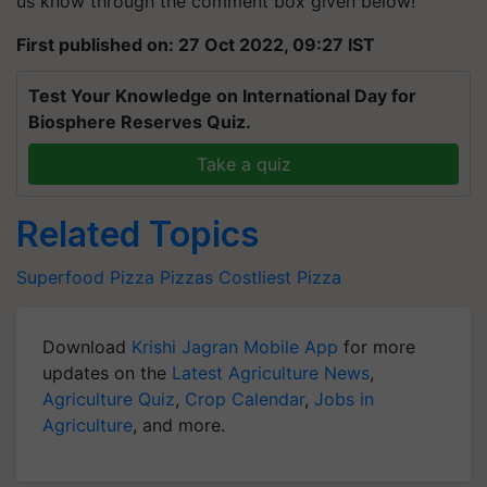
us know through the comment box given below!
First published on: 27 Oct 2022, 09:27 IST
Test Your Knowledge on International Day for
Biosphere Reserves Quiz.
Take a quiz
Related Topics
Superfood
Pizza
Pizzas
Costliest Pizza
Download
Krishi Jagran Mobile App
for more
updates on the
Latest Agriculture News
,
Agriculture Quiz
,
Crop Calendar
,
Jobs in
Agriculture
, and more.