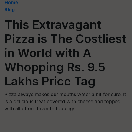
Home
Blog
This Extravagant
Pizza is The Costliest
in World with A
Whopping Rs. 9.5
Lakhs Price Tag
Pizza always makes our mouths water a bit for sure. It
is a delicious treat covered with cheese and topped
with all of our favorite toppings.