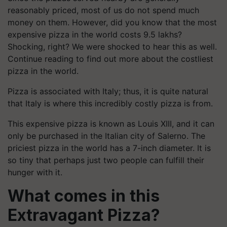
reasonably priced, most of us do not spend much
money on them. However, did you know that the most
expensive pizza in the world costs 9.5 lakhs?
Shocking, right? We were shocked to hear this as well.
Continue reading to find out more about the costliest
pizza in the world.
Pizza is associated with Italy; thus, it is quite natural
that Italy is where this incredibly costly pizza is from.
This expensive pizza is known as Louis XIII, and it can
only be purchased in the Italian city of Salerno. The
priciest pizza in the world has a 7-inch diameter. It is
so tiny that perhaps just two people can fulfill their
hunger with it.
What comes in this
Extravagant Pizza?