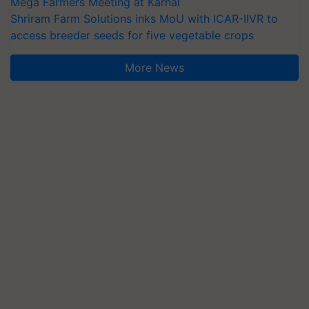
Mega Farmers Meeting at Karnal
Shriram Farm Solutions inks MoU with ICAR-IIVR to
access breeder seeds for five vegetable crops
More News