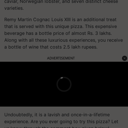
caviar, Norwegian lobster, and seven distinct cheese
varieties.
Remy Martin Cognac Louis XIII is an additional treat
that is served with this unique pizza. This expensive
beverage has a bottle price of almost Rs. 3 lakhs.
Along with all these luxurious experiences, you receive
a bottle of wine that costs 2.5 lakh rupees.
ADVERTISEMENT
Undoubtedly, it is a lavish and once-in-a-lifetime
experience. Are you ever going to try this pizza? Let