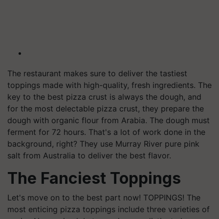
The restaurant makes sure to deliver the tastiest
toppings made with high-quality, fresh ingredients. The
key to the best pizza crust is always the dough, and
for the most delectable pizza crust, they prepare the
dough with organic flour from Arabia. The dough must
ferment for 72 hours. That's a lot of work done in the
background, right? They use Murray River pure pink
salt from Australia to deliver the best flavor.
The Fanciest Toppings
Let's move on to the best part now! TOPPINGS! The
most enticing pizza toppings include three varieties of