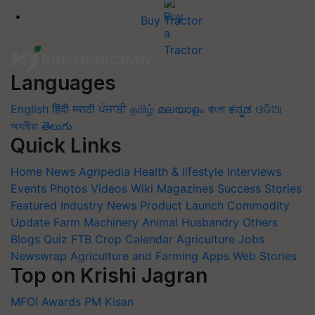
Buy Tractor
Languages
English
हिंदी
मराठी
ਪੰਜਾਬੀ
தமிழ்
മലയാളം
বাংলা
ಕನ್ನಡ
ଓଡିଆ
অসমীয়া
తెలుగు
Quick Links
Home
News
Agripedia
Health & lifestyle
Interviews
Events
Photos
Videos
Wiki
Magazines
Success Stories
Featured
Industry News
Product Launch
Commodity
Update
Farm Machinery
Animal Husbandry
Others
Blogs
Quiz
FTB
Crop Calendar
Agriculture Jobs
Newswrap
Agriculture and Farming Apps
Web Stories
Top on Krishi Jagran
MFOI Awards
PM Kisan