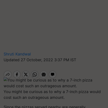
Shruti Kandwal
Updated 27 October, 2022 3:37 PM IST
You might be curious as to why a 7-inch pizza would
cost such an outrageous amount.
Since the pizzas served nearby are generally