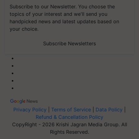
Subscribe to our Newsletter. You choose the
topics of your interest and we'll send you
handpicked news and latest updates based on
your choice.
Subscribe Newsletters
Privacy Policy
|
Terms of Service
|
Data Policy
|
Refund & Cancellation Policy
CopyRight - 2026 Krishi Jagran Media Group. All
Rights Reserved.