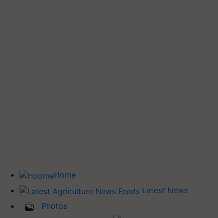
Home
Latest News
Photos