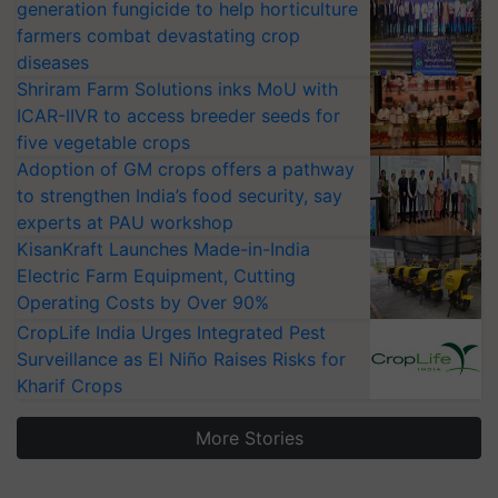
generation fungicide to help horticulture
farmers combat devastating crop
diseases
Shriram Farm Solutions inks MoU with
ICAR-IIVR to access breeder seeds for
five vegetable crops
Adoption of GM crops offers a pathway
to strengthen India’s food security, say
experts at PAU workshop
KisanKraft Launches Made-in-India
Electric Farm Equipment, Cutting
Operating Costs by Over 90%
CropLife India Urges Integrated Pest
Surveillance as El Niño Raises Risks for
Kharif Crops
More Stories