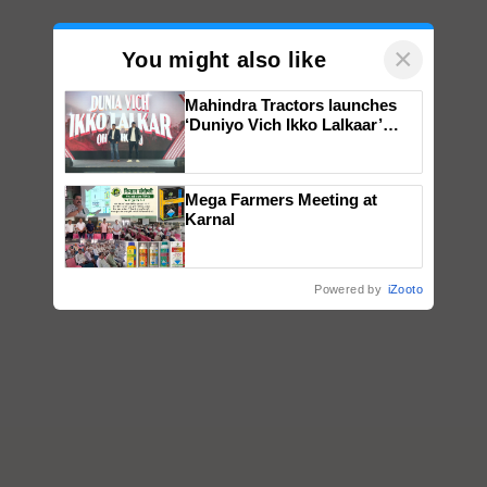
×
You might also like
Mahindra Tractors launches
‘Duniyo Vich Ikko Lalkaar’
campaign in Punjab, in
collaboration with Sukhbir
Singh and Parmish Verma
Mega Farmers Meeting at
Karnal
Powered by
iZooto