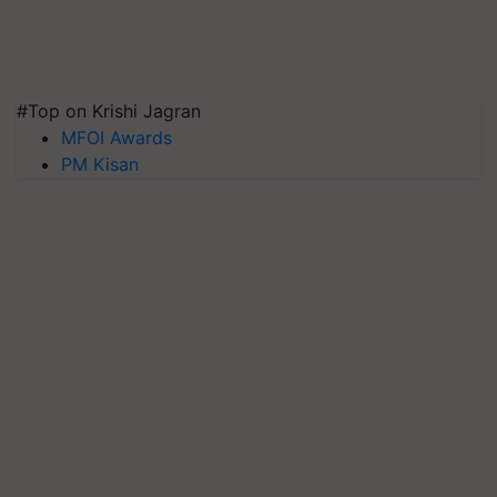
#Top on Krishi Jagran
MFOI Awards
PM Kisan