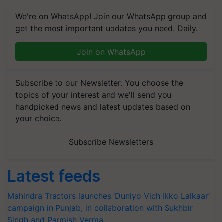
We're on WhatsApp! Join our WhatsApp group and
get the most important updates you need. Daily.
Join on WhatsApp
Subscribe to our Newsletter. You choose the
topics of your interest and we'll send you
handpicked news and latest updates based on
your choice.
Subscribe Newsletters
Latest feeds
Mahindra Tractors launches ‘Duniyo Vich Ikko Lalkaar’
campaign in Punjab, in collaboration with Sukhbir
Singh and Parmish Verma