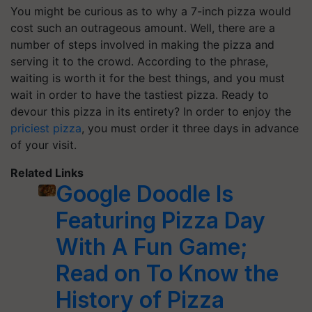
You might be curious as to why a 7-inch pizza would
cost such an outrageous amount. Well, there are a
number of steps involved in making the pizza and
serving it to the crowd. According to the phrase,
waiting is worth it for the best things, and you must
wait in order to have the tastiest pizza. Ready to
devour this pizza in its entirety? In order to enjoy the
priciest pizza
, you must order it three days in advance
of your visit.
Related Links
Google Doodle Is
Featuring Pizza Day
With A Fun Game;
Read on To Know the
History of Pizza