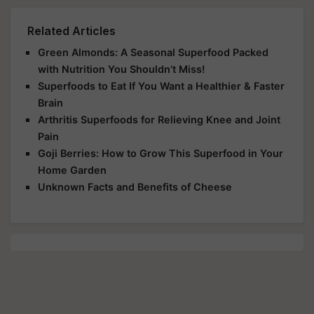
Related Articles
Green Almonds: A Seasonal Superfood Packed
with Nutrition You Shouldn’t Miss!
Superfoods to Eat If You Want a Healthier & Faster
Brain
Arthritis Superfoods for Relieving Knee and Joint
Pain
Goji Berries: How to Grow This Superfood in Your
Home Garden
Unknown Facts and Benefits of Cheese