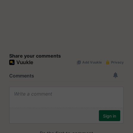
Share your comments