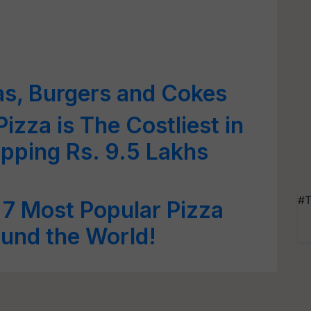
as, Burgers and Cokes
izza is The Costliest in
pping Rs. 9.5 Lakhs
#T
& 7 Most Popular Pizza
ound the World!