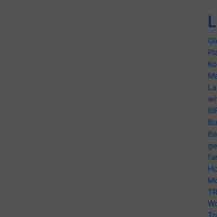
L
Gl
Pl
Ko
Ma
La
wi
BI
Bu
Ba
ge
fa
Ho
Mo
TR
Wo
Tr