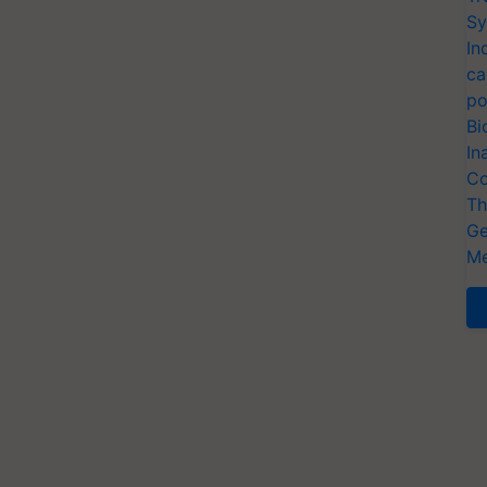
Sy
In
ca
po
Bi
In
Co
Th
Ge
Me