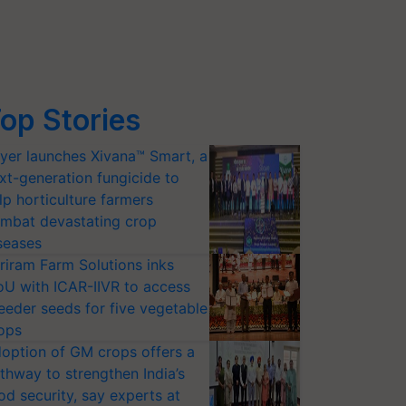
op Stories
yer launches Xivana™ Smart, a
xt-generation fungicide to
lp horticulture farmers
mbat devastating crop
seases
riram Farm Solutions inks
U with ICAR-IIVR to access
eeder seeds for five vegetable
ops
option of GM crops offers a
thway to strengthen India’s
od security, say experts at