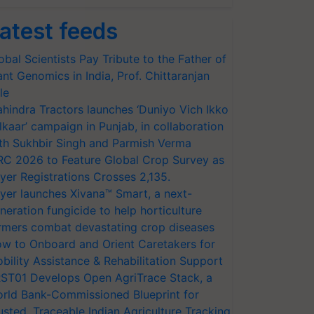
atest feeds
obal Scientists Pay Tribute to the Father of
ant Genomics in India, Prof. Chittaranjan
le
hindra Tractors launches ‘Duniyo Vich Ikko
lkaar’ campaign in Punjab, in collaboration
th Sukhbir Singh and Parmish Verma
RC 2026 to Feature Global Crop Survey as
yer Registrations Crosses 2,135.
yer launches Xivana™ Smart, a next-
neration fungicide to help horticulture
rmers combat devastating crop diseases
w to Onboard and Orient Caretakers for
bility Assistance & Rehabilitation Support
ST01 Develops Open AgriTrace Stack, a
rld Bank-Commissioned Blueprint for
usted, Traceable Indian Agriculture Tracking