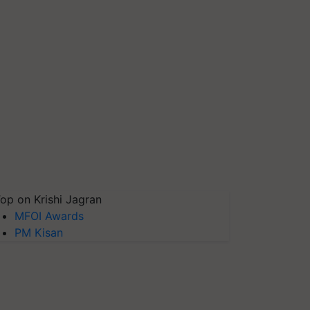
op on Krishi Jagran
MFOI Awards
PM Kisan