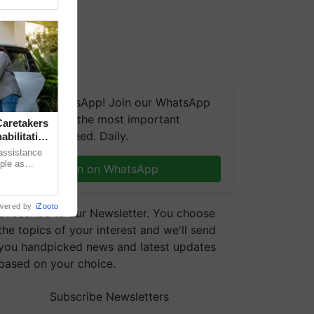
We're on WhatsApp! Join our WhatsApp
group and get the most important
aretakers
updates you need. Daily.
abilitation
 assistance
mple as
Join on WhatsApp
d hoping for
wered by
iZooto
Subscribe to our Newsletter. You choose
the topics of your interest and we'll send
you handpicked news and latest updates
based on your choice.
Subscribe Newsletters