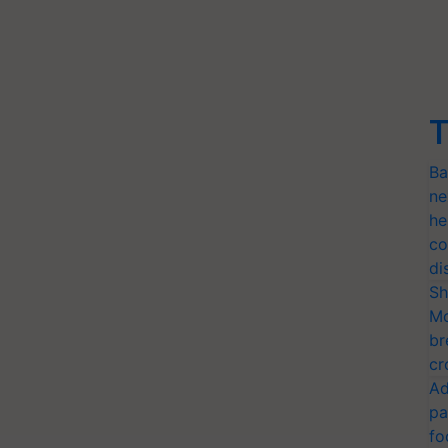
T
Ba
ne
he
co
di
Sh
Mo
br
cr
Ad
pa
fo