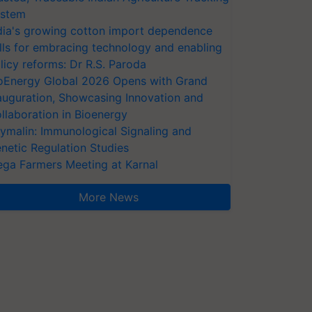
stem
dia's growing cotton import dependence
lls for embracing technology and enabling
licy reforms: Dr R.S. Paroda
oEnergy Global 2026 Opens with Grand
auguration, Showcasing Innovation and
llaboration in Bioenergy
ymalin: Immunological Signaling and
netic Regulation Studies
ga Farmers Meeting at Karnal
More News