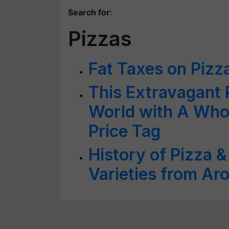
Search for
:
Pizzas
Fat Taxes on Pizz
This Extravagant P
World with A Who
Price Tag
History of Pizza 
Varieties from Ar