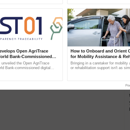
ective, ......
Low-Cost Farming ...
Resilient A
velops Open AgriTrace
How to Onboard and Orient C
World Bank-Commissioned
for Mobility Assistance & Reh
for Trusted, Traceable Indian
Support
unveiled the Open AgriTrace
Bringing in a caretaker for mobility
re Tracking System
rld Bank-commissioned digital
or rehabilitation support isn't as si
tructure blueprint enabling trusted
explaining the daily routine once an
raceability, ...
the best. ......
Po