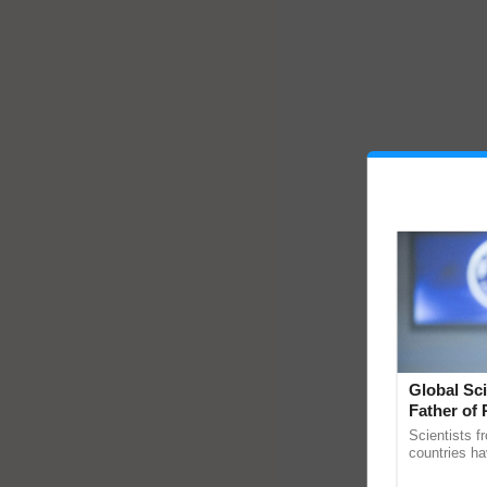
Global Sci
Father of 
Chittaranj
Scientists f
countries ha
through a la