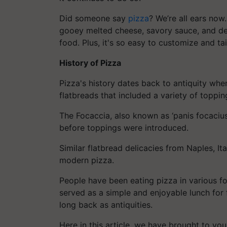
Did someone say
pizza
? We’re all ears now
gooey melted cheese, savory sauce, and del
food. Plus, it's so easy to customize and t
History of Pizza
Pizza's history dates back to antiquity whe
flatbreads that included a variety of toppin
The Focaccia, also known as ‘panis focacius
before toppings were introduced.
Similar flatbread delicacies from Naples, Ita
modern pizza.
People have been eating pizza in various f
served as a simple and enjoyable lunch for 
long back as antiquities.
Here in this article, we have brought to you