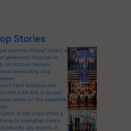
op Stories
yer launches Xivana™ Smart, a
xt-generation fungicide to
lp horticulture farmers
mbat devastating crop
seases
riram Farm Solutions inks
U with ICAR-IIVR to access
eeder seeds for five vegetable
ops
option of GM crops offers a
thway to strengthen India’s
od security, say experts at