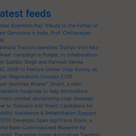
atest feeds
obal Scientists Pay Tribute to the Father of
ant Genomics in India, Prof. Chittaranjan
le
hindra Tractors launches ‘Duniyo Vich Ikko
lkaar’ campaign in Punjab, in collaboration
th Sukhbir Singh and Parmish Verma
RC 2026 to Feature Global Crop Survey as
yer Registrations Crosses 2,135.
yer launches Xivana™ Smart, a next-
neration fungicide to help horticulture
rmers combat devastating crop diseases
w to Onboard and Orient Caretakers for
bility Assistance & Rehabilitation Support
ST01 Develops Open AgriTrace Stack, a
rld Bank-Commissioned Blueprint for
usted, Traceable Indian Agriculture Tracking