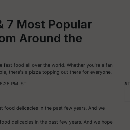
 & 7 Most Popular
from Around the
 fast food all over the world. Whether you're a fan
le, there's a pizza topping out there for everyone.
6:26 PM IST
#T
 food delicacies in the past few years. And we hope