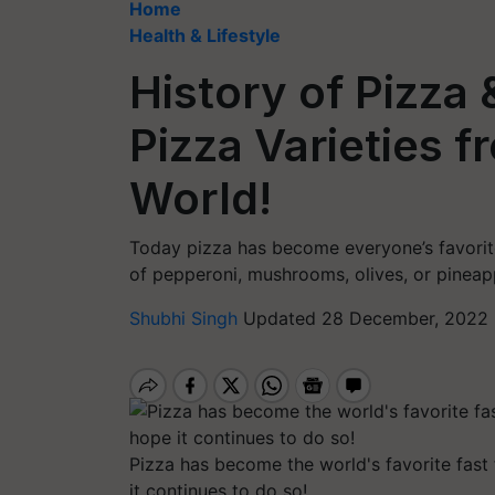
Home
Health & Lifestyle
History of Pizza
Pizza Varieties 
World!
Today pizza has become everyone’s favorite
of pepperoni, mushrooms, olives, or pineapp
Shubhi Singh
Updated 28 December, 2022 
Pizza has become the world's favorite fast
it continues to do so!