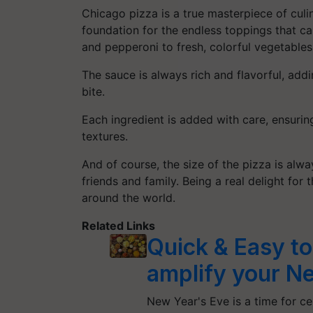
Chicago pizza is a true masterpiece of culina
foundation for the endless toppings that c
and pepperoni to fresh, colorful vegetables
The sauce is always rich and flavorful, add
bite.
Each ingredient is added with care, ensuring
textures.
And of course, the size of the pizza is alwa
friends and family. Being a real delight for 
around the world.
Related Links
Quick & Easy to
amplify your Ne
New Year's Eve is a time for c