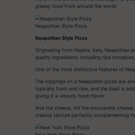
greasy food from around the world:
Neapolitan Style Pizza
Neapolitan Style Pizza
Originating from Naples, Italy, Neapolitan p
quality ingredients, including ripe tomatoes
One of the most distinctive features of Neapo
The toppings on a Neapolitan pizza are al
typically fresh and ripe, and the basil is a
giving it a vibrant, fresh flavor.
And the cheese, oh! the mozzarella cheese, 
creamy texture perfectly complementing the
New York Style Pizza