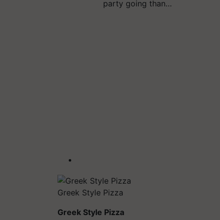
party going than…
Greek Style Pizza
Greek Style Pizza