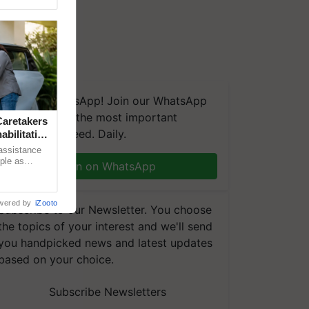
We're on WhatsApp! Join our WhatsApp
group and get the most important
aretakers
updates you need. Daily.
abilitation
 assistance
mple as
Join on WhatsApp
d hoping for
wered by
iZooto
Subscribe to our Newsletter. You choose
the topics of your interest and we'll send
you handpicked news and latest updates
based on your choice.
Subscribe Newsletters