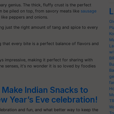
ry genius. The thick, fluffy crust is the perfect
L
an be piled on top, from savory meats like
sausage
 like peppers and onions.
Gl
ing just the right amount of tang and spice to every
Pl
Ko
Ma
 that every bite is a perfect balance of flavors and
La
wi
BI
ys impressive, making it perfect for sharing with
Bu
the senses, it's no wonder it is so loved by foodies
Ba
ge
fa
 Make Indian Snacks to
Ho
Mo
w Year’s Eve celebration!
TR
Wo
elebration and fun, and what better way to keep the
Tr