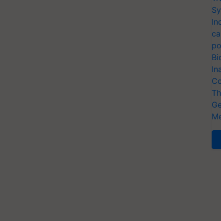
Sy
In
ca
po
Bi
In
Co
Th
Ge
Me