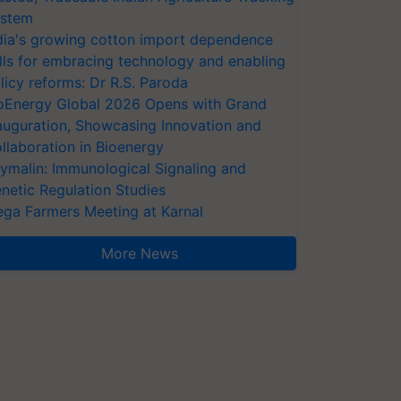
stem
dia's growing cotton import dependence
lls for embracing technology and enabling
licy reforms: Dr R.S. Paroda
oEnergy Global 2026 Opens with Grand
auguration, Showcasing Innovation and
llaboration in Bioenergy
ymalin: Immunological Signaling and
netic Regulation Studies
ga Farmers Meeting at Karnal
More News