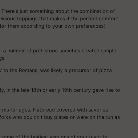
. There's just something about the combination of
icious toppings that makes it the perfect comfort
ailor them according to your own preferences!
n a number of prehistoric societies created simple
gs.
’ to the Romans, was likely a precursor of pizza
ly, in the late 18th or early 19th century gave rise to
orms for ages. Flatbread covered with savories
folks who couldn't buy plates or were on the run as
 some of the tastiest versions of your favorite