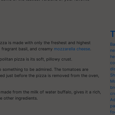
T
izza is made with only the freshest and highest
Ba
, fragrant basil, and creamy
mozzarella cheese
.
ne
he
litan pizza is its soft, pillowy crust.
co
di
so something to be admired. The tomatoes are
Sh
dded just before the pizza is removed from the oven,
Mo
br
made from the milk of water buffalo, gives it a rich,
cr
 other ingredients.
Ad
pa
fo