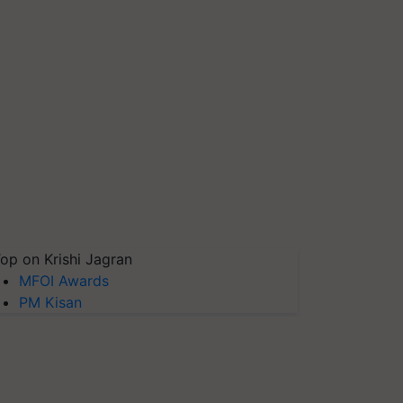
op on Krishi Jagran
MFOI Awards
PM Kisan