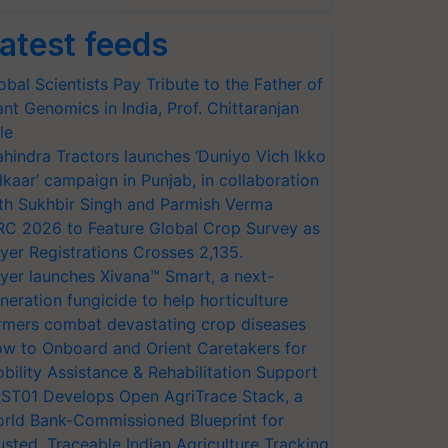
atest feeds
obal Scientists Pay Tribute to the Father of
ant Genomics in India, Prof. Chittaranjan
le
hindra Tractors launches ‘Duniyo Vich Ikko
lkaar’ campaign in Punjab, in collaboration
th Sukhbir Singh and Parmish Verma
RC 2026 to Feature Global Crop Survey as
yer Registrations Crosses 2,135.
yer launches Xivana™ Smart, a next-
neration fungicide to help horticulture
rmers combat devastating crop diseases
w to Onboard and Orient Caretakers for
bility Assistance & Rehabilitation Support
ST01 Develops Open AgriTrace Stack, a
rld Bank-Commissioned Blueprint for
usted, Traceable Indian Agriculture Tracking