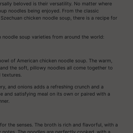
lly beloved is their versatility. No matter where
soup noodles being enjoyed. From the classic
Szechuan chicken noodle soup, there is a recipe for
 noodle soup varieties from around the world:
bowl of American chicken noodle soup. The warm,
 and the soft, pillowy noodles all come together to
 textures.
lery, and onions adds a refreshing crunch and a
le and satisfying meal on its own or paired with a
nner.
or the senses. The broth is rich and flavorful, with a
y notes. The noodles are perfectly cooked, with a