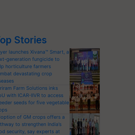
op Stories
yer launches Xivana™ Smart, a
xt-generation fungicide to
lp horticulture farmers
mbat devastating crop
seases
riram Farm Solutions inks
U with ICAR-IIVR to access
eeder seeds for five vegetable
ops
option of GM crops offers a
thway to strengthen India’s
od security, say experts at