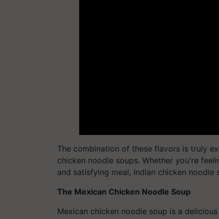
The combination of these flavors is truly 
chicken noodle soups. Whether you're feelin
and satisfying meal, Indian chicken noodle s
The Mexican Chicken Noodle Soup
Mexican chicken noodle soup is a delicious 