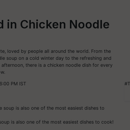
d in Chicken Noodle
te, loved by people all around the world. From the
e soup on a cold winter day to the refreshing and
afternoon, there is a chicken noodle dish for every
ow.
6:00 PM IST
#T
oup is also one of the most easiest dishes to cook!