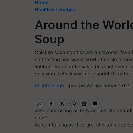
Home
Health & Lifestyle
Around the Worl
Soup
Chicken soup noodles are a universal favori
comforting and warm bowl of chicken noodl
light chicken noodle salad on a hot summer 
occasion. Let's know more about them bel
Shubhi Singh
Updated 27 December, 2022 
As comforting as they are, chicken noodle s