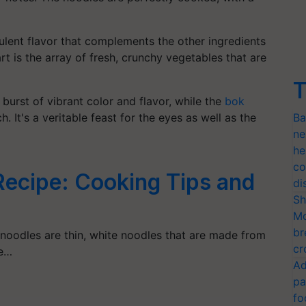
culent flavor that complements the other ingredients
art is the array of fresh, crunchy vegetables that are
T
burst of vibrant color and flavor, while the
bok
 It's a veritable feast for the eyes as well as the
Ba
ne
he
co
Recipe: Cooking Tips and
di
Sh
Mo
br
 noodles are thin, white noodles that are made from
cr
re…
Ad
pa
fo