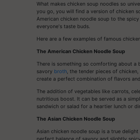
What makes chicken soup noodles so universa
you go, you will find a version of chicken 
American chicken noodle soup to the spicy 
everyone's taste buds.
Here are a few examples of famous chicken
The American Chicken Noodle Soup
There is something so comforting about a 
savory
broth
, the tender pieces of chicken,
create a perfect combination of flavors and
The addition of vegetables like carrots, ce
nutritious boost. It can be served as a simp
sandwich or salad for a heartier lunch or di
The Asian Chicken Noodle Soup
Asian chicken noodle soup is a true delight f
perfect balance of savory and slightly spic