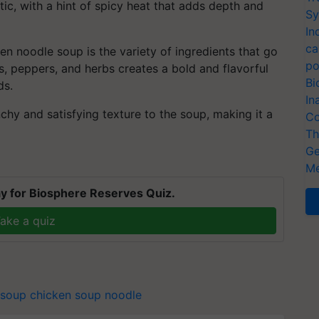
tic, with a hint of spicy heat that adds depth and
Sy
In
ca
n noodle soup is the variety of ingredients that go
po
s, peppers, and herbs creates a bold and flavorful
Bi
ds.
In
hy and satisfying texture to the soup, making it a
Co
Th
Ge
Me
y for Biosphere Reserves Quiz.
ake a quiz
 soup
chicken soup noodle