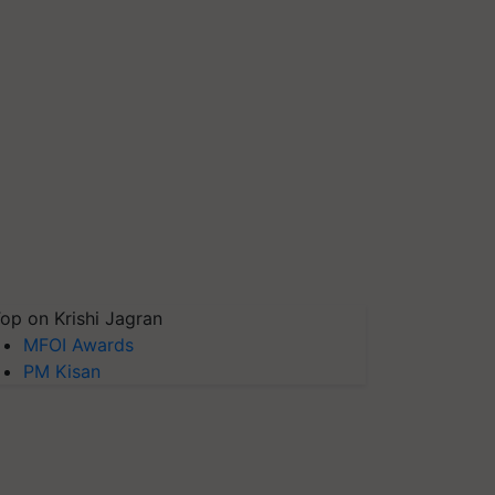
op on Krishi Jagran
MFOI Awards
PM Kisan