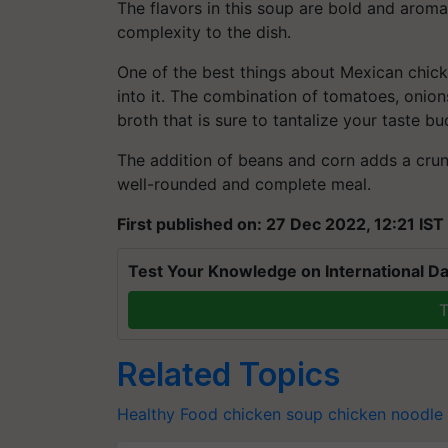
The flavors in this soup are bold and aroma
complexity to the dish.
One of the best things about Mexican chicke
into it. The combination of tomatoes, onion
broth that is sure to tantalize your taste bu
The addition of beans and corn adds a crunc
well-rounded and complete meal.
First published on: 27 Dec 2022, 12:21 IST
Test Your Knowledge on International Da
T
Related Topics
Healthy Food
chicken soup
chicken noodle