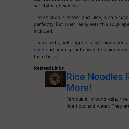
satisfying chewiness.
The chicken is tender and juicy, with a suc
perfectly. But what really sets this soup ap
included.
The carrots, bell peppers, and onions add a 
choy
and bean sprouts provide a nice crunch.
taste buds.
Related Links
Rice Noodles 
More!
Famous all around Asia, rice
rice flour and water. They a