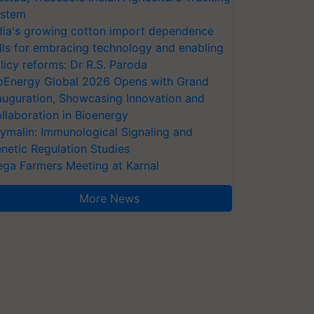
stem
dia's growing cotton import dependence
lls for embracing technology and enabling
licy reforms: Dr R.S. Paroda
oEnergy Global 2026 Opens with Grand
auguration, Showcasing Innovation and
llaboration in Bioenergy
ymalin: Immunological Signaling and
netic Regulation Studies
ga Farmers Meeting at Karnal
More News