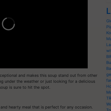
L
Gl
Pl
Ko
Ma
La
wi
BI
Bu
Ba
ge
exceptional and makes this soup stand out from other
fa
g under the weather or just looking for a delicious
Ho
oup is sure to hit the spot.
Mo
TR
Wo
and hearty meal that is perfect for any occasion.
Tr