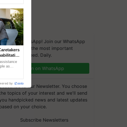
We're on WhatsApp! Join our WhatsApp
group and get the most important
aretakers
updates you need. Daily.
abilitation
 assistance
mple as
Join on WhatsApp
d hoping for
wered by
iZooto
Subscribe to our Newsletter. You choose
the topics of your interest and we'll send
you handpicked news and latest updates
based on your choice.
Subscribe Newsletters