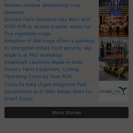
farmers combat devastating crop
diseases
Shriram Farm Solutions inks MoU with
ICAR-IIVR to access breeder seeds for
five vegetable crops
Adoption of GM crops offers a pathway
to strengthen India’s food security, say
experts at PAU workshop
KisanKraft Launches Made-in-India
Electric Farm Equipment, Cutting
Operating Costs by Over 90%
CropLife India Urges Integrated Pest
Surveillance as El Niño Raises Risks for
Kharif Crops
More Stories