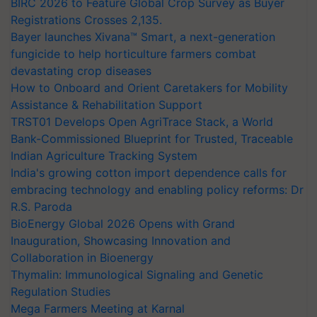
BIRC 2026 to Feature Global Crop Survey as Buyer
Registrations Crosses 2,135.
Bayer launches Xivana™ Smart, a next-generation
fungicide to help horticulture farmers combat
devastating crop diseases
How to Onboard and Orient Caretakers for Mobility
Assistance & Rehabilitation Support
TRST01 Develops Open AgriTrace Stack, a World
Bank-Commissioned Blueprint for Trusted, Traceable
Indian Agriculture Tracking System
India's growing cotton import dependence calls for
embracing technology and enabling policy reforms: Dr
R.S. Paroda
BioEnergy Global 2026 Opens with Grand
Inauguration, Showcasing Innovation and
Collaboration in Bioenergy
Thymalin: Immunological Signaling and Genetic
Regulation Studies
Mega Farmers Meeting at Karnal