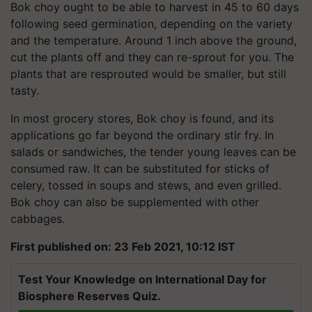
Bok choy ought to be able to harvest in 45 to 60 days
following seed germination, depending on the variety
and the temperature. Around 1 inch above the ground,
cut the plants off and they can re-sprout for you. The
plants that are resprouted would be smaller, but still
tasty.
In most grocery stores, Bok choy is found, and its
applications go far beyond the ordinary stir fry. In
salads or sandwiches, the tender young leaves can be
consumed raw. It can be substituted for sticks of
celery, tossed in soups and stews, and even grilled.
Bok choy can also be supplemented with other
cabbages.
First published on: 23 Feb 2021, 10:12 IST
Test Your Knowledge on International Day for
Biosphere Reserves Quiz.