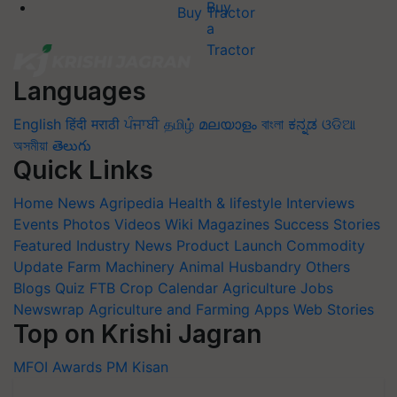
Buy Tractor
Languages
English
हिंदी
मराठी
ਪੰਜਾਬੀ
தமிழ்
മലയാളം
বাংলা
ಕನ್ನಡ
ଓଡିଆ
অসমীয়া
తెలుగు
Quick Links
Home
News
Agripedia
Health & lifestyle
Interviews
Events
Photos
Videos
Wiki
Magazines
Success Stories
Featured
Industry News
Product Launch
Commodity
Update
Farm Machinery
Animal Husbandry
Others
Blogs
Quiz
FTB
Crop Calendar
Agriculture Jobs
Newswrap
Agriculture and Farming Apps
Web Stories
Top on Krishi Jagran
MFOI Awards
PM Kisan