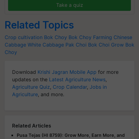
Take a quiz
Related Topics
Crop cultivation
Bok Choy
Bok Choy Farming
Chinese
Cabbage
White Cabbage
Pak Choi
Bok Choi
Grow Bok
Choy
Download
Krishi Jagran Mobile App
for more
updates on the
Latest Agriculture News
,
Agriculture Quiz
,
Crop Calendar
,
Jobs in
Agriculture
, and more.
Related Articles
Pusa Tejas (HI 8759): Grow More, Earn More, and