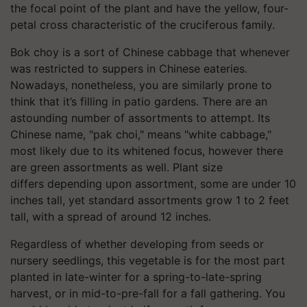
the focal point of the plant and have the yellow, four-
petal cross characteristic of the cruciferous family.
Bok choy is a sort of Chinese cabbage that whenever
was restricted to suppers in Chinese eateries.
Nowadays, nonetheless, you are similarly prone to
think that it’s filling in patio gardens. There are an
astounding number of assortments to attempt. Its
Chinese name, "pak choi," means "white cabbage,"
most likely due to its whitened focus, however there
are green assortments as well. Plant size
differs depending upon assortment, some are under 10
inches tall, yet standard assortments grow 1 to 2 feet
tall, with a spread of around 12 inches.
Regardless of whether developing from seeds or
nursery seedlings, this vegetable is for the most part
planted in late-winter for a spring-to-late-spring
harvest, or in mid-to-pre-fall for a fall gathering. You