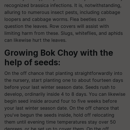
recognized brassica infections. It is, notwithstanding,
alluring to numerous insect pests, including cabbage
loopers and cabbage worms. Flea beetles can
question the leaves. Row covers will assist with
limiting harm from these. Slugs, whiteflies, and aphids
can likewise hurt the leaves.
Growing Bok Choy with the
help of seeds:
On the off chance that planting straightforwardly into
the nursery, start planting one to about fourteen days
before your last winter season date. Seeds rush to
develop, ordinarily inside 4 to 8 days. You can likewise
begin seed inside around four to five weeks before
your last winter season date. On the off chance that
you've begun the seeds inside, hold off relocating
them until evening time temperatures stay over 50
degrees, or be set up to cover them. On the off