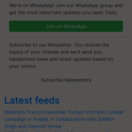
We're on WhatsApp! Join our WhatsApp group and
get the most important updates you need. Daily.
Join on WhatsApp
Subscribe to our Newsletter. You choose the
topics of your interest and we'll send you
handpicked news and latest updates based on
your choice.
Subscribe Newsletters
Latest feeds
Mahindra Tractors launches ‘Duniyo Vich Ikko Lalkaar’
campaign in Punjab, in collaboration with Sukhbir
Singh and Parmish Verma