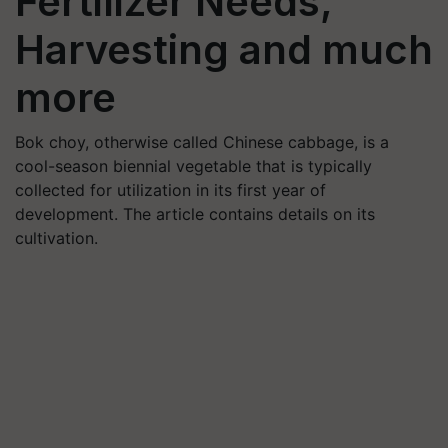
Fertilizer Needs,
Harvesting and much
more
Bok choy, otherwise called Chinese cabbage, is a
cool-season biennial vegetable that is typically
collected for utilization in its first year of
development. The article contains details on its
cultivation.