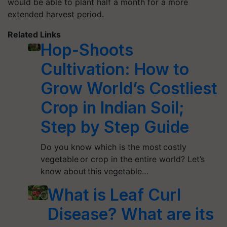
would be able to plant half a month for a more
extended harvest period.
Related Links
Hop-Shoots
Cultivation: How to
Grow World’s Costliest
Crop in Indian Soil;
Step by Step Guide
Do you know which is the most costly
vegetable or crop in the entire world? Let’s
know about this vegetable…
What is Leaf Curl
Disease? What are its