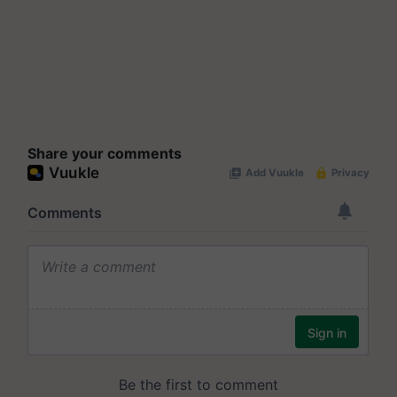
Share your comments