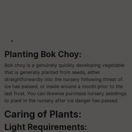
Planting Bok Choy:
Bok choy is a genuinely quickly developing vegetable
that is generally planted from seeds, either
straightforwardly into the nursery following threat of
ice has passed, or inside around a month prior to the
last frost. You can likewise purchase nursery seedlings
to plant in the nursery after ice danger has passed.
Caring of Plants:
Light Requirements: