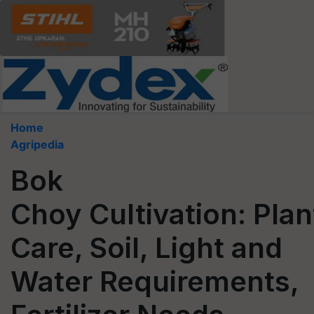
Home
Agripedia
Bok
Choy Cultivation: Plan
Care, Soil, Light and
Water Requirements,