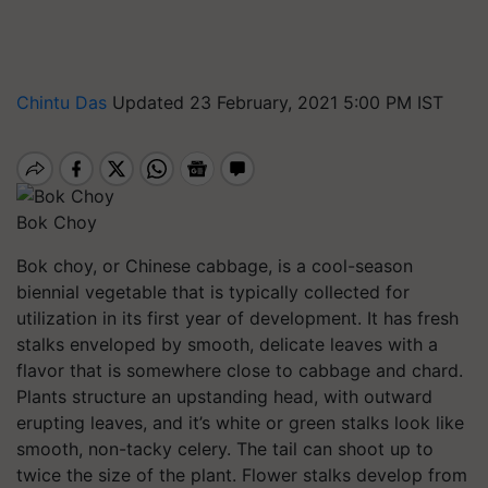
Chintu Das
Updated 23 February, 2021 5:00 PM IST
Bok Choy
Bok choy, or Chinese cabbage, is a cool-season
biennial vegetable that is typically collected for
utilization in its first year of development. It has fresh
stalks enveloped by smooth, delicate leaves with a
flavor that is somewhere close to cabbage and chard.
Plants structure an upstanding head, with outward
erupting leaves, and it’s white or green stalks look like
smooth, non-tacky celery. The tail can shoot up to
twice the size of the plant. Flower stalks develop from