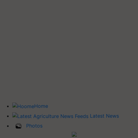
Home
Latest News
Photos