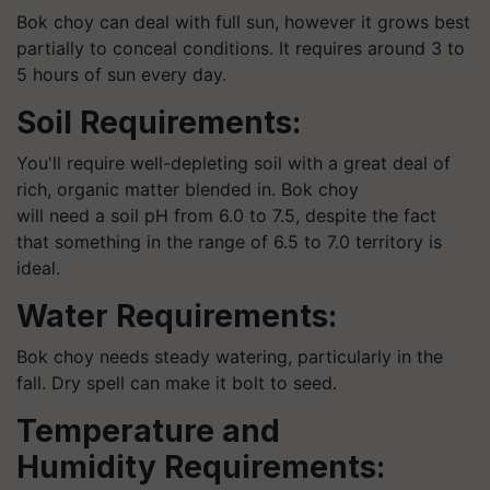
Bok choy can deal with full sun, however it grows best
partially to conceal conditions. It requires around 3 to
5 hours of sun every day.
Soil Requirements:
You'll require well-depleting soil with a great deal of
rich, organic matter blended in. Bok choy
will need a soil pH from 6.0 to 7.5, despite the fact
that something in the range of 6.5 to 7.0 territory is
ideal.
Water Requirements:
Bok choy needs steady watering, particularly in the
fall. Dry spell can make it bolt to seed.
Temperature and
Humidity Requirements: