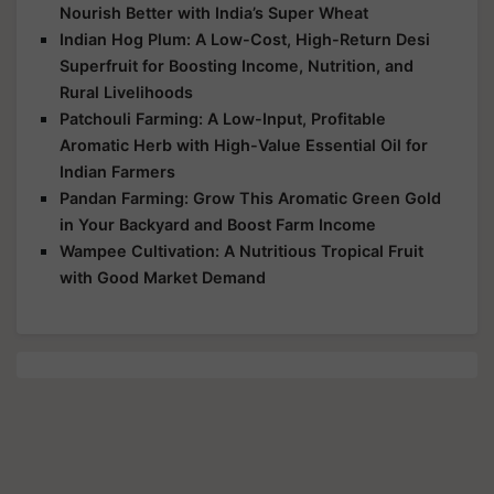
Nourish Better with India’s Super Wheat
Indian Hog Plum: A Low-Cost, High-Return Desi
Superfruit for Boosting Income, Nutrition, and
Rural Livelihoods
Patchouli Farming: A Low-Input, Profitable
Aromatic Herb with High-Value Essential Oil for
Indian Farmers
Pandan Farming: Grow This Aromatic Green Gold
in Your Backyard and Boost Farm Income
Wampee Cultivation: A Nutritious Tropical Fruit
with Good Market Demand