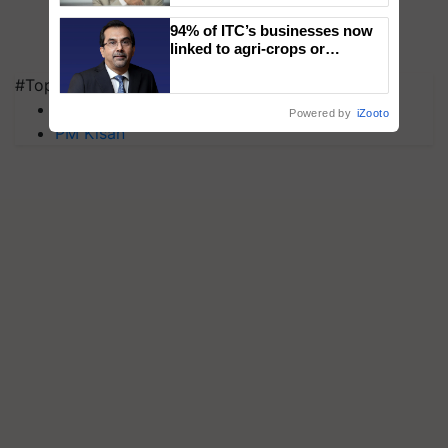
94% of ITC’s businesses now
linked to agri-crops or
plantations – Chairman Sanjiv
#Top on Krishi Jagran
Puri says at ITC AGM
MFOI Awards
Powered by
iZooto
PM Kisan