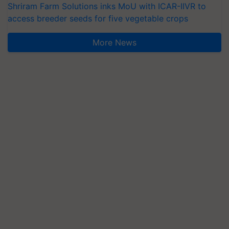
Shriram Farm Solutions inks MoU with ICAR-IIVR to
access breeder seeds for five vegetable crops
More News