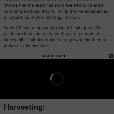
chance that the seedlings are presented to delayed
cold temperatures, they will think they've experienced
a colder time of year and begin to bolt.
Grow 1/2 inch deep seeds, placed 1 inch apart. The
plants are lean and eat when they are a couple of
inches tall. If full-sized plants are grown, thin them to
at least six inches apart.
ADVERTISEMENT
Harvesting: