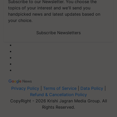
Subscribe to our Newsletter. You choose the
topics of your interest and we'll send you
handpicked news and latest updates based on
your choice.
Subscribe Newsletters
Privacy Policy
|
Terms of Service
|
Data Policy
|
Refund & Cancellation Policy
CopyRight - 2026 Krishi Jagran Media Group. All
Rights Reserved.