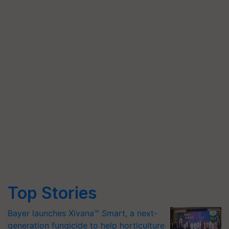
Top Stories
Bayer launches Xivana™ Smart, a next-
generation fungicide to help horticulture