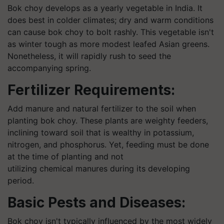
Bok choy develops as a yearly vegetable in India. It
does best in colder climates; dry and warm conditions
can cause bok choy to bolt rashly. This vegetable isn't
as winter tough as more modest leafed Asian greens.
Nonetheless, it will rapidly rush to seed the
accompanying spring.
Fertilizer Requirements:
Add manure and natural fertilizer to the soil when
planting bok choy. These plants are weighty feeders,
inclining toward soil that is wealthy in potassium,
nitrogen, and phosphorus. Yet, feeding must be done
at the time of planting and not
utilizing chemical manures during its developing
period.
Basic Pests and Diseases:
Bok choy isn't typically influenced by the most widely