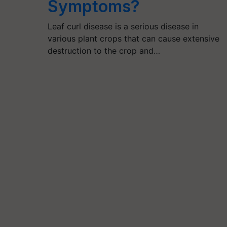
Symptoms?
Leaf curl disease is a serious disease in
various plant crops that can cause extensive
destruction to the crop and…