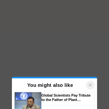
×
You might also like
Global Scientists Pay Tribute
to the Father of Plant
Genomics in India, Prof.
Chittaranjan Kole