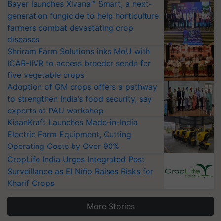
Bayer launches Xivana™ Smart, a next-
generation fungicide to help horticulture
farmers combat devastating crop
diseases
Shriram Farm Solutions inks MoU with
ICAR-IIVR to access breeder seeds for
five vegetable crops
Adoption of GM crops offers a pathway
to strengthen India’s food security, say
experts at PAU workshop
KisanKraft Launches Made-in-India
Electric Farm Equipment, Cutting
Operating Costs by Over 90%
CropLife India Urges Integrated Pest
Surveillance as El Niño Raises Risks for
Kharif Crops
More Stories