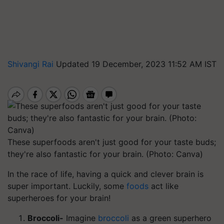
Shivangi Rai
Updated 19 December, 2023 11:52 AM IST
These superfoods aren't just good for your taste buds;
they're also fantastic for your brain. (Photo: Canva)
In the race of life, having a quick and clever brain is
super important. Luckily, some
foods
act like
superheroes for your brain!
Broccoli-
Imagine
broccoli
as a green superhero