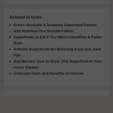
Related Articles
Green Almonds: A Seasonal Superfood Packed
with Nutrition You Shouldn’t Miss!
Superfoods to Eat If You Want a Healthier & Faster
Brain
Arthritis Superfoods for Relieving Knee and Joint
Pain
Goji Berries: How to Grow This Superfood in Your
Home Garden
Unknown Facts and Benefits of Cheese