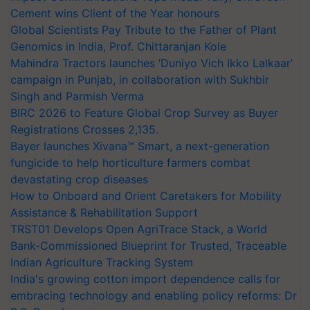
Cement wins Client of the Year honours
Global Scientists Pay Tribute to the Father of Plant
Genomics in India, Prof. Chittaranjan Kole
Mahindra Tractors launches ‘Duniyo Vich Ikko Lalkaar’
campaign in Punjab, in collaboration with Sukhbir
Singh and Parmish Verma
BIRC 2026 to Feature Global Crop Survey as Buyer
Registrations Crosses 2,135.
Bayer launches Xivana™ Smart, a next-generation
fungicide to help horticulture farmers combat
devastating crop diseases
How to Onboard and Orient Caretakers for Mobility
Assistance & Rehabilitation Support
TRST01 Develops Open AgriTrace Stack, a World
Bank-Commissioned Blueprint for Trusted, Traceable
Indian Agriculture Tracking System
India's growing cotton import dependence calls for
embracing technology and enabling policy reforms: Dr