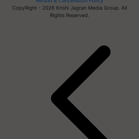
Refund & Cancellation Policy
CopyRight - 2026 Krishi Jagran Media Group. All
Rights Reserved.