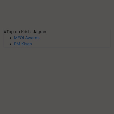
#Top on Krishi Jagran
MFOI Awards
PM Kisan