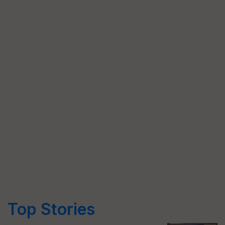
Top Stories