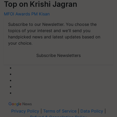
Top on Krishi Jagran
MFOI Awards
PM Kisan
Subscribe to our Newsletter. You choose the
topics of your interest and we'll send you
handpicked news and latest updates based on
your choice.
Subscribe Newsletters
Privacy Policy
|
Terms of Service
|
Data Policy
|