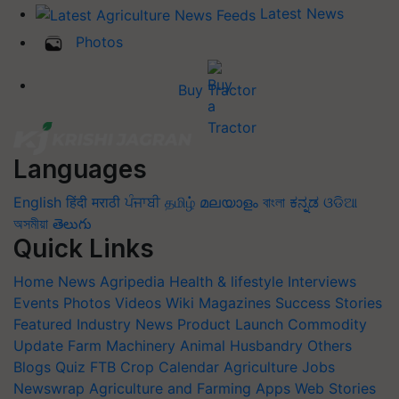
Latest News
Photos
Buy Tractor
Languages
English
हिंदी
मराठी
ਪੰਜਾਬੀ
தமிழ்
മലയാളം
বাংলা
ಕನ್ನಡ
ଓଡିଆ
অসমীয়া
తెలుగు
Quick Links
Home
News
Agripedia
Health & lifestyle
Interviews
Events
Photos
Videos
Wiki
Magazines
Success Stories
Featured
Industry News
Product Launch
Commodity
Update
Farm Machinery
Animal Husbandry
Others
Blogs
Quiz
FTB
Crop Calendar
Agriculture Jobs
Newswrap
Agriculture and Farming Apps
Web Stories