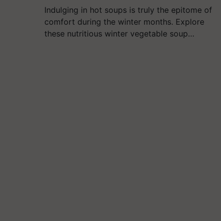
Indulging in hot soups is truly the epitome of
comfort during the winter months. Explore
these nutritious winter vegetable soup…