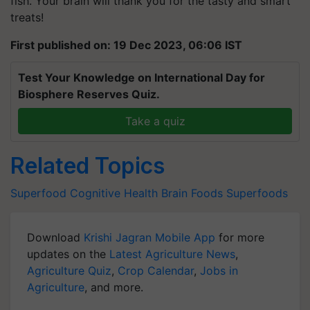
fish. Your brain will thank you for the tasty and smart
treats!
First published on: 19 Dec 2023, 06:06 IST
Test Your Knowledge on International Day for
Biosphere Reserves Quiz.
Take a quiz
Related Topics
Superfood
Cognitive Health
Brain Foods
Superfoods
Download
Krishi Jagran Mobile App
for more
updates on the
Latest Agriculture News
,
Agriculture Quiz
,
Crop Calendar
,
Jobs in
Agriculture
, and more.