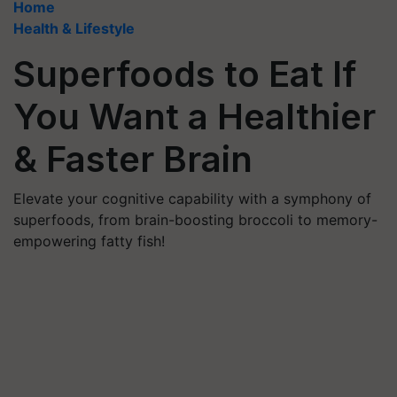
Home
Health & Lifestyle
Superfoods to Eat If
You Want a Healthier
& Faster Brain
Elevate your cognitive capability with a symphony of
superfoods, from brain-boosting broccoli to memory-
empowering fatty fish!