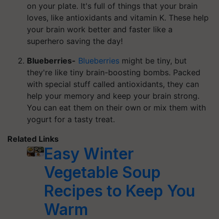
on your plate. It's full of things that your brain
loves, like antioxidants and vitamin K. These help
your brain work better and faster like a
superhero saving the day!
Blueberries-
Blueberries
might be tiny, but
they're like tiny brain-boosting bombs. Packed
with special stuff called antioxidants, they can
help your memory and keep your brain strong.
You can eat them on their own or mix them with
yogurt for a tasty treat.
Related Links
Easy Winter
Vegetable Soup
Recipes to Keep You
Warm