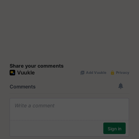
Share your comments