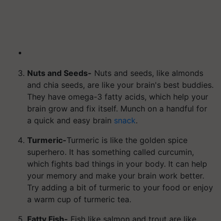
Nuts and Seeds-
Nuts and seeds, like almonds
and chia seeds, are like your brain's best buddies.
They have omega-3 fatty acids, which help your
brain grow and fix itself. Munch on a handful for
a quick and easy brain
snack
.
Turmeric-
Turmeric is like the golden spice
superhero. It has something called curcumin,
which fights bad things in your body. It can help
your memory and make your brain work better.
Try adding a bit of turmeric to your food or enjoy
a warm cup of turmeric tea.
Fatty Fish-
Fish like salmon and trout are like