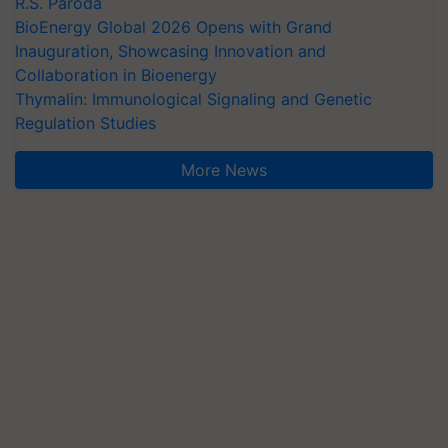
R.S. Paroda
BioEnergy Global 2026 Opens with Grand
Inauguration, Showcasing Innovation and
Collaboration in Bioenergy
Thymalin: Immunological Signaling and Genetic
Regulation Studies
More News