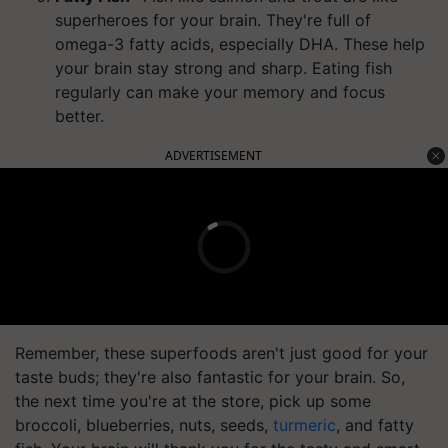
superheroes for your brain. They're full of
omega-3 fatty acids, especially DHA. These help
your brain stay strong and sharp. Eating fish
regularly can make your memory and focus
better.
ADVERTISEMENT
Remember, these superfoods aren't just good for your
taste buds; they're also fantastic for your brain. So,
the next time you're at the store, pick up some
broccoli, blueberries, nuts, seeds,
turmeric
, and fatty