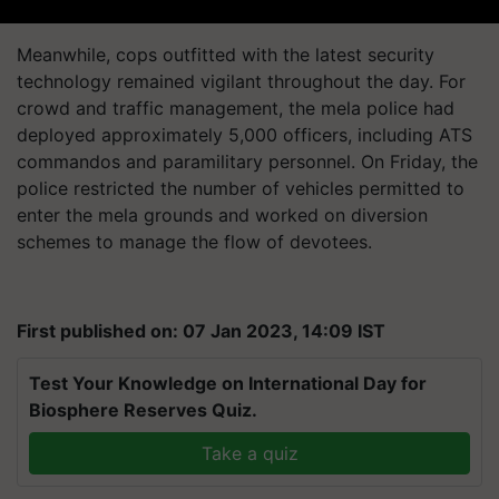
Meanwhile, cops outfitted with the latest security
technology remained vigilant throughout the day. For
crowd and traffic management, the mela police had
deployed approximately 5,000 officers, including ATS
commandos and paramilitary personnel. On Friday, the
police restricted the number of vehicles permitted to
enter the mela grounds and worked on diversion
schemes to manage the flow of devotees.
First published on: 07 Jan 2023, 14:09 IST
Test Your Knowledge on International Day for
Biosphere Reserves Quiz.
Take a quiz