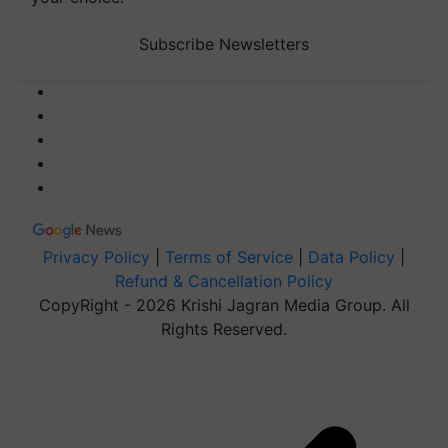
Subscribe Newsletters
Privacy Policy
|
Terms of Service
|
Data Policy
|
Refund & Cancellation Policy
CopyRight - 2026 Krishi Jagran Media Group. All
Rights Reserved.