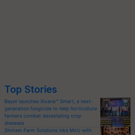
Top Stories
Bayer launches Xivana™ Smart, a next-
generation fungicide to help horticulture
farmers combat devastating crop
diseases
Shriram Farm Solutions inks MoU with