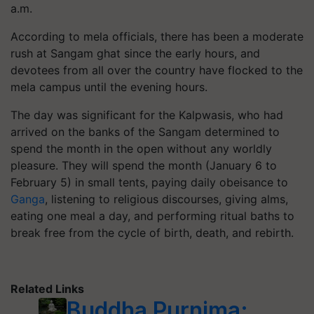
a.m.
According to mela officials, there has been a moderate
rush at Sangam ghat since the early hours, and
devotees from all over the country have flocked to the
mela campus until the evening hours.
The day was significant for the Kalpwasis, who had
arrived on the banks of the Sangam determined to
spend the month in the open without any worldly
pleasure. They will spend the month (January 6 to
February 5) in small tents, paying daily obeisance to
Ganga
, listening to religious discourses, giving alms,
eating one meal a day, and performing ritual baths to
break free from the cycle of birth, death, and rebirth.
Related Links
Buddha Purnima: