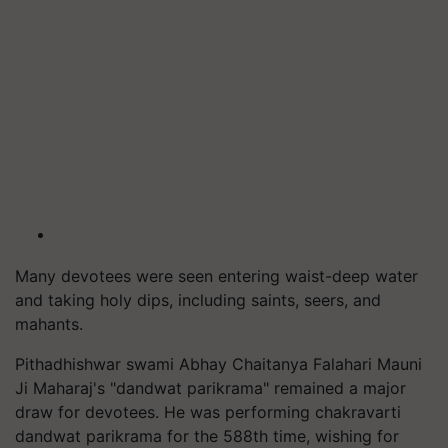
Many devotees were seen entering waist-deep water
and taking holy dips, including saints, seers, and
mahants.
Pithadhishwar swami Abhay Chaitanya Falahari Mauni
Ji Maharaj's "dandwat parikrama" remained a major
draw for devotees. He was performing chakravarti
dandwat parikrama for the 588th time, wishing for