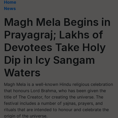
Home
News
Magh Mela Begins in
Prayagraj; Lakhs of
Devotees Take Holy
Dip in Icy Sangam
Waters
Magh Mela is a well-known Hindu religious celebration
that honours Lord Brahma, who has been given the
title of The Creator, for creating the universe. The
festival includes a number of yajnas, prayers, and
rituals that are intended to honour and celebrate the
origin of the universe.