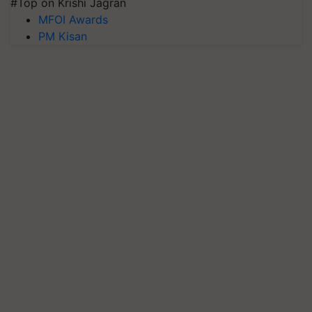
#Top on Krishi Jagran
MFOI Awards
PM Kisan