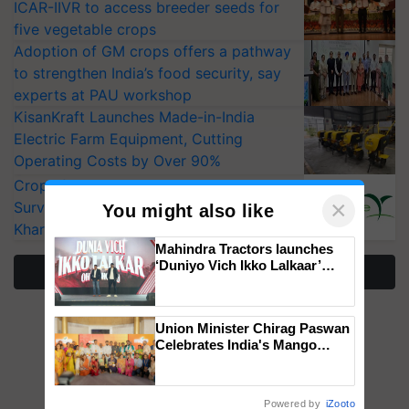
ICAR-IIVR to access breeder seeds for
five vegetable crops
Adoption of GM crops offers a pathway
to strengthen India’s food security, say
experts at PAU workshop
KisanKraft Launches Made-in-India
Electric Farm Equipment, Cutting
Operating Costs by Over 90%
CropLife India Urges Integrated Pest
×
Surveillance as El Niño Raises Risks for
You might also like
Kharif Crops
Mahindra Tractors launches
‘Duniyo Vich Ikko Lalkaar’
More Stories
campaign in Punjab, in
collaboration with Sukhbir
Singh and Parmish Verma
Union Minister Chirag Paswan
Celebrates India's Mango
Farmers with Anandana – The
Coca-Cola India Foundation
Powered by
iZooto