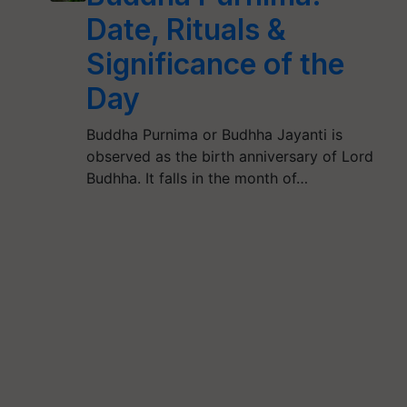
Date, Rituals &
Significance of the
Day
Buddha Purnima or Budhha Jayanti is
observed as the birth anniversary of Lord
Budhha. It falls in the month of…