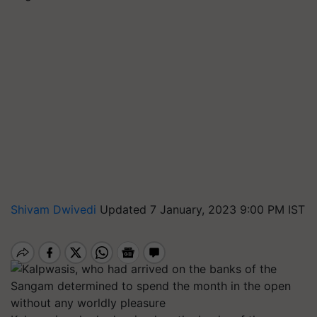
Shivam Dwivedi
Updated 7 January, 2023 9:00 PM IST