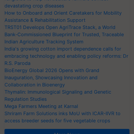
devastating crop diseases
How to Onboard and Orient Caretakers for Mobility
Assistance & Rehabilitation Support
TRST01 Develops Open AgriTrace Stack, a World
Bank-Commissioned Blueprint for Trusted, Traceable
Indian Agriculture Tracking System
India's growing cotton import dependence calls for
embracing technology and enabling policy reforms: Dr
R.S. Paroda
BioEnergy Global 2026 Opens with Grand
Inauguration, Showcasing Innovation and
Collaboration in Bioenergy
Thymalin: Immunological Signaling and Genetic
Regulation Studies
Mega Farmers Meeting at Karnal
Shriram Farm Solutions inks MoU with ICAR-IIVR to
access breeder seeds for five vegetable crops