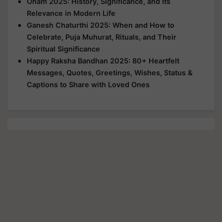
Onam 2025: History, Significance, and Its
Relevance in Modern Life
Ganesh Chaturthi 2025: When and How to
Celebrate, Puja Muhurat, Rituals, and Their
Spiritual Significance
Happy Raksha Bandhan 2025: 80+ Heartfelt
Messages, Quotes, Greetings, Wishes, Status &
Captions to Share with Loved Ones