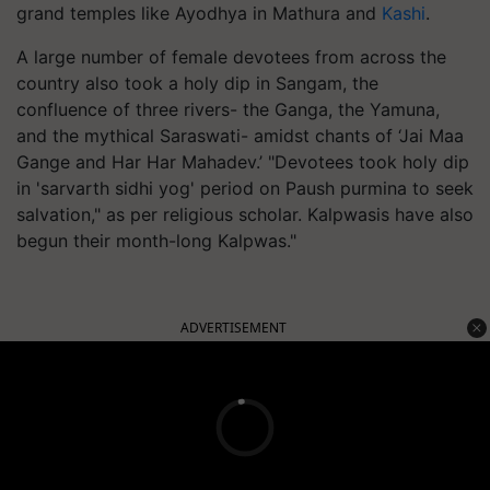
grand temples like Ayodhya in Mathura and
Kashi
.
A large number of female devotees from across the
country also took a holy dip in Sangam, the
confluence of three rivers- the Ganga, the Yamuna,
and the mythical Saraswati- amidst chants of ‘Jai Maa
Gange and Har Har Mahadev.’ "Devotees took holy dip
in 'sarvarth sidhi yog' period on Paush purmina to seek
salvation," as per religious scholar. Kalpwasis have also
begun their month-long Kalpwas."
ADVERTISEMENT