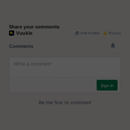
Share your comments