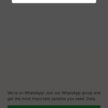
We're on WhatsApp! Join our WhatsApp group and
get the most important updates you need. Daily.