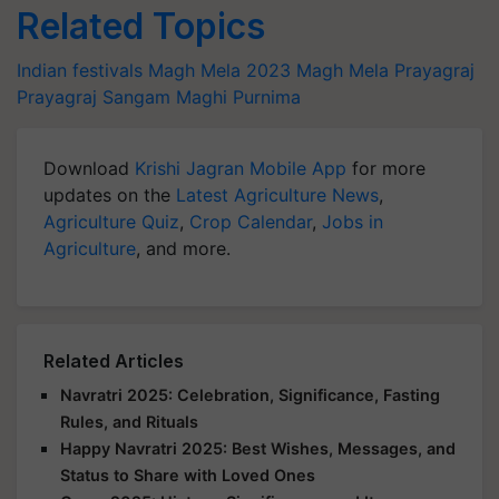
Related Topics
Indian festivals
Magh Mela 2023
Magh Mela Prayagraj
Prayagraj Sangam
Maghi Purnima
Download
Krishi Jagran Mobile App
for more
updates on the
Latest Agriculture News
,
Agriculture Quiz
,
Crop Calendar
,
Jobs in
Agriculture
, and more.
Related Articles
Navratri 2025: Celebration, Significance, Fasting
Rules, and Rituals
Happy Navratri 2025: Best Wishes, Messages, and
Status to Share with Loved Ones