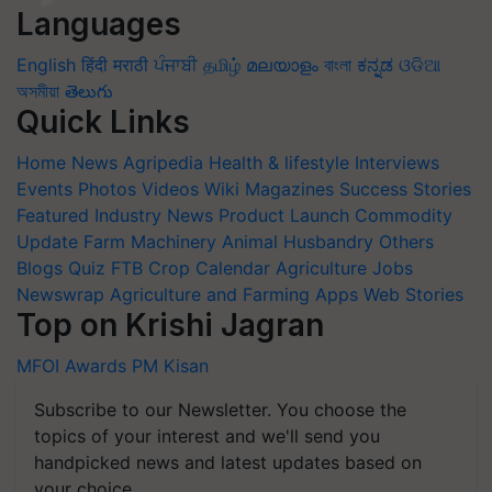
Languages
English
हिंदी
मराठी
ਪੰਜਾਬੀ
தமிழ்
മലയാളം
বাংলা
ಕನ್ನಡ
ଓଡିଆ
অসমীয়া
తెలుగు
Quick Links
Home
News
Agripedia
Health & lifestyle
Interviews
Events
Photos
Videos
Wiki
Magazines
Success Stories
Featured
Industry News
Product Launch
Commodity
Update
Farm Machinery
Animal Husbandry
Others
Blogs
Quiz
FTB
Crop Calendar
Agriculture Jobs
Newswrap
Agriculture and Farming Apps
Web Stories
Top on Krishi Jagran
MFOI Awards
PM Kisan
Subscribe to our Newsletter. You choose the
topics of your interest and we'll send you
handpicked news and latest updates based on
your choice.