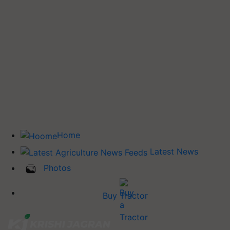
Home
Latest News
Photos
Buy Tractor