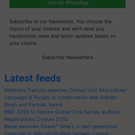
Join on WhatsApp
Subscribe to our Newsletter. You choose the
topics of your interest and we'll send you
handpicked news and latest updates based on
your choice.
Subscribe Newsletters
Latest feeds
Mahindra Tractors launches ‘Duniyo Vich Ikko Lalkaar’
campaign in Punjab, in collaboration with Sukhbir
Singh and Parmish Verma
BIRC 2026 to Feature Global Crop Survey as Buyer
Registrations Crosses 2,135.
Bayer launches Xivana™ Smart, a next-generation
fungicide to help horticulture farmers combat