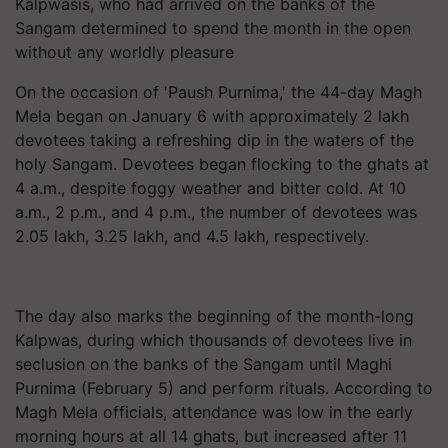
Kalpwasis, who had arrived on the banks of the
Sangam determined to spend the month in the open
without any worldly pleasure
On the occasion of 'Paush Purnima,' the 44-day Magh
Mela began on January 6 with approximately 2 lakh
devotees taking a refreshing dip in the waters of the
holy Sangam. Devotees began flocking to the ghats at
4 a.m., despite foggy weather and bitter cold. At 10
a.m., 2 p.m., and 4 p.m., the number of devotees was
2.05 lakh, 3.25 lakh, and 4.5 lakh, respectively.
The day also marks the beginning of the month-long
Kalpwas, during which thousands of devotees live in
seclusion on the banks of the Sangam until Maghi
Purnima (February 5) and perform rituals. According to
Magh Mela officials, attendance was low in the early
morning hours at all 14 ghats, but increased after 11