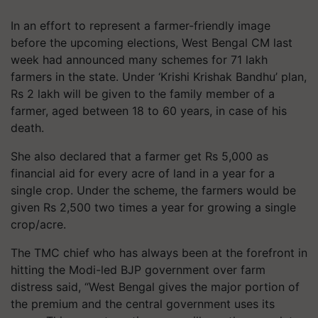
In an effort to represent a farmer-friendly image
before the upcoming elections, West Bengal CM last
week had announced many schemes for 71 lakh
farmers in the state. Under ‘Krishi Krishak Bandhu’ plan,
Rs 2 lakh will be given to the family member of a
farmer, aged between 18 to 60 years, in case of his
death.
She also declared that a farmer get Rs 5,000 as
financial aid for every acre of land in a year for a
single crop. Under the scheme, the farmers would be
given Rs 2,500 two times a year for growing a single
crop/acre.
The TMC chief who has always been at the forefront in
hitting the Modi-led BJP government over farm
distress said, “West Bengal gives the major portion of
the premium and the central government uses its