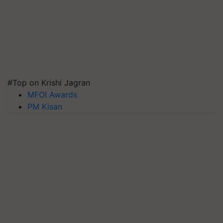
#Top on Krishi Jagran
MFOI Awards
PM Kisan