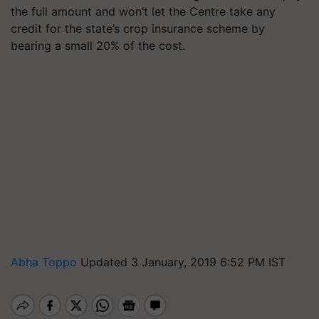
the full amount and won’t let the Centre take any
credit for the state’s crop insurance scheme by
bearing a small 20% of the cost.
Abha Toppo
Updated 3 January, 2019 6:52 PM IST