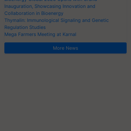
Inauguration, Showcasing Innovation and
Collaboration in Bioenergy
Thymalin: Immunological Signaling and Genetic
Regulation Studies
Mega Farmers Meeting at Karnal
More News