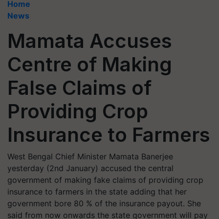
Home
News
Mamata Accuses
Centre of Making
False Claims of
Providing Crop
Insurance to Farmers
West Bengal Chief Minister Mamata Banerjee
yesterday (2nd January) accused the central
government of making fake claims of providing crop
insurance to farmers in the state adding that her
government bore 80 % of the insurance payout. She
said from now onwards the state government will pay