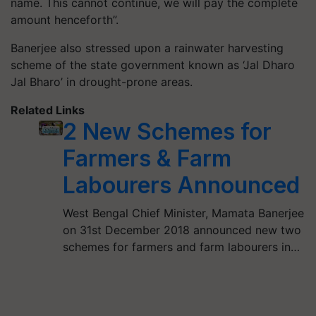
name. This cannot continue, we will pay the complete
amount henceforth”.
Banerjee also stressed upon a rainwater harvesting
scheme of the state government known as ‘Jal Dharo
Jal Bharo’ in drought-prone areas.
Related Links
2 New Schemes for
Farmers & Farm
Labourers Announced
West Bengal Chief Minister, Mamata Banerjee
on 31st December 2018 announced new two
schemes for farmers and farm labourers in…