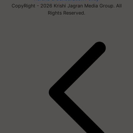
CopyRight - 2026 Krishi Jagran Media Group. All
Rights Reserved.