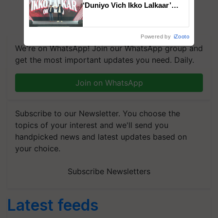
‘Duniyo Vich Ikko Lalkaar’
campaign in Punjab, in
collaboration with Sukhbir
Singh and Parmish Verma
Powered by
iZooto
We're on WhatsApp! Join our WhatsApp group and
get the most important updates you need. Daily.
Join on WhatsApp
Subscribe to our Newsletter. You choose the
topics of your interest and we'll send you
handpicked news and latest updates based on
your choice.
Subscribe Newsletters
Latest feeds