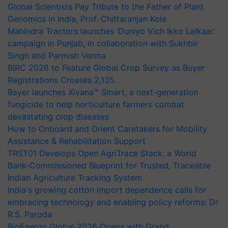
Global Scientists Pay Tribute to the Father of Plant
Genomics in India, Prof. Chittaranjan Kole
Mahindra Tractors launches ‘Duniyo Vich Ikko Lalkaar’
campaign in Punjab, in collaboration with Sukhbir
Singh and Parmish Verma
BIRC 2026 to Feature Global Crop Survey as Buyer
Registrations Crosses 2,135.
Bayer launches Xivana™ Smart, a next-generation
fungicide to help horticulture farmers combat
devastating crop diseases
How to Onboard and Orient Caretakers for Mobility
Assistance & Rehabilitation Support
TRST01 Develops Open AgriTrace Stack, a World
Bank-Commissioned Blueprint for Trusted, Traceable
Indian Agriculture Tracking System
India's growing cotton import dependence calls for
embracing technology and enabling policy reforms: Dr
R.S. Paroda
BioEnergy Global 2026 Opens with Grand