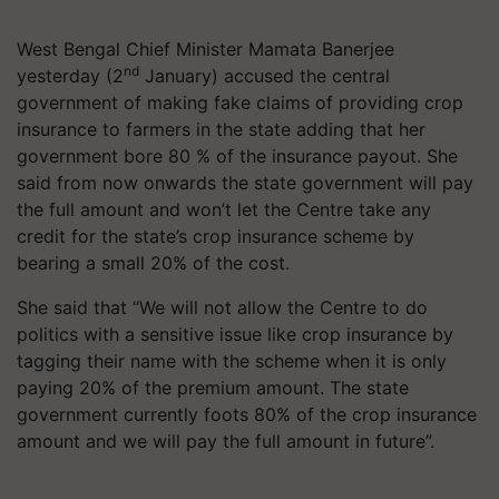
West Bengal Chief Minister Mamata Banerjee
nd
yesterday (2
January) accused the central
government of making fake claims of providing crop
insurance to farmers in the state adding that her
government bore 80 % of the insurance payout. She
said from now onwards the state government will pay
the full amount and won’t let the Centre take any
credit for the state’s crop insurance scheme by
bearing a small 20% of the cost.
She said that “We will not allow the Centre to do
politics with a sensitive issue like crop insurance by
tagging their name with the scheme when it is only
paying 20% of the premium amount. The state
government currently foots 80% of the crop insurance
amount and we will pay the full amount in future”.