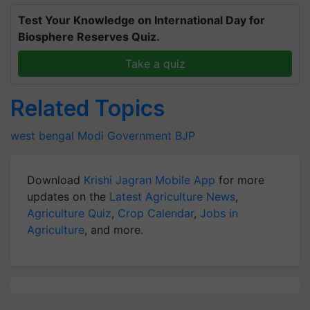
Test Your Knowledge on International Day for
Biosphere Reserves Quiz.
Take a quiz
Related Topics
west bengal
Modi Government
BJP
Download
Krishi Jagran Mobile App
for more
updates on the
Latest Agriculture News
,
Agriculture Quiz
,
Crop Calendar
,
Jobs in
Agriculture
, and more.