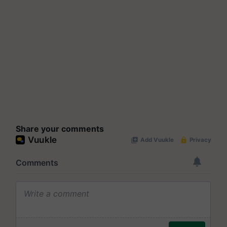
Share your comments