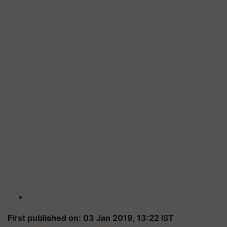
First published on: 03 Jan 2019, 13:22 IST