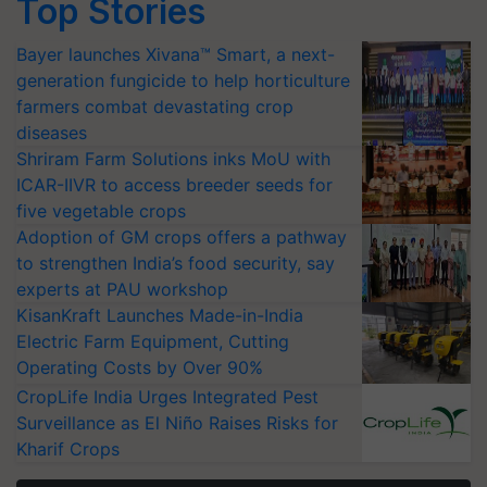
Top Stories
Bayer launches Xivana™ Smart, a next-
generation fungicide to help horticulture
farmers combat devastating crop
diseases
Shriram Farm Solutions inks MoU with
ICAR-IIVR to access breeder seeds for
five vegetable crops
Adoption of GM crops offers a pathway
to strengthen India’s food security, say
experts at PAU workshop
KisanKraft Launches Made-in-India
Electric Farm Equipment, Cutting
Operating Costs by Over 90%
CropLife India Urges Integrated Pest
Surveillance as El Niño Raises Risks for
Kharif Crops