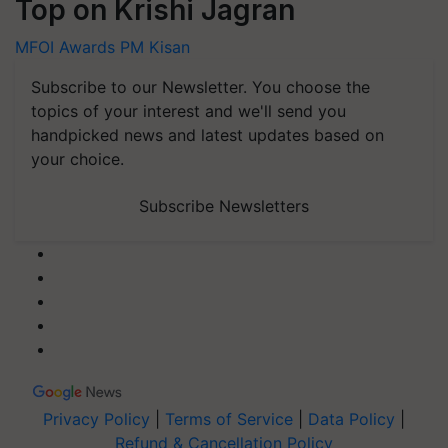
Top on Krishi Jagran
MFOI Awards
PM Kisan
Subscribe to our Newsletter. You choose the
topics of your interest and we'll send you
handpicked news and latest updates based on
your choice.
Subscribe Newsletters
Privacy Policy
|
Terms of Service
|
Data Policy
|
Refund & Cancellation Policy