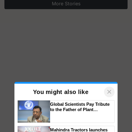
More Stories
×
You might also like
Global Scientists Pay Tribute
to the Father of Plant
Genomics in India, Prof.
Chittaranjan Kole
Mahindra Tractors launches