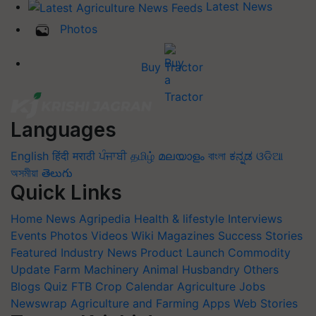
Latest News
Photos
Buy Tractor
Languages
English
हिंदी
मराठी
ਪੰਜਾਬੀ
தமிழ்
മലയാളം
বাংলা
ಕನ್ನಡ
ଓଡିଆ
অসমীয়া
తెలుగు
Quick Links
Home
News
Agripedia
Health & lifestyle
Interviews
Events
Photos
Videos
Wiki
Magazines
Success Stories
Featured
Industry News
Product Launch
Commodity
Update
Farm Machinery
Animal Husbandry
Others
Blogs
Quiz
FTB
Crop Calendar
Agriculture Jobs
Newswrap
Agriculture and Farming Apps
Web Stories